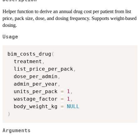
Helper function to derive an annual drug cost per patient from list
price, pack size, dose, and dosing frequency. Supports weight-based
dosing.
Usage
bim_costs_drug
(
  treatment
,
  list_price_per_pack
,
  dose_per_admin
,
  admin_per_year
,
  units_per_pack 
=
1
,
  wastage_factor 
=
1
,
  body_weight_kg 
=
NULL
)
Arguments