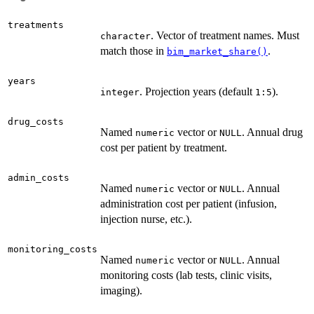
treatments
. Vector of treatment names. Must
character
match those in
.
bim_market_share()
years
. Projection years (default
).
integer
1:5
drug_costs
Named
vector or
. Annual drug
numeric
NULL
cost per patient by treatment.
admin_costs
Named
vector or
. Annual
numeric
NULL
administration cost per patient (infusion,
injection nurse, etc.).
monitoring_costs
Named
vector or
. Annual
numeric
NULL
monitoring costs (lab tests, clinic visits,
imaging).