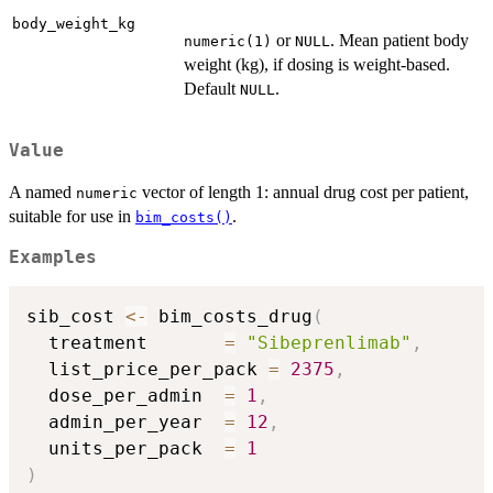
body_weight_kg
or
. Mean patient body
numeric(1)
NULL
weight (kg), if dosing is weight-based.
Default
.
NULL
Value
A named
vector of length 1: annual drug cost per patient,
numeric
suitable for use in
.
bim_costs()
Examples
sib_cost 
<-
 bim_costs_drug
(
  treatment       
=
"Sibeprenlimab"
,
  list_price_per_pack 
=
2375
,
  dose_per_admin  
=
1
,
  admin_per_year  
=
12
,
  units_per_pack  
=
1
)