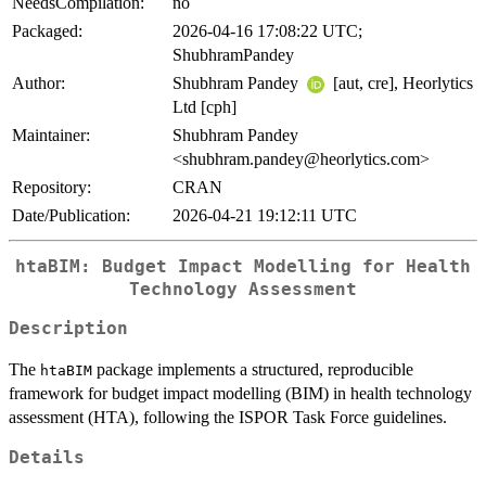
NeedsCompilation:
no
Packaged:
2026-04-16 17:08:22 UTC;
ShubhramPandey
Author:
Shubhram Pandey
[aut, cre], Heorlytics
Ltd [cph]
Maintainer:
Shubhram Pandey
<shubhram.pandey@heorlytics.com>
Repository:
CRAN
Date/Publication:
2026-04-21 19:12:11 UTC
htaBIM: Budget Impact Modelling for Health
Technology Assessment
Description
The
package implements a structured, reproducible
htaBIM
framework for budget impact modelling (BIM) in health technology
assessment (HTA), following the ISPOR Task Force guidelines.
Details