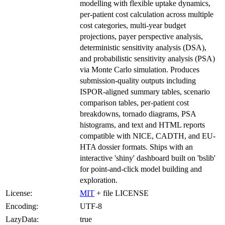
modelling with flexible uptake dynamics,
per-patient cost calculation across multiple
cost categories, multi-year budget
projections, payer perspective analysis,
deterministic sensitivity analysis (DSA),
and probabilistic sensitivity analysis (PSA)
via Monte Carlo simulation. Produces
submission-quality outputs including
ISPOR-aligned summary tables, scenario
comparison tables, per-patient cost
breakdowns, tornado diagrams, PSA
histograms, and text and HTML reports
compatible with NICE, CADTH, and EU-
HTA dossier formats. Ships with an
interactive 'shiny' dashboard built on 'bslib'
for point-and-click model building and
exploration.
License:
MIT
+ file LICENSE
Encoding:
UTF-8
LazyData:
true