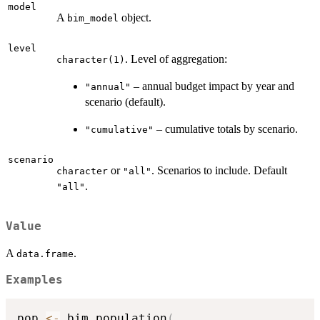
model
A
object.
bim_model
level
. Level of aggregation:
character(1)
– annual budget impact by year and
"annual"
scenario (default).
– cumulative totals by scenario.
"cumulative"
scenario
or
. Scenarios to include. Default
character
"all"
.
"all"
Value
A
.
data.frame
Examples
pop 
<-
 bim_population
(