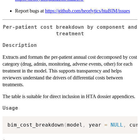
Report bugs at
https://github.com/heorlytics/htaBIM/issues
Per-patient cost breakdown by component and
treatment
Description
Extracts and formats the per-patient annual cost decomposed by cost
category (drug, admin, monitoring, adverse events, other) for each
treatment in the model. This supports transparency and helps
reviewers understand the drivers of differential costs between
treatments.
The table is suitable for direct inclusion in HTA dossier appendices.
Usage
bim_cost_breakdown
(
model
,
 year 
=
NULL
,
 cur