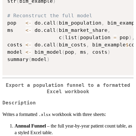
str
(
bim_example
)
# Reconstruct the full model
pop   
<-
 do.call
(
bim_population
,
 bim_examp
ms    
<-
 do.call
(
bim_market_share
,
                 c
(
list
(
population 
=
 pop
)
,
costs 
<-
 do.call
(
bim_costs
,
 bim_example
$
co
model 
<-
 bim_model
(
pop
,
 ms
,
 costs
)
summary
(
model
)
Export a population funnel to a formatted
Excel workbook
Description
Writes a formatted
workbook with three sheets:
.xlsx
Annual Funnel
– the full year-by-year patient count table, as
a styled Excel table.