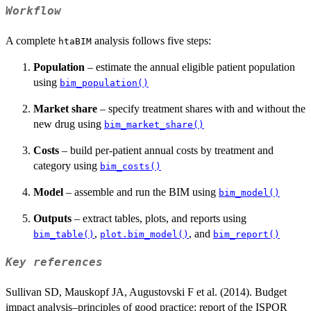
Workflow
A complete
analysis follows five steps:
htaBIM
Population
– estimate the annual eligible patient population
using
bim_population()
Market share
– specify treatment shares with and without the
new drug using
bim_market_share()
Costs
– build per-patient annual costs by treatment and
category using
bim_costs()
Model
– assemble and run the BIM using
bim_model()
Outputs
– extract tables, plots, and reports using
,
, and
bim_table()
plot.bim_model()
bim_report()
Key references
Sullivan SD, Mauskopf JA, Augustovski F et al. (2014). Budget
impact analysis–principles of good practice: report of the ISPOR