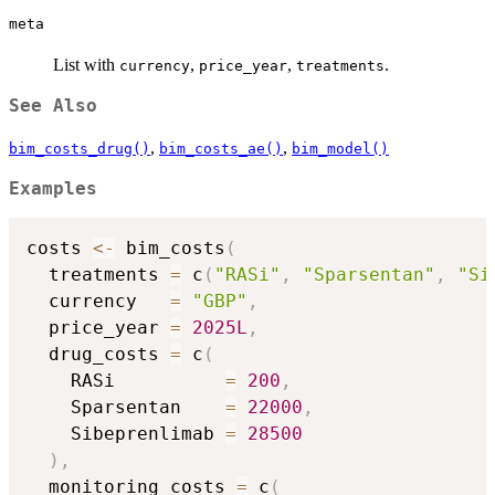
meta
List with
,
,
.
currency
price_year
treatments
See Also
,
,
bim_costs_drug()
bim_costs_ae()
bim_model()
Examples
costs 
<-
 bim_costs
(
  treatments 
=
 c
(
"RASi"
,
"Sparsentan"
,
"Si
  currency   
=
"GBP"
,
  price_year 
=
2025L
,
  drug_costs 
=
 c
(
    RASi          
=
200
,
    Sparsentan    
=
22000
,
    Sibeprenlimab 
=
28500
)
,
  monitoring_costs 
=
 c
(