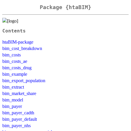
Package {htaBIM}
Contents
htaBIM-package
bim_cost_breakdown
bim_costs
bim_costs_ae
bim_costs_drug
bim_example
bim_export_population
bim_extract
bim_market_share
bim_model
bim_payer
bim_payer_cadth
bim_payer_default
bim_payer_nhs