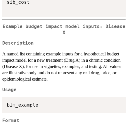
sib_cost

Example budget impact model inputs: Disease
X
Description
A named list containing example inputs for a hypothetical budget
impact model for a new treatment (Drug A) in a chronic condition
(Disease X), for use in vignettes, examples, and testing. All values
are illustrative only and do not represent any real drug, price, or
epidemiological estimate.
Usage
Format