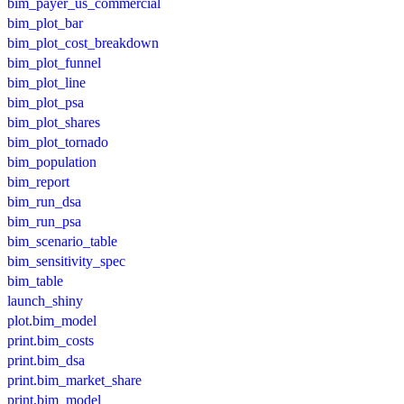
bim_payer_us_commercial
bim_plot_bar
bim_plot_cost_breakdown
bim_plot_funnel
bim_plot_line
bim_plot_psa
bim_plot_shares
bim_plot_tornado
bim_population
bim_report
bim_run_dsa
bim_run_psa
bim_scenario_table
bim_sensitivity_spec
bim_table
launch_shiny
plot.bim_model
print.bim_costs
print.bim_dsa
print.bim_market_share
print.bim_model