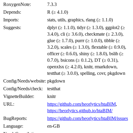
RoxygenNote:
7.3.3
Depends:
R (≥ 4.1.0)
Imports:
stats, utils, graphics, rlang (≥ 1.1.0)
Suggests:
dplyr (≥ 1.1.0), tidyr (≥ 1.3.0), ggplot2 (≥
3.4.0), cli (≥ 3.6.0), checkmate (≥ 2.3.0),
glue (≥ 1.7.0), purrr (≥ 1.0.0), tibble (≥
3.2.0), scales (≥ 1.3.0), flextable (≥ 0.9.0),
officer (≥ 0.6.0), shiny (≥ 1.8.0), bslib (≥
0.7.0), bsicons (≥ 0.1.2), DT (≥ 0.31),
openxlsx (≥ 4.2.0), knitr, rmarkdown,
testthat (≥ 3.0.0), spelling, covr, pkgdown
Config/Needs/website:
pkgdown
Config/Needs/check:
testthat
VignetteBuilder:
knitr
URL:
https://github.com/heorlytics/htaBIM
,
https://heorlytics.github.io/htaBIM/
BugReports:
https://github.com/heorlytics/htaBIM/issues
Language:
en-GB