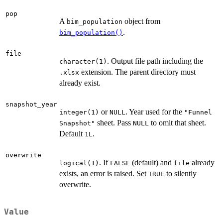
pop
A
object from
bim_population
.
bim_population()
file
. Output file path including the
character(1)
extension. The parent directory must
.xlsx
already exist.
snapshot_year
or
. Year used for the
integer(1)
NULL
"Funnel
sheet. Pass
to omit that sheet.
Snapshot"
NULL
Default
.
1L
overwrite
. If
(default) and
already
logical(1)
FALSE
file
exists, an error is raised. Set
to silently
TRUE
overwrite.
Value