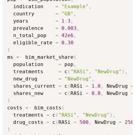
  indication    
=
"Example"
,
  country       
=
"GB"
,
  years         
=
1
:
3
,
  prevalence    
=
0.003
,
  n_total_pop   
=
42e6
,
  eligible_rate 
=
0.30
)
ms 
<-
 bim_market_share
(
  population     
=
 pop
,
  treatments     
=
 c
(
"RASi"
,
"NewDrug"
)
,
  new_drug       
=
"NewDrug"
,
  shares_current 
=
 c
(
RASi 
=
1.0
,
 NewDrug 
=
  shares_new     
=
 c
(
RASi 
=
0.8
,
 NewDrug 
=
)
costs 
<-
 bim_costs
(
  treatments 
=
 c
(
"RASi"
,
"NewDrug"
)
,
  drug_costs 
=
 c
(
RASi 
=
500
,
 NewDrug 
=
250
)