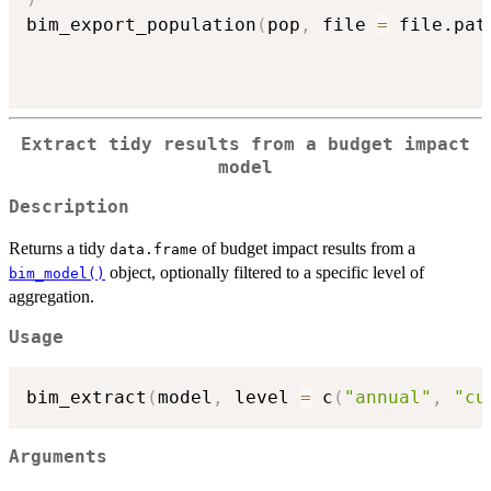
bim_export_population
(
pop
,
 file 
=
 file.pat
Extract tidy results from a budget impact
model
Description
Returns a tidy
of budget impact results from a
data.frame
object, optionally filtered to a specific level of
bim_model()
aggregation.
Usage
bim_extract
(
model
,
 level 
=
 c
(
"annual"
,
"cu
Arguments