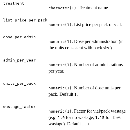
treatment
. Treatment name.
character(1)
list_price_per_pack
. List price per pack or vial.
numeric(1)
dose_per_admin
. Dose per administration (in
numeric(1)
the units consistent with pack size).
admin_per_year
. Number of administrations
numeric(1)
per year.
units_per_pack
. Number of dose units per
numeric(1)
pack. Default
.
1
wastage_factor
. Factor for vial/pack wastage
numeric(1)
(e.g.
for no wastage,
for 15%
1.0
1.15
wastage). Default
.
1.0