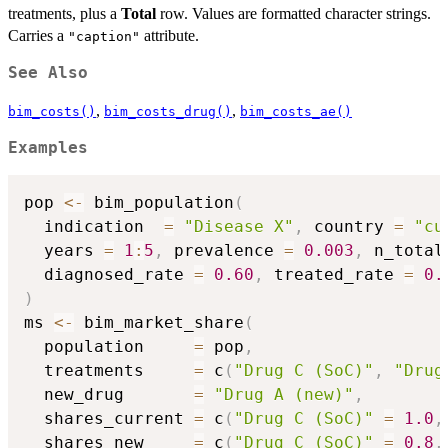
treatments, plus a
Total
row. Values are formatted character strings.
Carries a
attribute.
"caption"
See Also
,
,
bim_costs()
bim_costs_drug()
bim_costs_ae()
Examples
pop 
<-
 bim_population
(
  indication  
=
"Disease X"
,
 country 
=
"cu
  years 
=
1
:
5
,
 prevalence 
=
0.003
,
 n_total
  diagnosed_rate 
=
0.60
,
 treated_rate 
=
0.
)
ms 
<-
 bim_market_share
(
  population     
=
 pop
,
  treatments     
=
 c
(
"Drug C (SoC)"
,
"Drug
  new_drug       
=
"Drug A (new)"
,
  shares_current 
=
 c
(
"Drug C (SoC)"
=
1.0
,
  shares_new     
=
 c
(
"Drug C (SoC)"
=
0.8
,