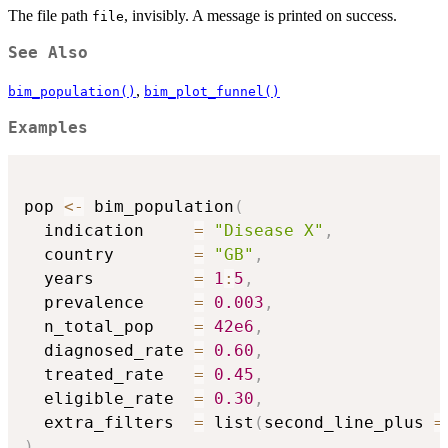
The file path
, invisibly. A message is printed on success.
file
See Also
,
bim_population()
bim_plot_funnel()
Examples
pop 
<-
 bim_population
(
  indication     
=
"Disease X"
,
  country        
=
"GB"
,
  years          
=
1
:
5
,
  prevalence     
=
0.003
,
  n_total_pop    
=
42e6
,
  diagnosed_rate 
=
0.60
,
  treated_rate   
=
0.45
,
  eligible_rate  
=
0.30
,
  extra_filters  
=
 list
(
second_line_plus 
=
)