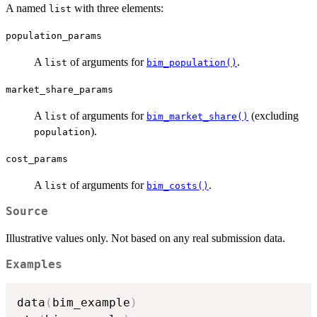
A named
with three elements:
list
population_params
A
of arguments for
.
list
bim_population()
market_share_params
A
of arguments for
(excluding
list
bim_market_share()
).
population
cost_params
A
of arguments for
.
list
bim_costs()
Source
Illustrative values only. Not based on any real submission data.
Examples
data
(
bim_example
)