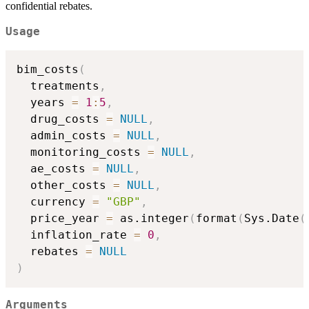
confidential rebates.
Usage
bim_costs
(
  treatments
,
  years 
=
1
:
5
,
  drug_costs 
=
NULL
,
  admin_costs 
=
NULL
,
  monitoring_costs 
=
NULL
,
  ae_costs 
=
NULL
,
  other_costs 
=
NULL
,
  currency 
=
"GBP"
,
  price_year 
=
 as.integer
(
format
(
Sys.Date
(
  inflation_rate 
=
0
,
  rebates 
=
NULL
)
Arguments