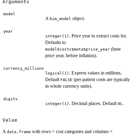
Arguments
model
A
object.
bim_model
year
. Price year to extract costs for.
integer(1)
Defaults to
(base
model$costs$meta$price_year
price year, before inflation).
currency_millions
. Express values in millions.
logical(1)
Default
(per-patient costs are typically
FALSE
in whole currency units).
digits
. Decimal places. Default
.
integer(1)
0L
Value
A
with rows = cost categories and columns =
data.frame