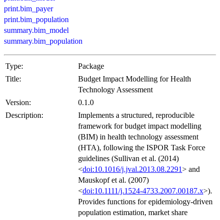
print.bim_payer
print.bim_population
summary.bim_model
summary.bim_population
Type:
Package
Title:
Budget Impact Modelling for Health
Technology Assessment
Version:
0.1.0
Description:
Implements a structured, reproducible
framework for budget impact modelling
(BIM) in health technology assessment
(HTA), following the ISPOR Task Force
guidelines (Sullivan et al. (2014)
<
doi:10.1016/j.jval.2013.08.2291
> and
Mauskopf et al. (2007)
<
doi:10.1111/j.1524-4733.2007.00187.x
>).
Provides functions for epidemiology-driven
population estimation, market share