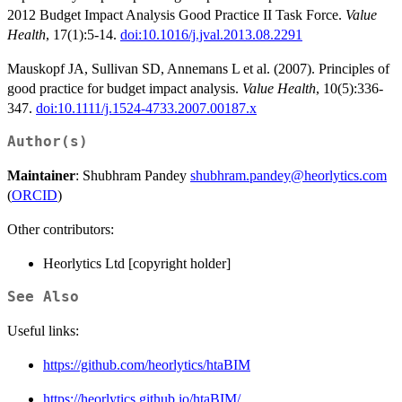
2012 Budget Impact Analysis Good Practice II Task Force.
Value
Health
, 17(1):5-14.
doi:10.1016/j.jval.2013.08.2291
Mauskopf JA, Sullivan SD, Annemans L et al. (2007). Principles of
good practice for budget impact analysis.
Value Health
, 10(5):336-
347.
doi:10.1111/j.1524-4733.2007.00187.x
Author(s)
Maintainer
: Shubhram Pandey
shubhram.pandey@heorlytics.com
(
ORCID
)
Other contributors:
Heorlytics Ltd [copyright holder]
See Also
Useful links:
https://github.com/heorlytics/htaBIM
https://heorlytics.github.io/htaBIM/