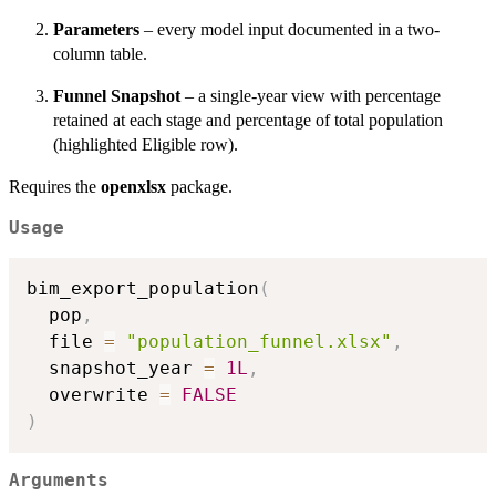
Parameters
– every model input documented in a two-
column table.
Funnel Snapshot
– a single-year view with percentage
retained at each stage and percentage of total population
(highlighted Eligible row).
Requires the
openxlsx
package.
Usage
bim_export_population
(
  pop
,
  file 
=
"population_funnel.xlsx"
,
  snapshot_year 
=
1L
,
  overwrite 
=
FALSE
)
Arguments