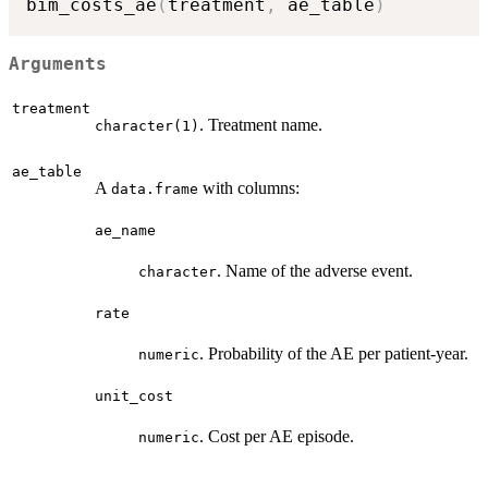
bim_costs_ae
(
treatment
,
 ae_table
)
Arguments
treatment
. Treatment name.
character(1)
ae_table
A
with columns:
data.frame
ae_name
. Name of the adverse event.
character
rate
. Probability of the AE per patient-year.
numeric
unit_cost
. Cost per AE episode.
numeric