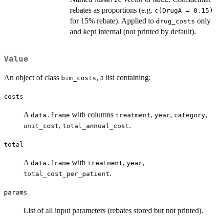
rebates as proportions (e.g.
c(DrugA = 0.15)
for 15% rebate). Applied to
only
drug_costs
and kept internal (not printed by default).
Value
An object of class
, a list containing:
bim_costs
costs
A
with columns
,
,
,
data.frame
treatment
year
category
,
.
unit_cost
total_annual_cost
total
A
with
,
,
data.frame
treatment
year
.
total_cost_per_patient
params
List of all input parameters (rebates stored but not printed).