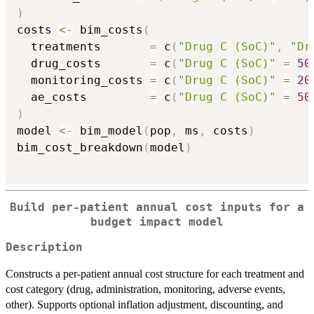
)
costs 
<-
 bim_costs
(
  treatments       
=
 c
(
"Drug C (SoC)"
,
"Dr
  drug_costs       
=
 c
(
"Drug C (SoC)"
=
50
  monitoring_costs 
=
 c
(
"Drug C (SoC)"
=
20
  ae_costs         
=
 c
(
"Drug C (SoC)"
=
50
)
model 
<-
 bim_model
(
pop
,
 ms
,
 costs
)
bim_cost_breakdown
(
model
)
Build per-patient annual cost inputs for a
budget impact model
Description
Constructs a per-patient annual cost structure for each treatment and
cost category (drug, administration, monitoring, adverse events,
other). Supports optional inflation adjustment, discounting, and