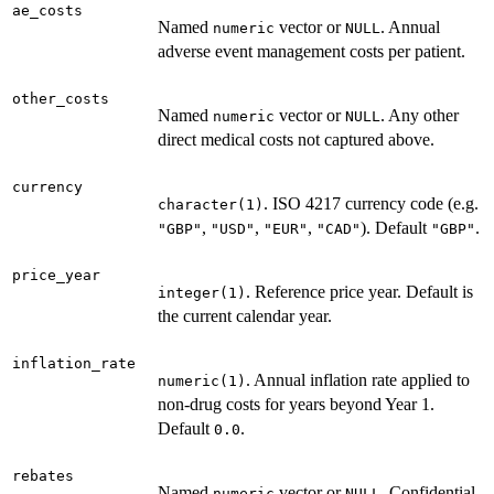
ae_costs
Named
vector or
. Annual
numeric
NULL
adverse event management costs per patient.
other_costs
Named
vector or
. Any other
numeric
NULL
direct medical costs not captured above.
currency
. ISO 4217 currency code (e.g.
character(1)
,
,
,
). Default
.
"GBP"
"USD"
"EUR"
"CAD"
"GBP"
price_year
. Reference price year. Default is
integer(1)
the current calendar year.
inflation_rate
. Annual inflation rate applied to
numeric(1)
non-drug costs for years beyond Year 1.
Default
.
0.0
rebates
Named
vector or
. Confidential
numeric
NULL