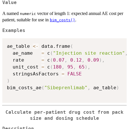
Value
A named
vector of length 1: expected annual AE cost per
numeric
patient, suitable for use in
.
bim_costs()
Examples
ae_table 
<-
 data.frame
(
  ae_name   
=
 c
(
"Injection site reaction"
,
  rate      
=
 c
(
0.07
,
0.12
,
0.09
)
,
  unit_cost 
=
 c
(
180
,
95
,
65
)
,
  stringsAsFactors 
=
FALSE
)
bim_costs_ae
(
"Sibeprenlimab"
,
 ae_table
)
Calculate per-patient drug cost from pack
size and dosing schedule
Description