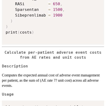
    RASi          
=
650
,
    Sparsentan    
=
1500
,
    Sibeprenlimab 
=
1900
)
)
print
(
costs
)
Calculate per-patient adverse event costs
from AE rates and unit costs
Description
Computes the expected annual cost of adverse event management
per patient, as the sum of (AE rate ?? unit cost) across all adverse
events.
Usage