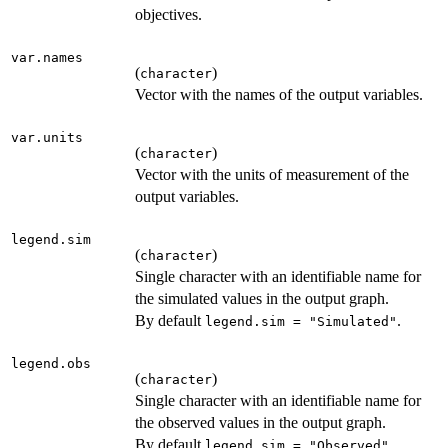
objectives.
var.names
(
)
character
Vector with the names of the output variables.
var.units
(
)
character
Vector with the units of measurement of the
output variables.
legend.sim
(
)
character
Single character with an identifiable name for
the simulated values in the output graph.
By default
.
legend.sim = "Simulated"
legend.obs
(
)
character
Single character with an identifiable name for
the observed values in the output graph.
By default
.
legend.sim = "Observed"