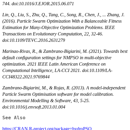
744. doi:10.1016/J.EJOR.2015.06.071
Lin, Q., Liu, S., Zhu, Q., Tang, C., Song, R., Chen, J., ... Zhang, J.
(2016). Particle Swarm Optimization With a Balanceable Fitness
Estimation for Many-Objective Optimization Problems. IEEE
Transactions on Evolutionary Computation, 22, 32-46.
doi:10.1109/TEVC.2016.2631279
Marinao-Rivas, R., & Zambrano-Bigiarini, M. (2021). Towards best
default configuration settings for NMPSO in multi-objective
optimization. 2021 IEEE Latin American Conference on
Computational Intelligence, LA-CCI 2021. doi:10.1109/LA-
CCI48322.2021.9769844
Zambrano-Bigiarini, M., & Rojas, R. (2013). A model-independent
Particle Swarm Optimisation software for model calibration.
Environmental Modelling & Software, 43, 5-25.
doi:10.1016/j.envsoft.2013.01.004
See Also
https://CRAN.R-project.org/package=hydroPSO