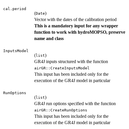
cal.period
(
)
Date
Vector with the dates of the calibration period
This is a mandatory input for any wrapper
function to work with hydroMOPSO, preserve
name and class
InputsModel
(
)
list
GR4J inputs structured with the function
airGR::CreateInputsModel
This input has been included only for the
execution of the GR4J model in particular
RunOptions
(
)
list
GR4J run options specified with the function
airGR::CreateRunOptions
This input has been included only for the
execution of the GR4J model in particular