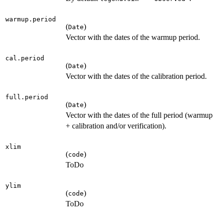
warmup.period
(
)
Date
Vector with the dates of the warmup period.
cal.period
(
)
Date
Vector with the dates of the calibration period.
full.period
(
)
Date
Vector with the dates of the full period (warmup
+ calibration and/or verification).
xlim
(
)
code
ToDo
ylim
(
)
code
ToDo