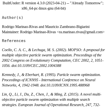
BuiltUnder:
R version 4.3.0 (2023-04-21) -- "Already Tomorrow";
x86_64-pc-linux-gnu (64-bit)
Author(s)
Rodrigo Marinao-Rivas and Mauricio Zambrano-Bigiarini
Maintainer: Rodrigo Marinao-Rivas <ra.marinao.rivas@gmail.com>
References
Coello, C. A. C., & Lechuga, M. S. (2002). MOPSO: A proposal for
multiple objective particle swarm optimization. Proceedings of the
2002 Congress on Evolutionary Computation, CEC 2002, 2, 1051-
1056. doi:10.1109/CEC.2002.1004388
Kennedy, J., & Eberhart, R. (1995). Particle swarm optimization.
Proceedings of ICNN95 - International Conference on Neural
Networks, 4, 1942-1948. doi:10.1109/ICNN.1995.488968
Lin, Q., Li, J., Du, Z., Chen, J., & Ming, Z. (2015). A novel multi-
objective particle swarm optimization with multiple search
strategies. European Journal of Operational Research, 247, 732-