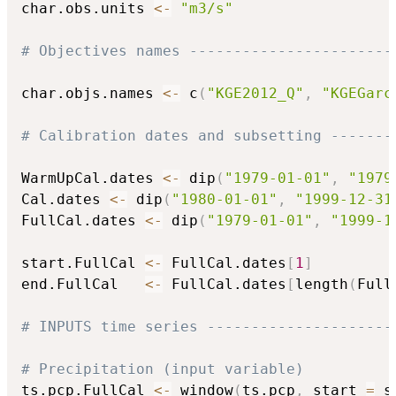
char.obs.units 
<-
"m3/s"
# Objectives names -----------------------
char.objs.names 
<-
 c
(
"KGE2012_Q"
,
"KGEGarc
# Calibration dates and subsetting -------
WarmUpCal.dates 
<-
 dip
(
"1979-01-01"
,
"1979
Cal.dates 
<-
 dip
(
"1980-01-01"
,
"1999-12-31
FullCal.dates 
<-
 dip
(
"1979-01-01"
,
"1999-1
start.FullCal 
<-
 FullCal.dates
[
1
]
end.FullCal   
<-
 FullCal.dates
[
length
(
Full
# INPUTS time series ---------------------
# Precipitation (input variable)
ts.pcp.FullCal 
<-
 window
(
ts.pcp
,
 start 
=
 s