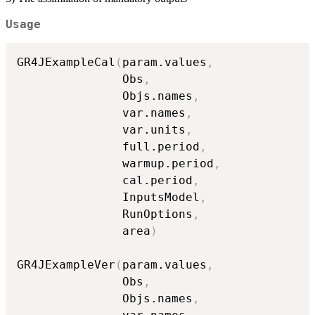
Usage
GR4JExampleCal
(
param.values
,
               Obs
,
               Objs.names
,
               var.names
,
               var.units
,
               full.period
,
               warmup.period
,
               cal.period
,
               InputsModel
,
               RunOptions
,
               area
)
GR4JExampleVer
(
param.values
,
               Obs
,
               Objs.names
,