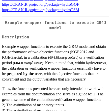
https://CRAN.R-project.org/package=hydroGOF
https://CRAN.R-project.org/package=hydroTSM
Example wrapper functions to execute GR4J
model
Description
Example wrapper functions to execute the GR4J model and obtain
the performance of two objective functions (KGE2012 and
KGEGarcia), in a calibration (
) or a verification
GR4JExampleCal
period (
). Keep in mind that, within
,
GR4JExampleVer
hydroMOPSO
the calibration or verification wrapper functions essentially have to
be
prepared by the user
, with the objective functions that are
convenient and the output variables that are necessary.
Thus, the functions presented here are only intended to work with
examples from the documentation and serve as a guide to: 1) The
general scheme of the calibration/verification wrapper functions
2) The assimilation of mandatory inputs
3) The assimilation of mandatory outputs