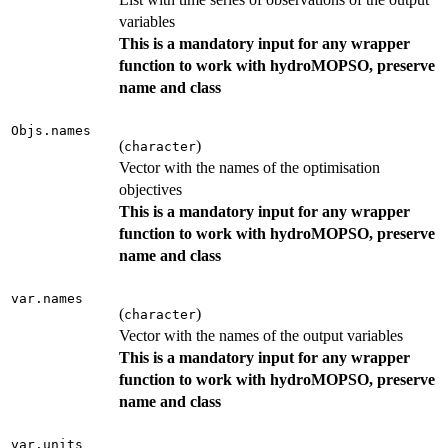
variables
This is a mandatory input for any wrapper
function to work with hydroMOPSO, preserve
name and class
Objs.names
(
)
character
Vector with the names of the optimisation
objectives
This is a mandatory input for any wrapper
function to work with hydroMOPSO, preserve
name and class
var.names
(
)
character
Vector with the names of the output variables
This is a mandatory input for any wrapper
function to work with hydroMOPSO, preserve
name and class
var.units