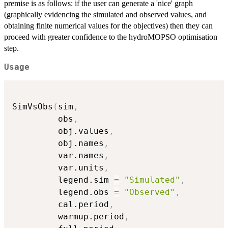
premise is as follows: if the user can generate a 'nice' graph
(graphically evidencing the simulated and observed values, and
obtaining finite numerical values for the objectives) then they can
proceed with greater confidence to the hydroMOPSO optimisation
step.
Usage
SimVsObs
(
sim
,
         obs
,
         obj.values
,
         obj.names
,
         var.names
,
         var.units
,
         legend.sim 
=
"Simulated"
,
         legend.obs 
=
"Observed"
,
         cal.period
,
         warmup.period
,