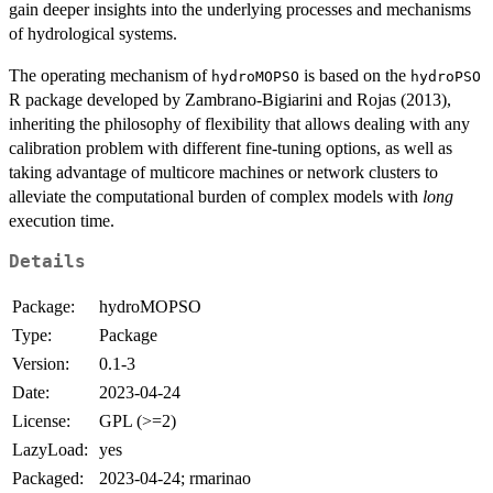
gain deeper insights into the underlying processes and mechanisms
of hydrological systems.
The operating mechanism of
is based on the
hydroMOPSO
hydroPSO
R package developed by Zambrano-Bigiarini and Rojas (2013),
inheriting the philosophy of flexibility that allows dealing with any
calibration problem with different fine-tuning options, as well as
taking advantage of multicore machines or network clusters to
alleviate the computational burden of complex models with
long
execution time.
Details
Package:
hydroMOPSO
Type:
Package
Version:
0.1-3
Date:
2023-04-24
License:
GPL (>=2)
LazyLoad:
yes
Packaged:
2023-04-24; rmarinao