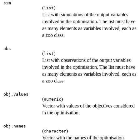
sim
(
)
list
List with simulations of the output variables
involved in the optimisation. The list must have
as many elements as variables involved, each as
a zoo class.
obs
(
)
list
List with observations of the output variables
involved in the optimisation. The list must have
as many elements as variables involved, each as
a zoo class.
obj.values
(
)
numeric
Vector with values of the objectives considered
in the optimisation.
obj.names
(
)
character
Vector with the names of the optimisation