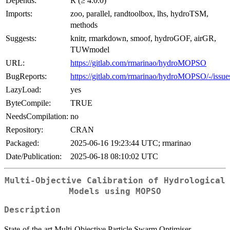
Depends:
R (≥ 4.0.0)
Imports:
zoo, parallel, randtoolbox, lhs, hydroTSM,
methods
Suggests:
knitr, rmarkdown, smoof, hydroGOF, airGR,
TUWmodel
URL:
https://gitlab.com/rmarinao/hydroMOPSO
BugReports:
https://gitlab.com/rmarinao/hydroMOPSO/-/issue
LazyLoad:
yes
ByteCompile:
TRUE
NeedsCompilation:
no
Repository:
CRAN
Packaged:
2025-06-16 19:23:44 UTC; rmarinao
Date/Publication:
2025-06-18 08:10:02 UTC
Multi-Objective Calibration of Hydrological
Models using MOPSO
Description
State-of-the-art Multi-Objective Particle Swarm Optimiser