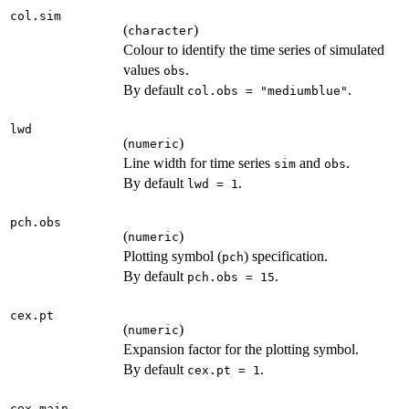
col.sim
(
)
character
Colour to identify the time series of simulated
values
.
obs
By default
.
col.obs = "mediumblue"
lwd
(
)
numeric
Line width for time series
and
.
sim
obs
By default
.
lwd = 1
pch.obs
(
)
numeric
Plotting symbol (
) specification.
pch
By default
.
pch.obs = 15
cex.pt
(
)
numeric
Expansion factor for the plotting symbol.
By default
.
cex.pt = 1
cex.main