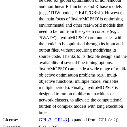
be used for global optimisation of non-smooth
and non-linear R functions and R-base models
(e.g., 'TUWmodel', 'GR4J', 'GR6J'). However,
the main focus of 'hydroMOPSO' is optimising
environmental and other real-world models that
need to be run from the system console (e.g.,
'SWAT+'). 'hydroMOPSO' communicates with
the model to be optimised through its input and
output files, without requiring modifying its
source code. Thanks to its flexible design and the
availability of several fine-tuning options,
'hydroMOPSO' can tackle a wide range of multi-
objective optimisation problems (e.g., multi-
objective functions, multiple model variables,
multiple periods). Finally, 'hydroMOPSO' is
designed to run on multi-core machines or
network clusters, to alleviate the computational
burden of complex models with long execution
time.
License:
GPL-2
|
GPL-3
[expanded from: GPL (≥ 2)]