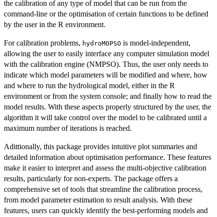
the calibration of any type of model that can be run from the
command-line or the optimisation of certain functions to be defined
by the user in the R environment.
For calibration problems,
is model-independent,
hydroMOPSO
allowing the user to easily interface any computer simulation model
with the calibration engine (NMPSO). Thus, the user only needs to
indicate which model parameters will be modified and where, how
and where to run the hydrological model, either in the R
environment or from the system console; and finally how to read the
model results. With these aspects properly structured by the user, the
algorithm it will take control over the model to be calibrated until a
maximum number of iterations is reached.
Adittionally, this package provides intuitive plot summaries and
detailed information about optimisation performance. These features
make it easier to interpret and assess the multi-objective calibration
results, particularly for non-experts. The package offers a
comprehensive set of tools that streamline the calibration process,
from model parameter estimation to result analysis. With these
features, users can quickly identify the best-performing models and