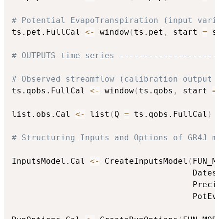
# Potential EvapoTranspiration (input vari
ts.pet.FullCal 
<-
 window
(
ts.pet
,
 start 
=
 s
# OUTPUTS time series --------------------
# Observed streamflow (calibration output 
ts.qobs.FullCal 
<-
 window
(
ts.qobs
,
 start 
=
list.obs.Cal 
<-
 list
(
Q 
=
 ts.qobs.FullCal
)
# Structuring Inputs and Options of GR4J m
InputsModel.Cal 
<-
 CreateInputsModel
(
FUN_M
                                     Dates
                                     Preci
                                     PotEv