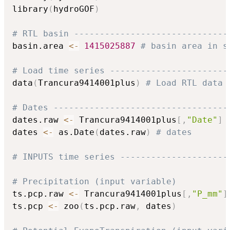
library
(
hydroGOF
)
# RTL basin ------------------------------
basin.area 
<-
1415025887
# basin area in s
# Load time series -----------------------
data
(
Trancura9414001plus
)
# Load RTL data 
# Dates ----------------------------------
dates.raw 
<-
 Trancura9414001plus
[
,
"Date"
]
dates 
<-
 as.Date
(
dates.raw
)
# dates
# INPUTS time series ---------------------
# Precipitation (input variable)
ts.pcp.raw 
<-
 Trancura9414001plus
[
,
"P_mm"
]
ts.pcp 
<-
 zoo
(
ts.pcp.raw
,
 dates
)