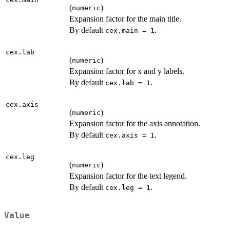
(
)
numeric
Expansion factor for the main title.
By default
.
cex.main = 1
cex.lab
(
)
numeric
Expansion factor for x and y labels.
By default
.
cex.lab = 1
cex.axis
(
)
numeric
Expansion factor for the axis annotation.
By default
.
cex.axis = 1
cex.leg
(
)
numeric
Expansion factor for the text legend.
By default
.
cex.leg = 1
Value