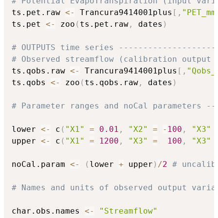
# Potential EvapoTranspiration (input vari
ts.pet.raw 
<-
 Trancura9414001plus
[
,
"PET_mm
ts.pet 
<-
 zoo
(
ts.pet.raw
,
 dates
)
# OUTPUTS time series --------------------
# Observed streamflow (calibration output 
ts.qobs.raw 
<-
 Trancura9414001plus
[
,
"Qobs_
ts.qobs 
<-
 zoo
(
ts.qobs.raw
,
 dates
)
# Parameter ranges and noCal parameters --
lower 
<-
 c
(
"X1"
=
0.01
,
"X2"
=
-
100
,
"X3"
upper 
<-
 c
(
"X1"
=
1200
,
"X3"
=
100
,
"X3"
noCal.param 
<-
(
lower 
+
 upper
)
/
2
# uncalib
# Names and units of observed output varia
char.obs.names 
<-
"Streamflow"