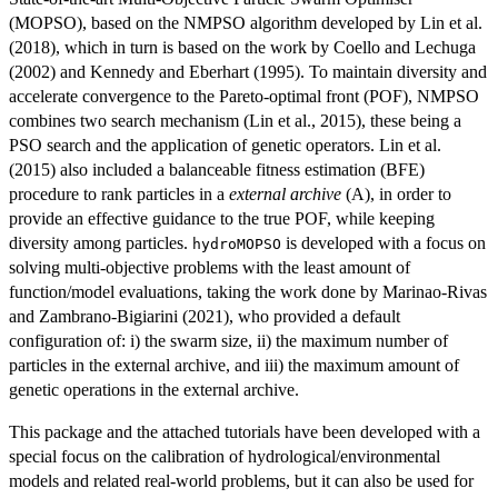
(MOPSO), based on the NMPSO algorithm developed by Lin et al.
(2018), which in turn is based on the work by Coello and Lechuga
(2002) and Kennedy and Eberhart (1995). To maintain diversity and
accelerate convergence to the Pareto-optimal front (POF), NMPSO
combines two search mechanism (Lin et al., 2015), these being a
PSO search and the application of genetic operators. Lin et al.
(2015) also included a balanceable fitness estimation (BFE)
procedure to rank particles in a
external archive
(A), in order to
provide an effective guidance to the true POF, while keeping
diversity among particles.
is developed with a focus on
hydroMOPSO
solving multi-objective problems with the least amount of
function/model evaluations, taking the work done by Marinao-Rivas
and Zambrano-Bigiarini (2021), who provided a default
configuration of: i) the swarm size, ii) the maximum number of
particles in the external archive, and iii) the maximum amount of
genetic operations in the external archive.
This package and the attached tutorials have been developed with a
special focus on the calibration of hydrological/environmental
models and related real-world problems, but it can also be used for