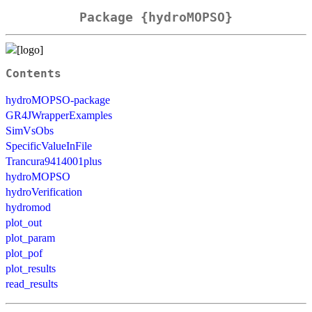
Package {hydroMOPSO}
Contents
hydroMOPSO-package
GR4JWrapperExamples
SimVsObs
SpecificValueInFile
Trancura9414001plus
hydroMOPSO
hydroVerification
hydromod
plot_out
plot_param
plot_pof
plot_results
read_results