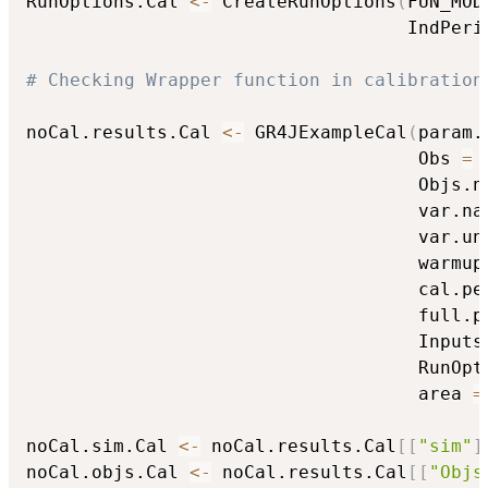
RunOptions.Cal 
<-
 CreateRunOptions
(
FUN_MOD
                                   IndPeri
# Checking Wrapper function in calibration
noCal.results.Cal 
<-
 GR4JExampleCal
(
param.
                                    Obs 
=
 
                                    Objs.n
                                    var.na
                                    var.un
                                    warmup
                                    cal.pe
                                    full.p
                                    Inputs
                                    RunOpt
                                    area 
=
noCal.sim.Cal 
<-
 noCal.results.Cal
[
[
"sim"
]
noCal.objs.Cal 
<-
 noCal.results.Cal
[
[
"Objs