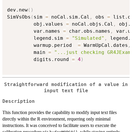
dev.new
(
)
SimVsObs
(
sim 
=
 noCal.sim.Cal
,
 obs 
=
 list.o
         obj.values 
=
 noCal.objs.Cal
,
 obj.
         var.names 
=
 char.obs.names
,
 var.u
         legend.sim 
=
"Simulated"
,
 legend.
         warmup.period  
=
 WarmUpCal.dates
,
         main 
=
"...just checking GR4JExam
         digits.round 
=
4
)
Straightforward modification of a value in
input text file
Description
This function provides the capability to modify input text files
directly within the R environment, requering only minimal
instructions. It was conceived to facilitate users to execute the
calibration procedure via
, while staying entirely