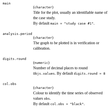
main
(
)
character
Title for the plot, usually an identifiable name of
the case study.
By default
.
main = "study case #1"
analysis.period
(
)
character
The graph to be plotted is in verification or
calibration.
digits.round
(
)
numeric
Number of decimal places to round
. By default
Objs.values
digits.round = 8
col.obs
(
)
character
Colour to identify the time series of observed
values
.
obs
By default
.
col.obs = "black"