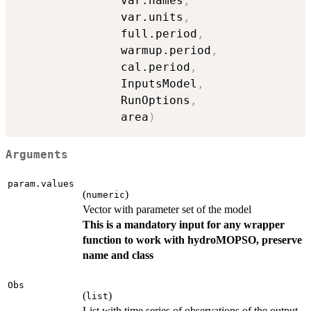
               var.names
,
               var.units
,
               full.period
,
               warmup.period
,
               cal.period
,
               InputsModel
,
               RunOptions
,
               area
)
Arguments
param.values
(
)
numeric
Vector with parameter set of the model
This is a mandatory input for any wrapper
function to work with hydroMOPSO, preserve
name and class
Obs
(
)
list
List with time series of observations of the output