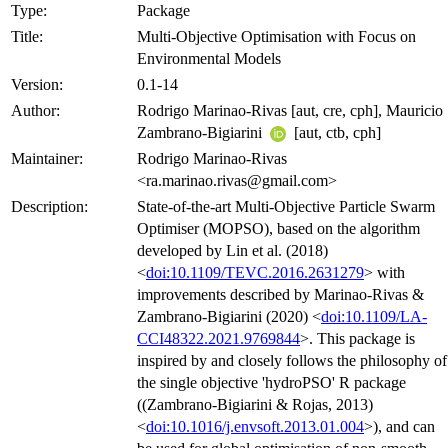
Type:
Package
Title:
Multi-Objective Optimisation with Focus on
Environmental Models
Version:
0.1-14
Author:
Rodrigo Marinao-Rivas [aut, cre, cph], Mauricio
Zambrano-Bigiarini
[aut, ctb, cph]
Maintainer:
Rodrigo Marinao-Rivas
<ra.marinao.rivas@gmail.com>
Description:
State-of-the-art Multi-Objective Particle Swarm
Optimiser (MOPSO), based on the algorithm
developed by Lin et al. (2018)
<
doi:10.1109/TEVC.2016.2631279
> with
improvements described by Marinao-Rivas &
Zambrano-Bigiarini (2020) <
doi:10.1109/LA-
CCI48322.2021.9769844
>. This package is
inspired by and closely follows the philosophy of
the single objective 'hydroPSO' R package
((Zambrano-Bigiarini & Rojas, 2013)
<
doi:10.1016/j.envsoft.2013.01.004
>), and can