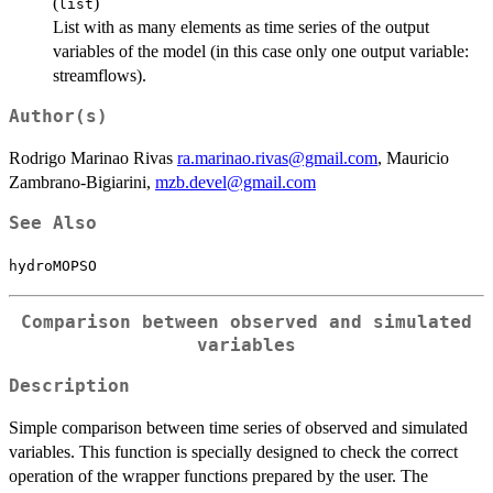
(
)
list
List with as many elements as time series of the output
variables of the model (in this case only one output variable:
streamflows).
Author(s)
Rodrigo Marinao Rivas
ra.marinao.rivas@gmail.com
, Mauricio
Zambrano-Bigiarini,
mzb.devel@gmail.com
See Also
hydroMOPSO
Comparison between observed and simulated
variables
Description
Simple comparison between time series of observed and simulated
variables. This function is specially designed to check the correct
operation of the wrapper functions prepared by the user. The