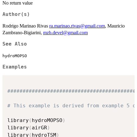
No return value
Author(s)
Rodrigo Marinao Rivas
ra.marinao.rivas@gmail.com
, Mauricio
Zambrano-Bigiarini,
mzb.devel@gmail.com
See Also
hydroMOPSO
Examples
##########################################
# This example is derived from example 5 o
library
(
hydroMOPSO
)
library
(
airGR
)
library
(
hydroTSM
)