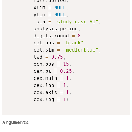
         full.period
,
         xlim 
=
NULL
,
         ylim 
=
NULL
,
         main 
=
"study case #1"
,
         analysis.period
,
         digits.round 
=
8
,
         col.obs 
=
"black"
,
         col.sim 
=
"mediumblue"
,
         lwd 
=
0.75
,
         pch.obs 
=
15
,
         cex.pt 
=
0.25
,
         cex.main 
=
1
,
         cex.lab 
=
1
,
         cex.axis 
=
1
,
         cex.leg 
=
1
)
Arguments