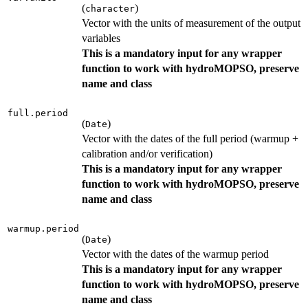
(
)
character
Vector with the units of measurement of the output
variables
This is a mandatory input for any wrapper
function to work with hydroMOPSO, preserve
name and class
full.period
(
)
Date
Vector with the dates of the full period (warmup +
calibration and/or verification)
This is a mandatory input for any wrapper
function to work with hydroMOPSO, preserve
name and class
warmup.period
(
)
Date
Vector with the dates of the warmup period
This is a mandatory input for any wrapper
function to work with hydroMOPSO, preserve
name and class