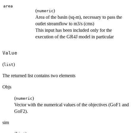
area
(
)
numeric
Area of the basin (sq-m), necessary to pass the
outlet streamflow to m3/s (cms)
This input has been included only for the
execution of the GR4J model in particular
Value
(
)
list
The returned list contains two elements
Objs
(
)
numeric
Vector with the numerical values of the objectives (GoF1 and
GoF2).
sim