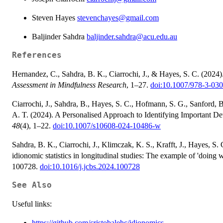
Steven Hayes
stevenchayes@gmail.com
Baljinder Sahdra
baljinder.sahdra@acu.edu.au
References
Hernandez, C., Sahdra, B. K., Ciarrochi, J., & Hayes, S. C. (2024
Assessment in Mindfulness Research
, 1–27.
doi:10.1007/978-3-03
Ciarrochi, J., Sahdra, B., Hayes, S. C., Hofmann, S. G., Sanford, B.
A. T. (2024). A Personalised Approach to Identifying Important De
48
(4), 1–22.
doi:10.1007/s10608-024-10486-w
Sahdra, B. K., Ciarrochi, J., Klimczak, K. S., Krafft, J., Hayes, S. 
idionomic statistics in longitudinal studies: The example of 'doing 
100728.
doi:10.1016/j.jcbs.2024.100728
See Also
Useful links:
https://github.com/cristobalehc/idionomics