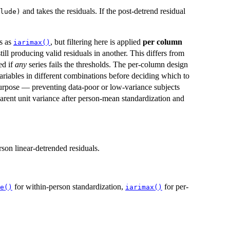
and takes the residuals. If the post-detrend residual
lude)
s as
, but filtering here is applied
per column
iarimax()
ill producing valid residuals in another. This differs from
ed if
any
series fails the thresholds. The per-column design
 variables in different combinations before deciding which to
 purpose — preventing data-poor or low-variance subjects
rent unit variance after person-mean standardization and
son linear-detrended residuals.
for within-person standardization,
for per-
e()
iarimax()