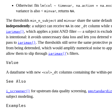
Otherwise: fits
lm(col ~ timevar, na.action = na.exc
variance is also <
, returns
.
minvar
NA
The thresholds
and
share the same default
min_n_subject
minvar
independently
: a subject can receive
in one
column while st
NA
⁠_dt⁠
, which applies a joint AND filter — a subject is exclud
iarimax()
is intentional: it avoids unnecessary data loss and lets you detrend
pass to
. The thresholds still serve the same protective
iarimax()
from being detrended, which would amplify numerical noise to appa
allow them to slip through
's filters.
iarimax()
Value
A dataframe with new
columns containing the within-per
⁠<col>_dt⁠
See Also
for upstream data quality screening,
i_screener()
pmstandardiz
subject modeling.
Examples