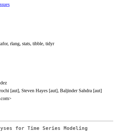
issues
or, rlang, stats, tibble, tidyr
ndez
rochi [aut], Steven Hayes [aut], Baljinder Sahdra [aut]
l.com>
lyses for Time Series Modeling