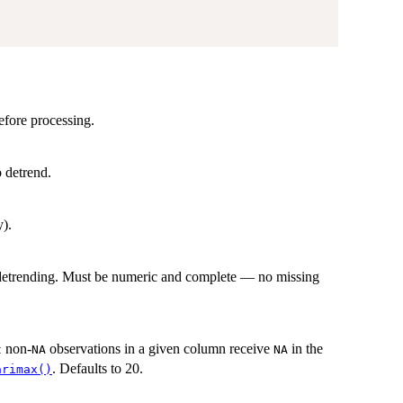
efore processing.
 detrend.
y).
r detrending. Must be numeric and complete — no missing
non-
observations in a given column receive
in the
t
NA
NA
. Defaults to 20.
arimax()