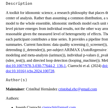
Description
A toolkit for idionomic science, a research philosophy that places t
center of analysis. Rather than assuming a common distribution, a si
model to the whole ensemble, idionomic methods model each unit se
level picture emerges from individual results, not the other way aro
reasonable given the measured level of heterogeneity of effects. Th
each participant contributes a time series. It provides a pipeline f
summaries. Current functions: data quality screening (i_screener()),
detrending (i_detrender()), per-subject ARIMAX (AutoRegressive
modeling and meta-analysis (iarimax()), individual p-values (i_pval
(sden_test()), and directed loop detection (looping_machine()). Met
doi:10.1007/978-3-030-77644-2_136-1
, Ciarrochi et al. (2024)
doi
doi:10.1016/j.jcbs.2024.100728
.
Author(s)
Maintainer
: Cristóbal Hernández
cristobal.ehc@gmail.com
Authors:
Joseph Ciarrochi
ciarrochij@gmail.com