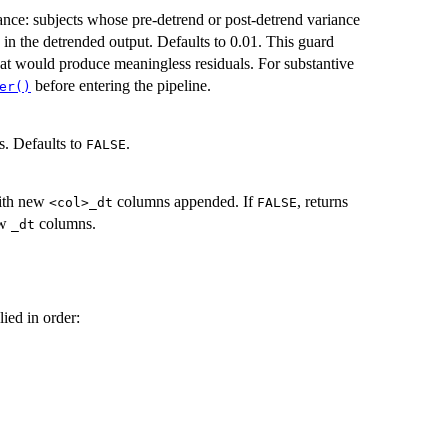
ance: subjects whose pre-detrend or post-detrend variance
in the detrended output. Defaults to 0.01. This guard
that would produce meaningless residuals. For substantive
before entering the pipeline.
er()
es. Defaults to
.
FALSE
with new
columns appended. If
, returns
⁠<col>_dt⁠
FALSE
ew
columns.
⁠_dt⁠
ied in order: