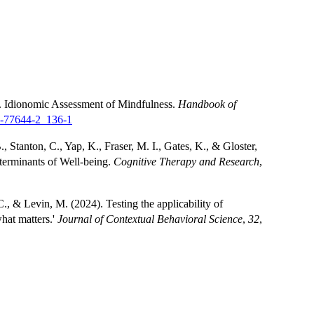
). Idionomic Assessment of Mindfulness.
Handbook of
0-77644-2_136-1
, Stanton, C., Yap, K., Fraser, M. I., Gates, K., & Gloster,
terminants of Well-being.
Cognitive Therapy and Research
,
C., & Levin, M. (2024). Testing the applicability of
what matters.'
Journal of Contextual Behavioral Science
,
32
,