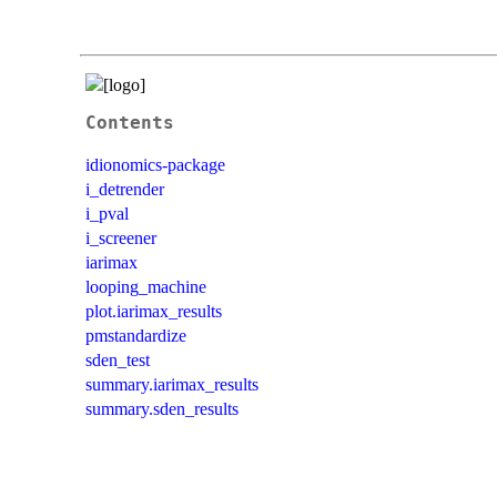
Contents
idionomics-package
i_detrender
i_pval
i_screener
iarimax
looping_machine
plot.iarimax_results
pmstandardize
sden_test
summary.iarimax_results
summary.sden_results