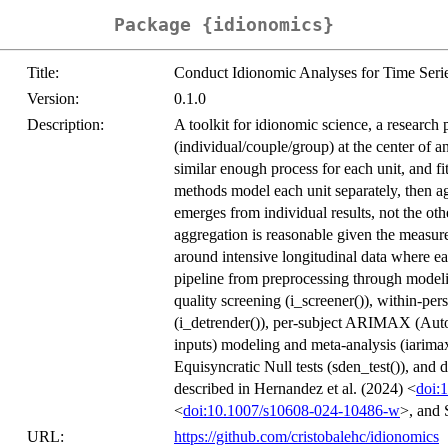
Package {idionomics}
Title:
Conduct Idionomic Analyses for Time Seri
Version:
0.1.0
Description:
A toolkit for idionomic science, a research 
(individual/couple/group) at the center of 
similar enough process for each unit, and f
methods model each unit separately, then ag
emerges from individual results, not the ot
aggregation is reasonable given the measured
around intensive longitudinal data where eac
pipeline from preprocessing through modeli
quality screening (i_screener()), within-per
(i_detrender()), per-subject ARIMAX (Au
inputs) modeling and meta-analysis (iarimax
Equisyncratic Null tests (sden_test()), and
described in Hernandez et al. (2024) <
doi:
<
doi:10.1007/s10608-024-10486-w
>, and 
URL:
https://github.com/cristobalehc/idionomics