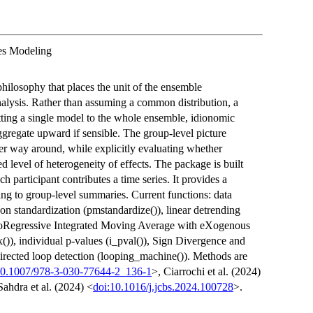
es Modeling
philosophy that places the unit of the ensemble
analysis. Rather than assuming a common distribution, a
itting a single model to the whole ensemble, idionomic
gregate upward if sensible. The group-level picture
her way around, while explicitly evaluating whether
 level of heterogeneity of effects. The package is built
h participant contributes a time series. It provides a
ng to group-level summaries. Current functions: data
son standardization (pmstandardize()), linear detrending
toRegressive Integrated Moving Average with eXogenous
()), individual p-values (i_pval()), Sign Divergence and
 directed loop detection (looping_machine()). Methods are
10.1007/978-3-030-77644-2_136-1
>, Ciarrochi et al. (2024)
Sahdra et al. (2024) <
doi:10.1016/j.jcbs.2024.100728
>.