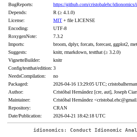
BugReports:
https://github.com/cristobalehc/idionomics/
Depends:
R (≥ 4.1.0)
License:
MIT
+ file LICENSE
Encoding:
UTF-8
RoxygenNote:
7.3.2
Imports:
broom, dplyr, forcats, forecast, ggplot2, metaf
Suggests:
knitr, rmarkdown, testthat (≥ 3.2.0)
VignetteBuilder:
knitr
Config/testthat/edition:
3
NeedsCompilation:
no
Packaged:
2026-04-16 13:29:05 UTC; cristobalherna
Author:
Cristóbal Hernández [cre, aut], Joseph Ciar
Maintainer:
Cristóbal Hernández <cristobal.ehc@gmai
Repository:
CRAN
Date/Publication:
2026-04-21 18:42:18 UTC
idionomics: Conduct Idionomic Ana