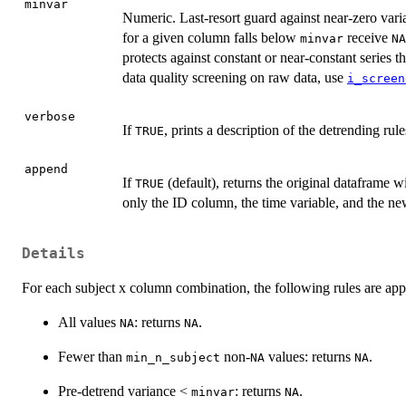
minvar
Numeric. Last-resort guard against near-zero vari
for a given column falls below
receive
minvar
NA
protects against constant or near-constant series 
data quality screening on raw data, use
i_screen
verbose
If
, prints a description of the detrending rul
TRUE
append
If
(default), returns the original dataframe 
TRUE
only the ID column, the time variable, and the n
Details
For each subject x column combination, the following rules are appl
All values
: returns
.
NA
NA
Fewer than
non-
values: returns
.
min_n_subject
NA
NA
Pre-detrend variance <
: returns
.
minvar
NA