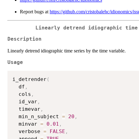
Report bugs at
https://github.com/cristobalehc/idionomics/iss
Linearly detrend idiographic time
Description
Linearly detrend idiographic time series by the time variable.
Usage
i_detrender
(
  df
,
  cols
,
  id_var
,
  timevar
,
  min_n_subject 
=
20
,
  minvar 
=
0.01
,
  verbose 
=
FALSE
,
  append 
=
TRUE