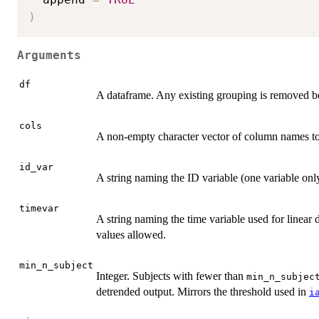
)
Arguments
df
A dataframe. Any existing grouping is removed b
cols
A non-empty character vector of column names to
id_var
A string naming the ID variable (one variable onl
timevar
A string naming the time variable used for linea
values allowed.
min_n_subject
Integer. Subjects with fewer than
min_n_subjec
detrended output. Mirrors the threshold used in
i