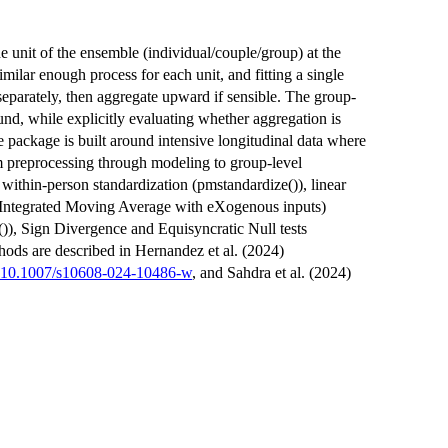
he unit of the ensemble (individual/couple/group) at the
milar enough process for each unit, and fitting a single
parately, then aggregate upward if sensible. The group-
und, while explicitly evaluating whether aggregation is
e package is built around intensive longitudinal data where
rom preprocessing through modeling to group-level
 within-person standardization (pmstandardize()), linear
 Integrated Moving Average with eXogenous inputs)
()), Sign Divergence and Equisyncratic Null tests
hods are described in Hernandez et al. (2024)
:10.1007/s10608-024-10486-w
, and Sahdra et al. (2024)