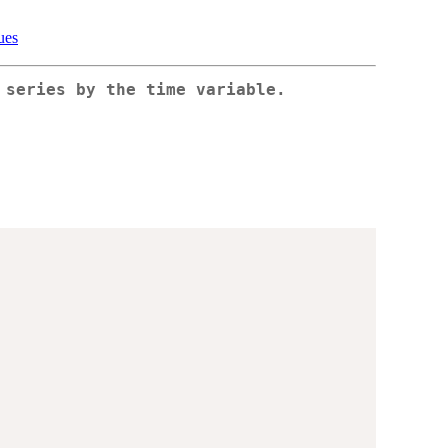
ues
 series by the time variable.