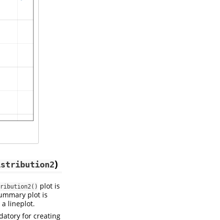
)
istribution2
plot is
ribution2()
summary plot is
 a lineplot.
datory for creating