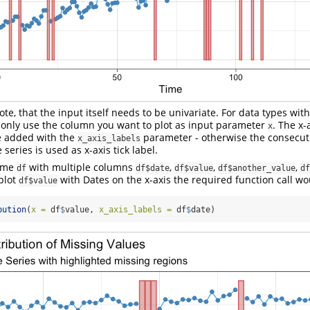
note, that the input itself needs to be univariate. For data types wit
 only use the column you want to plot as input parameter
. The x-
x
e added with the
parameter - otherwise the consecuti
x_axis_labels
 series is used as x-axis tick label.
rame
with multiple columns
,
,
,
df
df$date
df$value
df$another_value
df
plot
with Dates on the x-axis the required function call wou
df$value
bution
(
x =
 df
$
value, 
x_axis_labels =
 df
$
date)