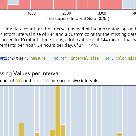
missing data count for the interval (instead of the percentages) can
custom interval size of 144 and a custom color for the missing data
corded in 10 minute time steps, a interval_size of 144 means that w
rements per hour, 24 hours per day, 6*24 = 144).
bution2
(tsNH4, 
measure =
"count"
, 
interval_size =
144
, 
color_mis