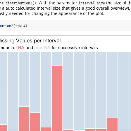
. With the parameter
the size of t
na_distribution2()
interval_size
 a auto calculated interval size that gives a good overall overview). 
tly needed for changing the appearance of the plot.
bution2
(tsNH4)