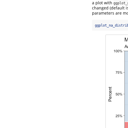
a plot with
ggplot_
changed (default is
parameters are mos
ggplot_na_distri