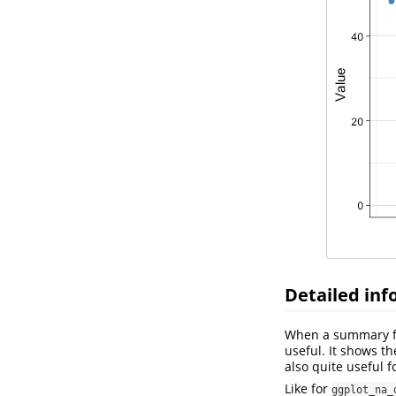
Detailed inf
When a summary for
useful. It shows t
also quite useful f
Like for
ggplot_na_