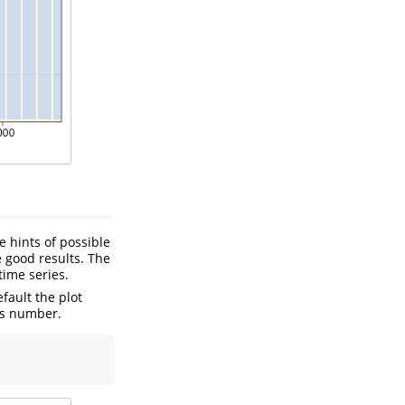
e hints of possible
 good results. The
time series.
fault the plot
is number.