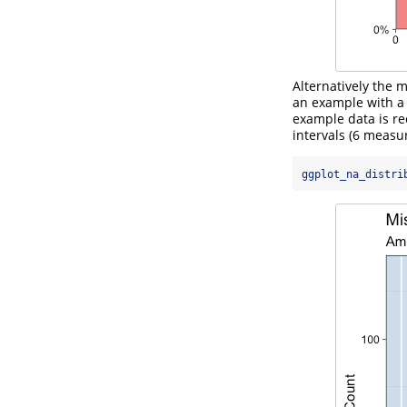
Alternatively the 
an example with a 
example data is re
intervals (6 measu
ggplot_na_distri