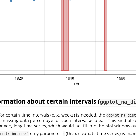
ormation about certain intervals (
ggplot_na_d
 certain time intervals (e. g. weeks) is needed, the
ggplot_na_dist
he missing data percentage for each interval as a bar. This kind of 
or very long time series, which would not fit into the plot window as
only parameter
(the univariate time series) is man
distribution()
x