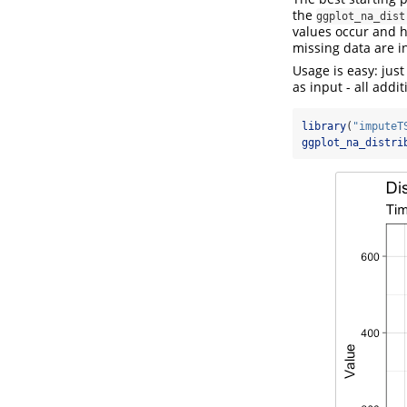
the
ggplot_na_dist
values occur and h
missing data are in
Usage is easy: just
as input - all addi
library
(
"imputeT
ggplot_na_distri