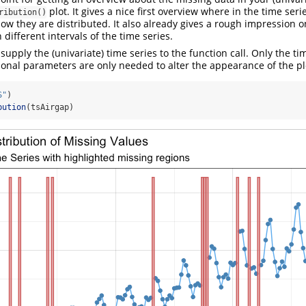
plot. It gives a nice first overview where in the time ser
ribution()
ow they are distributed. It also already gives a rough impression
 different intervals of the time series.
 supply the (univariate) time series to the function call. Only the t
tional parameters are only needed to alter the appearance of the pl
S"
)
bution
(tsAirgap)