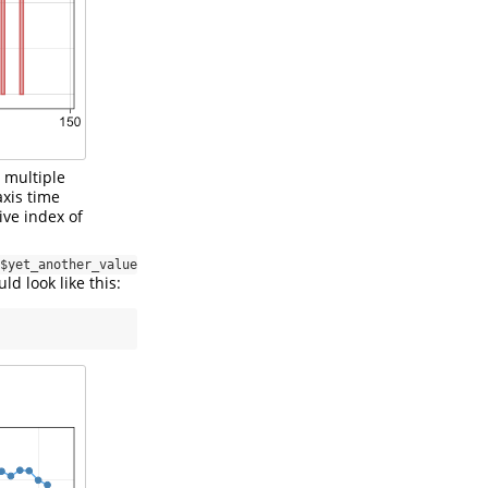
h multiple
axis time
ve index of
$yet_another_value
ld look like this: