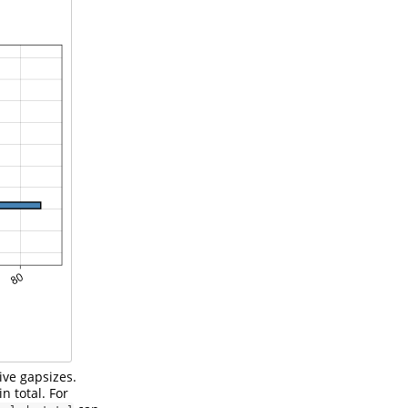
ive gapsizes.
n total. For