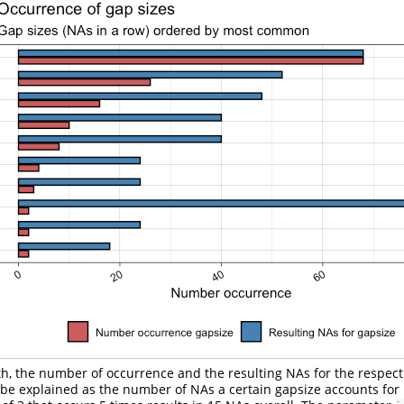
h, the number of occurrence and the resulting NAs for the respect
be explained as the number of NAs a certain gapsize accounts for i