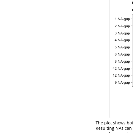
The plot shows bot
Resulting NAs can 