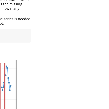
ies the missing
 on how many
ime series is needed
ot.