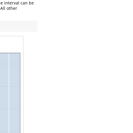
he interval can be
All other