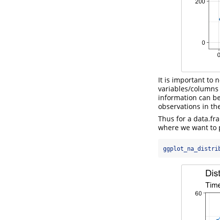
It is important to 
variables/columns
information can b
observations in the
Thus for a data.f
where we want to 
ggplot_na_distri