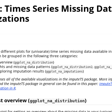
: Times Series Missing Da
zations
different plots for (univarate) time series missing data available 
 be grouped in the following three categories:
verview (
)
ggplot_na_distribution
hts and missing data patterns (
,
ggplot_na_distribution2
ggplot_na_
ploring imputation results (
)
ggplot_na_imputations
ses all of the available visualizations in the imputeTS package. More i
nd the imputeTS package in general can be found in this paper:
imputeT
ation in R
.
st overview (
)
ggplot_na_distribution
oint for getting an overview about the missing data in your (univari