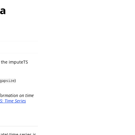
ta
in the imputeTS
)
gapsize
nformation on time
S: Time Series
ate) time series is