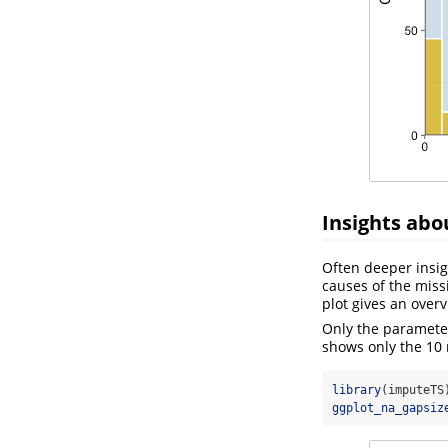
Insights abo
Often deeper insig
causes of the miss
plot gives an over
Only the paramet
shows only the 10
library
(imputeTS
ggplot_na_gapsiz