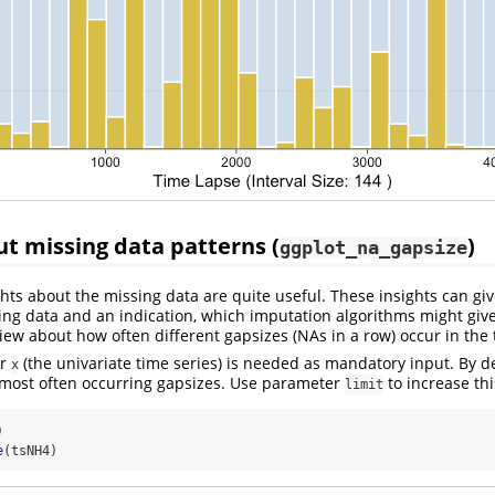
ut missing data patterns (
)
ggplot_na_gapsize
hts about the missing data are quite useful. These insights can giv
ing data and an indication, which imputation algorithms might give
view about how often different gapsizes (NAs in a row) occur in the 
er
(the univariate time series) is needed as mandatory input. By de
x
 most often occurring gapsizes. Use parameter
to increase th
limit
)
e
(tsNH4)