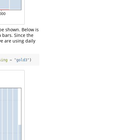
 be shown. Below is
 bars. Since the
e are using daily
sing =
"gold3"
)