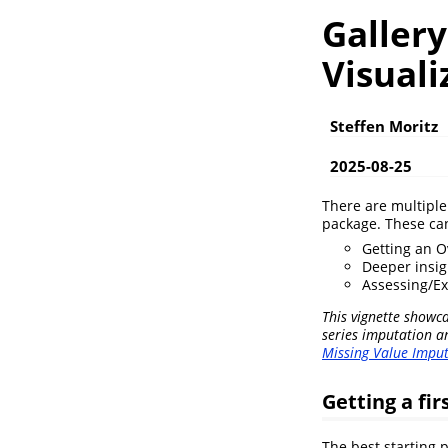
Gallery
Visuali
Steffen Moritz
2025-08-25
There are multiple 
package. These can
Getting an O
Deeper insig
Assessing/Ex
This vignette showca
series imputation a
Missing Value Imput
Getting a fir
The best starting p