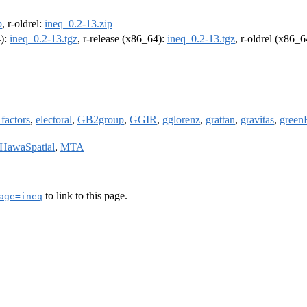
p
, r-oldrel:
ineq_0.2-13.zip
4):
ineq_0.2-13.tgz
, r-release (x86_64):
ineq_0.2-13.tgz
, r-oldrel (x86_
factors
,
electoral
,
GB2group
,
GGIR
,
gglorenz
,
grattan
,
gravitas
,
green
HawaSpatial
,
MTA
to link to this page.
age=ineq