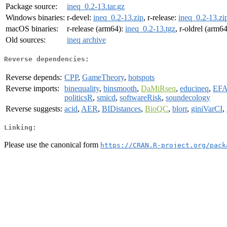
Package source:
ineq_0.2-13.tar.gz
Windows binaries:
r-devel:
ineq_0.2-13.zip
, r-release:
ineq_0.2-13.zi
macOS binaries:
r-release (arm64):
ineq_0.2-13.tgz
, r-oldrel (arm6
Old sources:
ineq archive
Reverse dependencies:
Reverse depends:
CPP
,
GameTheory
,
hotspots
Reverse imports:
binequality
,
binsmooth
,
DaMiRseq
,
educineq
,
EFA
politicsR
,
smicd
,
softwareRisk
,
soundecology
Reverse suggests:
acid
,
AER
,
BIDistances
,
BioQC
,
blorr
,
giniVarCI
,
Linking:
Please use the canonical form
https://CRAN.R-project.org/pack