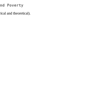
nd Poverty
cal and theoretical).