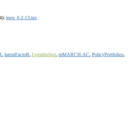
64):
ineq_0.2-13.tgz
R
,
latentFactoR
,
LymphoSeq
,
mMARCH.AC
,
PolicyPortfolios
,