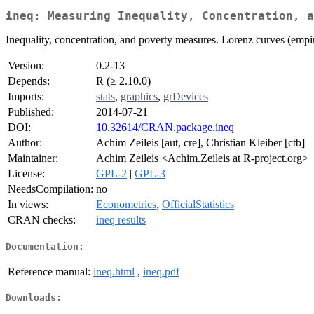
ineq: Measuring Inequality, Concentration, a
Inequality, concentration, and poverty measures. Lorenz curves (empiri
Version:
0.2-13
Depends:
R (≥ 2.10.0)
Imports:
stats
,
graphics
,
grDevices
Published:
2014-07-21
DOI:
10.32614/CRAN.package.ineq
Author:
Achim Zeileis [aut, cre], Christian Kleiber [ctb]
Maintainer:
Achim Zeileis <Achim.Zeileis at R-project.org>
License:
GPL-2
|
GPL-3
NeedsCompilation:
no
In views:
Econometrics
,
OfficialStatistics
CRAN checks:
ineq results
Documentation:
Reference manual:
ineq.html
,
ineq.pdf
Downloads: