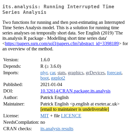
its.analysis: Running Interrupted Time
Series Analysis
Two functions for running and then post-estimating an Interrupted
Time Series Analysis model. This is a solution for running time
series analyses on temporally short data. See English (2019) 'The
its.analysis R package - Modelling short time series data'
<
https://papers.ssrn.com/sol3/papers.cfm?abstract_id=3398189
> for
an overview of the method.
Version:
1.6.0
Depends:
R (≥ 3.6.0)
Imports:
plyr
,
car
,
stats
,
graphics
,
grDevices
,
forecast
,
boot
,
ggplot2
Published:
2021-01-04
DOI:
10.32614/CRAN.package.its.analysis
Author:
Patrick English
Maintainer:
Patrick English <p.english at exeter.ac.uk>
[email to maintainer is undeliverable]
License:
MIT
+ file
LICENCE
NeedsCompilation:
no
CRAN checks:
its.analysis results