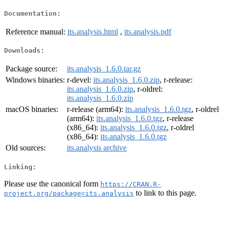
Documentation:
Reference manual:
its.analysis.html
,
its.analysis.pdf
Downloads:
Package source:
its.analysis_1.6.0.tar.gz
Windows binaries:
r-devel:
its.analysis_1.6.0.zip
, r-release:
its.analysis_1.6.0.zip
, r-oldrel:
its.analysis_1.6.0.zip
macOS binaries:
r-release (arm64):
its.analysis_1.6.0.tgz
, r-oldrel
(arm64):
its.analysis_1.6.0.tgz
, r-release
(x86_64):
its.analysis_1.6.0.tgz
, r-oldrel
(x86_64):
its.analysis_1.6.0.tgz
Old sources:
its.analysis archive
Linking:
Please use the canonical form
https://CRAN.R-
to link to this page.
project.org/package=its.analysis