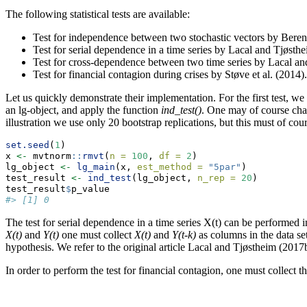
The following statistical tests are available:
Test for independence between two stochastic vectors by Beren
Test for serial dependence in a time series by Lacal and Tjøsth
Test for cross-dependence between two time series by Lacal an
Test for financial contagion during crises by Støve et al. (2014).
Let us quickly demonstrate their implementation. For the first test, we
an lg-object, and apply the function
ind_test()
. One may of course cha
illustration we use only 20 bootstrap replications, but this must of cour
set.seed
(
1
)
x 
<-
 mvtnorm
::
rmvt
(
n =
100
, 
df =
2
)
lg_object 
<-
lg_main
(x, 
est_method =
"5par"
)
test_result 
<-
ind_test
(lg_object, 
n_rep =
20
)
test_result
$
p_value
#> [1] 0
The test for serial dependence in a time series X(t) can be performed
X(t)
and
Y(t)
one must collect
X(t)
and
Y(t-k)
as columns in the data se
hypothesis. We refer to the original article Lacal and Tjøstheim (2017b)
In order to perform the test for financial contagion, one must collect th