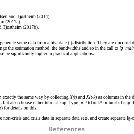
tsen and Tjøstheim (2014).
eim (2017a).
d Tjøstheim (2017b).
 generate some data from a bivariate (t)-distribution. They are uncorrela
nge the estimation method, the bandwidths and so in the call to
lg_main
se be significantly higher in practical applications.
 in exactly the same way by collecting
X(t)
and
X(t-k)
as columns in the d
t, but also choose either
or
bootstrap_type = "block"
bootstrap_
 for details on this.
e non-crisis and crisis data in separate data sets, and create separate lg
References