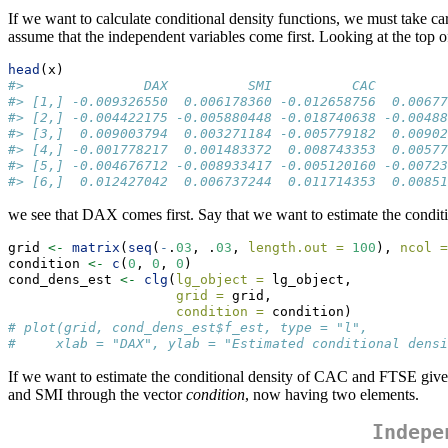
If we want to calculate conditional density functions, we must take ca
assume that the independent variables come first. Looking at the top of
head
(x)
#>               DAX          SMI          CAC         
#> [1,] -0.009326550  0.006178360 -0.012658756  0.00677
#> [2,] -0.004422175 -0.005880448 -0.018740638 -0.00488
#> [3,]  0.009003794  0.003271184 -0.005779182  0.00902
#> [4,] -0.001778217  0.001483372  0.008743353  0.00577
#> [5,] -0.004676712 -0.008933417 -0.005120160 -0.00723
#> [6,]  0.012427042  0.006737244  0.011714353  0.00851
we see that DAX comes first. Say that we want to estimate the cond
grid 
<-
matrix
(
seq
(
-
.
03
, .
03
, 
length.out =
100
), 
ncol =
condition 
<-
c
(
0
, 
0
, 
0
)                                
cond_dens_est 
<-
clg
(
lg_object =
 lg_object, 
grid =
 grid,
condition =
 condition)
# plot(grid, cond_dens_est$f_est, type = "l",
#     xlab = "DAX", ylab = "Estimated conditional densi
If we want to estimate the conditional density of CAC and FTSE giv
and SMI through the vector
condition
, now having two elements.
Indepe