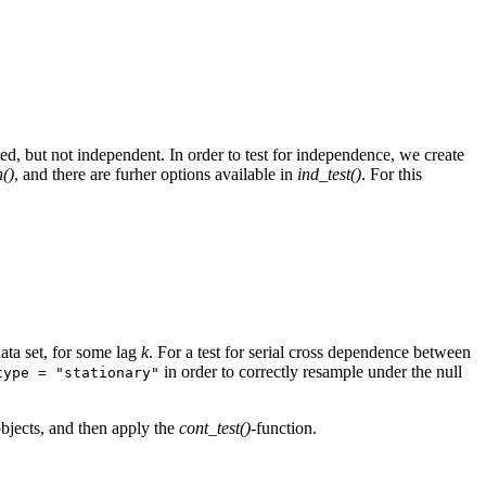
ted, but not independent. In order to test for independence, we create
()
, and there are furher options available in
ind_test()
. For this
ata set, for some lag
k
. For a test for serial cross dependence between
in order to correctly resample under the null
type = "stationary"
-objects, and then apply the
cont_test()
-function.