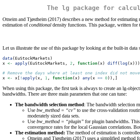
The lg package for calcu
Otneim and Tjøstheim (2017) describes a new method for estimating mu
estimation of
conditional
density functions. This package, written for
Let us illustrate the use of this package by looking at the built-in da
data
(EuStockMarkets)
x 
<-
apply
(EuStockMarkets, 
2
, 
function
(x) 
diff
(
log
(x)))
# Remove the days where at least one index did not move
x 
<-
 x[
!
apply
(x, 
1
, 
function
(x) 
any
(x 
==
0
)),]
When using this package, the first task is always to create an lg-object
bandwidths. There are three main parameters that one can tune:
The bandwidth selection method
: The bandwidth selection m
Use
bw_method = “cv”
to use the cross-validation rout
moderately sized data sets.
Use
bw_method = “plugin”
for plugin bandwidths. This
convergence rates for the local Gaussian correlations. B
The estimation method:
The method of estimation is controll
Otneim and Tjøstheim (2017) uses a simplified method for 