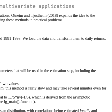
multivariate applications
lations. Otneim and Tjøstheim (2018) expands the idea to the
ing these methods in practical problems.
eriod 1991-1998. We load the data and transform them to daily returns:
ameters that will be used in the estimation step, including the
f two values:
m, this method is fairly slow and may take several minutes even for
al to 1.75*n^(-1/6), which is derived from the asymptotic
he lg_main()-function).
ian distribution, with correlations being estimated
locally
and