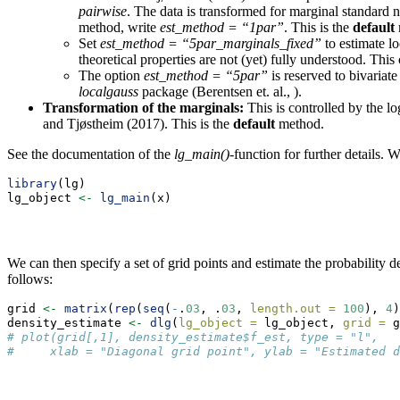
pairwise
. The data is transformed for marginal standard n
method, write
est_method = “1par”
. This is the
default
Set
est_method = “5par_marginals_fixed”
to estimate lo
theoretical properties are not (yet) fully understood. This
The option
est_method = “5par”
is reserved to bivariat
localgauss
package (Berentsen et. al., ).
Transformation of the marginals:
This is controlled by the l
and Tjøstheim (2017). This is the
default
method.
See the documentation of the
lg_main()
-function for further details.
library
(lg)
lg_object 
<-
lg_main
(x)
We can then specify a set of grid points and estimate the probability d
follows:
grid 
<-
matrix
(
rep
(
seq
(
-
.
03
, .
03
, 
length.out =
100
), 
4
)
density_estimate 
<-
dlg
(
lg_object =
 lg_object, 
grid =
 g
# plot(grid[,1], density_estimate$f_est, type = "l",
#     xlab = "Diagonal grid point", ylab = "Estimated d