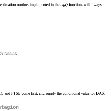
 estimation routine, implemented in the
clg()
-function, will always
 by running
CAC and FTSE come first, and supply the conditional value for DAX
ntagion