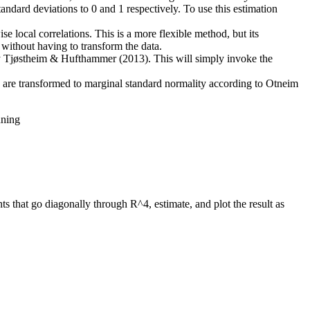
andard deviations to 0 and 1 respectively. To use this estimation
se local correlations. This is a more flexible method, but its
s without having to transform the data.
 by Tjøstheim & Hufthammer (2013). This will simply invoke the
ls are transformed to marginal standard normality according to Otneim
nning
ts that go diagonally through R^4, estimate, and plot the result as