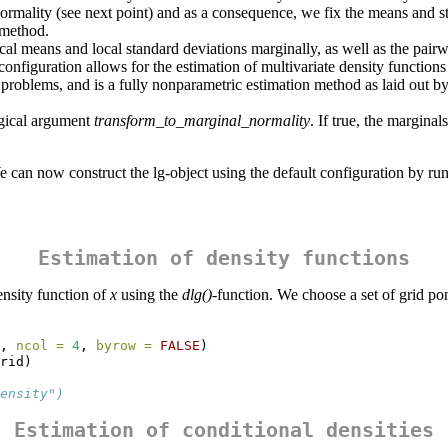
ormality (see next point) and as a consequence, we fix the means and st
method.
cal means and local standard deviations marginally, as well as the pairwi
 configuration allows for the estimation of multivariate density function
e problems, and is a fully nonparametric estimation method as laid out
ogical argument
transform_to_marginal_normality
. If true, the margina
 We can now construct the lg-object using the default configuration by ru
Estimation of density functions
ensity function of
x
using the
dlg()
-function. We choose a set of grid pon
, 
ncol =
4
, 
byrow =
FALSE
)
rid)
ensity")
Estimation of conditional densities