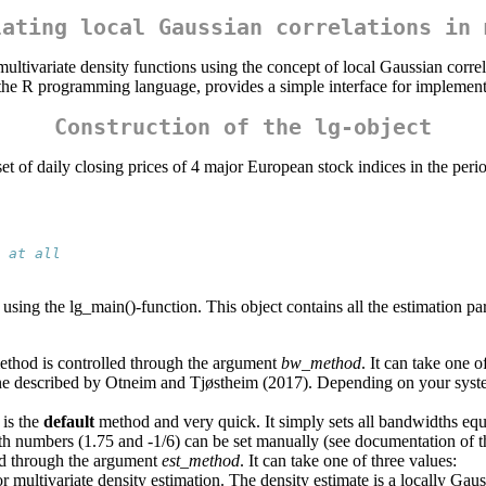
lating local Gaussian correlations in 
ltivariate density functions using the concept of local Gaussian corre
 the R programming language, provides a simple interface for implement
Construction of the lg-object
ta set of daily closing prices of 4 major European stock indices in the p
 at all
 using the lg_main()-function. This object contains all the estimation par
ethod is controlled through the argument
bw_method
. It can take one o
ine described by Otneim and Tjøstheim (2017). Depending on your syste
 is the
default
method and very quick. It simply sets all bandwidths equ
oth numbers (1.75 and -1/6) can be set manually (see documentation of t
ed through the argument
est_method
. It can take one of three values:
multivariate density estimation. The density estimate is a locally Gauss