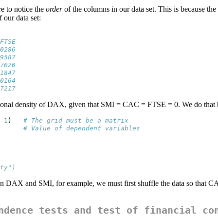
re to notice the
order
of the columns in our data set. This is because the
 our data set:
FTSE
0286
9587
7020
1847
0164
7217
itional density of DAX, given that SMI = CAC = FTSE = 0. We do that
1
)   
# The grid must be a matrix
      
# Value of dependent variables
ty")
en DAX and SMI, for example, we must first shuffle the data so that 
ndence tests and test of financial co