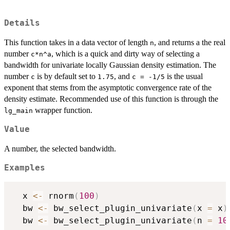
Details
This function takes in a data vector of length
, and returns a the real
n
number
, which is a quick and dirty way of selecting a
c*n^a
bandwidth for univariate locally Gaussian density estimation. The
number
is by default set to
, and
is the usual
c
1.75
c = -1/5
exponent that stems from the asymptotic convergence rate of the
density estimate. Recommended use of this function is through the
wrapper function.
lg_main
Value
A number, the selected bandwidth.
Examples
  x 
<-
 rnorm
(
100
)
  bw 
<-
 bw_select_plugin_univariate
(
x 
=
 x
)
  bw 
<-
 bw_select_plugin_univariate
(
n 
=
10