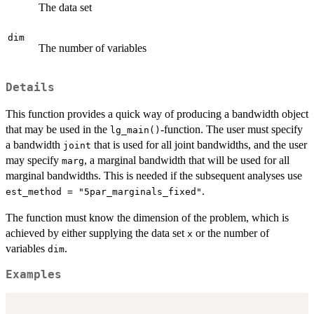
The data set
dim
The number of variables
Details
This function provides a quick way of producing a bandwidth object
that may be used in the
-function. The user must specify
lg_main()
a bandwidth
that is used for all joint bandwidths, and the user
joint
may specify
, a marginal bandwidth that will be used for all
marg
marginal bandwidths. This is needed if the subsequent analyses use
.
est_method = "5par_marginals_fixed"
The function must know the dimension of the problem, which is
achieved by either supplying the data set
or the number of
x
variables
.
dim
Examples