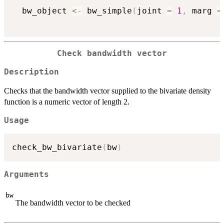
  bw_object 
<-
 bw_simple
(
joint 
=
1
,
 marg 
=
Check bandwidth vector
Description
Checks that the bandwidth vector supplied to the bivariate density
function is a numeric vector of length 2.
Usage
check_bw_bivariate
(
bw
)
Arguments
bw
The bandwidth vector to be checked