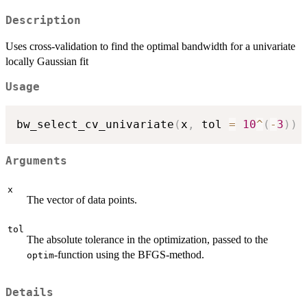
Description
Uses cross-validation to find the optimal bandwidth for a univariate
locally Gaussian fit
Usage
bw_select_cv_univariate
(
x
,
 tol 
=
10
^
(
-
3
)
)
Arguments
x
The vector of data points.
tol
The absolute tolerance in the optimization, passed to the
-function using the BFGS-method.
optim
Details