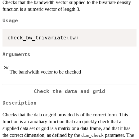
Checks that the bandwidth vector supplied to the bivariate density
function is a numeric vector of length 3.
Usage
check_bw_trivariate
(
bw
)
Arguments
bw
The bandwidth vector to be checked
Check the data and grid
Description
Checks that the data or grid provided is of the correct form. This
function is an auxiliary function that can quickly check that a
supplied data set or grid is a matrix or a data frame, and that it has
the correct dimension, as defined by the
parameter. The
dim_check