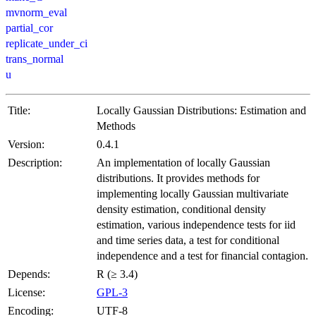
mvnorm_eval
partial_cor
replicate_under_ci
trans_normal
u
Title:
Locally Gaussian Distributions: Estimation and
Methods
Version:
0.4.1
Description:
An implementation of locally Gaussian
distributions. It provides methods for
implementing locally Gaussian multivariate
density estimation, conditional density
estimation, various independence tests for iid
and time series data, a test for conditional
independence and a test for financial contagion.
Depends:
R (≥ 3.4)
License:
GPL-3
Encoding:
UTF-8