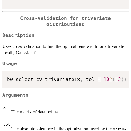
Cross-validation for trivariate
distributions
Description
Uses cross-validation to find the optimal bandwidth for a trivariate
locally Gaussian fit
Usage
bw_select_cv_trivariate
(
x
,
 tol 
=
10
^
(
-
3
)
)
Arguments
x
The matrix of data points.
tol
The absolute tolerance in the optimization, used by the
-
optim