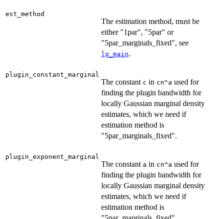
est_method
The estimation method, must be
either "1par", "5par" or
"5par_marginals_fixed", see
.
lg_main
plugin_constant_marginal
The constant
in
used for
c
cn^a
finding the plugin bandwidth for
locally Gaussian marginal density
estimates, which we need if
estimation method is
"5par_marginals_fixed".
plugin_exponent_marginal
The constant
in
used for
a
cn^a
finding the plugin bandwidth for
locally Gaussian marginal density
estimates, which we need if
estimation method is
"5par_marginals_fixed".