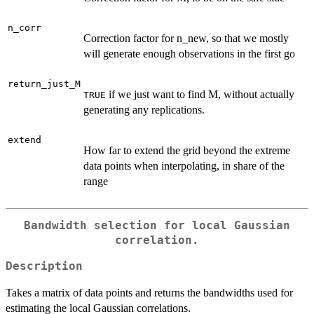
n_corr
Correction factor for n_new, so that we mostly
will generate enough observations in the first go
return_just_M
if we just want to find M, without actually
TRUE
generating any replications.
extend
How far to extend the grid beyond the extreme
data points when interpolating, in share of the
range
Bandwidth selection for local Gaussian
correlation.
Description
Takes a matrix of data points and returns the bandwidths used for
estimating the local Gaussian correlations.