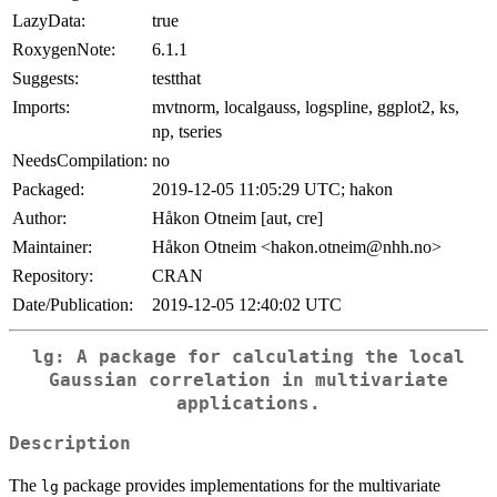
LazyData:
true
RoxygenNote:
6.1.1
Suggests:
testthat
Imports:
mvtnorm, localgauss, logspline, ggplot2, ks,
np, tseries
NeedsCompilation:
no
Packaged:
2019-12-05 11:05:29 UTC; hakon
Author:
Håkon Otneim [aut, cre]
Maintainer:
Håkon Otneim <hakon.otneim@nhh.no>
Repository:
CRAN
Date/Publication:
2019-12-05 12:40:02 UTC
lg
: A package for calculating the local
Gaussian correlation in multivariate
applications.
Description
The
package provides implementations for the multivariate
lg