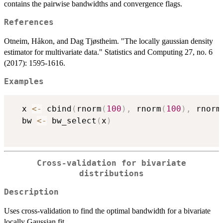
contains the pairwise bandwidths and convergence flags.
References
Otneim, Håkon, and Dag Tjøstheim. "The locally gaussian density
estimator for multivariate data." Statistics and Computing 27, no. 6
(2017): 1595-1616.
Examples
  x 
<-
 cbind
(
rnorm
(
100
)
,
 rnorm
(
100
)
,
 rnorm
  bw 
<-
 bw_select
(
x
)
Cross-validation for bivariate
distributions
Description
Uses cross-validation to find the optimal bandwidth for a bivariate
locally Gaussian fit