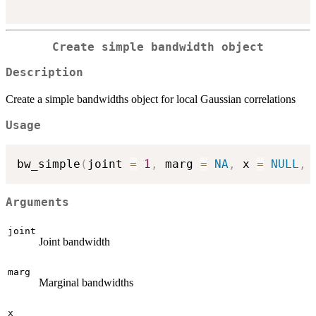
Create simple bandwidth object
Description
Create a simple bandwidths object for local Gaussian correlations
Usage
bw_simple
(
joint 
=
1
,
 marg 
=
NA
,
 x 
=
NULL
,
 
Arguments
joint
Joint bandwidth
marg
Marginal bandwidths
x