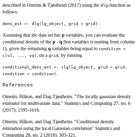
described in Otneim & Tjøstheim (2017) using the
-function as
dlg
follows:
dens_est <- dlg(lg_object, grid = grid).
Assuming that the data set has
p
variables, you can evaluate the
conditional
density of the
p - q
first variables (counting from column
1),
given
the remaining
q
variables being equal to
condition =
, on a
, by running
c(v1, ..., vq)
grid
conditional_dens_est <- clg(lg_object, grid = grid,
.
condition = condition)
References
Otneim, Håkon, and Dag Tjøstheim. "The locally gaussian density
estimator for multivariate data." Statistics and Computing 27, no. 6
(2017): 1595-1616.
Otneim, Håkon, and Dag Tjøstheim. "Conditional density
estimation using the local Gaussian correlation" Statistics and
Computing 28, no. 2 (2018): 303-321.