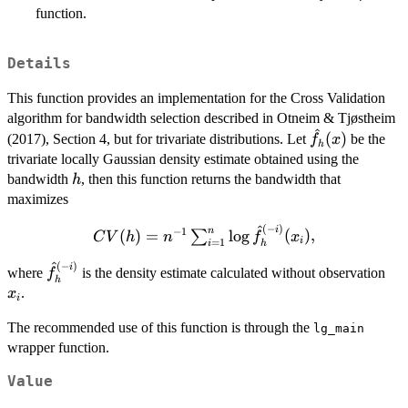
function.
Details
This function provides an implementation for the Cross Validation
algorithm for bandwidth selection described in Otneim & Tjøstheim
^
\hat{f}_h(x)
(
)
(2017), Section 4, but for trivariate distributions. Let
be the
f
x
h
trivariate locally Gaussian density estimate obtained using the
h
bandwidth
, then this function returns the bandwidth that
h
maximizes
^
(
−
)
CV(h) =
i
n
−
1
(
)
=
l
o
g
(
)
,
∑
C
V
h
n
f
x
i
=
1
i
h
n^{-1}
^
(
−
)
\hat{f}_h^{(-
x_i
i
\sum_{i=1}^n
where
is the density estimate calculated without observation
f
h
i)}
\log
.
x
i
\hat{f}_h^{(-
The recommended use of this function is through the
i)}(x_i),
lg_main
wrapper function.
Value