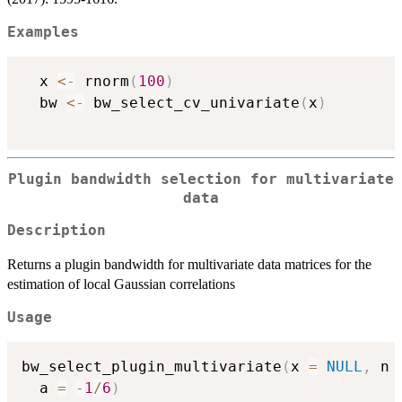
Examples
  x 
<-
 rnorm
(
100
)
  bw 
<-
 bw_select_cv_univariate
(
x
)
Plugin bandwidth selection for multivariate
data
Description
Returns a plugin bandwidth for multivariate data matrices for the
estimation of local Gaussian correlations
Usage
bw_select_plugin_multivariate
(
x 
=
NULL
,
 n 
  a 
=
-
1
/
6
)