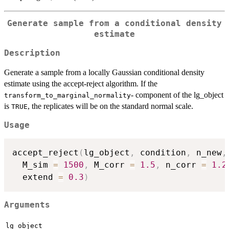
Generate sample from a conditional density
estimate
Description
Generate a sample from a locally Gaussian conditional density
estimate using the accept-reject algorithm. If the
- component of the lg_object
transform_to_marginal_normality
is
, the replicates will be on the standard normal scale.
TRUE
Usage
accept_reject
(
lg_object
,
 condition
,
 n_new
,
  M_sim 
=
1500
,
 M_corr 
=
1.5
,
 n_corr 
=
1.2
  extend 
=
0.3
)
Arguments
lg_object