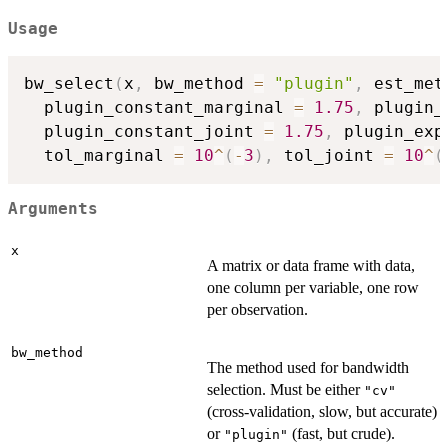
Usage
bw_select
(
x
,
 bw_method 
=
"plugin"
,
 est_met
  plugin_constant_marginal 
=
1.75
,
 plugin_
  plugin_constant_joint 
=
1.75
,
 plugin_exp
  tol_marginal 
=
10
^
(
-
3
)
,
 tol_joint 
=
10
^
(
Arguments
x
A matrix or data frame with data,
one column per variable, one row
per observation.
bw_method
The method used for bandwidth
selection. Must be either
"cv"
(cross-validation, slow, but accurate)
or
(fast, but crude).
"plugin"