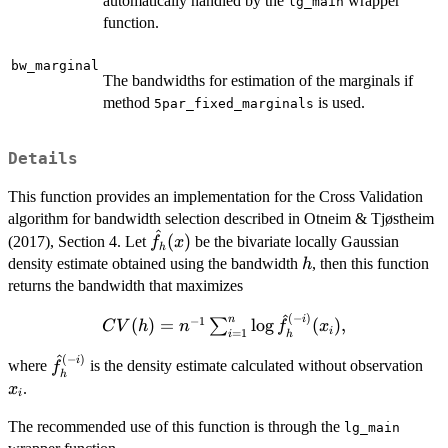
automatically handled by the
wrapper
lg_main
function.
bw_marginal
The bandwidths for estimation of the marginals if
method
is used.
5par_fixed_marginals
Details
This function provides an implementation for the Cross Validation
algorithm for bandwidth selection described in Otneim & Tjøstheim
^
\hat{f}_h(x)
(
)
(2017), Section 4. Let
be the bivariate locally Gaussian
f
x
h
h
density estimate obtained using the bandwidth
, then this function
h
returns the bandwidth that maximizes
^
(
−
)
CV(h) =
i
n
−
1
(
)
=
l
o
g
(
)
,
∑
C
V
h
n
f
x
i
=
1
i
h
n^{-1}
^
(
−
)
\hat{f}_h^{(-
x_i
i
\sum_{i=1}^n
where
is the density estimate calculated without observation
f
h
i)}
\log
.
x
i
\hat{f}_h^{(-
The recommended use of this function is through the
i)}(x_i),
lg_main