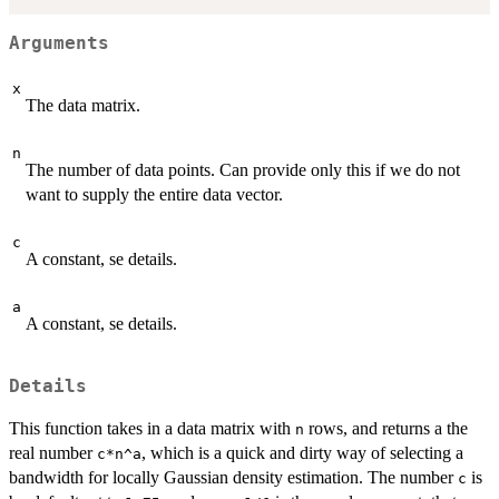
Arguments
x
The data matrix.
n
The number of data points. Can provide only this if we do not
want to supply the entire data vector.
c
A constant, se details.
a
A constant, se details.
Details
This function takes in a data matrix with
rows, and returns a the
n
real number
, which is a quick and dirty way of selecting a
c*n^a
bandwidth for locally Gaussian density estimation. The number
is
c