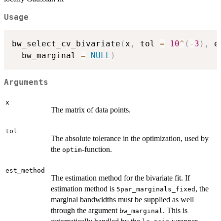
Usage
bw_select_cv_bivariate
(
x
,
 tol 
=
10
^
(
-
3
)
,
 e
  bw_marginal 
=
NULL
)
Arguments
x
The matrix of data points.
tol
The absolute tolerance in the optimization, used by
the
-function.
optim
est_method
The estimation method for the bivariate fit. If
estimation method is
, the
5par_marginals_fixed
marginal bandwidths must be supplied as well
through the argument
. This is
bw_marginal