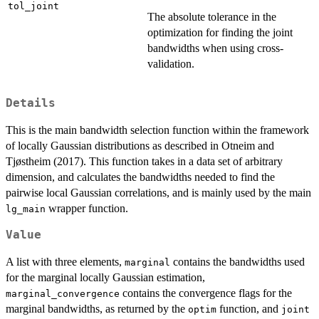
tol_joint
The absolute tolerance in the
optimization for finding the joint
bandwidths when using cross-
validation.
Details
This is the main bandwidth selection function within the framework
of locally Gaussian distributions as described in Otneim and
Tjøstheim (2017). This function takes in a data set of arbitrary
dimension, and calculates the bandwidths needed to find the
pairwise local Gaussian correlations, and is mainly used by the main
wrapper function.
lg_main
Value
A list with three elements,
contains the bandwidths used
marginal
for the marginal locally Gaussian estimation,
contains the convergence flags for the
marginal_convergence
marginal bandwidths, as returned by the
function, and
optim
joint