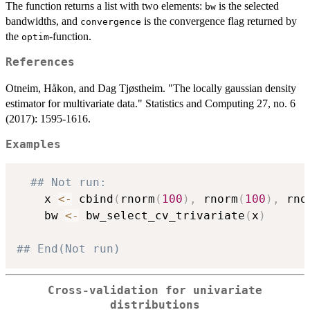
The function returns a list with two elements:
is the selected
bw
bandwidths, and
is the convergence flag returned by
convergence
the
-function.
optim
References
Otneim, Håkon, and Dag Tjøstheim. "The locally gaussian density
estimator for multivariate data." Statistics and Computing 27, no. 6
(2017): 1595-1616.
Examples
## Not run: 
    x 
<-
 cbind
(
rnorm
(
100
)
,
 rnorm
(
100
)
,
 rno
    bw 
<-
 bw_select_cv_trivariate
(
x
)
## End(Not run)
Cross-validation for univariate
distributions