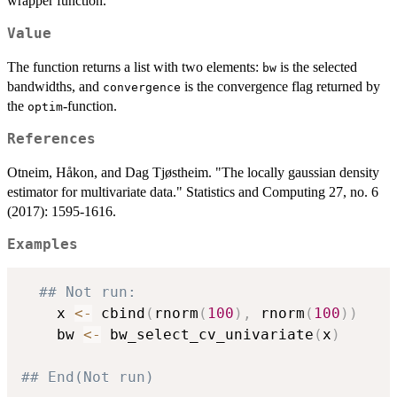
wrapper function.
Value
The function returns a list with two elements:
is the selected
bw
bandwidths, and
is the convergence flag returned by
convergence
the
-function.
optim
References
Otneim, Håkon, and Dag Tjøstheim. "The locally gaussian density
estimator for multivariate data." Statistics and Computing 27, no. 6
(2017): 1595-1616.
Examples
## Not run: 
    x 
<-
 cbind
(
rnorm
(
100
)
,
 rnorm
(
100
)
)
    bw 
<-
 bw_select_cv_univariate
(
x
)
## End(Not run)