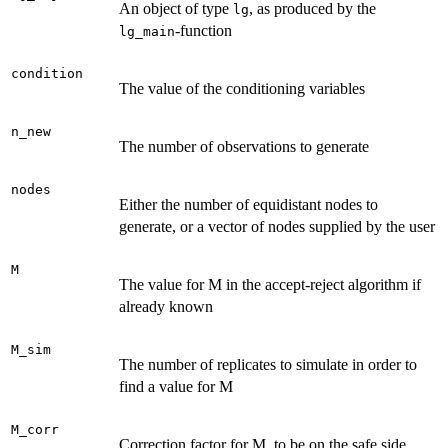
An object of type
, as produced by the
lg
-function
lg_main
condition
The value of the conditioning variables
n_new
The number of observations to generate
nodes
Either the number of equidistant nodes to
generate, or a vector of nodes supplied by the user
M
The value for M in the accept-reject algorithm if
already known
M_sim
The number of replicates to simulate in order to
find a value for M
M_corr
Correction factor for M, to be on the safe side