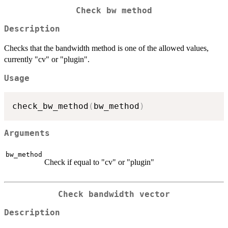
Check bw method
Description
Checks that the bandwidth method is one of the allowed values,
currently "cv" or "plugin".
Usage
check_bw_method
(
bw_method
)
Arguments
bw_method
Check if equal to "cv" or "plugin"
Check bandwidth vector
Description