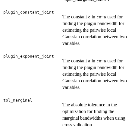
plugin_constant_joint
The constant
in
used for
c
cn^a
finding the plugin bandwidth for
estimating the pairwise local
Gaussian correlation between two
variables.
plugin_exponent_joint
The constant
in
used for
a
cn^a
finding the plugin bandwidth for
estimating the pairwise local
Gaussian correlation between two
variables.
tol_marginal
The absolute tolerance in the
optimization for finding the
marginal bandwidths when using
cross validation.