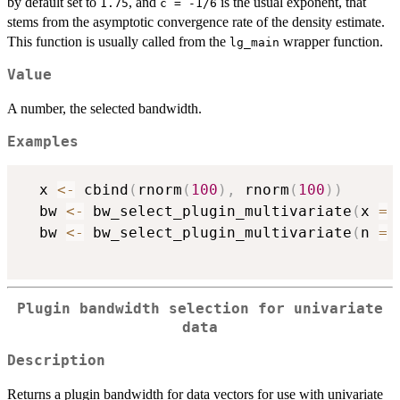
by default set to
, and
is the usual exponent, that
1.75
c = -1/6
stems from the asymptotic convergence rate of the density estimate.
This function is usually called from the
wrapper function.
lg_main
Value
A number, the selected bandwidth.
Examples
  x 
<-
 cbind
(
rnorm
(
100
)
,
 rnorm
(
100
)
)
  bw 
<-
 bw_select_plugin_multivariate
(
x 
=
 
  bw 
<-
 bw_select_plugin_multivariate
(
n 
=
Plugin bandwidth selection for univariate
data
Description
Returns a plugin bandwidth for data vectors for use with univariate