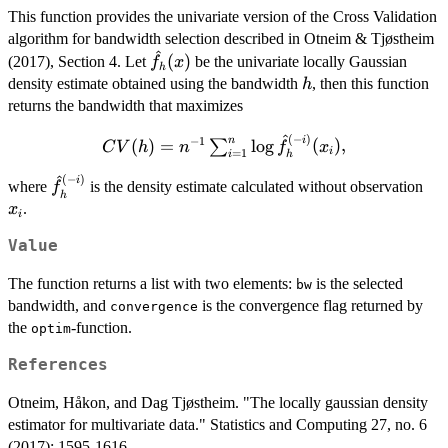
This function provides the univariate version of the Cross Validation
algorithm for bandwidth selection described in Otneim & Tjøstheim
^
\hat{f}_h(x)
(
)
(2017), Section 4. Let
be the univariate locally Gaussian
f
x
h
h
density estimate obtained using the bandwidth
, then this function
h
returns the bandwidth that maximizes
^
(
−
)
CV(h) =
i
n
−
1
(
)
=
l
o
g
(
)
,
∑
C
V
h
n
f
x
i
=
1
i
h
n^{-1}
^
(
−
)
\hat{f}_h^{(-
x_i
i
\sum_{i=1}^n
where
is the density estimate calculated without observation
f
h
i)}
\log
.
x
i
\hat{f}_h^{(-
Value
i)}(x_i),
The function returns a list with two elements:
is the selected
bw
bandwidth, and
is the convergence flag returned by
convergence
the
-function.
optim
References
Otneim, Håkon, and Dag Tjøstheim. "The locally gaussian density
estimator for multivariate data." Statistics and Computing 27, no. 6
(2017): 1595-1616.