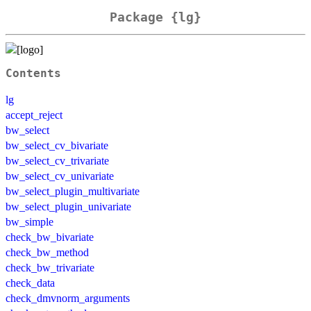
Package {lg}
Contents
lg
accept_reject
bw_select
bw_select_cv_bivariate
bw_select_cv_trivariate
bw_select_cv_univariate
bw_select_plugin_multivariate
bw_select_plugin_univariate
bw_simple
check_bw_bivariate
check_bw_method
check_bw_trivariate
check_data
check_dmvnorm_arguments