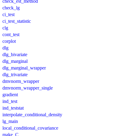
check_est_method
check_lg
ci_test
ci_test_statistic
clg
cont_test
corplot
dlg
dlg_bivariate
dlg_marginal
dlg_marginal_wrapper
dlg_trivariate
dmvnorm_wrapper
dmvnorm_wrapper_single
gradient
ind_test
ind_teststat
interpolate_conditional_density
lg_main
local_conditional_covariance
make_C