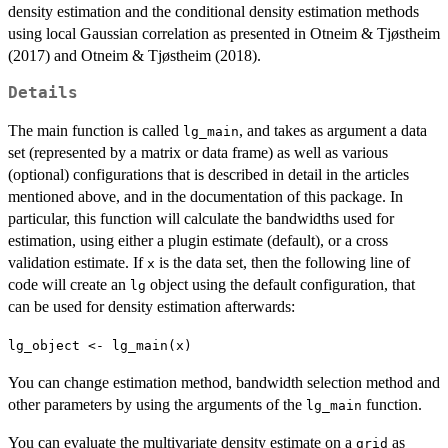
density estimation and the conditional density estimation methods
using local Gaussian correlation as presented in Otneim & Tjøstheim
(2017) and Otneim & Tjøstheim (2018).
Details
The main function is called
, and takes as argument a data
lg_main
set (represented by a matrix or data frame) as well as various
(optional) configurations that is described in detail in the articles
mentioned above, and in the documentation of this package. In
particular, this function will calculate the bandwidths used for
estimation, using either a plugin estimate (default), or a cross
validation estimate. If
is the data set, then the following line of
x
code will create an
object using the default configuration, that
lg
can be used for density estimation afterwards:
lg_object <- lg_main(x)
You can change estimation method, bandwidth selection method and
other parameters by using the arguments of the
function.
lg_main
You can evaluate the multivariate density estimate on a
as
grid