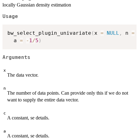
locally Gaussian density estimation
Usage
bw_select_plugin_univariate
(
x 
=
NULL
,
 n 
=
 
  a 
=
-
1
/
5
)
Arguments
x
The data vector.
n
The number of data points. Can provide only this if we do not
want to supply the entire data vector.
c
A constant, se details.
a
A constant, se details.