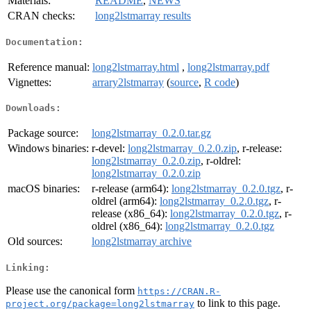
Materials:
README
,
NEWS
CRAN checks:
long2lstmarray results
Documentation:
Reference manual:
long2lstmarray.html
,
long2lstmarray.pdf
Vignettes:
arrary2lstmarray
(
source
,
R code
)
Downloads:
Package source:
long2lstmarray_0.2.0.tar.gz
Windows binaries:
r-devel:
long2lstmarray_0.2.0.zip
, r-release:
long2lstmarray_0.2.0.zip
, r-oldrel:
long2lstmarray_0.2.0.zip
macOS binaries:
r-release (arm64):
long2lstmarray_0.2.0.tgz
, r-
oldrel (arm64):
long2lstmarray_0.2.0.tgz
, r-
release (x86_64):
long2lstmarray_0.2.0.tgz
, r-
oldrel (x86_64):
long2lstmarray_0.2.0.tgz
Old sources:
long2lstmarray archive
Linking:
Please use the canonical form
https://CRAN.R-
to link to this page.
project.org/package=long2lstmarray