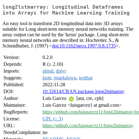
long2lstmarray: Longitudinal Dataframes
into Arrays for Machine Learning Training
An easy tool to transform 2D longitudinal data into 3D arrays
suitable for Long short-term memory neural networks training. The
array output can be used by the 'keras' package. Long short-term
memory neural networks are described in: Hochreiter, S., &
Schmidhuber, J. (1997) <
doi:10.1162/neco.1997.9.8.1735
>.
Version:
0.2.0
Depends:
R (≥ 2.10)
Imports:
abind
,
dplyr
Suggests:
knitr
,
rmarkdown
,
testthat
Published:
2022-11-28
DOI:
10.32614/CRAN.package.long2lstmarray
Author:
Luis Garcez
[aut, cre, cph]
Maintainer:
Luis Garcez <luisgarcez1 at gmail.com>
BugReports:
https://github.com/luisgarcez11/long2lstmarray/is
License:
GPL (≥ 3)
URL:
https://github.com/luisgarcez11/long2lstmarray
NeedsCompilation:
no