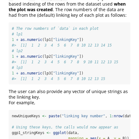
based indexing of the rows from the dataset used
when
the plot was created
. The row numbers of the data are
had from the (default) linking key of each plot as follows:
# The row numbers of `data` in each plot
# lp1
1
+
as.numeric
(lp1[
"linkingKey"
])
#>  [1]  1  2  3  4  5  6  7  8 10 12 13 14 15
# lp2
1
+
as.numeric
(lp2[
"linkingKey"
])
#>  [1]  1  2  3  4  5  6  7  8  9 10 11 12 13 15
# lp3
1
+
as.numeric
(lp3[
"linkingKey"
])
#>  [1]  1  2  3  4  5  6  7  8 10 12 13 15
The user can also provide any vector of unique strings as
the linking key.
For example,
newUniqueKeys 
<-
paste
(
"linking key number"
, 
1
:
nrow
(data))
# Using these keys, the calls would now appear as
ggp1_stringKeys 
<-
ggplot
(data, 
mapping =
aes
(
x =
 A, 
y =
 B)) 
+