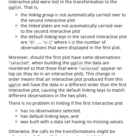
interactive plot were lost in the transformation to the
. That is,
ggplot
the
linking group
is not automatically carried over to
the second interactive plot
the
linked states
are not automatically carried over
to the second interactive plot
the default
linking keys
in the second interactive plot
are
, …,
where
is the number of
"0"
"n-1"
n
observations that were displayed in the first plot.
Moreover, should the first plot have some observations
, when building the
the data are
"selected"
ggplot
reordered so that those that were
appear on
"selected"
top (as they do in an interactive plot). This change in
order means that an interactive plot produced from this
will have the data in a different order than the first
ggplot
interactive plot, causing the default linking keys to match
different observations in the two plots.
There is no problem in linking if the first interactive plot
has no observations selected,
has default linking keys, and
was built with a data set having no missing values.
Otherwise, the calls to the transformations might be