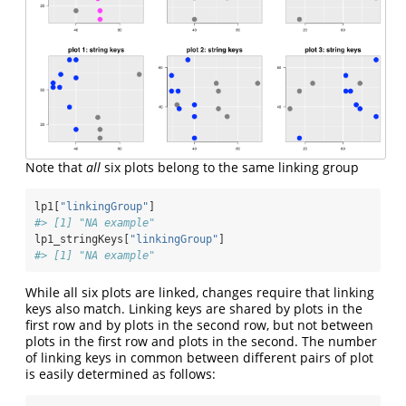
Note that
all
six plots belong to the same linking group
lp1[
"linkingGroup"
]
#> [1] "NA example"
lp1_stringKeys[
"linkingGroup"
]
#> [1] "NA example"
While all six plots are linked, changes require that linking
keys also match. Linking keys are shared by plots in the
first row and by plots in the second row, but not between
plots in the first row and plots in the second. The number
of linking keys in common between different pairs of plot
is easily determined as follows: