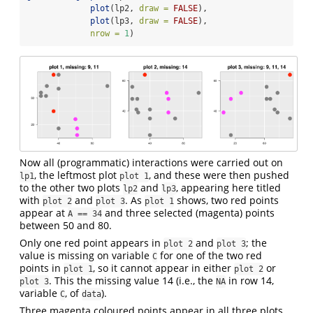
plot
(lp2, 
draw =
FALSE
), 
plot
(lp3, 
draw =
FALSE
), 
nrow =
1
)
Now all (programmatic) interactions were carried out on
, the leftmost plot
, and these were then pushed
lp1
plot 1
to the other two plots
and
, appearing here titled
lp2
lp3
with
and
. As
shows, two red points
plot 2
plot 3
plot 1
appear at
and three selected (magenta) points
A == 34
between 50 and 80.
Only one red point appears in
and
; the
plot 2
plot 3
value is missing on variable
for one of the two red
C
points in
, so it cannot appear in either
or
plot 1
plot 2
. This the missing value 14 (i.e., the
in row 14,
plot 3
NA
variable
, of
).
C
data
Three magenta coloured points appear in all three plots.