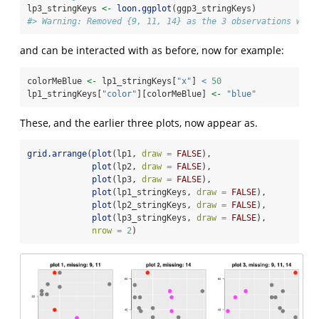
lp3_stringKeys 
<-
loon.ggplot
(ggp3_stringKeys)
#> Warning: Removed {9, 11, 14} as the 3 observations whic
and can be interacted with as before, now for example:
colorMeBlue 
<-
 lp1_stringKeys[
"x"
] 
<
50
lp1_stringKeys[
"color"
][colorMeBlue] 
<-
"blue"
These, and the earlier three plots, now appear as.
grid.arrange
(
plot
(lp1, 
draw =
FALSE
), 
plot
(lp2, 
draw =
FALSE
), 
plot
(lp3, 
draw =
FALSE
), 
plot
(lp1_stringKeys, 
draw =
FALSE
), 
plot
(lp2_stringKeys, 
draw =
FALSE
), 
plot
(lp3_stringKeys, 
draw =
FALSE
), 
nrow =
2
)