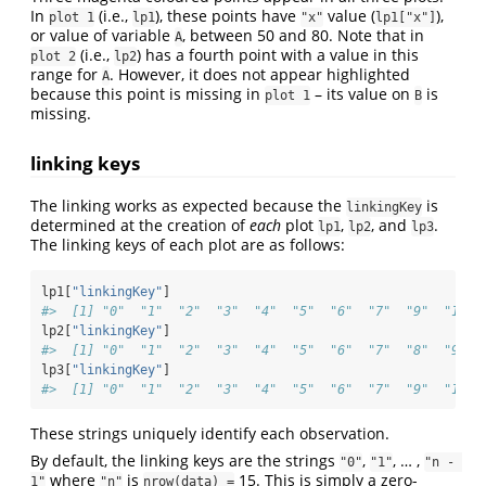
In
(i.e.,
), these points have
value (
),
plot 1
lp1
"x"
lp1["x"]
or value of variable
, between 50 and 80. Note that in
A
(i.e.,
) has a fourth point with a value in this
plot 2
lp2
range for
. However, it does not appear highlighted
A
because this point is missing in
– its value on
is
plot 1
B
missing.
linking keys
The linking works as expected because the
is
linkingKey
determined at the creation of
each
plot
,
, and
.
lp1
lp2
lp3
The linking keys of each plot are as follows:
lp1[
"linkingKey"
]
#>  [1] "0"  "1"  "2"  "3"  "4"  "5"  "6"  "7"  "9"  "11" 
lp2[
"linkingKey"
]
#>  [1] "0"  "1"  "2"  "3"  "4"  "5"  "6"  "7"  "8"  "9"  
lp3[
"linkingKey"
]
#>  [1] "0"  "1"  "2"  "3"  "4"  "5"  "6"  "7"  "9"  "11" 
These strings uniquely identify each observation.
By default, the linking keys are the strings
,
, … ,
"0"
"1"
"n - 
where
is
15. This is simply a zero-
1"
"n"
nrow(data) =