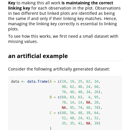
Key
to making this all work
is maintaining the correct
linking key
for each observation in the plot. Observations
in two different but linked plots are identified as being
the same if and only if their linking key matches. Hence,
managing the linking key correctly is essential to linking
plots.
To see how this works, we first need a small dataset with
missing values.
an artificial example
Consider the following artificially generated dataset:
data 
<-
data.frame
(
A =
c
(
19
, 
19
, 
25
, 
62
, 
34
, 
98
, 
62
, 
40
, 
24
, 
60
, 
70
, 
40
, 
40
, 
34
, 
26
),
B =
c
(
68
, 
63
, 
63
,  
4
, 
95
,
78
, 
14
, 
14
, 
NA
, 
28
,
NA
, 
95
, 
74
, 
40
, 
78
),
C =
c
(
48
, 
56
, 
48
, 
39
, 
64
,
52
, 
48
, 
24
, 
41
, 
52
,
35
, 
35
, 
41
, 
NA
, 
39
)
                   )