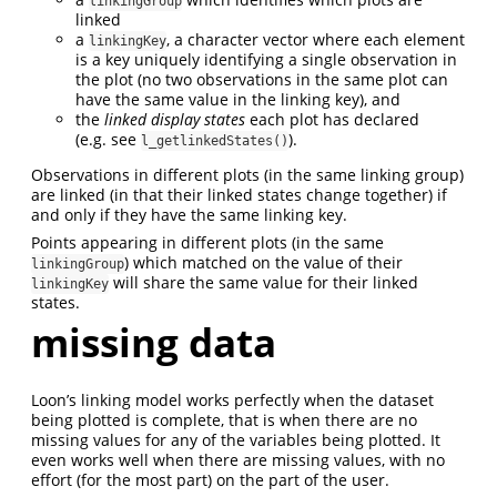
linkingGroup
linked
a
, a character vector where each element
linkingKey
is a key uniquely identifying a single observation in
the plot (no two observations in the same plot can
have the same value in the linking key), and
the
linked display states
each plot has declared
(e.g. see
).
l_getlinkedStates()
Observations in different plots (in the same linking group)
are linked (in that their linked states change together) if
and only if they have the same linking key.
Points appearing in different plots (in the same
) which matched on the value of their
linkingGroup
will share the same value for their linked
linkingKey
states.
missing data
Loon’s linking model works perfectly when the dataset
being plotted is complete, that is when there are no
missing values for any of the variables being plotted. It
even works well when there are missing values, with no
effort (for the most part) on the part of the user.