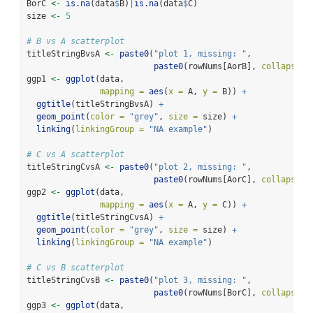
BorC 
<-
is.na
(data
$
B)
|
is.na
(data
$
C)
size 
<-
5
# B vs A scatterplot
titleStringBvsA 
<-
paste0
(
"plot 1, missing: "
, 
paste0
(rowNums[AorB], 
collapse =
ggp1 
<-
ggplot
(data, 
mapping =
aes
(
x =
 A, 
y =
 B)) 
+
ggtitle
(titleStringBvsA) 
+
geom_point
(
color =
"grey"
, 
size =
 size) 
+
linking
(
linkingGroup =
"NA example"
)
# C vs A scatterplot
titleStringCvsA 
<-
paste0
(
"plot 2, missing: "
, 
paste0
(rowNums[AorC], 
collapse =
ggp2 
<-
ggplot
(data, 
mapping =
aes
(
x =
 A, 
y =
 C)) 
+
ggtitle
(titleStringCvsA) 
+
geom_point
(
color =
"grey"
, 
size =
 size) 
+
linking
(
linkingGroup =
"NA example"
)
# C vs B scatterplot
titleStringCvsB 
<-
paste0
(
"plot 3, missing: "
, 
paste0
(rowNums[BorC], 
collapse =
ggp3 
<-
ggplot
(data, 