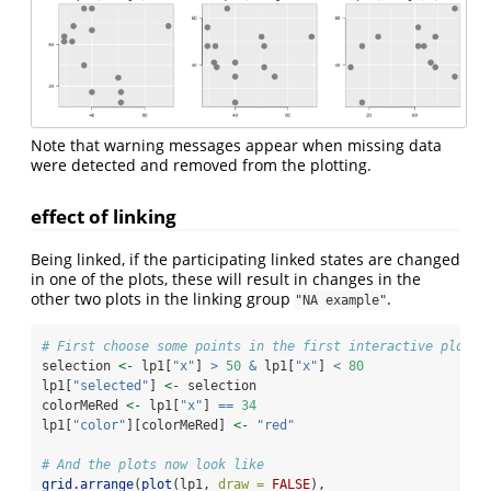
Note that warning messages appear when missing data
were detected and removed from the plotting.
effect of linking
Being linked, if the participating linked states are changed
in one of the plots, these will result in changes in the
other two plots in the linking group
.
"NA example"
# First choose some points in the first interactive plot
selection 
<-
 lp1[
"x"
] 
>
50
&
 lp1[
"x"
] 
<
80
lp1[
"selected"
] 
<-
 selection
colorMeRed 
<-
 lp1[
"x"
] 
==
34
lp1[
"color"
][colorMeRed] 
<-
"red"
# And the plots now look like
grid.arrange
(
plot
(lp1, 
draw =
FALSE
), 