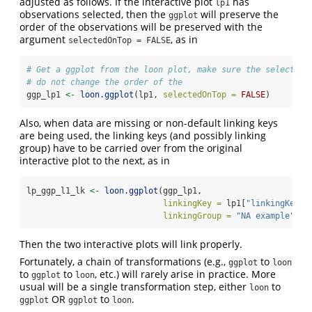
adjusted as follows. If the interactive plot
has
lp1
observations selected, then the
will preserve the
ggplot
order of the observations will be preserved with the
argument
, as in
selectedOnTop = FALSE
# Get a ggplot from the loon plot, make sure the selected 
# do not change the order of the 
ggp_lp1 
<-
loon.ggplot
(lp1, 
selectedOnTop =
FALSE
)
Also, when data are missing or non-default linking keys
are being used, the linking keys (and possibly linking
group) have to be carried over from the original
interactive plot to the next, as in
lp_ggp_l1_lk 
<-
loon.ggplot
(ggp_lp1, 
linkingKey =
 lp1[
"linkingKey"
]
linkingGroup =
"NA example"
)
Then the two interactive plots will link properly.
Fortunately, a chain of transformations (e.g.,
to
ggplot
loon
to
to
, etc.) will rarely arise in practice. More
ggplot
loon
usual will be a single transformation step, either
to
loon
OR
to
.
ggplot
ggplot
loon