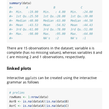
summary
(data)
#>        A               B               C        
#>  Min.   :19.00   Min.   : 4.00   Min.   :24.00  
#>  1st Qu.:25.50   1st Qu.:28.00   1st Qu.:39.00  
#>  Median :40.00   Median :63.00   Median :44.50  
#>  Mean   :43.53   Mean   :54.92   Mean   :44.43  
#>  3rd Qu.:61.00   3rd Qu.:78.00   3rd Qu.:51.00  
#>  Max.   :98.00   Max.   :95.00   Max.   :64.00  
#>                  NA's   :2       NA's   :1
There are 15 observations in the dataset; variable
is
A
complete (has no missing values), whereas variables
and
B
are missing 2 and 1 observations, respectively.
C
linked plots
Interactive
s can be created using the interactive
ggplot
grammar as follows
# prelims
rowNums 
<-
1
:
nrow
(data)
AorB 
<-
is.na
(data
$
A)
|
is.na
(data
$
B)
AorC 
<-
is.na
(data
$
A)
|
is.na
(data
$
C)