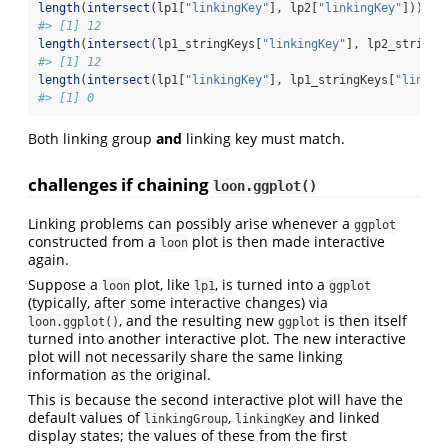
length
(
intersect
(lp1[
"linkingKey"
], lp2[
"linkingKey"
]))
#> [1] 12
length
(
intersect
(lp1_stringKeys[
"linkingKey"
], lp2_stringK
#> [1] 12
length
(
intersect
(lp1[
"linkingKey"
], lp1_stringKeys[
"linkin
#> [1] 0
Both linking group
and
linking key must match.
challenges if chaining
loon.ggplot()
Linking problems can possibly arise whenever a
ggplot
constructed from a
plot is then made interactive
loon
again.
Suppose a
plot, like
, is turned into a
loon
lp1
ggplot
(typically, after some interactive changes) via
, and the resulting new
is then itself
loon.ggplot()
ggplot
turned into another interactive plot. The new interactive
plot will not necessarily share the same linking
information as the original.
This is because the second interactive plot will have the
default values of
,
and linked
linkingGroup
linkingKey
display states; the values of these from the first