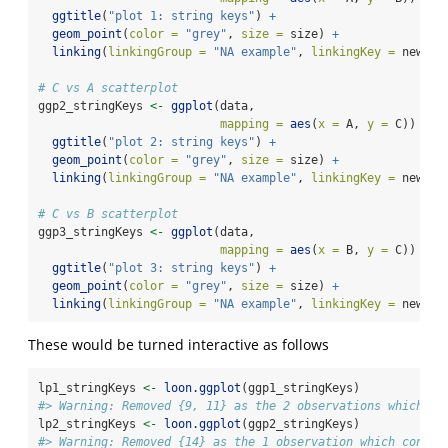
ggtitle
(
"plot 1: string keys"
) 
+
geom_point
(
color =
"grey"
, 
size =
 size) 
+
linking
(
linkingGroup =
"NA example"
, 
linkingKey =
 newUni
# C vs A scatterplot
ggp2_stringKeys 
<-
ggplot
(data, 
mapping =
aes
(
x =
 A, 
y =
 C)) 
+
ggtitle
(
"plot 2: string keys"
) 
+
geom_point
(
color =
"grey"
, 
size =
 size) 
+
linking
(
linkingGroup =
"NA example"
, 
linkingKey =
 newUni
# C vs B scatterplot
ggp3_stringKeys 
<-
ggplot
(data, 
mapping =
aes
(
x =
 B, 
y =
 C)) 
+
ggtitle
(
"plot 3: string keys"
) 
+
geom_point
(
color =
"grey"
, 
size =
 size) 
+
linking
(
linkingGroup =
"NA example"
, 
linkingKey =
 newUni
These would be turned interactive as follows
lp1_stringKeys 
<-
loon.ggplot
(ggp1_stringKeys)
#> Warning: Removed {9, 11} as the 2 observations which co
lp2_stringKeys 
<-
loon.ggplot
(ggp2_stringKeys)
#> Warning: Removed {14} as the 1 observation which contai