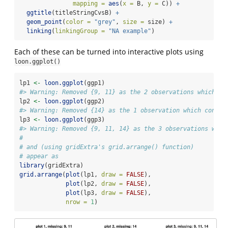
mapping =
aes
(
x =
 B, 
y =
 C)) 
+
ggtitle
(titleStringCvsB) 
+
geom_point
(
color =
"grey"
, 
size =
 size) 
+
linking
(
linkingGroup =
"NA example"
)
Each of these can be turned into interactive plots using
loon.ggplot()
lp1 
<-
loon.ggplot
(ggp1)
#> Warning: Removed {9, 11} as the 2 observations which co
lp2 
<-
loon.ggplot
(ggp2)
#> Warning: Removed {14} as the 1 observation which contai
lp3 
<-
loon.ggplot
(ggp3)
#> Warning: Removed {9, 11, 14} as the 3 observations whic
#
# and (using gridExtra's grid.arrange() function)
# appear as 
library
(gridExtra)
grid.arrange
(
plot
(lp1, 
draw =
FALSE
), 
plot
(lp2, 
draw =
FALSE
), 
plot
(lp3, 
draw =
FALSE
), 
nrow =
1
)