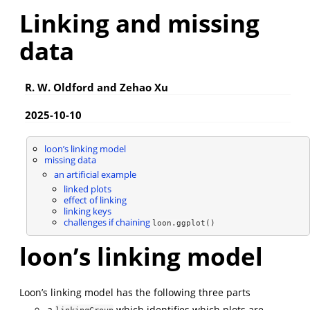
Linking and missing
data
R. W. Oldford and Zehao Xu
2025-10-10
loon’s linking model
missing data
an artificial example
linked plots
effect of linking
linking keys
challenges if chaining
loon.ggplot()
loon’s linking model
Loon’s linking model has the following three parts
a
which identifies which plots are