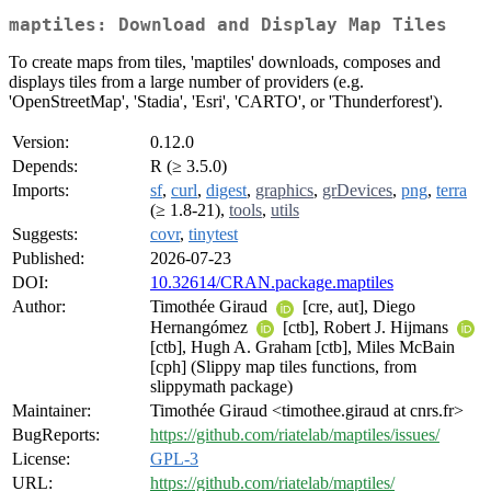
maptiles: Download and Display Map Tiles
To create maps from tiles, 'maptiles' downloads, composes and
displays tiles from a large number of providers (e.g.
'OpenStreetMap', 'Stadia', 'Esri', 'CARTO', or 'Thunderforest').
Version:
0.12.0
Depends:
R (≥ 3.5.0)
Imports:
sf
,
curl
,
digest
,
graphics
,
grDevices
,
png
,
terra
(≥ 1.8-21),
tools
,
utils
Suggests:
covr
,
tinytest
Published:
2026-07-23
DOI:
10.32614/CRAN.package.maptiles
Author:
Timothée Giraud
[cre, aut], Diego
Hernangómez
[ctb], Robert J. Hijmans
[ctb], Hugh A. Graham [ctb], Miles McBain
[cph] (Slippy map tiles functions, from
slippymath package)
Maintainer:
Timothée Giraud <timothee.giraud at cnrs.fr>
BugReports:
https://github.com/riatelab/maptiles/issues/
License:
GPL-3
URL:
https://github.com/riatelab/maptiles/