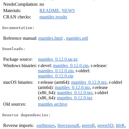
NeedsCompilation:
no
Materials:
README
,
NEWS
CRAN checks:
maptiles results
Documentation:
Reference manual:
maptiles.html
,
maptiles.pdf
Downloads:
Package source:
maptiles_0.12.0.tar.gz
Windows binaries:
r-devel:
maptiles_0.12.0.zip
, r-release:
maptiles_0.12.0.zip
, r-oldrel:
maptiles_0.12.0.zip
macOS binaries:
r-release (arm64):
maptiles_0.12.0.tgz
, r-oldrel
(arm64):
maptiles_0.12.0.tgz
, r-release
(x86_64):
maptiles_0.12.0.tgz
, r-oldrel
(x86_64):
maptiles_0.12.0.tgz
Old sources:
maptiles archive
Reverse dependencies:
Reverse imports:
earthtones
,
fireexposuR
,
greenR
,
greenSD
,
lifeR
,