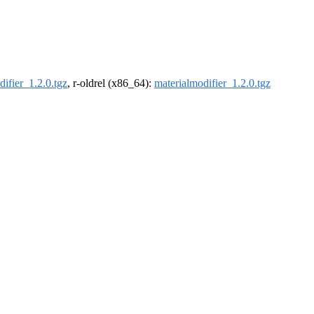
difier_1.2.0.tgz
, r-oldrel (x86_64):
materialmodifier_1.2.0.tgz