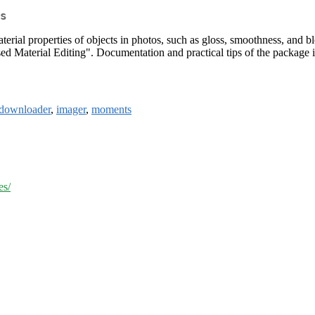
s
terial properties of objects in photos, such as gloss, smoothness, and 
 Material Editing". Documentation and practical tips of the package is
downloader
,
imager
,
moments
es/