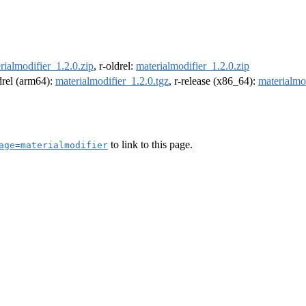
rialmodifier_1.2.0.zip
, r-oldrel:
materialmodifier_1.2.0.zip
ldrel (arm64):
materialmodifier_1.2.0.tgz
, r-release (x86_64):
materialmo
to link to this page.
age=materialmodifier