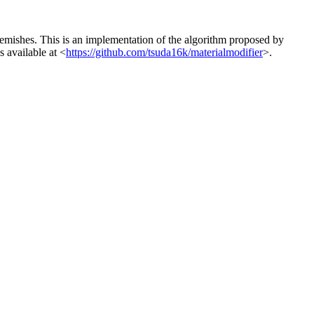
blemishes. This is an implementation of the algorithm proposed by
 available at <
https://github.com/tsuda16k/materialmodifier
>.