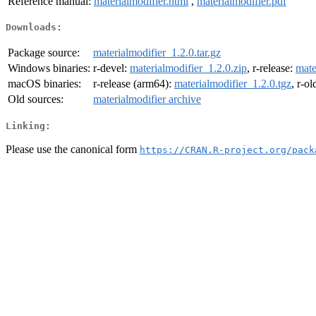
Reference manual:
materialmodifier.html
,
materialmodifier.pdf
Downloads:
Package source:
materialmodifier_1.2.0.tar.gz
Windows binaries:
r-devel:
materialmodifier_1.2.0.zip
, r-release:
mate
macOS binaries:
r-release (arm64):
materialmodifier_1.2.0.tgz
, r-o
Old sources:
materialmodifier archive
Linking:
Please use the canonical form
https://CRAN.R-project.org/pack