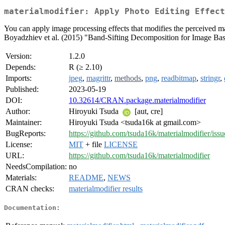
materialmodifier: Apply Photo Editing Effect
You can apply image processing effects that modifies the perceived ma
Boyadzhiev et al. (2015) "Band-Sifting Decomposition for Image Based
Version:
1.2.0
Depends:
R (≥ 2.10)
Imports:
jpeg
,
magrittr
,
methods
,
png
,
readbitmap
,
stringr
,
Published:
2023-05-19
DOI:
10.32614/CRAN.package.materialmodifier
Author:
Hiroyuki Tsuda
[aut, cre]
Maintainer:
Hiroyuki Tsuda <tsuda16k at gmail.com>
BugReports:
https://github.com/tsuda16k/materialmodifier/issu
License:
MIT
+ file
LICENSE
URL:
https://github.com/tsuda16k/materialmodifier
NeedsCompilation:
no
Materials:
README
,
NEWS
CRAN checks:
materialmodifier results
Documentation: