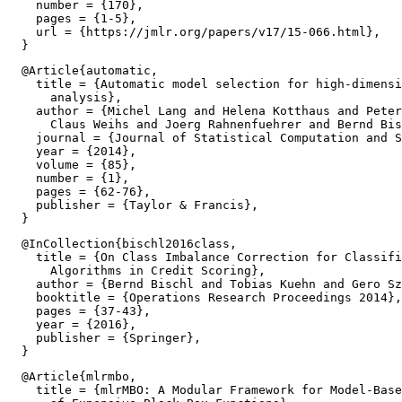
    number = {170},

    pages = {1-5},

    url = {https://jmlr.org/papers/v17/15-066.html},

  @Article{automatic,

    title = {Automatic model selection for high-dimensi
      analysis},

    author = {Michel Lang and Helena Kotthaus and Peter
      Claus Weihs and Joerg Rahnenfuehrer and Bernd Bis
    journal = {Journal of Statistical Computation and S
    year = {2014},

    volume = {85},

    number = {1},

    pages = {62-76},

    publisher = {Taylor & Francis},

  @InCollection{bischl2016class,

    title = {On Class Imbalance Correction for Classifi
      Algorithms in Credit Scoring},

    author = {Bernd Bischl and Tobias Kuehn and Gero Sz
    booktitle = {Operations Research Proceedings 2014},

    pages = {37-43},

    year = {2016},

    publisher = {Springer},

  @Article{mlrmbo,

    title = {mlrMBO: A Modular Framework for Model-Base