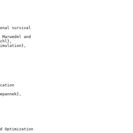
onal survival

 Marwedel and

chl},

imulation},

cation

epannek},

d Optimization
