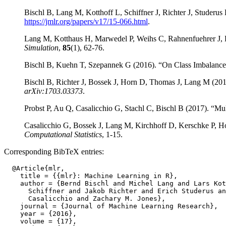
Bischl B, Lang M, Kotthoff L, Schiffner J, Richter J, Studeru
https://jmlr.org/papers/v17/15-066.html
.
Lang M, Kotthaus H, Marwedel P, Weihs C, Rahnenfuehrer J, Bi
Simulation
,
85
(1), 62-76.
Bischl B, Kuehn T, Szepannek G (2016). “On Class Imbalance Co
Bischl B, Richter J, Bossek J, Horn D, Thomas J, Lang M (
arXiv:1703.03373
.
Probst P, Au Q, Casalicchio G, Stachl C, Bischl B (2017). “Mul
Casalicchio G, Bossek J, Lang M, Kirchhoff D, Kerschke P, H
Computational Statistics
, 1-15.
Corresponding BibTeX entries:
  @Article{mlr,

    title = {{mlr}: Machine Learning in R},

    author = {Bernd Bischl and Michel Lang and Lars Kot
      Schiffner and Jakob Richter and Erich Studerus an
      Casalicchio and Zachary M. Jones},

    journal = {Journal of Machine Learning Research},

    year = {2016},

    volume = {17},
