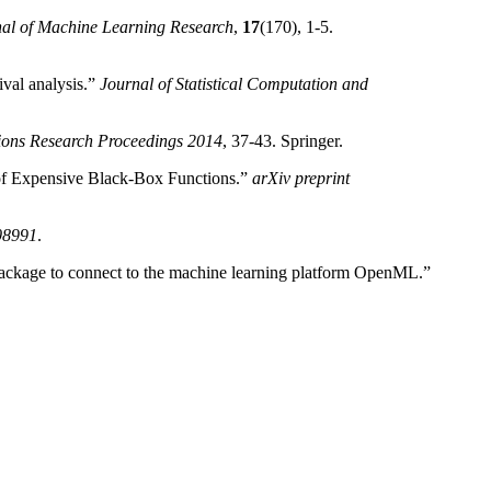
al of Machine Learning Research
,
17
(170), 1-5.
val analysis.”
Journal of Statistical Computation and
ions Research Proceedings 2014
, 37-43. Springer.
of Expensive Black-Box Functions.”
arXiv preprint
.08991
.
ackage to connect to the machine learning platform OpenML.”