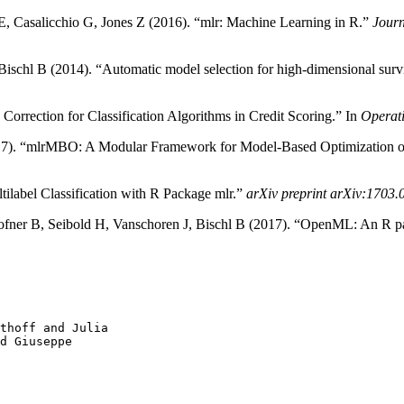
s E, Casalicchio G, Jones Z (2016). “mlr: Machine Learning in R.”
Journ
schl B (2014). “Automatic model selection for high-dimensional survi
rrection for Classification Algorithms in Credit Scoring.” In
Operat
2017). “mlrMBO: A Modular Framework for Model-Based Optimization 
tilabel Classification with R Package mlr.”
arXiv preprint arXiv:1703
ofner B, Seibold H, Vanschoren J, Bischl B (2017). “OpenML: An R p
thoff and Julia

d Giuseppe
