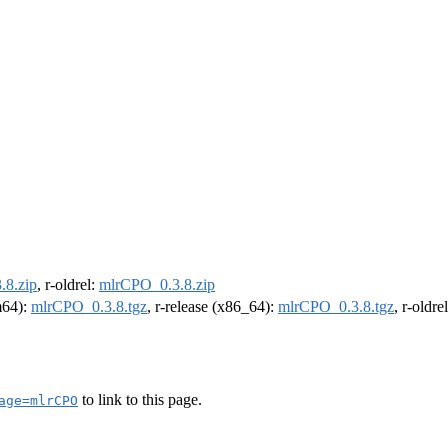
.8.zip
, r-oldrel:
mlrCPO_0.3.8.zip
rm64):
mlrCPO_0.3.8.tgz
, r-release (x86_64):
mlrCPO_0.3.8.tgz
, r-oldr
to link to this page.
age=mlrCPO