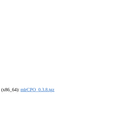
el (x86_64):
mlrCPO_0.3.8.tgz