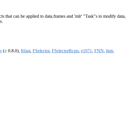
ts that can be applied to data.frames and 'mlr' "Task"s to modify data,
s.
r
(≥ 0.8.0),
Rfast
,
FSelector
,
FSelectorRcpp
,
e1071
,
FNN
,
lintr
,