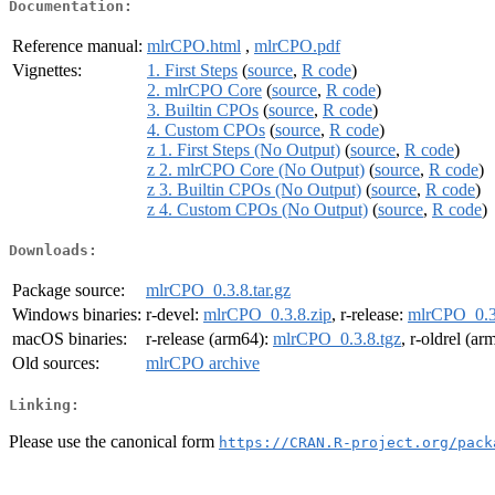
Documentation:
Reference manual:
mlrCPO.html
,
mlrCPO.pdf
Vignettes:
1. First Steps
(
source
,
R code
)
2. mlrCPO Core
(
source
,
R code
)
3. Builtin CPOs
(
source
,
R code
)
4. Custom CPOs
(
source
,
R code
)
z 1. First Steps (No Output)
(
source
,
R code
)
z 2. mlrCPO Core (No Output)
(
source
,
R code
)
z 3. Builtin CPOs (No Output)
(
source
,
R code
)
z 4. Custom CPOs (No Output)
(
source
,
R code
)
Downloads:
Package source:
mlrCPO_0.3.8.tar.gz
Windows binaries:
r-devel:
mlrCPO_0.3.8.zip
, r-release:
mlrCPO_0.3
macOS binaries:
r-release (arm64):
mlrCPO_0.3.8.tgz
, r-oldrel (a
Old sources:
mlrCPO archive
Linking:
Please use the canonical form
https://CRAN.R-project.org/pack