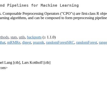
nd Pipelines for Machine Learning
ors. Composable Preprocessing Operators ("CPO"s) are first-class R objec
earning algorithms, and can be composed to form preprocessing pipeline
thods
,
stats
,
utils
,
backports
(≥ 1.1.0)
that
,
mRMRe
,
digest
,
praznik
,
randomForestSRC
,
randomForest
,
range
el Lang [ctb], Lars Kotthoff [ctb]
.com>