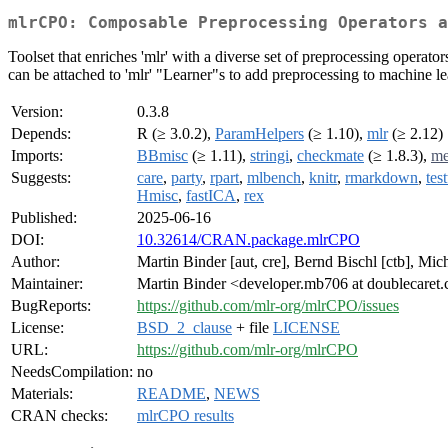
mlrCPO: Composable Preprocessing Operators a
Toolset that enriches 'mlr' with a diverse set of preprocessing operat
can be attached to 'mlr' "Learner"s to add preprocessing to machine l
Version:
0.3.8
Depends:
R (≥ 3.0.2),
ParamHelpers
(≥ 1.10),
mlr
(≥ 2.12)
Imports:
BBmisc
(≥ 1.11),
stringi
,
checkmate
(≥ 1.8.3),
me
Suggests:
care
,
party
,
rpart
,
mlbench
,
knitr
,
rmarkdown
,
test
Hmisc
,
fastICA
,
rex
Published:
2025-06-16
DOI:
10.32614/CRAN.package.mlrCPO
Author:
Martin Binder [aut, cre], Bernd Bischl [ctb], Mich
Maintainer:
Martin Binder <developer.mb706 at doublecaret
BugReports:
https://github.com/mlr-org/mlrCPO/issues
License:
BSD_2_clause
+ file
LICENSE
URL:
https://github.com/mlr-org/mlrCPO
NeedsCompilation:
no
Materials:
README
,
NEWS
CRAN checks:
mlrCPO results