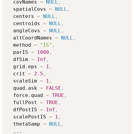
  covNames 
=
NULL
,
  spatialCovs 
=
NULL
,
  centers 
=
NULL
,
  centroids 
=
NULL
,
  angleCovs 
=
NULL
,
  altCoordNames 
=
NULL
,
  method 
=
"IS"
,
  parIS 
=
1000
,
  dfSim 
=
Inf
,
  grid.eps 
=
1
,
  crit 
=
2.5
,
  scaleSim 
=
1
,
  quad.ask 
=
FALSE
,
  force.quad 
=
TRUE
,
  fullPost 
=
TRUE
,
  dfPostIS 
=
Inf
,
  scalePostIS 
=
1
,
  thetaSamp 
=
NULL
,
...