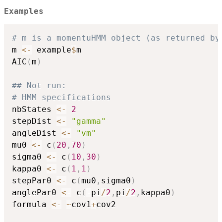
Examples
# m is a momentuHMM object (as returned by
m 
<-
 example
$
m

AIC
(
m
)
## Not run: 
# HMM specifications
nbStates 
<-
2
stepDist 
<-
"gamma"
angleDist 
<-
"vm"
mu0 
<-
 c
(
20
,
70
)
sigma0 
<-
 c
(
10
,
30
)
kappa0 
<-
 c
(
1
,
1
)
stepPar0 
<-
 c
(
mu0
,
sigma0
)
anglePar0 
<-
 c
(
-
pi
/
2
,
pi
/
2
,
kappa0
)
formula 
<-
~
cov1
+
cov2
