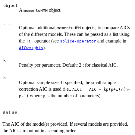
object
A
object.
momentuHMM
...
Optional additional
objects, to compare AICs
momentuHMM
of the different models. These can be passed as a list using
the
operator (see
and example in
!!!
splice-operator
).
AICweights
k
Penalty per parameter. Default: 2 ; for classical AIC.
n
Optional sample size. If specified, the small sample
correction AIC is used (i.e.,
AICc = AIC + kp(p+1)/(n-
where p is the number of parameters).
p-1)
Value
The AIC of the model(s) provided. If several models are provided,
the AICs are output in ascending order.