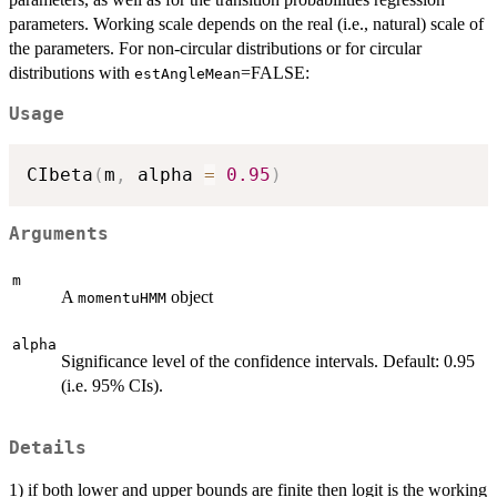
parameters. Working scale depends on the real (i.e., natural) scale of
the parameters. For non-circular distributions or for circular
distributions with
=FALSE:
estAngleMean
Usage
CIbeta
(
m
,
 alpha 
=
0.95
)
Arguments
m
A
object
momentuHMM
alpha
Significance level of the confidence intervals. Default: 0.95
(i.e. 95% CIs).
Details
1) if both lower and upper bounds are finite then logit is the working