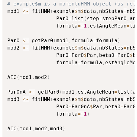
# example$m is a momentuHMM object (as ret
mod1 
<-
 fitHMM
(
example
$
m
$
data
,
nbStates
=
nbS
                Par0
=
list
(
step
=
stepPar0
,
an
                formula
=
~
1
,
estAngleMean
=
li
Par0 
<-
 getPar0
(
mod1
,
formula
=
formula
)
mod2 
<-
 fitHMM
(
example
$
m
$
data
,
nbStates
=
nbS
                Par0
=
Par0
$
Par
,
beta0
=
Par0
$
b
                formula
=
formula
,
estAngleMe
AIC
(
mod1
,
mod2
)
Par0nA 
<-
 getPar0
(
mod1
,
estAngleMean
=
list
(
a
mod3 
<-
 fitHMM
(
example
$
m
$
data
,
nbStates
=
nbS
                Par0
=
Par0nA
$
Par
,
beta0
=
Par0
                formula
=
~
1
)
AIC
(
mod1
,
mod2
,
mod3
)