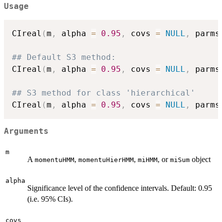
Usage
CIreal
(
m
,
 alpha 
=
0.95
,
 covs 
=
NULL
,
 parms
## Default S3 method:
CIreal
(
m
,
 alpha 
=
0.95
,
 covs 
=
NULL
,
 parms
## S3 method for class 'hierarchical'
CIreal
(
m
,
 alpha 
=
0.95
,
 covs 
=
NULL
,
 parms
Arguments
m
A
,
,
, or
object
momentuHMM
momentuHierHMM
miHMM
miSum
alpha
Significance level of the confidence intervals. Default: 0.95
(i.e. 95% CIs).
covs