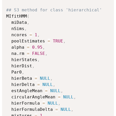
## S3 method for class 'hierarchical'
MIfitHMM
(
  miData
,
  nSims
,
  ncores 
=
1
,
  poolEstimates 
=
TRUE
,
  alpha 
=
0.95
,
  na.rm 
=
FALSE
,
  hierStates
,
  hierDist
,
  Par0
,
  hierBeta 
=
NULL
,
  hierDelta 
=
NULL
,
  estAngleMean 
=
NULL
,
  circularAngleMean 
=
NULL
,
  hierFormula 
=
NULL
,
  hierFormulaDelta 
=
NULL
,
  mixtures 
=
1
,