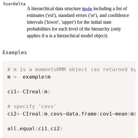
hierDelta
A hierarchical data structure
including a list of
Node
estimates ('est'), standard errors ('se'), and confidence
intervals ('lower', 'upper') for the initial state
probabilities for each level of the hierarchy (only
applies if
is a hierarchical model object)
m
Examples
# m is a momentuHMM object (as returned by
m 
<-
 example
$
m

ci1
<-
CIreal
(
m
)
# specify 'covs'
ci2
<-
CIreal
(
m
,
covs
=
data.frame
(
cov1
=
mean
(
m
$
all.equal
(
ci1
,
ci2
)