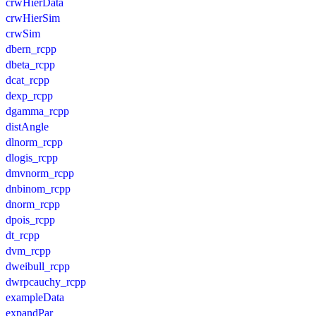
crwHierData
crwHierSim
crwSim
dbern_rcpp
dbeta_rcpp
dcat_rcpp
dexp_rcpp
dgamma_rcpp
distAngle
dlnorm_rcpp
dlogis_rcpp
dmvnorm_rcpp
dnbinom_rcpp
dnorm_rcpp
dpois_rcpp
dt_rcpp
dvm_rcpp
dweibull_rcpp
dwrpcauchy_rcpp
exampleData
expandPar