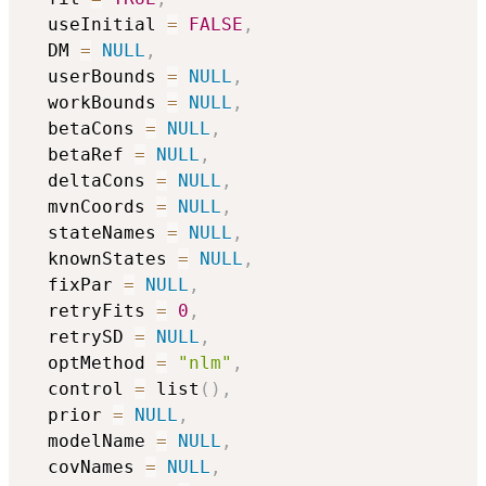
  useInitial 
=
FALSE
,
  DM 
=
NULL
,
  userBounds 
=
NULL
,
  workBounds 
=
NULL
,
  betaCons 
=
NULL
,
  betaRef 
=
NULL
,
  deltaCons 
=
NULL
,
  mvnCoords 
=
NULL
,
  stateNames 
=
NULL
,
  knownStates 
=
NULL
,
  fixPar 
=
NULL
,
  retryFits 
=
0
,
  retrySD 
=
NULL
,
  optMethod 
=
"nlm"
,
  control 
=
 list
(
)
,
  prior 
=
NULL
,
  modelName 
=
NULL
,
  covNames 
=
NULL
,