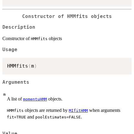
Constructor of
HMMfits
objects
Description
Constructor of
objects
HMMfits
Usage
HMMfits
(
m
)
Arguments
m
A list of
objects.
momentuHMM
objects are returned by
when arguments
HMMfits
MIfitHMM
and
.
fit=TRUE
poolEstimates=FALSE
Value