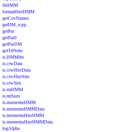
fitHMM
formatHierHMM
getCovNames
getDM_rcpp
getPar
getPar0
getParDM
getTrProbs
is.HMMfits
is.crwData
is.crwHierData
is.crwHierSim
is.crwSim
is.miHMM
is.miSum
is.momentuHMM
is.momentuHMMData
is.momentuHierHMM
is.momentuHierHMMData
logAlpha