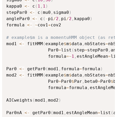
kappa0 
<-
 c
(
1
,
1
)
stepPar0 
<-
 c
(
mu0
,
sigma0
)
anglePar0 
<-
 c
(
-
pi
/
2
,
pi
/
2
,
kappa0
)
formula 
<-
~
cov1
+
cov2

# example$m is a momentuHMM object (as ret
mod1 
<-
 fitHMM
(
example
$
m
$
data
,
nbStates
=
nbS
                Par0
=
list
(
step
=
stepPar0
,
an
                formula
=
~
1
,
estAngleMean
=
li
Par0 
<-
 getPar0
(
mod1
,
formula
=
formula
)
mod2 
<-
 fitHMM
(
example
$
m
$
data
,
nbStates
=
nbS
                Par0
=
Par0
$
Par
,
beta0
=
Par0
$
b
                formula
=
formula
,
estAngleMe
AICweights
(
mod1
,
mod2
)
Par0nA 
<-
 getPar0
(
mod1
,
estAngleMean
=
list
(
a