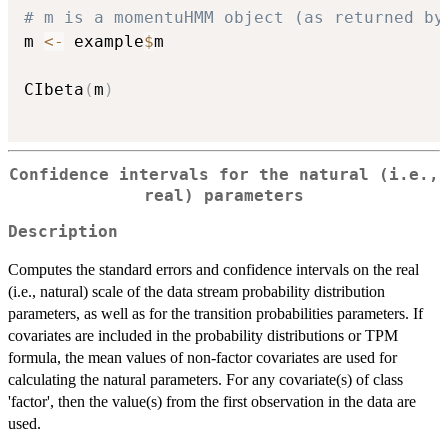
# m is a momentuHMM object (as returned by
m 
<-
 example
$
m

CIbeta
(
m
)
Confidence intervals for the natural (i.e.,
real) parameters
Description
Computes the standard errors and confidence intervals on the real
(i.e., natural) scale of the data stream probability distribution
parameters, as well as for the transition probabilities parameters. If
covariates are included in the probability distributions or TPM
formula, the mean values of non-factor covariates are used for
calculating the natural parameters. For any covariate(s) of class
'factor', then the value(s) from the first observation in the data are
used.