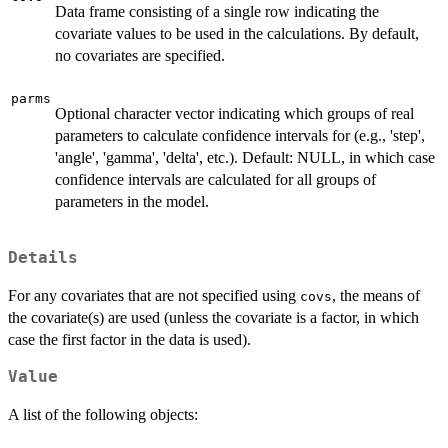
Data frame consisting of a single row indicating the
covariate values to be used in the calculations. By default,
no covariates are specified.
parms
Optional character vector indicating which groups of real
parameters to calculate confidence intervals for (e.g., 'step',
'angle', 'gamma', 'delta', etc.). Default: NULL, in which case
confidence intervals are calculated for all groups of
parameters in the model.
Details
For any covariates that are not specified using
, the means of
covs
the covariate(s) are used (unless the covariate is a factor, in which
case the first factor in the data is used).
Value
A list of the following objects: