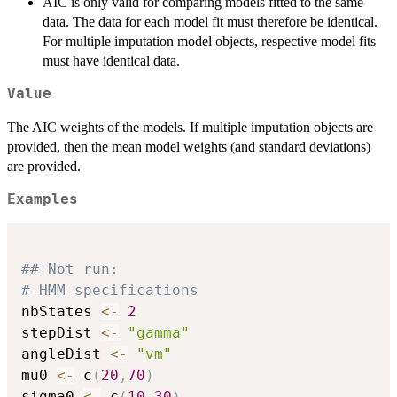
AIC is only valid for comparing models fitted to the same
data. The data for each model fit must therefore be identical.
For multiple imputation model objects, respective model fits
must have identical data.
Value
The AIC weights of the models. If multiple imputation objects are
provided, then the mean model weights (and standard deviations)
are provided.
Examples
## Not run: 
# HMM specifications
nbStates 
<-
2
stepDist 
<-
"gamma"
angleDist 
<-
"vm"
mu0 
<-
 c
(
20
,
70
)
sigma0 
<-
 c
(
10
,
30
)