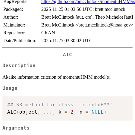
BugReports:
https://github.com/bmcclintock/momentuHMM/is
Packaged:
2025-11-25 01:03:56 UTC; brett.mcclintock
Author:
Brett McClintock [aut, cre], Theo Michelot [aut]
Maintainer:
Brett McClintock <brett.mcclintock@noaa.gov>
Repository:
CRAN
Date/Publication:
2025-11-25 03:30:02 UTC
AIC
Description
Akaike information criterion of momentuHMM model(s).
Usage
## S3 method for class 'momentuHMM'
AIC
(
object
,
...
,
 k 
=
2
,
 n 
=
NULL
)
Arguments