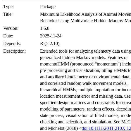
Type:
Package
Title:
Maximum Likelihood Analysis of Animal Move
Behavior Using Multivariate Hidden Markov Mo
Version:
1.5.8
Date:
2025-11-24
Depends:
R (≥ 2.10)
Description:
Extended tools for analyzing telemetry data using
generalized hidden Markov models. Features of
momentuHMM (pronounced “momentum”) inclu
pre-processing and visualization, fitting HMMs to
and auxiliary biotelemetry or environmental data,
and correlated random walk movement models,
hierarchical HMMs, multiple imputation for inco
location measurement error and missing data, use
specified design matrices and constraints for cova
modelling of parameters, random effects, decodin
state process, visualization of fitted models, mode
checking and selection, and simulation. See McC
and Michelot (2018) <
doi:10.1111/2041-210X.1