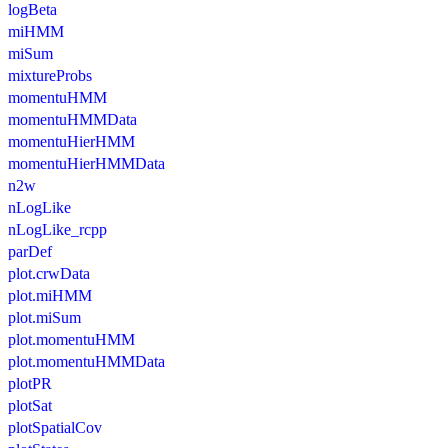
logBeta
miHMM
miSum
mixtureProbs
momentuHMM
momentuHMMData
momentuHierHMM
momentuHierHMMData
n2w
nLogLike
nLogLike_rcpp
parDef
plot.crwData
plot.miHMM
plot.miSum
plot.momentuHMM
plot.momentuHMMData
plotPR
plotSat
plotSpatialCov