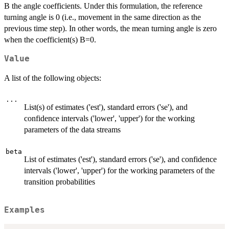
B the angle coefficients. Under this formulation, the reference
turning angle is 0 (i.e., movement in the same direction as the
previous time step). In other words, the mean turning angle is zero
when the coefficient(s) B=0.
Value
A list of the following objects:
...
List(s) of estimates ('est'), standard errors ('se'), and
confidence intervals ('lower', 'upper') for the working
parameters of the data streams
beta
List of estimates ('est'), standard errors ('se'), and confidence
intervals ('lower', 'upper') for the working parameters of the
transition probabilities
Examples