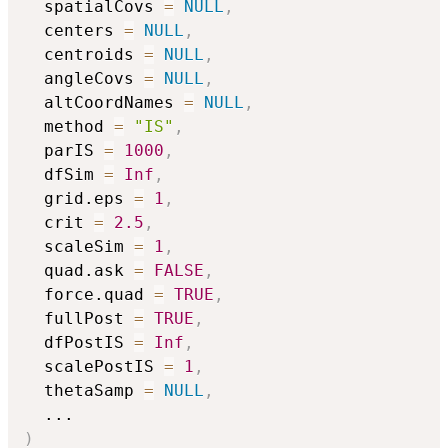
  spatialCovs 
=
NULL
,
  centers 
=
NULL
,
  centroids 
=
NULL
,
  angleCovs 
=
NULL
,
  altCoordNames 
=
NULL
,
  method 
=
"IS"
,
  parIS 
=
1000
,
  dfSim 
=
Inf
,
  grid.eps 
=
1
,
  crit 
=
2.5
,
  scaleSim 
=
1
,
  quad.ask 
=
FALSE
,
  force.quad 
=
TRUE
,
  fullPost 
=
TRUE
,
  dfPostIS 
=
Inf
,
  scalePostIS 
=
1
,
  thetaSamp 
=
NULL
,
...
)