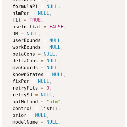
  formulaPi 
=
NULL
,
  nlmPar 
=
NULL
,
  fit 
=
TRUE
,
  useInitial 
=
FALSE
,
  DM 
=
NULL
,
  userBounds 
=
NULL
,
  workBounds 
=
NULL
,
  betaCons 
=
NULL
,
  deltaCons 
=
NULL
,
  mvnCoords 
=
NULL
,
  knownStates 
=
NULL
,
  fixPar 
=
NULL
,
  retryFits 
=
0
,
  retrySD 
=
NULL
,
  optMethod 
=
"nlm"
,
  control 
=
 list
(
)
,
  prior 
=
NULL
,
  modelName 
=
NULL
,