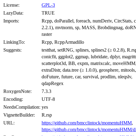
License:
GPL-3
LazyData:
TRUE
Imports:
Rcpp, doParallel, foreach, numDeriv, CircStats, 
2.2.1), mvtnorm, sp, MASS, Brobdingnag, doRN
raster
LinkingTo:
Rcpp, RcppArmadillo
Suggests:
testthat, setRNG, splines, splines2 (≥ 0.2.8), R.rs
conicfit, ggplot2, ggmap, lubridate, dplyr, magritt
scatterplot3d, BB, expm, matrixcalc, moveHMM
extraDistr, data.tree (≥ 1.0.0), geosphere, mitools,
doFuture, future, car, survival, prodlim, nleqslv,
qdapRegex
RoxygenNote:
7.3.3
Encoding:
UTF-8
NeedsCompilation:
yes
VignetteBuilder:
R.rsp
URL:
https://github.com/bmcclintock/momentuHMM
,
https://github.com/bmcclintock/momentuHMM/di