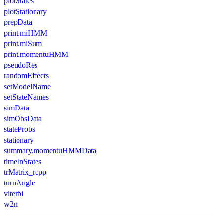
plotStates
plotStationary
prepData
print.miHMM
print.miSum
print.momentuHMM
pseudoRes
randomEffects
setModelName
setStateNames
simData
simObsData
stateProbs
stationary
summary.momentuHMMData
timeInStates
trMatrix_rcpp
turnAngle
viterbi
w2n