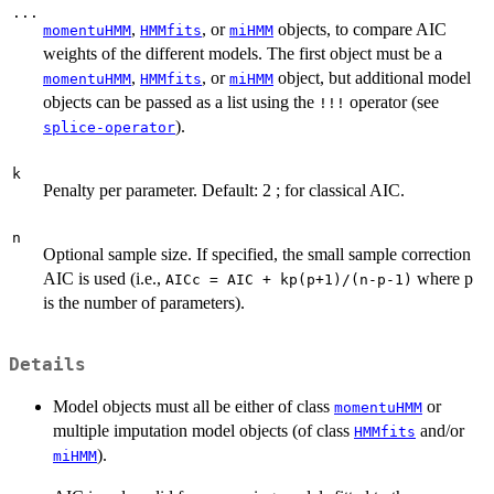
...
,
, or
objects, to compare AIC
momentuHMM
HMMfits
miHMM
weights of the different models. The first object must be a
,
, or
object, but additional model
momentuHMM
HMMfits
miHMM
objects can be passed as a list using the
operator (see
!!!
).
splice-operator
k
Penalty per parameter. Default: 2 ; for classical AIC.
n
Optional sample size. If specified, the small sample correction
AIC is used (i.e.,
where p
AICc = AIC + kp(p+1)/(n-p-1)
is the number of parameters).
Details
Model objects must all be either of class
or
momentuHMM
multiple imputation model objects (of class
and/or
HMMfits
).
miHMM