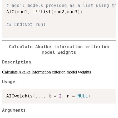
# add'l models provided as a list using th
AIC
(
mod1
,
!
!
!
list
(
mod2
,
mod3
)
)
## End(Not run)
Calculate Akaike information criterion
model weights
Description
Calculate Akaike information criterion model weights
Usage
AICweights
(
...
,
 k 
=
2
,
 n 
=
NULL
)
Arguments