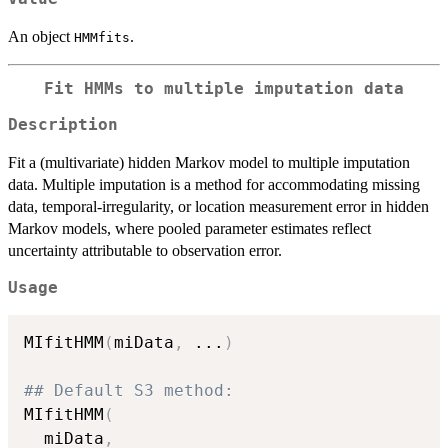
An object
.
HMMfits
Fit HMMs to multiple imputation data
Description
Fit a (multivariate) hidden Markov model to multiple imputation
data. Multiple imputation is a method for accommodating missing
data, temporal-irregularity, or location measurement error in hidden
Markov models, where pooled parameter estimates reflect
uncertainty attributable to observation error.
Usage
MIfitHMM
(
miData
,
...
)
## Default S3 method:
MIfitHMM
(
  miData
,