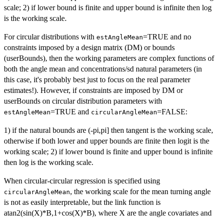
scale; 2) if lower bound is finite and upper bound is infinite then log
is the working scale.
For circular distributions with
=TRUE and no
estAngleMean
constraints imposed by a design matrix (DM) or bounds
(userBounds), then the working parameters are complex functions of
both the angle mean and concentrations/sd natural parameters (in
this case, it's probably best just to focus on the real parameter
estimates!). However, if constraints are imposed by DM or
userBounds on circular distribution parameters with
=TRUE and
=FALSE:
estAngleMean
circularAngleMean
1) if the natural bounds are (-pi,pi] then tangent is the working scale,
otherwise if both lower and upper bounds are finite then logit is the
working scale; 2) if lower bound is finite and upper bound is infinite
then log is the working scale.
When circular-circular regression is specified using
, the working scale for the mean turning angle
circularAngleMean
is not as easily interpretable, but the link function is
atan2(sin(X)*B,1+cos(X)*B), where X are the angle covariates and