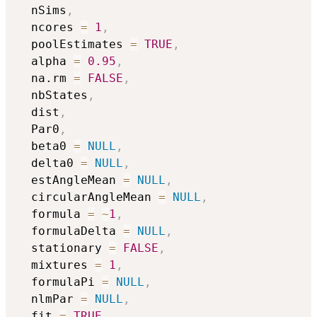
  nSims
,
  ncores 
=
1
,
  poolEstimates 
=
TRUE
,
  alpha 
=
0.95
,
  na.rm 
=
FALSE
,
  nbStates
,
  dist
,
  Par0
,
  beta0 
=
NULL
,
  delta0 
=
NULL
,
  estAngleMean 
=
NULL
,
  circularAngleMean 
=
NULL
,
  formula 
=
~
1
,
  formulaDelta 
=
NULL
,
  stationary 
=
FALSE
,
  mixtures 
=
1
,
  formulaPi 
=
NULL
,
  nlmPar 
=
NULL
,
  fit 
=
TRUE
,