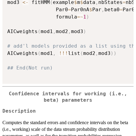
mod3 
<-
 fitHMM
(
example
$
m
$
data
,
nbStates
=
nbS
                Par0
=
Par0nA
$
Par
,
beta0
=
Par0
                formula
=
~
1
)
AICweights
(
mod1
,
mod2
,
mod3
)
# add'l models provided as a list using th
AICweights
(
mod1
,
!
!
!
list
(
mod2
,
mod3
)
)
## End(Not run)
Confidence intervals for working (i.e.,
beta) parameters
Description
Computes the standard errors and confidence intervals on the beta
(i.e., working) scale of the data stream probability distribution
parameters, as well as for the transition probabilities regression