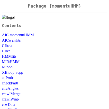
Package {momentuHMM}
Contents
AIC.momentuHMM
AICweights
CIbeta
CIreal
HMMfits
MIfitHMM
MIpool
XBloop_rcpp
allProbs
checkPar0
circAngles
crawlMerge
crawlWrap
crwData