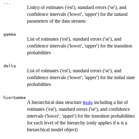
...
List(s) of estimates ('est'), standard errors ('se'), and
confidence intervals ('lower', 'upper') for the natural
parameters of the data streams
gamma
List of estimates ('est'), standard errors ('se'), and
confidence intervals ('lower', 'upper') for the transition
probabilities
delta
List of estimates ('est'), standard errors ('se'), and
confidence intervals ('lower', 'upper') for the initial state
probabilities
hierGamma
A hierarchical data structure
including a list of
Node
estimates ('est'), standard errors ('se'), and confidence
intervals ('lower', 'upper') for the transition probabilities
for each level of the hierarchy (only applies if
is a
m
hierarchical model object)