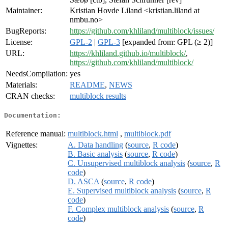
Maintainer:
Kristian Hovde Liland <kristian.liland at
nmbu.no>
BugReports:
https://github.com/khliland/multiblock/issues/
License:
GPL-2
|
GPL-3
[expanded from: GPL (≥ 2)]
URL:
https://khliland.github.io/multiblock/
,
https://github.com/khliland/multiblock/
NeedsCompilation:
yes
Materials:
README
,
NEWS
CRAN checks:
multiblock results
Documentation:
Reference manual:
multiblock.html
,
multiblock.pdf
Vignettes:
A. Data handling
(
source
,
R code
)
B. Basic analysis
(
source
,
R code
)
C. Unsupervised multiblock analysis
(
source
,
R
code
)
D. ASCA
(
source
,
R code
)
E. Supervised multiblock analysis
(
source
,
R
code
)
F. Complex multiblock analysis
(
source
,
R
code
)