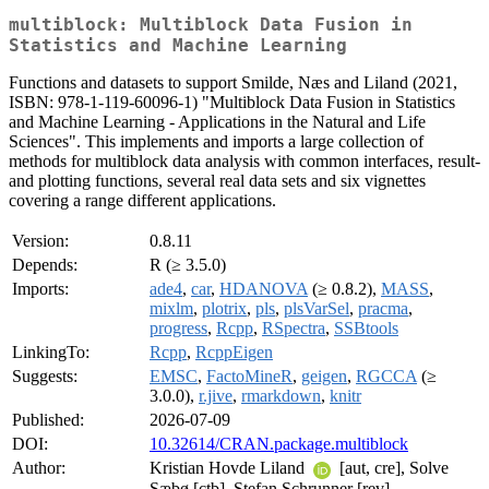
multiblock: Multiblock Data Fusion in
Statistics and Machine Learning
Functions and datasets to support Smilde, Næs and Liland (2021,
ISBN: 978-1-119-60096-1) "Multiblock Data Fusion in Statistics
and Machine Learning - Applications in the Natural and Life
Sciences". This implements and imports a large collection of
methods for multiblock data analysis with common interfaces, result-
and plotting functions, several real data sets and six vignettes
covering a range different applications.
Version:
0.8.11
Depends:
R (≥ 3.5.0)
Imports:
ade4
,
car
,
HDANOVA
(≥ 0.8.2),
MASS
,
mixlm
,
plotrix
,
pls
,
plsVarSel
,
pracma
,
progress
,
Rcpp
,
RSpectra
,
SSBtools
LinkingTo:
Rcpp
,
RcppEigen
Suggests:
EMSC
,
FactoMineR
,
geigen
,
RGCCA
(≥
3.0.0),
r.jive
,
rmarkdown
,
knitr
Published:
2026-07-09
DOI:
10.32614/CRAN.package.multiblock
Author:
Kristian Hovde Liland
[aut, cre], Solve
Sæbø [ctb], Stefan Schrunner [rev]