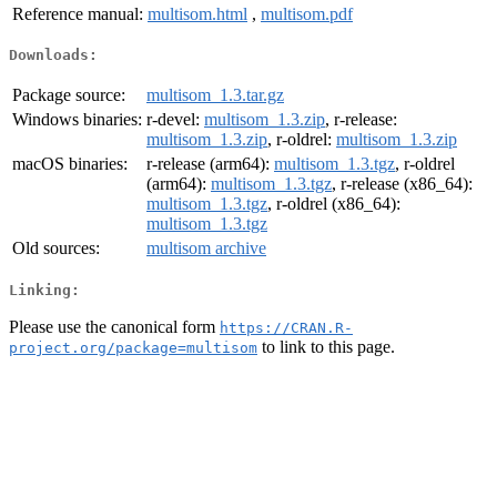
Reference manual:
multisom.html
,
multisom.pdf
Downloads:
Package source:
multisom_1.3.tar.gz
Windows binaries:
r-devel:
multisom_1.3.zip
, r-release:
multisom_1.3.zip
, r-oldrel:
multisom_1.3.zip
macOS binaries:
r-release (arm64):
multisom_1.3.tgz
, r-oldrel
(arm64):
multisom_1.3.tgz
, r-release (x86_64):
multisom_1.3.tgz
, r-oldrel (x86_64):
multisom_1.3.tgz
Old sources:
multisom archive
Linking:
Please use the canonical form
https://CRAN.R-
to link to this page.
project.org/package=multisom