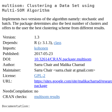
multisom: Clustering a Data Set using
Multi-SOM Algorithm
Implements two versions of the algorithm namely: stochastic and
batch. The package determines also the best number of clusters and
offers to the user the best clustering scheme from different results.
Version:
1.3
Depends:
R (≥ 3.1.3),
class
Imports:
kohonen
Published:
2017-05-23
DOI:
10.32614/CRAN.package.multisom
Author:
Sarra Chair and Malika Charrad
Maintainer:
Sarra Chair <sarra.chair at gmail.com>
License:
GPL-2
URL:
https://sites.google.com/site/malikacharrad/resea
package
NeedsCompilation:
no
CRAN checks:
multisom results
Documentation: