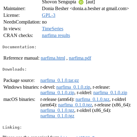
Shovon Sengupta
[aut]
Maintainer:
Donia Besher <donia.a.besher at gmail.com>
License:
GPL-3
NeedsCompilation:
no
In views:
TimeSeries
CRAN checks:
narfima results
Documentation:
Reference manual:
narfima.html
,
narfima.pdf
Downloads:
Package source:
narfima_0.1.0.tar.gz
Windows binaries:
r-devel:
narfima_0.1.0.zip
, r-release:
narfima_0.1.0.zip
, r-oldrel:
narfima_0.1.0.zip
macOS binaries:
r-release (arm64):
narfima_0.1.0.tgz
, r-oldrel
(arm64):
narfima_0.1.0.tgz
, r-release (x86_64):
narfima_0.1.0.tgz
, r-oldrel (x86_64):
narfima_0.1.0.tgz
Linking: