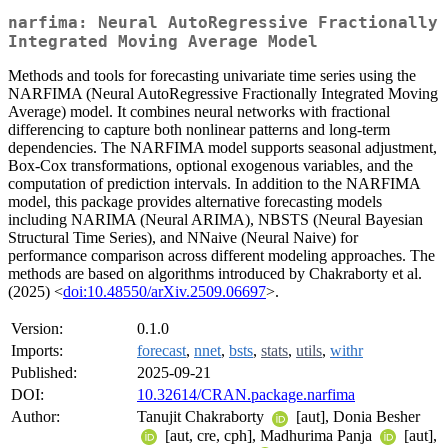
narfima: Neural AutoRegressive Fractionally
Integrated Moving Average Model
Methods and tools for forecasting univariate time series using the
NARFIMA (Neural AutoRegressive Fractionally Integrated Moving
Average) model. It combines neural networks with fractional
differencing to capture both nonlinear patterns and long-term
dependencies. The NARFIMA model supports seasonal adjustment,
Box-Cox transformations, optional exogenous variables, and the
computation of prediction intervals. In addition to the NARFIMA
model, this package provides alternative forecasting models
including NARIMA (Neural ARIMA), NBSTS (Neural Bayesian
Structural Time Series), and NNaive (Neural Naive) for
performance comparison across different modeling approaches. The
methods are based on algorithms introduced by Chakraborty et al.
(2025) <
doi:10.48550/arXiv.2509.06697
>.
Version:
0.1.0
Imports:
forecast
,
nnet
,
bsts
,
stats
,
utils
,
withr
Published:
2025-09-21
DOI:
10.32614/CRAN.package.narfima
Author:
Tanujit Chakraborty
[aut], Donia Besher
[aut, cre, cph], Madhurima Panja
[aut],