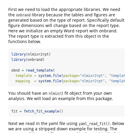
First we need to load the appropriate libraries. We need
the
library because the tables and figures are
onbrand
generated based on the type of report. Specifically default
figure dimensions will change based on the report type.
Here we initialize an empty Word report with onbrand.
The report type is extracted from this object in the
functions below.
library
(nlmixr2rpt)
library
(onbrand)  
obnd 
=
read_template
(
template =
system.file
(
package=
"nlmixr2rpt"
, 
"templates"
mapping  =
system.file
(
package=
"nlmixr2rpt"
, 
"templates"
You should have an
fit object from your own
nlmixr2
analysis. We will load an example from this package.
fit 
=
fetch_fit_example
()
Next we read in the yaml file using
. Below
yaml_read_fit()
we are using a stripped down example for testing. The