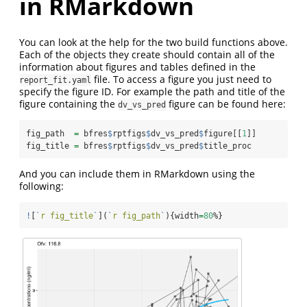
in RMarkdown
You can look at the help for the two build functions above.
Each of the objects they create should contain all of the
information about figures and tables defined in the
file. To access a figure you just need to
report_fit.yaml
specify the figure ID. For example the path and title of the
figure containing the
figure can be found here:
dv_vs_pred
fig_path  
=
 bfres
$
rptfigs
$
dv_vs_pred
$
figure[[
1
]]
fig_title 
=
 bfres
$
rptfigs
$
dv_vs_pred
$
title_proc
And you can include them in RMarkdown using the
following:
!
[
`
r fig_title
`
](
`
r fig_path
`
){width
=
80
%}