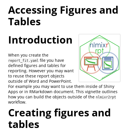
Accessing Figures and
Tables
Introduction
When you create the
file you have
report_fit.yaml
defined figures and tables for
reporting. However you may want
to reuse these report objects
outside of Word and PowerPoint.
For example you may want to use them inside of Shiny
Apps or in RMarkdown document. This vignette outlines
how you can build the objects outside of the
nlmixr2rpt
workflow.
Creating figures and
tables