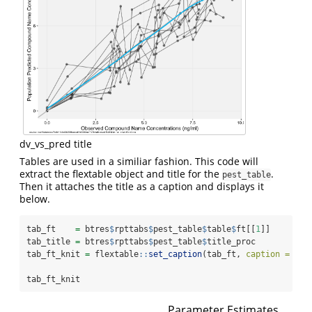
dv_vs_pred title
Tables are used in a similiar fashion. This code will
extract the flextable object and title for the
.
pest_table
Then it attaches the title as a caption and displays it
below.
tab_ft    
=
 btres
$
rpttabs
$
pest_table
$
table
$
ft[[
1
]]
tab_title 
=
 btres
$
rpttabs
$
pest_table
$
title_proc
tab_ft_knit 
=
 flextable
::
set_caption
(tab_ft, 
caption =
 tab
tab_ft_knit