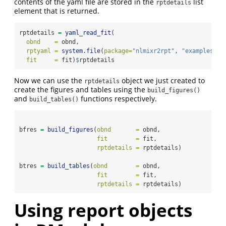
contents of the yaml file are stored in the
list
rptdetails
element that is returned.
rptdetails 
=
yaml_read_fit
(
obnd    =
 obnd,
rptyaml =
system.file
(
package=
"nlmixr2rpt"
, 
"examples"
, 
fit     =
 fit)
$
rptdetails
Now we can use the
object we just created to
rptdetails
create the figures and tables using the
build_figures()
and
functions respectively.
build_tables()
bfres 
=
build_figures
(
obnd       =
 obnd,
fit        =
 fit, 
rptdetails =
 rptdetails)
btres 
=
build_tables
(
obnd        =
 obnd,
fit        =
 fit, 
rptdetails =
 rptdetails)
Using report objects