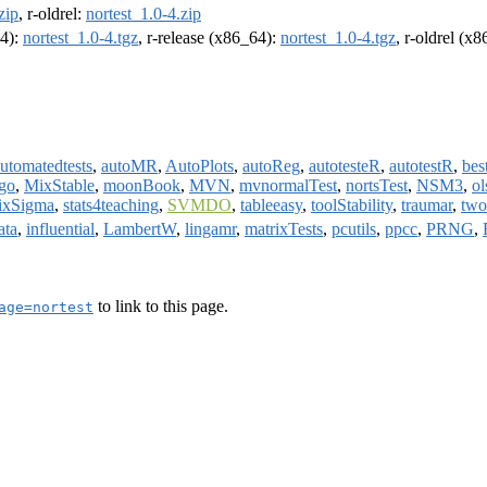
zip
, r-oldrel:
nortest_1.0-4.zip
64):
nortest_1.0-4.tgz
, r-release (x86_64):
nortest_1.0-4.tgz
, r-oldrel (x
utomatedtests
,
autoMR
,
AutoPlots
,
autoReg
,
autotesteR
,
autotestR
,
bes
go
,
MixStable
,
moonBook
,
MVN
,
mvnormalTest
,
nortsTest
,
NSM3
,
ol
ixSigma
,
stats4teaching
,
SVMDO
,
tableeasy
,
toolStability
,
traumar
,
two
ata
,
influential
,
LambertW
,
lingamr
,
matrixTests
,
pcutils
,
ppcc
,
PRNG
,
to link to this page.
age=nortest