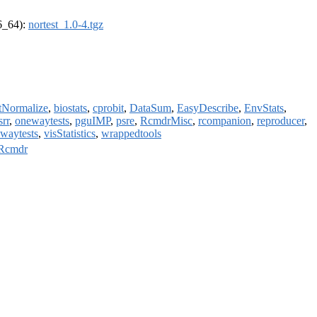
86_64):
nortest_1.0-4.tgz
tNormalize
,
biostats
,
cprobit
,
DataSum
,
EasyDescribe
,
EnvStats
,
srr
,
onewaytests
,
pguIMP
,
psre
,
RcmdrMisc
,
rcompanion
,
reproducer
,
waytests
,
visStatistics
,
wrappedtools
Rcmdr