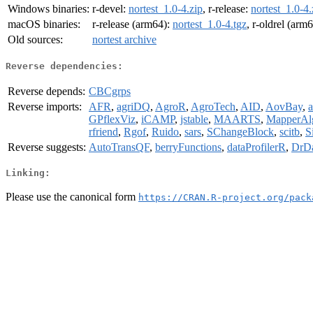
Windows binaries:
r-devel:
nortest_1.0-4.zip
, r-release:
nortest_1.0-4.
macOS binaries:
r-release (arm64):
nortest_1.0-4.tgz
, r-oldrel (arm
Old sources:
nortest archive
Reverse dependencies:
Reverse depends:
CBCgrps
Reverse imports:
AFR
,
agriDQ
,
AgroR
,
AgroTech
,
AID
,
AovBay
,
a
GPflexViz
,
iCAMP
,
jstable
,
MAARTS
,
MapperAl
rfriend
,
Rgof
,
Ruido
,
sars
,
SChangeBlock
,
scitb
,
S
Reverse suggests:
AutoTransQF
,
berryFunctions
,
dataProfilerR
,
DrD
Linking:
Please use the canonical form
https://CRAN.R-project.org/pack