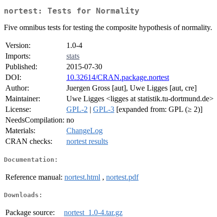
nortest: Tests for Normality
Five omnibus tests for testing the composite hypothesis of normality.
Version:
1.0-4
Imports:
stats
Published:
2015-07-30
DOI:
10.32614/CRAN.package.nortest
Author:
Juergen Gross [aut], Uwe Ligges [aut, cre]
Maintainer:
Uwe Ligges <ligges at statistik.tu-dortmund.de>
License:
GPL-2
|
GPL-3
[expanded from: GPL (≥ 2)]
NeedsCompilation:
no
Materials:
ChangeLog
CRAN checks:
nortest results
Documentation:
Reference manual:
nortest.html
,
nortest.pdf
Downloads:
Package source:
nortest_1.0-4.tar.gz