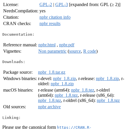
License:
GPL-2
|
GPL-3
[expanded from: GPL (≥ 2)]
NeedsCompilation:
yes
Citation:
npbr citation info
CRAN checks:
npbr results
Documentation:
Reference manual:
npbr.html
,
npbr.pdf
Vignettes:
Non parametric
(
source
,
R code
)
Downloads:
Package source:
npbr_1.8.tar.gz
Windows binaries:
r-devel:
npbr_1.8.zip
, r-release:
npbr_1.8.zip
, r-
oldrel:
npbr_1.8.zip
macOS binaries:
r-release (arm64):
npbr_1.8.tgz
, r-oldrel
(arm64):
npbr_1.8.tgz
, r-release (x86_64):
npbr_1.8.tgz
, r-oldrel (x86_64):
npbr_1.8.tgz
Old sources:
npbr archive
Linking:
Please use the canonical form
https://CRAN.R-