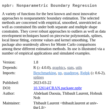
npbr: Nonparametric Boundary Regression
A variety of functions for the best known and most innovative
approaches to nonparametric boundary estimation. The selected
methods are concerned with empirical, smoothed, unrestricted as
well as constrained fits under both separate and multiple shape
constraints. They cover robust approaches to outliers as well as data
envelopment techniques based on piecewise polynomials, splines,
local linear fitting, extreme values and kernel smoothing. The
package also seamlessly allows for Monte Carlo comparisons
among these different estimation methods. Its use is illustrated via a
number of empirical applications and simulated examples.
Version:
1.8
Depends:
R (≥ 4.0.0),
graphics
,
stats
,
utils
Imports:
Benchmarking
,
np
,
quadprog
,
Rglpk
(≥ 0.6-2),
splines
Published:
2023-03-22
DOI:
10.32614/CRAN.package.npbr
Author:
Abdelaati Daouia, Thibault Laurent, Hohsuk
Noh
Maintainer:
Thibault Laurent <thibault.laurent at univ-
tlse1.fr>