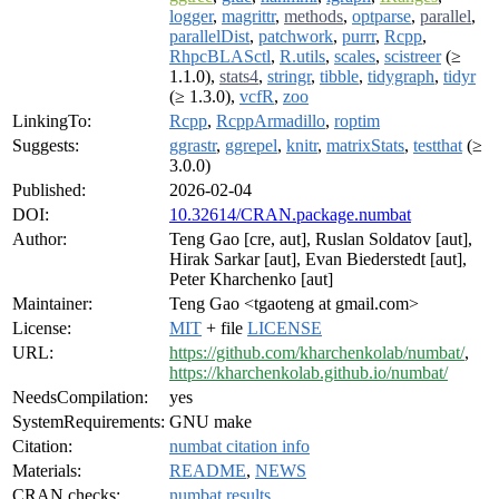
logger
,
magrittr
,
methods
,
optparse
,
parallel
,
parallelDist
,
patchwork
,
purrr
,
Rcpp
,
RhpcBLASctl
,
R.utils
,
scales
,
scistreer
(≥
1.1.0),
stats4
,
stringr
,
tibble
,
tidygraph
,
tidyr
(≥ 1.3.0),
vcfR
,
zoo
LinkingTo:
Rcpp
,
RcppArmadillo
,
roptim
Suggests:
ggrastr
,
ggrepel
,
knitr
,
matrixStats
,
testthat
(≥
3.0.0)
Published:
2026-02-04
DOI:
10.32614/CRAN.package.numbat
Author:
Teng Gao [cre, aut], Ruslan Soldatov [aut],
Hirak Sarkar [aut], Evan Biederstedt [aut],
Peter Kharchenko [aut]
Maintainer:
Teng Gao <tgaoteng at gmail.com>
License:
MIT
+ file
LICENSE
URL:
https://github.com/kharchenkolab/numbat/
,
https://kharchenkolab.github.io/numbat/
NeedsCompilation:
yes
SystemRequirements:
GNU make
Citation:
numbat citation info
Materials:
README
,
NEWS
CRAN checks:
numbat results