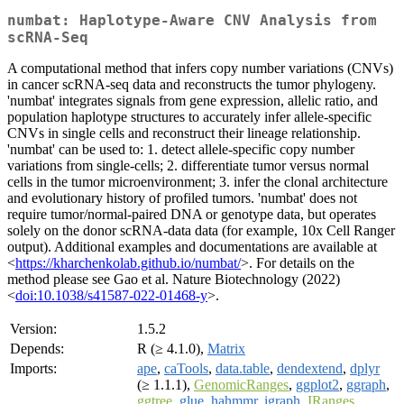
numbat: Haplotype-Aware CNV Analysis from
scRNA-Seq
A computational method that infers copy number variations (CNVs)
in cancer scRNA-seq data and reconstructs the tumor phylogeny.
'numbat' integrates signals from gene expression, allelic ratio, and
population haplotype structures to accurately infer allele-specific
CNVs in single cells and reconstruct their lineage relationship.
'numbat' can be used to: 1. detect allele-specific copy number
variations from single-cells; 2. differentiate tumor versus normal
cells in the tumor microenvironment; 3. infer the clonal architecture
and evolutionary history of profiled tumors. 'numbat' does not
require tumor/normal-paired DNA or genotype data, but operates
solely on the donor scRNA-data data (for example, 10x Cell Ranger
output). Additional examples and documentations are available at
<
https://kharchenkolab.github.io/numbat/
>. For details on the
method please see Gao et al. Nature Biotechnology (2022)
<
doi:10.1038/s41587-022-01468-y
>.
Version:
1.5.2
Depends:
R (≥ 4.1.0),
Matrix
Imports:
ape
,
caTools
,
data.table
,
dendextend
,
dplyr
(≥ 1.1.1),
GenomicRanges
,
ggplot2
,
ggraph
,
ggtree
,
glue
,
hahmmr
,
igraph
,
IRanges
,