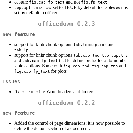
capture
and not
fig.cap.fp_text
fig.fp_text
is now set to TRUE by default for tables as it is
topcaption
set by default in officer.
officedown 0.2.3
new feature
support for knitr chunk options
and
tab.topcaption
.
tab.lp
support for knitr chunk options
,
tab.cap.tnd
tab.cap.tns
and
that let define prefix for auto-number
tab.cap.fp_text
table captions. Same with
,
and
fig.cap.tnd
fig.cap.tns
for plots.
fig.cap.fp_text
Issues
fix issue missing Word headers and footers.
officedown 0.2.2
new feature
Added the control of page dimensions; it is now possible to
define the default section of a document.