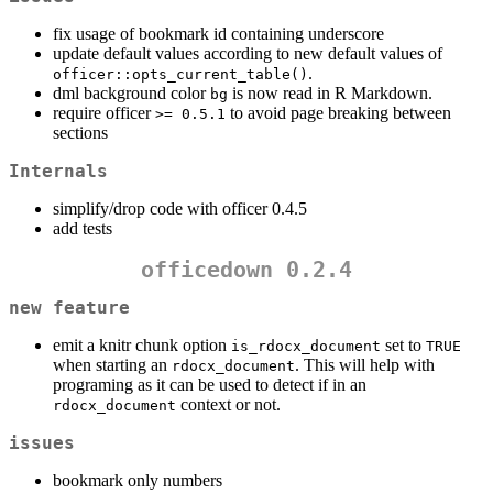
fix usage of bookmark id containing underscore
update default values according to new default values of
.
officer::opts_current_table()
dml background color
is now read in R Markdown.
bg
require officer
to avoid page breaking between
>= 0.5.1
sections
Internals
simplify/drop code with officer 0.4.5
add tests
officedown 0.2.4
new feature
emit a knitr chunk option
set to
is_rdocx_document
TRUE
when starting an
. This will help with
rdocx_document
programing as it can be used to detect if in an
context or not.
rdocx_document
issues
bookmark only numbers