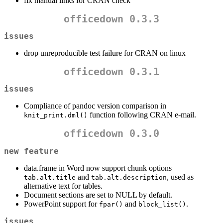
fix manual links for CRAN check
officedown 0.3.3
issues
drop unreproducible test failure for CRAN on linux
officedown 0.3.1
issues
Compliance of pandoc version comparison in
function following CRAN e-mail.
knit_print.dml()
officedown 0.3.0
new feature
data.frame in Word now support chunk options
and
, used as
tab.alt.title
tab.alt.description
alternative text for tables.
Document sections are set to NULL by default.
PowerPoint support for
and
.
fpar()
block_list()
issues