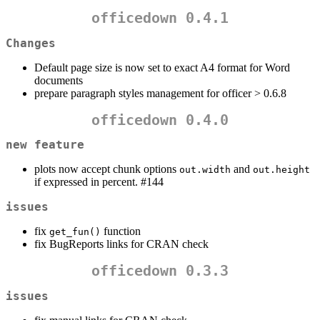
officedown 0.4.1
Changes
Default page size is now set to exact A4 format for Word
documents
prepare paragraph styles management for officer > 0.6.8
officedown 0.4.0
new feature
plots now accept chunk options
and
out.width
out.height
if expressed in percent. #144
issues
fix
function
get_fun()
fix BugReports links for CRAN check
officedown 0.3.3
issues