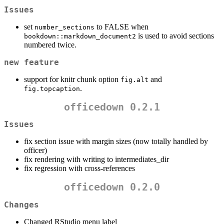
Issues
set
to FALSE when
number_sections
is used to avoid sections
bookdown::markdown_document2
numbered twice.
new feature
support for knitr chunk option
and
fig.alt
.
fig.topcaption
officedown 0.2.1
Issues
fix section issue with margin sizes (now totally handled by
officer)
fix rendering with writing to intermediates_dir
fix regression with cross-references
officedown 0.2.0
Changes
Changed RStudio menu label