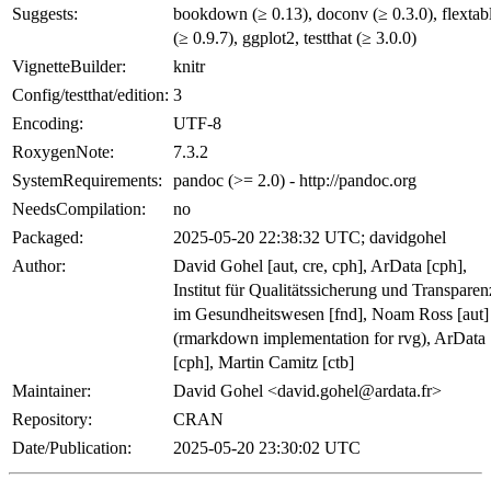
Suggests:
bookdown (≥ 0.13), doconv (≥ 0.3.0), flextab
(≥ 0.9.7), ggplot2, testthat (≥ 3.0.0)
VignetteBuilder:
knitr
Config/testthat/edition:
3
Encoding:
UTF-8
RoxygenNote:
7.3.2
SystemRequirements:
pandoc (>= 2.0) - http://pandoc.org
NeedsCompilation:
no
Packaged:
2025-05-20 22:38:32 UTC; davidgohel
Author:
David Gohel [aut, cre, cph], ArData [cph],
Institut für Qualitätssicherung und Transparen
im Gesundheitswesen [fnd], Noam Ross [aut]
(rmarkdown implementation for rvg), ArData
[cph], Martin Camitz [ctb]
Maintainer:
David Gohel <david.gohel@ardata.fr>
Repository:
CRAN
Date/Publication:
2025-05-20 23:30:02 UTC