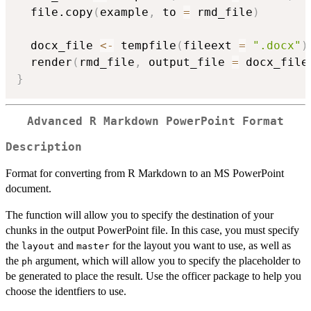
  file.copy
(
example
,
 to 
=
 rmd_file
)
  docx_file 
<-
 tempfile
(
fileext 
=
".docx"
)
  render
(
rmd_file
,
 output_file 
=
 docx_file
}
Advanced R Markdown PowerPoint Format
Description
Format for converting from R Markdown to an MS PowerPoint
document.
The function will allow you to specify the destination of your
chunks in the output PowerPoint file. In this case, you must specify
the
and
for the layout you want to use, as well as
layout
master
the
argument, which will allow you to specify the placeholder to
ph
be generated to place the result. Use the officer package to help you
choose the identfiers to use.