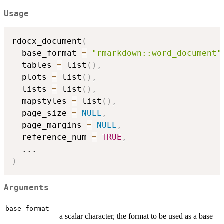
Usage
rdocx_document
(
  base_format 
=
"rmarkdown::word_document"
  tables 
=
 list
(
)
,
  plots 
=
 list
(
)
,
  lists 
=
 list
(
)
,
  mapstyles 
=
 list
(
)
,
  page_size 
=
NULL
,
  page_margins 
=
NULL
,
  reference_num 
=
TRUE
,
...
)
Arguments
base_format
a scalar character, the format to be used as a base