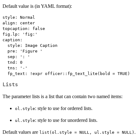
Default value is (in YAML format):
style: Normal

align: center

topcaption: false

fig.lp: 'fig:'

caption:

  style: Image Caption

  pre: 'Figure '

  sep: ': '

  tnd: 0

  tns: '-'

Lists
The parameter lists is a list that can contain two named items:
: style to use for ordered lists.
ol.style
: style to use for unordered lists.
ul.style
Default values are
.
list(ol.style = NULL, ul.style = NULL)