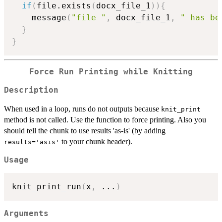
if
(
file.exists
(
docx_file_1
)
)
{
    message
(
"file "
,
 docx_file_1
,
" has be
}
}
Force Run Printing while Knitting
Description
When used in a loop, runs do not outputs because
knit_print
method is not called. Use the function to force printing. Also you
should tell the chunk to use results 'as-is' (by adding
to your chunk header).
results='asis'
Usage
knit_print_run
(
x
,
...
)
Arguments