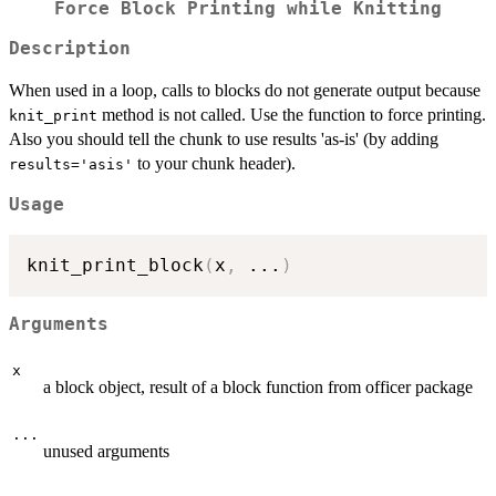
Force Block Printing while Knitting
Description
When used in a loop, calls to blocks do not generate output because
method is not called. Use the function to force printing.
knit_print
Also you should tell the chunk to use results 'as-is' (by adding
to your chunk header).
results='asis'
Usage
knit_print_block
(
x
,
...
)
Arguments
x
a block object, result of a block function from officer package
...
unused arguments