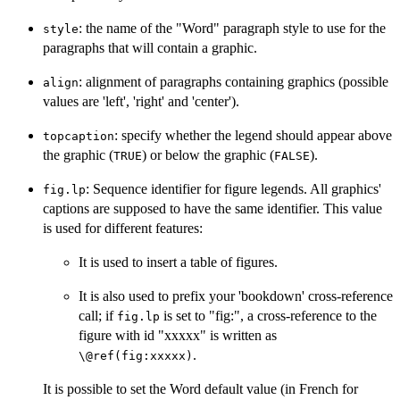
: the name of the "Word" paragraph style to use for the
style
paragraphs that will contain a graphic.
: alignment of paragraphs containing graphics (possible
align
values are 'left', 'right' and 'center').
: specify whether the legend should appear above
topcaption
the graphic (
) or below the graphic (
).
TRUE
FALSE
: Sequence identifier for figure legends. All graphics'
fig.lp
captions are supposed to have the same identifier. This value
is used for different features:
It is used to insert a table of figures.
It is also used to prefix your 'bookdown' cross-reference
call; if
is set to "fig:", a cross-reference to the
fig.lp
figure with id "xxxxx" is written as
.
⁠\@ref(fig:xxxxx)⁠
It is possible to set the Word default value (in French for