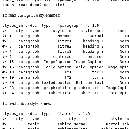
To read
stylenames:
paragraph
styles_info(doc, type = "paragraph")[, 1:6]

#>    style_type      style_id    style_name      base_
#> 1   paragraph        Normal        Normal         <N
#> 2   paragraph        Titre1     heading 1       Norm
#> 3   paragraph        Titre2     heading 2       Norm
#> 4   paragraph        Titre3     heading 3       Norm
#> 9   paragraph      centered      centered       Norm
#> 15  paragraph  ImageCaption Image Caption       Norm
#> 16  paragraph  TableCaption Table Caption ImageCapti
#> 18  paragraph           TM1         toc 1       Norm
#> 19  paragraph           TM2         toc 2       Norm
#> 20  paragraph Textedebulles  Balloon Text       Norm
#> 23  paragraph  graphictitle graphic title ImageCapti
To read
stylenames:
table
styles_info(doc, type = "table")[, 1:6]

#>    style_type             style_id          style_na
#> 6       table        TableauNormal        Normal Tab