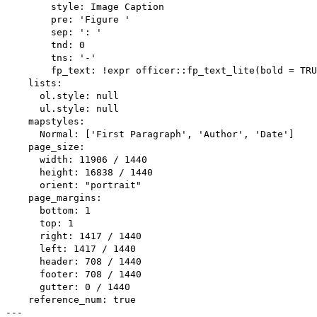
        style: Image Caption

        pre: 'Figure '

        sep: ': '

        tnd: 0

        tns: '-'

        fp_text: !expr officer::fp_text_lite(bold = TRU
    lists:

      ol.style: null

      ul.style: null

    mapstyles:

      Normal: ['First Paragraph', 'Author', 'Date']

    page_size:

      width: 11906 / 1440

      height: 16838 / 1440

      orient: "portrait"

    page_margins:

      bottom: 1

      top: 1

      right: 1417 / 1440

      left: 1417 / 1440

      header: 708 / 1440

      footer: 708 / 1440

      gutter: 0 / 1440

    reference_num: true
