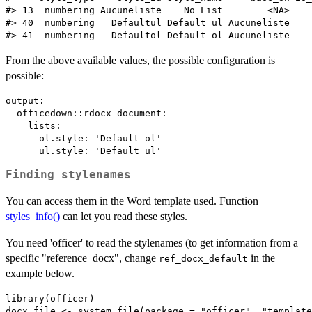
#> 13  numbering Aucuneliste    No List        <NA>    
#> 40  numbering   Defaultul Default ul Aucuneliste    
From the above available values, the possible configuration is
possible:
output: 

  officedown::rdocx_document:

    lists:

      ol.style: 'Default ol'

Finding stylenames
You can access them in the Word template used. Function
styles_info()
can let you read these styles.
You need 'officer' to read the stylenames (to get information from a
specific "reference_docx", change
in the
ref_docx_default
example below.
library(officer)

docx_file <- system.file(package = "officer", "template