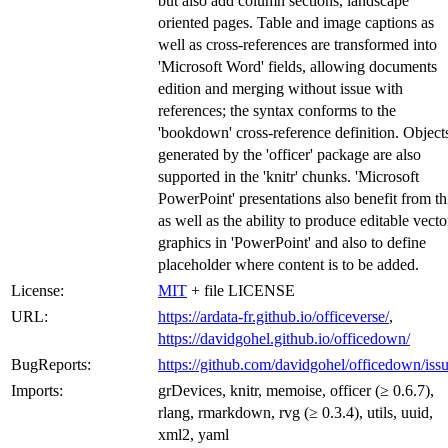
but also add column sections, landscape
oriented pages. Table and image captions as
well as cross-references are transformed into
'Microsoft Word' fields, allowing documents
edition and merging without issue with
references; the syntax conforms to the
'bookdown' cross-reference definition. Object
generated by the 'officer' package are also
supported in the 'knitr' chunks. 'Microsoft
PowerPoint' presentations also benefit from th
as well as the ability to produce editable vecto
graphics in 'PowerPoint' and also to define
placeholder where content is to be added.
License:
MIT
+ file LICENSE
URL:
https://ardata-fr.github.io/officeverse/
,
https://davidgohel.github.io/officedown/
BugReports:
https://github.com/davidgohel/officedown/iss
Imports:
grDevices, knitr, memoise, officer (≥ 0.6.7),
rlang, rmarkdown, rvg (≥ 0.3.4), utils, uuid,
xml2, yaml