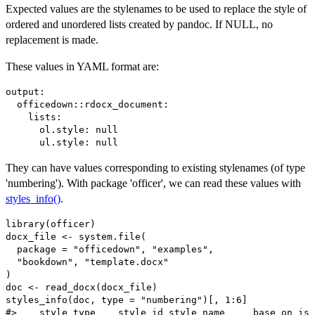
Expected values are the stylenames to be used to replace the style of
ordered and unordered lists created by pandoc. If NULL, no
replacement is made.
These values in YAML format are:
output: 

  officedown::rdocx_document:

    lists:

      ol.style: null

They can have values corresponding to existing stylenames (of type
'numbering'). With package 'officer', we can read these values with
styles_info()
.
library(officer)

docx_file <- system.file(

  package = "officedown", "examples",

  "bookdown", "template.docx"

)

doc <- read_docx(docx_file)

styles_info(doc, type = "numbering")[, 1:6]

#>    style_type    style_id style_name     base_on is_