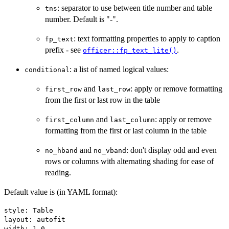
: separator to use between title number and table
tns
number. Default is "-".
: text formatting properties to apply to caption
fp_text
prefix - see
.
officer::fp_text_lite()
: a list of named logical values:
conditional
and
: apply or remove formatting
first_row
last_row
from the first or last row in the table
and
: apply or remove
first_column
last_column
formatting from the first or last column in the table
and
: don't display odd and even
no_hband
no_vband
rows or columns with alternating shading for ease of
reading.
Default value is (in YAML format):
style: Table

layout: autofit

width: 1.0
