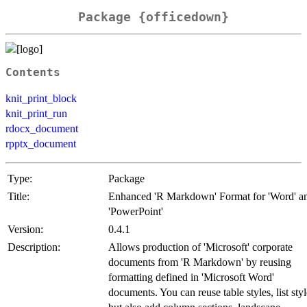
Package {officedown}
Contents
knit_print_block
knit_print_run
rdocx_document
rpptx_document
Type:
Package
Title:
Enhanced 'R Markdown' Format for 'Word' a
'PowerPoint'
Version:
0.4.1
Description:
Allows production of 'Microsoft' corporate
documents from 'R Markdown' by reusing
formatting defined in 'Microsoft Word'
documents. You can reuse table styles, list styl