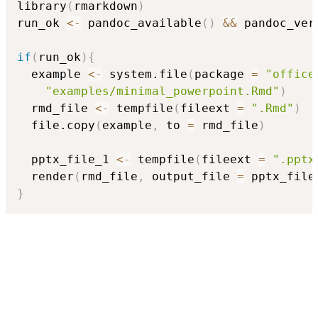
library
(
rmarkdown
)
run_ok 
<-
 pandoc_available
(
)
&&
 pandoc_ver
if
(
run_ok
)
{
  example 
<-
 system.file
(
package 
=
"office
"examples/minimal_powerpoint.Rmd"
)
  rmd_file 
<-
 tempfile
(
fileext 
=
".Rmd"
)
  file.copy
(
example
,
 to 
=
 rmd_file
)
  pptx_file_1 
<-
 tempfile
(
fileext 
=
".pptx
  render
(
rmd_file
,
 output_file 
=
 pptx_file
}