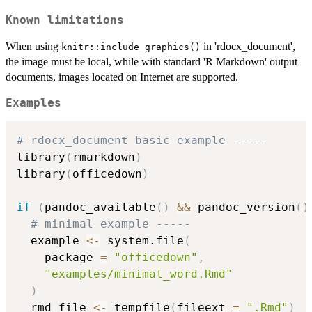
Known limitations
When using
in 'rdocx_document',
knitr::include_graphics()
the image must be local, while with standard 'R Markdown' output
documents, images located on Internet are supported.
Examples
# rdocx_document basic example -----
library
(
rmarkdown
)
library
(
officedown
)
if
(
pandoc_available
(
)
&&
 pandoc_version
(
)
# minimal example -----
  example 
<-
 system.file
(
    package 
=
"officedown"
,
"examples/minimal_word.Rmd"
)
  rmd_file 
<-
 tempfile
(
fileext 
=
".Rmd"
)