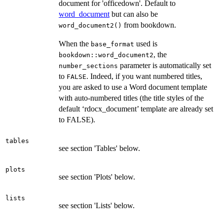
document for 'officedown'. Default to
word_document
but can also be
from bookdown.
word_document2()
When the
used is
base_format
, the
bookdown::word_document2
parameter is automatically set
number_sections
to
. Indeed, if you want numbered titles,
FALSE
you are asked to use a Word document template
with auto-numbered titles (the title styles of the
default ‘rdocx_document’ template are already set
to FALSE).
tables
see section 'Tables' below.
plots
see section 'Plots' below.
lists
see section 'Lists' below.