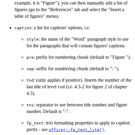
example, it is "Figure"), you can then manually add a list of
figures (go to the "References" tab and select the "Insert a
table of figures" menu).
: a list for captions' options, i.e.
caption
: the name of the "Word" paragraph style to use
style
for the paragraphs that will contain figures' captions.
: prefix for numbering chunk (default to "Figure ").
pre
: suffix for numbering chunk (default to ": ").
sep
: (only applies if positive). Inserts the number of the
tnd
last title of level
(i.e. 4.3-2 for figure 2 of chapter
tnd
4.3).
: separator to use between title number and figure
tns
number. Default is "-".
: text formatting properties to apply to caption
fp_text
prefix - see
.
officer::fp_text_lite()