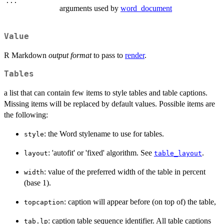
...
arguments used by
word_document
Value
R Markdown
output format
to pass to
render
.
Tables
a list that can contain few items to style tables and table captions.
Missing items will be replaced by default values. Possible items are
the following:
: the Word stylename to use for tables.
style
: 'autofit' or 'fixed' algorithm. See
.
layout
table_layout
: value of the preferred width of the table in percent
width
(base 1).
: caption will appear before (on top of) the table,
topcaption
: caption table sequence identifier. All table captions
tab.lp