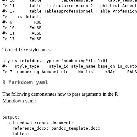
#> 10      table        tabletemplate      table_templa
#> 11      table  Listeclaire-Accent2 Light List Accent
#> 17      table Tableauprofessionnel  Table Profession
#>    is_default

#> 6        TRUE

#> 10      FALSE

#> 11      FALSE

To read
stylenames:
list
styles_info(doc, type = "numbering")[, 1:6]

#>   style_type    style_id style_name base_on is_custo
R Markdown yaml
The following demonstrates how to pass arguments in the R
Markdown yaml:
---

output:

  officedown::rdocx_document:

    reference_docx: pandoc_template.docx

    tables:
