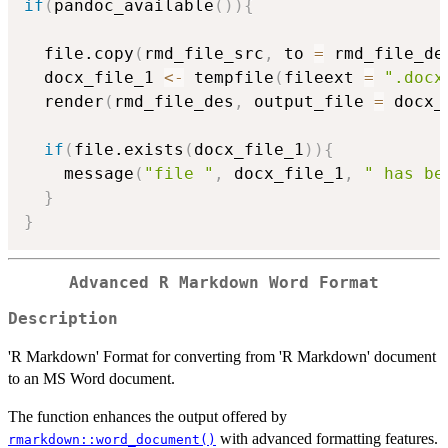
if
(
pandoc_available
(
)
)
{
  file.copy
(
rmd_file_src
,
 to 
=
 rmd_file_de
  docx_file_1 
<-
 tempfile
(
fileext 
=
".docx
  render
(
rmd_file_des
,
 output_file 
=
 docx_
if
(
file.exists
(
docx_file_1
)
)
{
    message
(
"file "
,
 docx_file_1
,
" has be
}
}
Advanced R Markdown Word Format
Description
'R Markdown' Format for converting from 'R Markdown' document
to an MS Word document.
The function enhances the output offered by
with advanced formatting features.
rmarkdown::word_document()