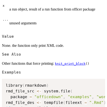
x
a run object, result of a run function from officer package
...
unused arguments
Value
None. the function only print XML code.
See Also
Other functions that force printing:
knit_print_block
()
Examples
library
(
rmarkdown
)
rmd_file_src 
<-
 system.file
(
  package 
=
"officedown"
,
"examples"
,
"wor
rmd_file_des 
<-
 tempfile
(
fileext 
=
".Rmd"
)