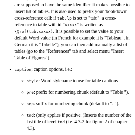
are supposed to have the same identifier. It makes possible to
insert list of tables. It is also used to prefix your 'bookdown'
cross-reference call; if
is set to "tab:", a cross-
tab.lp
reference to table with id "xxxxx" is written as
. It is possible to set the value to your
⁠\@ref(tab:xxxxx)⁠
default Word value (in French for example it is "Tableau", in
German it is "Tabelle"), you can then add manually a list of
tables (go to the "References" tab and select menu "Insert
Table of Figures").
; caption options, i.e.:
caption
: Word stylename to use for table captions.
style
: prefix for numbering chunk (default to "Table ").
pre
: suffix for numbering chunk (default to ": ").
sep
: (only applies if positive. )Inserts the number of the
tnd
last title of level
(i.e. 4.3-2 for figure 2 of chapter
tnd
4.3).