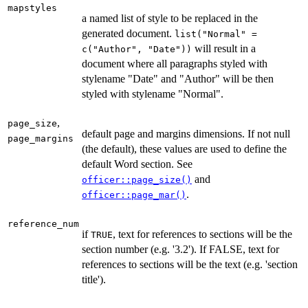
mapstyles
a named list of style to be replaced in the
generated document.
list("Normal" =
will result in a
c("Author", "Date"))
document where all paragraphs styled with
stylename "Date" and "Author" will be then
styled with stylename "Normal".
,
page_size
default page and margins dimensions. If not null
page_margins
(the default), these values are used to define the
default Word section. See
and
officer::page_size()
.
officer::page_mar()
reference_num
if
, text for references to sections will be the
TRUE
section number (e.g. '3.2'). If FALSE, text for
references to sections will be the text (e.g. 'section
title').