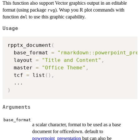
This function also support Vector graphics output in an editable
format (using package
). Wrap you R plot commands with
rvg
function
to use this graphic capability.
dml
Usage
rpptx_document
(
  base_format 
=
"rmarkdown::powerpoint_pre
  layout 
=
"Title and Content"
,
  master 
=
"Office Theme"
,
  tcf 
=
 list
(
)
,
...
)
Arguments
base_format
a scalar character, format to be used as a base
document for officedown. default to
powerpoint_presentation
but can also be