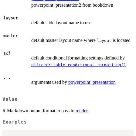
powerpoint_presentation2 from bookdown
layout
default slide layout name to use
master
default master layout name where
is located
layout
tcf
default conditional formatting settings defined by
officer::table_conditional_formatting()
...
arguments used by
powerpoint_presentation
Value
R Markdown output format to pass to
render
Examples