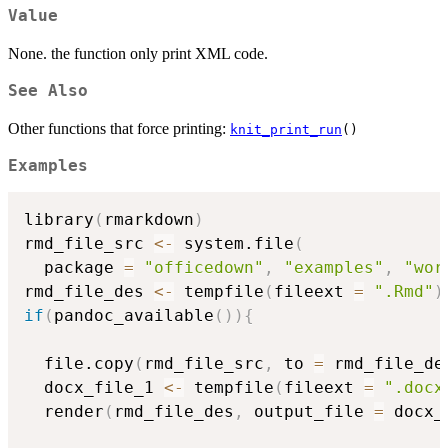
Value
None. the function only print XML code.
See Also
Other functions that force printing:
knit_print_run
()
Examples
library
(
rmarkdown
)
rmd_file_src 
<-
 system.file
(
  package 
=
"officedown"
,
"examples"
,
"wor
rmd_file_des 
<-
 tempfile
(
fileext 
=
".Rmd"
)
if
(
pandoc_available
(
)
)
{
  file.copy
(
rmd_file_src
,
 to 
=
 rmd_file_de
  docx_file_1 
<-
 tempfile
(
fileext 
=
".docx
  render
(
rmd_file_des
,
 output_file 
=
 docx_