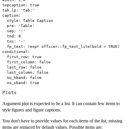
topcaption: true

tab.lp: 'tab:'

caption:

  style: Table Caption

  pre: 'Table'

  sep: ':'

  tnd: 0

  tns: '-'

  fp_text: !expr officer::fp_text_lite(bold = TRUE)

conditional:

  first_row: true

  first_column: false

  last_row: false

  last_column: false

  no_hband: false

Plots
Argument plot is expected to be a list. It can contain few items to
style figures and figure captions.
You don't have to provide values for each items of the list, missing
items are replaced by default values. Possible items are: