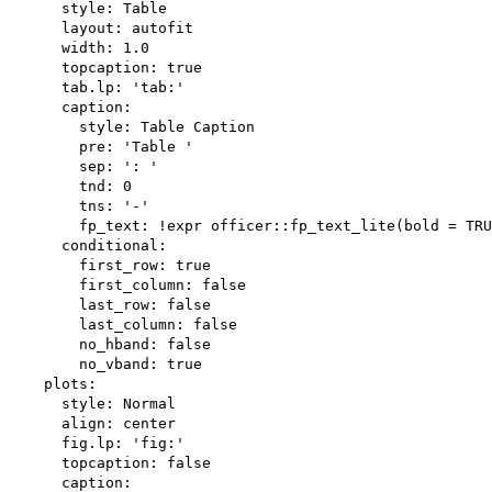
      style: Table

      layout: autofit

      width: 1.0

      topcaption: true

      tab.lp: 'tab:'

      caption:

        style: Table Caption

        pre: 'Table '

        sep: ': '

        tnd: 0

        tns: '-'

        fp_text: !expr officer::fp_text_lite(bold = TRU
      conditional:

        first_row: true

        first_column: false

        last_row: false

        last_column: false

        no_hband: false

        no_vband: true

    plots:

      style: Normal

      align: center

      fig.lp: 'fig:'

      topcaption: false

      caption:
