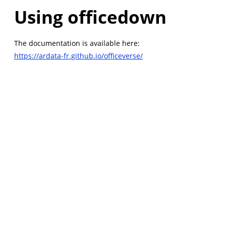
Using officedown
The documentation is available here:
https://ardata-fr.github.io/officeverse/