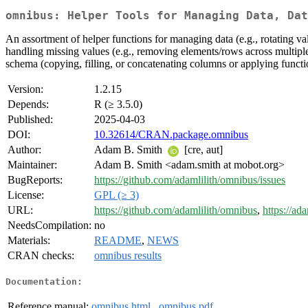
omnibus: Helper Tools for Managing Data, Dat
An assortment of helper functions for managing data (e.g., rotating va
handling missing values (e.g., removing elements/rows across multiple 
schema (copying, filling, or concatenating columns or applying funct
Version:
1.2.15
Depends:
R (≥ 3.5.0)
Published:
2025-04-03
DOI:
10.32614/CRAN.package.omnibus
Author:
Adam B. Smith
[cre, aut]
Maintainer:
Adam B. Smith <adam.smith at mobot.org>
BugReports:
https://github.com/adamlilith/omnibus/issues
License:
GPL (≥ 3)
URL:
https://github.com/adamlilith/omnibus
,
https://ad
NeedsCompilation:
no
Materials:
README
,
NEWS
CRAN checks:
omnibus results
Documentation:
Reference manual:
omnibus.html
,
omnibus.pdf