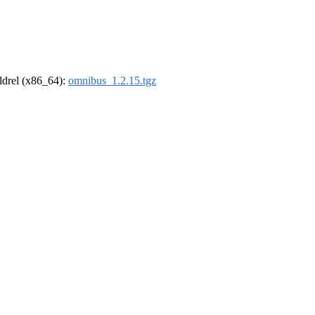
oldrel (x86_64):
omnibus_1.2.15.tgz