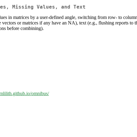
es, Missing Values, and Text
lues in matrices by a user-defined angle, switching from row- to column-i
vectors or matrices if any have an NA), text (e.g., flushing reports to 
ions before combining).
amlilith.github.io/omnibus/