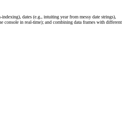
ndexing), dates (e.g., intuiting year from messy date strings),
the console in real-time); and combining data frames with different