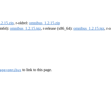
2.15.zip
, r-oldrel:
omnibus_1.2.15.zip
arm64):
omnibus_1.2.15.tgz
, r-release (x86_64):
omnibus_1.2.15.tgz
, r-
to link to this page.
age=omnibus