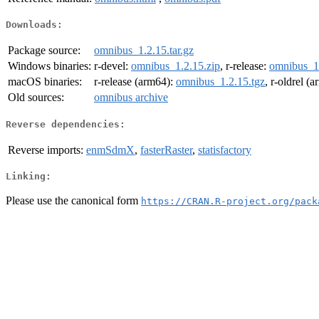
Downloads:
Package source:
omnibus_1.2.15.tar.gz
Windows binaries:
r-devel:
omnibus_1.2.15.zip
, r-release:
omnibus_1.
macOS binaries:
r-release (arm64):
omnibus_1.2.15.tgz
, r-oldrel (
Old sources:
omnibus archive
Reverse dependencies:
Reverse imports:
enmSdmX
,
fasterRaster
,
statisfactory
Linking:
Please use the canonical form
https://CRAN.R-project.org/pack