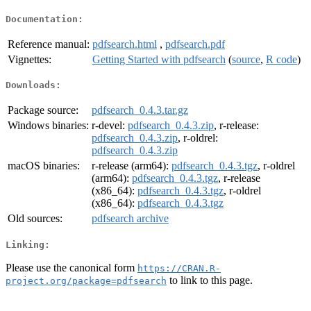
Documentation:
Reference manual:
pdfsearch.html
,
pdfsearch.pdf
Vignettes:
Getting Started with pdfsearch
(
source
,
R code
)
Downloads:
Package source:
pdfsearch_0.4.3.tar.gz
Windows binaries:
r-devel:
pdfsearch_0.4.3.zip
, r-release:
pdfsearch_0.4.3.zip
, r-oldrel:
pdfsearch_0.4.3.zip
macOS binaries:
r-release (arm64):
pdfsearch_0.4.3.tgz
, r-oldrel
(arm64):
pdfsearch_0.4.3.tgz
, r-release
(x86_64):
pdfsearch_0.4.3.tgz
, r-oldrel
(x86_64):
pdfsearch_0.4.3.tgz
Old sources:
pdfsearch archive
Linking:
Please use the canonical form
https://CRAN.R-
to link to this page.
project.org/package=pdfsearch