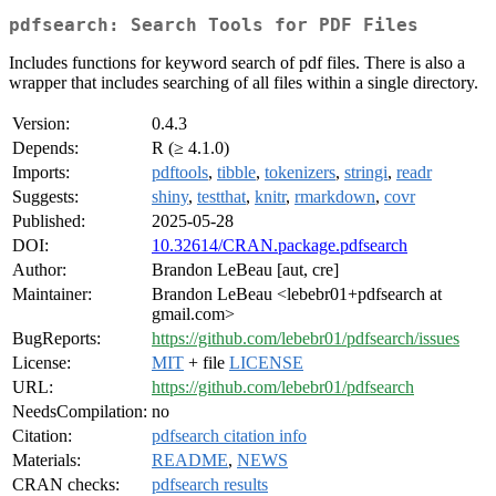
pdfsearch: Search Tools for PDF Files
Includes functions for keyword search of pdf files. There is also a
wrapper that includes searching of all files within a single directory.
Version:
0.4.3
Depends:
R (≥ 4.1.0)
Imports:
pdftools
,
tibble
,
tokenizers
,
stringi
,
readr
Suggests:
shiny
,
testthat
,
knitr
,
rmarkdown
,
covr
Published:
2025-05-28
DOI:
10.32614/CRAN.package.pdfsearch
Author:
Brandon LeBeau [aut, cre]
Maintainer:
Brandon LeBeau <lebebr01+pdfsearch at
gmail.com>
BugReports:
https://github.com/lebebr01/pdfsearch/issues
License:
MIT
+ file
LICENSE
URL:
https://github.com/lebebr01/pdfsearch
NeedsCompilation:
no
Citation:
pdfsearch citation info
Materials:
README
,
NEWS
CRAN checks:
pdfsearch results