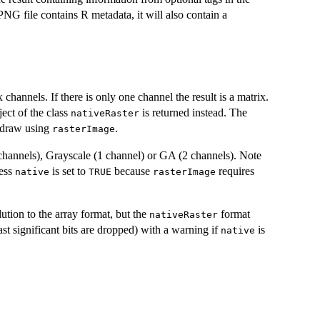
e PNG file contains R metadata, it will also contain a
channels. If there is only one channel the result is a matrix.
ect of the class
is returned instead. The
nativeRaster
o draw using
.
rasterImage
annels), Grayscale (1 channel) or GA (2 channels). Note
ess
is set to
because
requires
native
TRUE
rasterImage
lution to the array format, but the
format
nativeRaster
ast significant bits are dropped) with a warning if
is
native