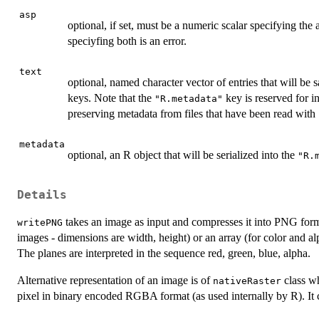
asp
optional, if set, must be a numeric scalar specifying the a
speciyfing both is an error.
text
optional, named character vector of entries that will be
keys. Note that the
key is reserved for i
"R.metadata"
preserving metadata from files that have been read with
metadata
optional, an R object that will be serialized into the
"R.
Details
takes an image as input and compresses it into PNG forma
writePNG
images - dimensions are width, height) or an array (for color and al
The planes are interpreted in the sequence red, green, blue, alpha.
Alternative representation of an image is of
class wh
nativeRaster
pixel in binary encoded RGBA format (as used internally by R). It