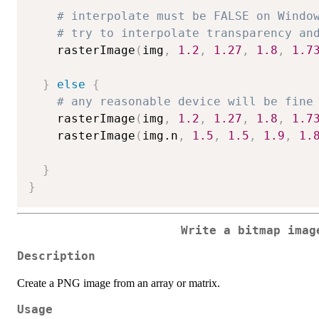
# interpolate must be FALSE on Windo
# try to interpolate transparency an
    rasterImage
(
img
,
1.2
,
1.27
,
1.8
,
1.7
}
else
{
# any reasonable device will be fine
    rasterImage
(
img
,
1.2
,
1.27
,
1.8
,
1.7
    rasterImage
(
img.n
,
1.5
,
1.5
,
1.9
,
1.
}
}
Write a bitmap imag
Description
Create a PNG image from an array or matrix.
Usage