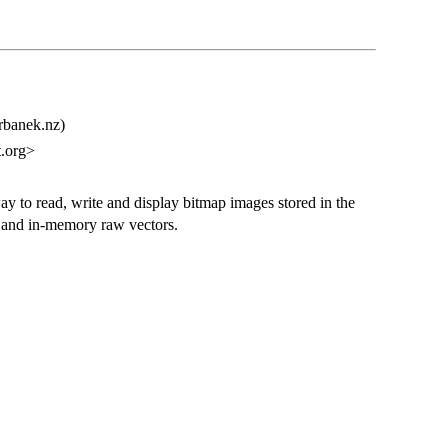
urbanek.nz)
.org>
y to read, write and display bitmap images stored in the
s and in-memory raw vectors.