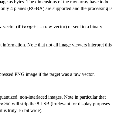
ge as bytes. The dimensions of the raw array have to be
ly only 4 planes (RGBA) are supported and the processing is
w vector (if
is a raw vector) or sent to a binary
target
 information. Note that not all image viewers interpret this
ompressed PNG image if the target was a raw vector.
uantized, non-interlaced images. Note in particular that
will strip the 8 LSB (irrelevant for display purposes
tePNG
t is truly 16-bit wide).