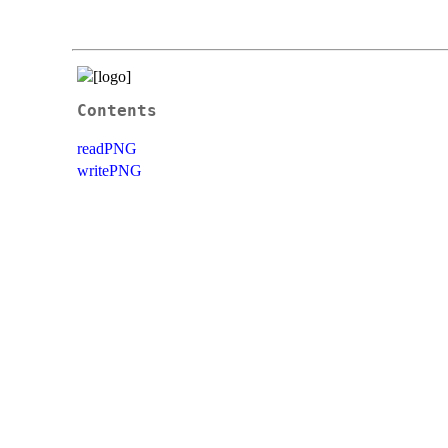
Contents
readPNG
writePNG