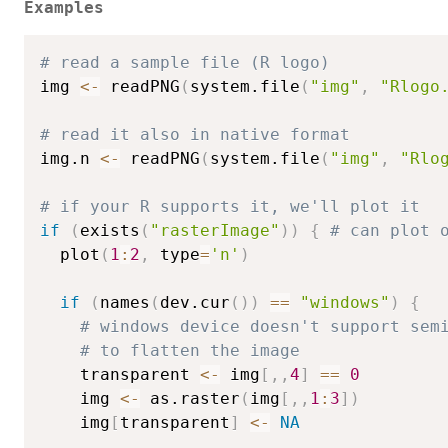
Examples
# read a sample file (R logo)
img 
<-
 readPNG
(
system.file
(
"img"
,
"Rlogo
# read it also in native format
img.n 
<-
 readPNG
(
system.file
(
"img"
,
"Rlo
# if your R supports it, we'll plot it
if
(
exists
(
"rasterImage"
)
)
{
# can plot 
  plot
(
1
:
2
,
 type
=
'n'
)
if
(
names
(
dev.cur
(
)
)
==
"windows"
)
{
# windows device doesn't support sem
# to flatten the image
    transparent 
<-
 img
[
,
,
4
]
==
0
    img 
<-
 as.raster
(
img
[
,
,
1
:
3
]
)
    img
[
transparent
]
<-
NA