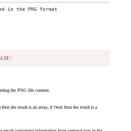
ed in the PNG format
ALSE
)
enting the PNG file content.
 then the result is an array, if
then the result is a
TRUE
the result containing information from optional tags in the