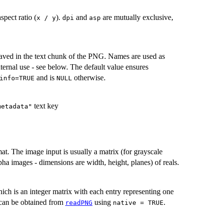
spect ratio (
).
and
are mutually exclusive,
x / y
dpi
asp
 saved in the text chunk of the PNG. Names are used as
nternal use - see below. The default value ensures
and is
otherwise.
info=TRUE
NULL
text key
metadata"
t. The image input is usually a matrix (for grayscale
pha images - dimensions are width, height, planes) of reals.
ich is an integer matrix with each entry representing one
 can be obtained from
using
.
readPNG
native = TRUE