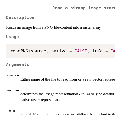
Read a bitmap image stor
Description
Reads an image from a PNG file/content into a raster array.
Usage
readPNG
(
source
,
 native 
=
FALSE
,
 info 
=
F
Arguments
source
Either name of the file to read from or a raw vector repres
native
determines the image representation - if
(the default)
FALSE
native raster representation.
info
logical, if
additional
attribute is attached to 
TRUE
"info"