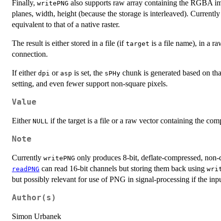
Finally,
also supports raw array containing the RGBA ima
writePNG
planes, width, height (because the storage is interleaved). Current
equivalent to that of a native raster.
The result is either stored in a file (if
is a file name), in a ra
target
connection.
If either
or
is set, the
chunk is generated based on that
dpi
asp
sPHy
setting, and even fewer support non-square pixels.
Value
Either
if the target is a file or a raw vector containing the c
NULL
Note
Currently
only produces 8-bit, deflate-compressed, non-q
writePNG
can read 16-bit channels but storing them back using
readPNG
wri
but possibly relevant for use of PNG in signal-processing if the inpu
Author(s)
Simon Urbanek