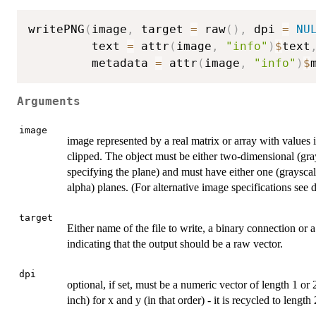
writePNG
(
image
,
 target 
=
 raw
(
)
,
 dpi 
=
NU
         text 
=
 attr
(
image
,
"info"
)
$
text
         metadata 
=
 attr
(
image
,
"info"
)
$
Arguments
image
image represented by a real matrix or array with values i
clipped. The object must be either two-dimensional (gra
specifying the plane) and must have either one (graysca
alpha) planes. (For alternative image specifications see d
target
Either name of the file to write, a binary connection or a
indicating that the output should be a raw vector.
dpi
optional, if set, must be a numeric vector of length 1 or
inch) for x and y (in that order) - it is recycled to length 