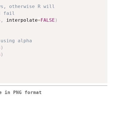
ws, otherwise R will
d fail
3
,
 interpolate
=
FALSE
)
 using alpha
3
)
8
)
e in PNG format