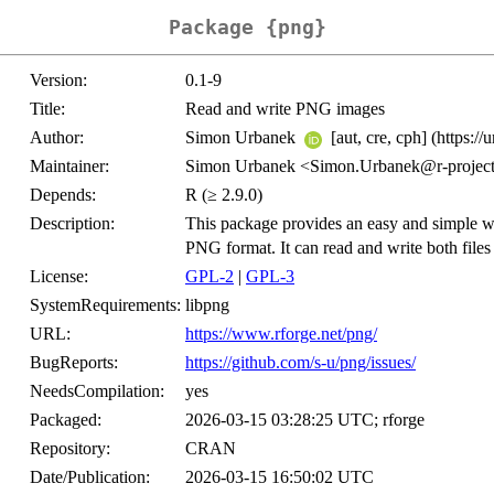
Package {png}
Version:
0.1-9
Title:
Read and write PNG images
Author:
Simon Urbanek
[aut, cre, cph] (https://
Maintainer:
Simon Urbanek <Simon.Urbanek@r-project
Depends:
R (≥ 2.9.0)
Description:
This package provides an easy and simple wa
PNG format. It can read and write both file
License:
GPL-2
|
GPL-3
SystemRequirements:
libpng
URL:
https://www.rforge.net/png/
BugReports:
https://github.com/s-u/png/issues/
NeedsCompilation:
yes
Packaged:
2026-03-15 03:28:25 UTC; rforge
Repository:
CRAN
Date/Publication:
2026-03-15 16:50:02 UTC