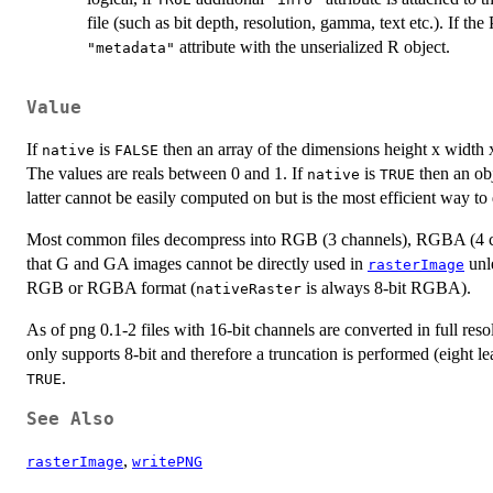
file (such as bit depth, resolution, gamma, text etc.). If th
attribute with the unserialized R object.
"metadata"
Value
If
is
then an array of the dimensions height x width x 
native
FALSE
The values are reals between 0 and 1. If
is
then an obj
native
TRUE
latter cannot be easily computed on but is the most efficient way t
Most common files decompress into RGB (3 channels), RGBA (4 ch
that G and GA images cannot be directly used in
unl
rasterImage
RGB or RGBA format (
is always 8-bit RGBA).
nativeRaster
As of png 0.1-2 files with 16-bit channels are converted in full reso
only supports 8-bit and therefore a truncation is performed (eight le
.
TRUE
See Also
,
rasterImage
writePNG