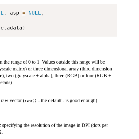
LL
,
 asp 
=
NULL
,
,
metadata
)
n the range of 0 to 1. Values outside this range will be
yscale matrix) or three dimensional array (third dimension
le), two (grayscale + alpha), three (RGB) or four (RGB +
etails)
 raw vector (
- the default - is good enough)
raw()
 2 specifying the resolution of the image in DPI (dots per
2.