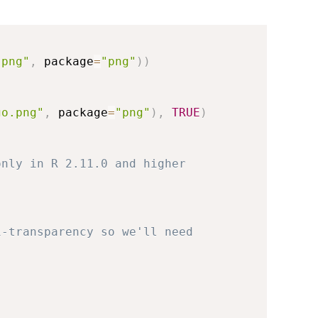
.png"
,
 package
=
"png"
)
)
go.png"
,
 package
=
"png"
)
,
TRUE
)
only in R 2.11.0 and higher
i-transparency so we'll need