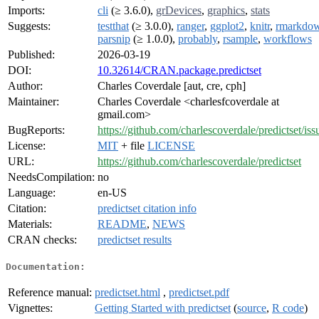
Imports:
cli
(≥ 3.6.0),
grDevices
,
graphics
,
stats
Suggests:
testthat
(≥ 3.0.0),
ranger
,
ggplot2
,
knitr
,
rmarkdo
parsnip
(≥ 1.0.0),
probably
,
rsample
,
workflows
Published:
2026-03-19
DOI:
10.32614/CRAN.package.predictset
Author:
Charles Coverdale [aut, cre, cph]
Maintainer:
Charles Coverdale <charlesfcoverdale at
gmail.com>
BugReports:
https://github.com/charlescoverdale/predictset/iss
License:
MIT
+ file
LICENSE
URL:
https://github.com/charlescoverdale/predictset
NeedsCompilation:
no
Language:
en-US
Citation:
predictset citation info
Materials:
README
,
NEWS
CRAN checks:
predictset results
Documentation:
Reference manual:
predictset.html
,
predictset.pdf
Vignettes:
Getting Started with predictset
(
source
,
R code
)