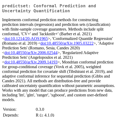
predictset: Conformal Prediction and
Uncertainty Quantification
Implements conformal prediction methods for constructing
prediction intervals (regression) and prediction sets (classification)
with finite-sample coverage guarantees. Methods include split
conformal, 'CV+' and 'Jackknife+' (Barber et al. 2021)
<
doi:10.1214/20-AOS1965
>, 'Conformalized Quantile Regression'
(Romano et al. 2019) <
doi:10.48550/arXiv.1905.03222
>, 'Adaptive
Prediction Sets' (Romano, Sesia, Candes 2020)
<
doi:10.48550/arXiv.2006.02544
>, 'Regularized Adaptive
Prediction Sets' (Angelopoulos et al. 2021)
<
doi:10.48550/arXiv.2009.14193
>, Mondrian conformal prediction
for group-conditional coverage (Vovk et al. 2005), weighted
conformal prediction for covariate shift (Tibshirani et al. 2019), and
adaptive conformal inference for sequential prediction (Gibbs and
Candes 2021). All methods are distribution-free and provide
calibrated uncertainty quantification without parametric assumptions.
Works with any model that can produce predictions from new data,
including 'lm', 'glm', 'ranger', 'xgboost', and custom user-defined
models.
Version:
0.3.0
Depends:
R (≥ 4.1.0)