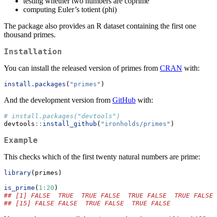
testing whether two numbers are coprime
computing Euler’s totient (phi)
The package also provides an R dataset containing the first one
thousand primes.
Installation
You can install the released version of primes from
CRAN
with:
install.packages
(
"primes"
)
And the development version from
GitHub
with:
# install.packages("devtools")
devtools
::
install_github
(
"ironholds/primes"
)
Example
This checks which of the first twenty natural numbers are prime:
library
(primes)
is_prime
(
1
:
20
)
## [1] FALSE  TRUE  TRUE FALSE  TRUE FALSE  TRUE FALSE 
## [15] FALSE FALSE  TRUE FALSE  TRUE FALSE