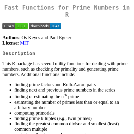
Fast Functions for Prime Numbers in
R
Authors
: Os Keyes and Paul Egeler
License
:
MIT
Description
This R package has several utility functions for dealing with prime
numbers, such as checking for primality and generating prime
numbers. Additional functions include:
finding prime factors and Ruth-Aaron pairs
finding next and previous prime numbers in the series
th
finding or estimating the n
prime
estimating the number of primes less than or equal to an
arbitrary number
computing primorials
finding prime k-tuples (e.g., twin primes)
finding the greatest common divisor and smallest (least)
common multiple