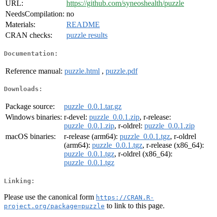
URL:
https://github.com/syneoshealth/puzzle
NeedsCompilation:
no
Materials:
README
CRAN checks:
puzzle results
Documentation:
Reference manual:
puzzle.html
,
puzzle.pdf
Downloads:
Package source:
puzzle_0.0.1.tar.gz
Windows binaries:
r-devel:
puzzle_0.0.1.zip
, r-release:
puzzle_0.0.1.zip
, r-oldrel:
puzzle_0.0.1.zip
macOS binaries:
r-release (arm64):
puzzle_0.0.1.tgz
, r-oldrel
(arm64):
puzzle_0.0.1.tgz
, r-release (x86_64):
puzzle_0.0.1.tgz
, r-oldrel (x86_64):
puzzle_0.0.1.tgz
Linking:
Please use the canonical form
https://CRAN.R-
to link to this page.
project.org/package=puzzle