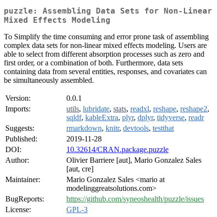
puzzle: Assembling Data Sets for Non-Linear
Mixed Effects Modeling
To Simplify the time consuming and error prone task of assembling
complex data sets for non-linear mixed effects modeling. Users are
able to select from different absorption processes such as zero and
first order, or a combination of both. Furthermore, data sets
containing data from several entities, responses, and covariates can
be simultaneously assembled.
Version:
0.0.1
Imports:
utils
,
lubridate
,
stats
,
readxl
,
reshape
,
reshape2
,
sqldf
,
kableExtra
,
plyr
,
dplyr
,
tidyverse
,
readr
Suggests:
rmarkdown
,
knitr
,
devtools
,
testthat
Published:
2019-11-28
DOI:
10.32614/CRAN.package.puzzle
Author:
Olivier Barriere [aut], Mario Gonzalez Sales
[aut, cre]
Maintainer:
Mario Gonzalez Sales <mario at
modelinggreatsolutions.com>
BugReports:
https://github.com/syneoshealth/puzzle/issues
License:
GPL-3