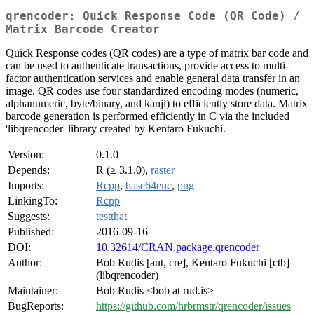
qrencoder: Quick Response Code (QR Code) /
Matrix Barcode Creator
Quick Response codes (QR codes) are a type of matrix bar code and
can be used to authenticate transactions, provide access to multi-
factor authentication services and enable general data transfer in an
image. QR codes use four standardized encoding modes (numeric,
alphanumeric, byte/binary, and kanji) to efficiently store data. Matrix
barcode generation is performed efficiently in C via the included
'libqrencoder' library created by Kentaro Fukuchi.
Version:
0.1.0
Depends:
R (≥ 3.1.0),
raster
Imports:
Rcpp
,
base64enc
,
png
LinkingTo:
Rcpp
Suggests:
testthat
Published:
2016-09-16
DOI:
10.32614/CRAN.package.qrencoder
Author:
Bob Rudis [aut, cre], Kentaro Fukuchi [ctb]
(libqrencoder)
Maintainer:
Bob Rudis <bob at rud.is>
BugReports:
https://github.com/hrbrmstr/qrencoder/issues