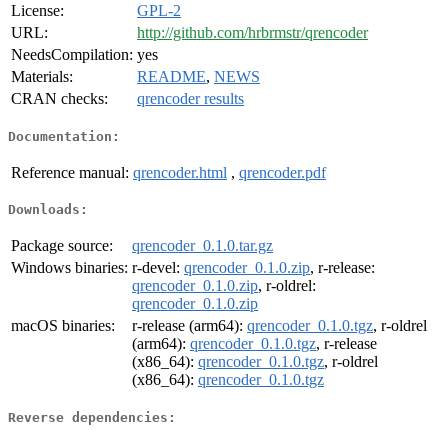
License:
GPL-2
URL:
http://github.com/hrbrmstr/qrencoder
NeedsCompilation:
yes
Materials:
README
,
NEWS
CRAN checks:
qrencoder results
Documentation:
Reference manual:
qrencoder.html
,
qrencoder.pdf
Downloads:
Package source:
qrencoder_0.1.0.tar.gz
Windows binaries:
r-devel:
qrencoder_0.1.0.zip
, r-release:
qrencoder_0.1.0.zip
, r-oldrel:
qrencoder_0.1.0.zip
macOS binaries:
r-release (arm64):
qrencoder_0.1.0.tgz
, r-oldrel
(arm64):
qrencoder_0.1.0.tgz
, r-release
(x86_64):
qrencoder_0.1.0.tgz
, r-oldrel
(x86_64):
qrencoder_0.1.0.tgz
Reverse dependencies: