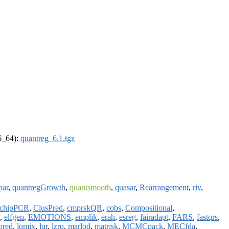
86_64):
quantreg_6.1.tgz
par
,
quantregGrowth
,
quantsmooth
,
quasar
,
Rearrangement
,
riv
,
chipPCR
,
ClusPred
,
cmprskQR
,
cobs
,
Compositional
,
,
elfgen
,
EMOTIONS
,
emplik
,
erah
,
esreg
,
fairadapt
,
FARS
,
fastqrs
,
pred
,
lqmix
,
lqr
,
lzrq
,
marlod
,
matrisk
,
MCMCpack
,
MECfda
,