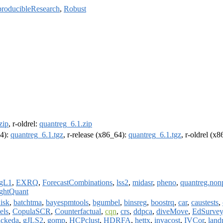
roducibleResearch
,
Robust
zip
, r-oldrel:
quantreg_6.1.zip
64):
quantreg_6.1.tgz
, r-release (x86_64):
quantreg_6.1.tgz
, r-oldrel (x
agL1
,
EXRQ
,
ForecastCombinations
,
lss2
,
midasr
,
pheno
,
quantreg.non
ghtQuant
isk
,
batchtma
,
bayespmtools
,
bgumbel
,
binsreg
,
boostrq
,
car
,
caustests
,
els
,
CopulaSCR
,
Counterfactual
,
cqn
,
crs
,
ddpca
,
diveMove
,
EdSurvey
ickeda
,
gJLS2
,
gomp
,
HCPclust
,
HDRFA
,
hettx
,
invacost
,
IVCor
,
land