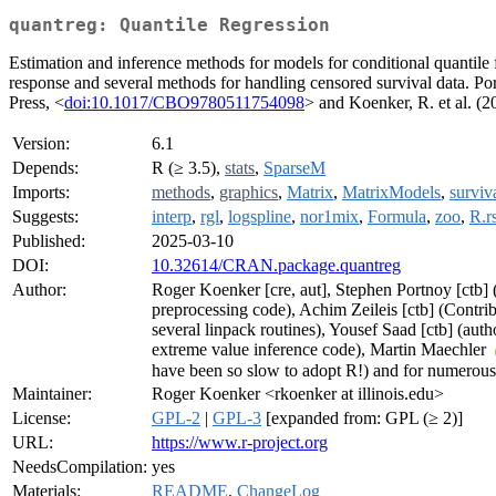
quantreg: Quantile Regression
Estimation and inference methods for models for conditional quantile f
response and several methods for handling censored survival data. Po
Press, <
doi:10.1017/CBO9780511754098
> and Koenker, R. et al. (
Version:
6.1
Depends:
R (≥ 3.5),
stats
,
SparseM
Imports:
methods
,
graphics
,
Matrix
,
MatrixModels
,
surviv
Suggests:
interp
,
rgl
,
logspline
,
nor1mix
,
Formula
,
zoo
,
R.r
Published:
2025-03-10
DOI:
10.32614/CRAN.package.quantreg
Author:
Roger Koenker [cre, aut], Stephen Portnoy [ctb] 
preprocessing code), Achim Zeileis [ctb] (Contribu
several linpack routines), Yousef Saad [ctb] (aut
extreme value inference code), Martin Maechler
have been so slow to adopt R!) and for numerous 
Maintainer:
Roger Koenker <rkoenker at illinois.edu>
License:
GPL-2
|
GPL-3
[expanded from: GPL (≥ 2)]
URL:
https://www.r-project.org
NeedsCompilation:
yes
Materials:
README
,
ChangeLog