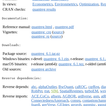
In views:
Econometrics
,
Environmetrics
,
Optimization
,
Rep
CRAN checks:
quantreg results
Documentation:
Reference manual:
quantreg.html
,
quantreg.pdf
Vignettes:
quantreg: crq
(
source
)
quantreg: rq
(
source
)
Downloads:
Package source:
quantreg_6.1.tar.gz
Windows binaries:
r-devel:
quantreg_6.1.zip
, r-release:
quantreg_6.1.
macOS binaries:
r-release (arm64):
quantreg_6.1.tgz
, r-oldrel (arm
Old sources:
quantreg archive
Reverse dependencies:
Reverse depends:
abc
,
alphaOutlier
,
BwQuant
,
caROC
,
cqrReg
,
di
RobPer
,
rrat
,
SIM
,
SpatialRegimes
,
turboEM
,
wei
Reverse imports:
ACE.CoCo
,
aftsem
,
AGBQR
,
ardlverse
,
asm
,
atR
ConnectednessApproach
,
consrq
,
contagionchann
fqardl
,
geeVerse
,
GEInter
,
georob
,
ggpmisc
,
ggqu