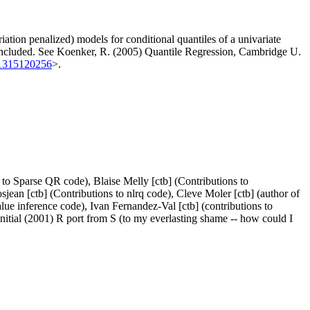
ation penalized) models for conditional quantiles of a univariate
w included. See Koenker, R. (2005) Quantile Regression, Cambridge U.
81315120256
>.
to Sparse QR code), Blaise Melly [ctb] (Contributions to
sjean [ctb] (Contributions to nlrq code), Cleve Moler [ctb] (author of
alue inference code), Ivan Fernandez-Val [ctb] (contributions to
] (Initial (2001) R port from S (to my everlasting shame -- how could I