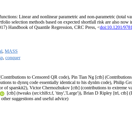
unctions: Linear and nonlinear parametric and non-parametric (total vari
rtfolio selection methods based on expected shortfall risk are also no
2017) Handbook of Quantile Regression, CRC Press, <
doi:10.1201/97
al
,
MASS
sp
,
conquer
(Contributions to Censored QR code), Pin Tian Ng [ctb] (Contributions 
tions to dynrq code essentially identical to his dynlm code), Philip Gro
hor of sparskit2), Victor Chernozhukov [ctb] (contributions to extreme v
[ctb] (tweaks (src/chlfct.f, 'tiny','Large')), Brian D Ripley [trl, ctb
other suggestions and useful advice)