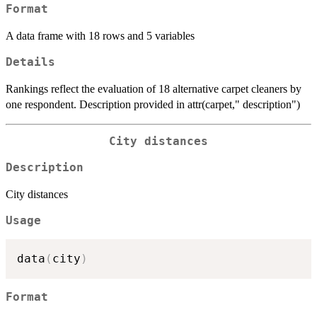
Format
A data frame with 18 rows and 5 variables
Details
Rankings reflect the evaluation of 18 alternative carpet cleaners by
one respondent. Description provided in attr(carpet," description")
City distances
Description
City distances
Usage
data
(
city
)
Format