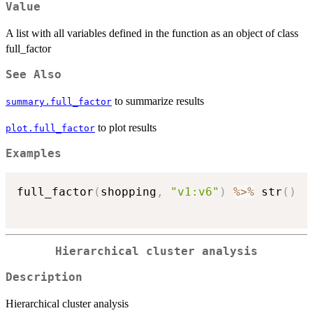
Value
A list with all variables defined in the function as an object of class
full_factor
See Also
to summarize results
summary.full_factor
to plot results
plot.full_factor
Examples
full_factor
(
shopping
,
"v1:v6"
)
%>%
 str
(
)
Hierarchical cluster analysis
Description
Hierarchical cluster analysis