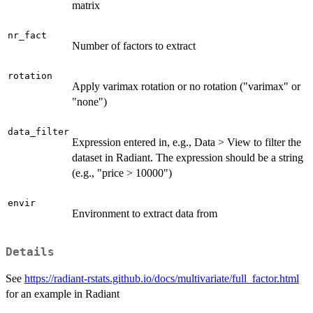
matrix
nr_fact
Number of factors to extract
rotation
Apply varimax rotation or no rotation ("varimax" or
"none")
data_filter
Expression entered in, e.g., Data > View to filter the
dataset in Radiant. The expression should be a string
(e.g., "price > 10000")
envir
Environment to extract data from
Details
See
https://radiant-rstats.github.io/docs/multivariate/full_factor.html
for an example in Radiant