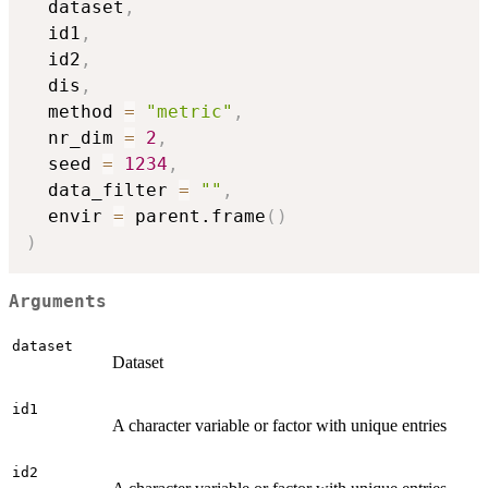
  dataset
,
  id1
,
  id2
,
  dis
,
  method 
=
"metric"
,
  nr_dim 
=
2
,
  seed 
=
1234
,
  data_filter 
=
""
,
  envir 
=
 parent.frame
(
)
)
Arguments
dataset
Dataset
id1
A character variable or factor with unique entries
id2