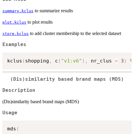
to summarize results
summary.kclus
to plot results
plot.kclus
to add cluster membership to the selected dataset
store.kclus
Examples
kclus
(
shopping
,
 c
(
"v1:v6"
)
,
 nr_clus 
=
3
)
%
(Dis)similarity based brand maps (MDS)
Description
(Dis)similarity based brand maps (MDS)
Usage
mds
(