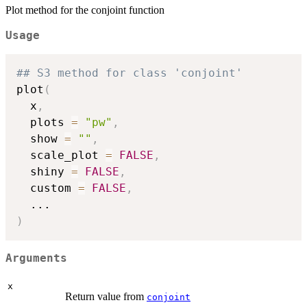
Plot method for the conjoint function
Usage
## S3 method for class 'conjoint'
plot
(
  x
,
  plots 
=
"pw"
,
  show 
=
""
,
  scale_plot 
=
FALSE
,
  shiny 
=
FALSE
,
  custom 
=
FALSE
,
...
)
Arguments
x
Return value from
conjoint