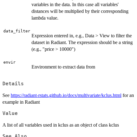
variables in the data. In this case all variables'
distances will be multiplied by their corresponding
lambda value.
data_filter
Expression entered in, e.g., Data > View to filter the
dataset in Radiant. The expression should be a string
(e.g., "price > 10000")
envir
Environment to extract data from
Details
See
https://radiant-rstats.github.io/docs/multivariate/kclus.html
for an
example in Radiant
Value
A list of all variables used in kclus as an object of class kclus
See Also