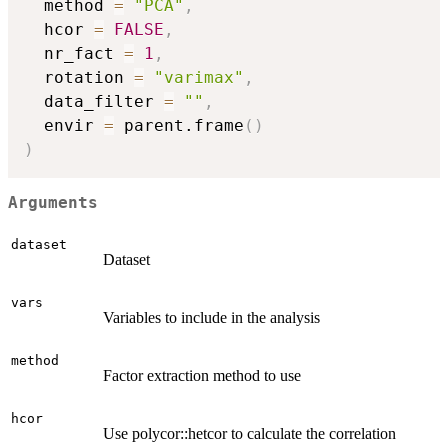
  method 
=
"PCA"
,
  hcor 
=
FALSE
,
  nr_fact 
=
1
,
  rotation 
=
"varimax"
,
  data_filter 
=
""
,
  envir 
=
 parent.frame
(
)
)
Arguments
dataset
Dataset
vars
Variables to include in the analysis
method
Factor extraction method to use
hcor
Use polycor::hetcor to calculate the correlation