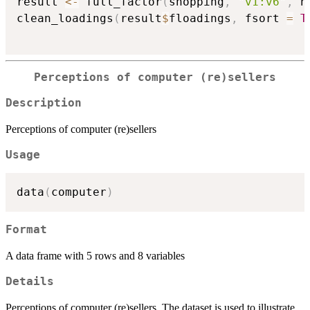
result 
<-
 full_factor
(
shopping
,
"v1:v6"
,
 n
clean_loadings
(
result
$
floadings
,
 fsort 
=
T
Perceptions of computer (re)sellers
Description
Perceptions of computer (re)sellers
Usage
data
(
computer
)
Format
A data frame with 5 rows and 8 variables
Details
Perceptions of computer (re)sellers. The dataset is used to illustrate