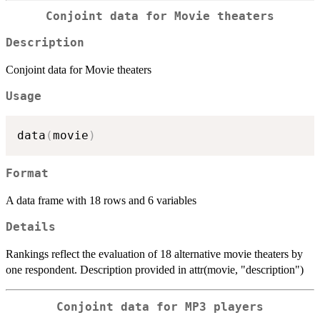
Conjoint data for Movie theaters
Description
Conjoint data for Movie theaters
Usage
data
(
movie
)
Format
A data frame with 18 rows and 6 variables
Details
Rankings reflect the evaluation of 18 alternative movie theaters by
one respondent. Description provided in attr(movie, "description")
Conjoint data for MP3 players