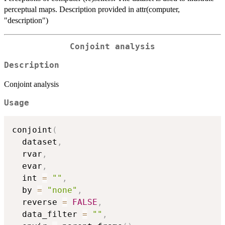
perceptual maps. Description provided in attr(computer,
"description")
Conjoint analysis
Description
Conjoint analysis
Usage
conjoint
(
  dataset
,
  rvar
,
  evar
,
  int 
=
""
,
  by 
=
"none"
,
  reverse 
=
FALSE
,
  data_filter 
=
""
,