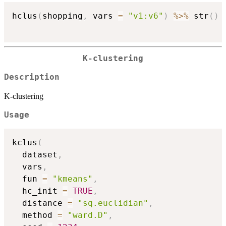
hclus
(
shopping
,
 vars 
=
"v1:v6"
)
%>%
 str
(
)
K-clustering
Description
K-clustering
Usage
kclus
(
  dataset
,
  vars
,
  fun 
=
"kmeans"
,
  hc_init 
=
TRUE
,
  distance 
=
"sq.euclidian"
,
  method 
=
"ward.D"
,