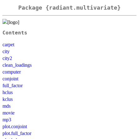
Package {radiant.multivariate}
Contents
carpet
city
city2
clean_loadings
computer
conjoint
full_factor
hclus
kclus
mds
movie
mp3
plot.conjoint
plot.full_factor