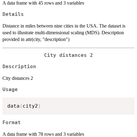
A data frame with 45 rows and 3 variables
Details
Distance in miles between nine cities in the USA. The dataset is
used to illustrate multi-dimensional scaling (MDS). Description
provided in attr(city, "description")
City distances 2
Description
City distances 2
Usage
data
(
city2
)
Format
A data frame with 78 rows and 3 variables