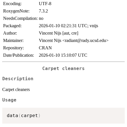
Encoding:
UTF-8
RoxygenNote:
7.3.2
NeedsCompilation:
no
Packaged:
2026-01-10 02:21:31 UTC; vnijs
Author:
Vincent Nijs [aut, cre]
Maintainer:
Vincent Nijs <radiant@rady.ucsd.edu>
Repository:
CRAN
Date/Publication:
2026-01-10 15:10:07 UTC
Carpet cleaners
Description
Carpet cleaners
Usage
data
(
carpet
)