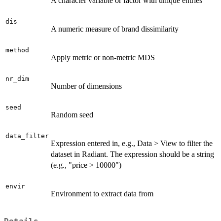
A character variable or factor with unique entries
dis
A numeric measure of brand dissimilarity
method
Apply metric or non-metric MDS
nr_dim
Number of dimensions
seed
Random seed
data_filter
Expression entered in, e.g., Data > View to filter the
dataset in Radiant. The expression should be a string
(e.g., "price > 10000")
envir
Environment to extract data from