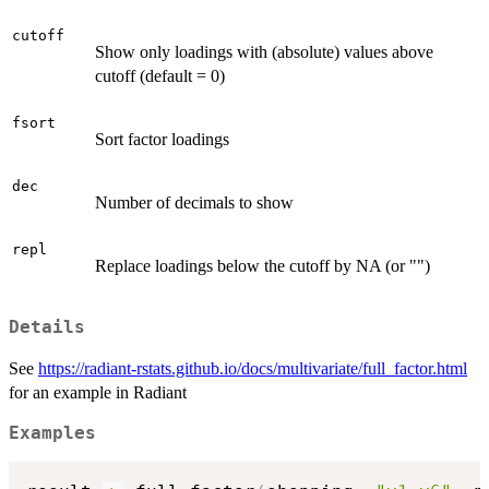
cutoff
Show only loadings with (absolute) values above
cutoff (default = 0)
fsort
Sort factor loadings
dec
Number of decimals to show
repl
Replace loadings below the cutoff by NA (or "")
Details
See
https://radiant-rstats.github.io/docs/multivariate/full_factor.html
for an example in Radiant
Examples