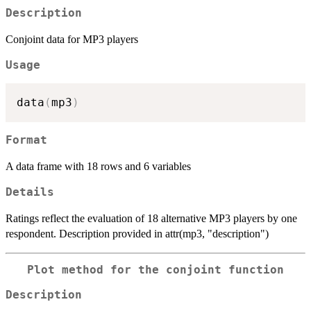
Description
Conjoint data for MP3 players
Usage
data
(
mp3
)
Format
A data frame with 18 rows and 6 variables
Details
Ratings reflect the evaluation of 18 alternative MP3 players by one
respondent. Description provided in attr(mp3, "description")
Plot method for the conjoint function
Description