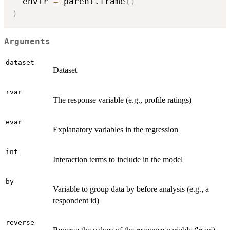
  envir 
=
 parent.frame
(
)
)
Arguments
dataset
Dataset
rvar
The response variable (e.g., profile ratings)
evar
Explanatory variables in the regression
int
Interaction terms to include in the model
by
Variable to group data by before analysis (e.g., a
respondent id)
reverse