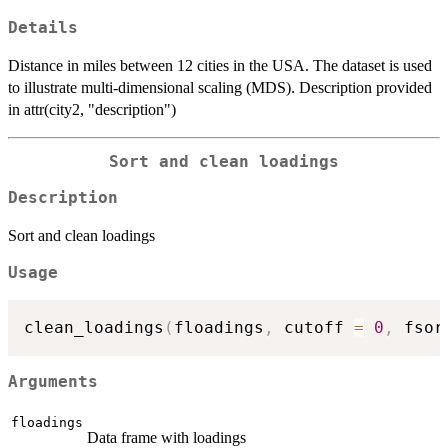
Details
Distance in miles between 12 cities in the USA. The dataset is used
to illustrate multi-dimensional scaling (MDS). Description provided
in attr(city2, "description")
Sort and clean loadings
Description
Sort and clean loadings
Usage
clean_loadings
(
floadings
,
 cutoff 
=
0
,
 fsor
Arguments
floadings
Data frame with loadings