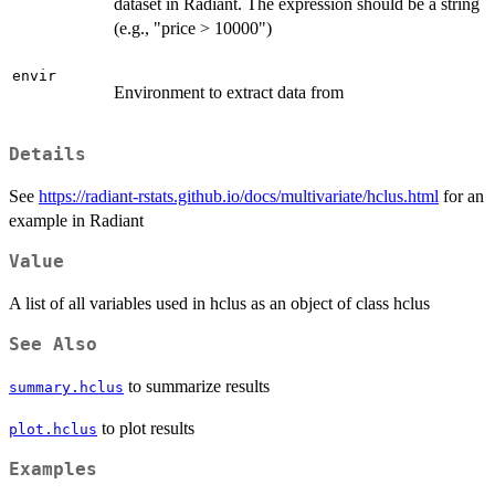
dataset in Radiant. The expression should be a string
(e.g., "price > 10000")
envir
Environment to extract data from
Details
See
https://radiant-rstats.github.io/docs/multivariate/hclus.html
for an
example in Radiant
Value
A list of all variables used in hclus as an object of class hclus
See Also
to summarize results
summary.hclus
to plot results
plot.hclus
Examples