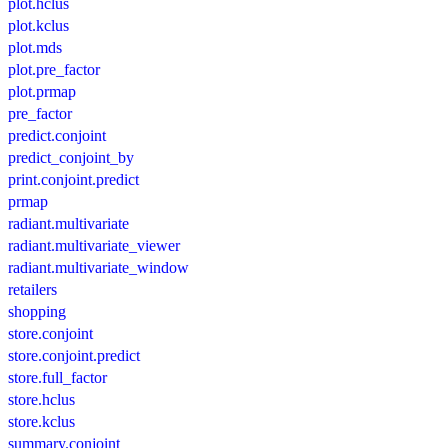
plot.hclus
plot.kclus
plot.mds
plot.pre_factor
plot.prmap
pre_factor
predict.conjoint
predict_conjoint_by
print.conjoint.predict
prmap
radiant.multivariate
radiant.multivariate_viewer
radiant.multivariate_window
retailers
shopping
store.conjoint
store.conjoint.predict
store.full_factor
store.hclus
store.kclus
summary.conjoint