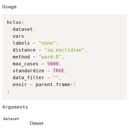
Usage
hclus
(
  dataset
,
  vars
,
  labels 
=
"none"
,
  distance 
=
"sq.euclidian"
,
  method 
=
"ward.D"
,
  max_cases 
=
5000
,
  standardize 
=
TRUE
,
  data_filter 
=
""
,
  envir 
=
 parent.frame
(
)
)
Arguments
dataset
Dataset