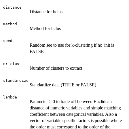
distance
Distance for hclus
method
Method for hclus
seed
Random see to use for k-clustering if hc_init is
FALSE
nr_clus
Number of clusters to extract
standardize
Standardize data (TRUE or FALSE)
lambda
Parameter > 0 to trade off between Euclidean
distance of numeric variables and simple matching
coefficient between categorical variables. Also a
vector of variable specific factors is possible where
the order must correspond to the order of the