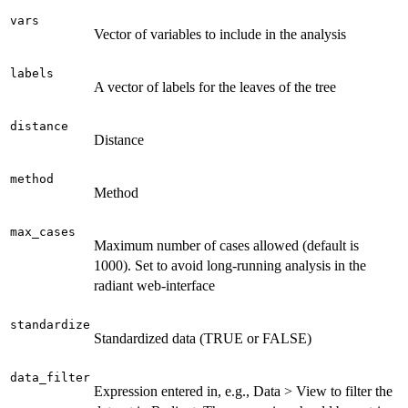
vars
Vector of variables to include in the analysis
labels
A vector of labels for the leaves of the tree
distance
Distance
method
Method
max_cases
Maximum number of cases allowed (default is
1000). Set to avoid long-running analysis in the
radiant web-interface
standardize
Standardized data (TRUE or FALSE)
data_filter
Expression entered in, e.g., Data > View to filter the