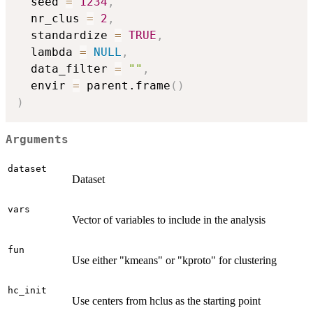
  seed 
=
1234
,
  nr_clus 
=
2
,
  standardize 
=
TRUE
,
  lambda 
=
NULL
,
  data_filter 
=
""
,
  envir 
=
 parent.frame
(
)
)
Arguments
dataset
Dataset
vars
Vector of variables to include in the analysis
fun
Use either "kmeans" or "kproto" for clustering
hc_init
Use centers from hclus as the starting point