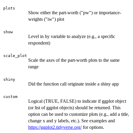
plots
Show either the part-worth ("pw") or importance-
weights ("iw") plot
show
Level in by variable to analyze (e.g., a specific
respondent)
scale_plot
Scale the axes of the part-worth plots to the same
range
shiny
Did the function call originate inside a shiny app
custom
Logical (TRUE, FALSE) to indicate if ggplot object
(or list of ggplot objects) should be returned. This
option can be used to customize plots (e.g., add a title,
change x and y labels, etc.). See examples and
https://ggplot2.tidyverse.org/
for options.