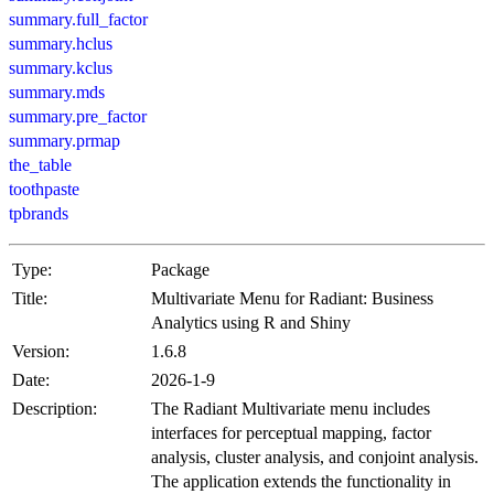
summary.full_factor
summary.hclus
summary.kclus
summary.mds
summary.pre_factor
summary.prmap
the_table
toothpaste
tpbrands
Type:
Package
Title:
Multivariate Menu for Radiant: Business
Analytics using R and Shiny
Version:
1.6.8
Date:
2026-1-9
Description:
The Radiant Multivariate menu includes
interfaces for perceptual mapping, factor
analysis, cluster analysis, and conjoint analysis.
The application extends the functionality in