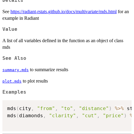
Details
See
https://radiant-rstats.github.io/docs/multivariate/mds.html
for an
example in Radiant
Value
A list of all variables defined in the function as an object of class
mds
See Also
to summarize results
summary.mds
to plot results
plot.mds
Examples
mds
(
city
,
"from"
,
"to"
,
"distance"
)
%>%
 st
mds
(
diamonds
,
"clarity"
,
"cut"
,
"price"
)
%