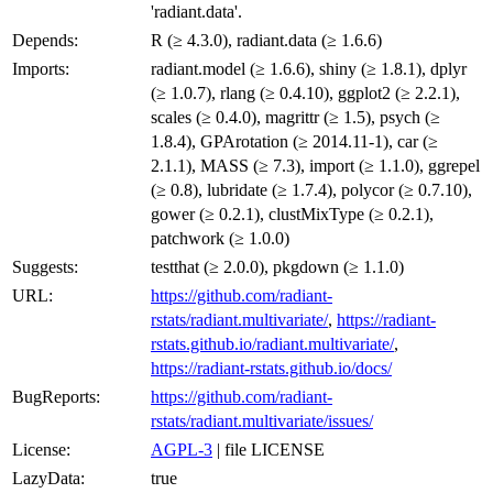
'radiant.data'.
Depends:
R (≥ 4.3.0), radiant.data (≥ 1.6.6)
Imports:
radiant.model (≥ 1.6.6), shiny (≥ 1.8.1), dplyr
(≥ 1.0.7), rlang (≥ 0.4.10), ggplot2 (≥ 2.2.1),
scales (≥ 0.4.0), magrittr (≥ 1.5), psych (≥
1.8.4), GPArotation (≥ 2014.11-1), car (≥
2.1.1), MASS (≥ 7.3), import (≥ 1.1.0), ggrepel
(≥ 0.8), lubridate (≥ 1.7.4), polycor (≥ 0.7.10),
gower (≥ 0.2.1), clustMixType (≥ 0.2.1),
patchwork (≥ 1.0.0)
Suggests:
testthat (≥ 2.0.0), pkgdown (≥ 1.1.0)
URL:
https://github.com/radiant-
rstats/radiant.multivariate/
,
https://radiant-
rstats.github.io/radiant.multivariate/
,
https://radiant-rstats.github.io/docs/
BugReports:
https://github.com/radiant-
rstats/radiant.multivariate/issues/
License:
AGPL-3
| file LICENSE
LazyData:
true