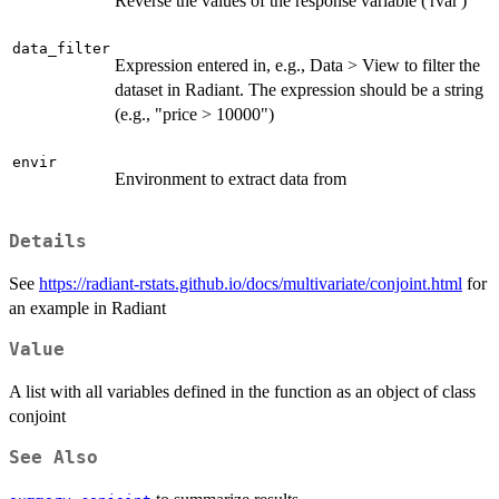
Reverse the values of the response variable ('rvar')
data_filter
Expression entered in, e.g., Data > View to filter the
dataset in Radiant. The expression should be a string
(e.g., "price > 10000")
envir
Environment to extract data from
Details
See
https://radiant-rstats.github.io/docs/multivariate/conjoint.html
for
an example in Radiant
Value
A list with all variables defined in the function as an object of class
conjoint
See Also