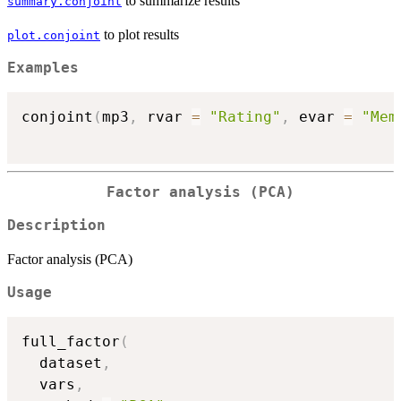
to summarize results
summary.conjoint
to plot results
plot.conjoint
Examples
conjoint
(
mp3
,
 rvar 
=
"Rating"
,
 evar 
=
"Mem
Factor analysis (PCA)
Description
Factor analysis (PCA)
Usage
full_factor
(
  dataset
,
  vars
,