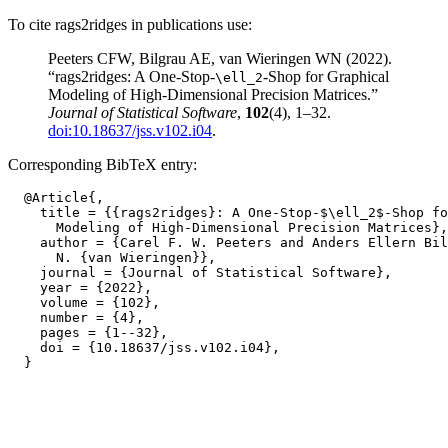
To cite rags2ridges in publications use:
Peeters CFW, Bilgrau AE, van Wieringen WN (2022).
“rags2ridges: A One-Stop-
-Shop for Graphical
\ell_2
Modeling of High-Dimensional Precision Matrices.”
Journal of Statistical Software
,
102
(4), 1–32.
doi:10.18637/jss.v102.i04
.
Corresponding BibTeX entry:
  @Article{,

    title = {{rags2ridges}: A One-Stop-$\ell_2$-Shop fo
      Modeling of High-Dimensional Precision Matrices},

    author = {Carel F. W. Peeters and Anders Ellern Bil
      N. {van Wieringen}},

    journal = {Journal of Statistical Software},

    year = {2022},

    volume = {102},

    number = {4},

    pages = {1--32},

    doi = {10.18637/jss.v102.i04},
