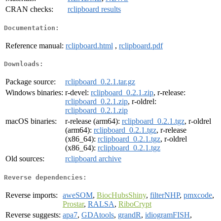
CRAN checks:
rclipboard results
Documentation:
Reference manual:
rclipboard.html
,
rclipboard.pdf
Downloads:
Package source:
rclipboard_0.2.1.tar.gz
Windows binaries:
r-devel:
rclipboard_0.2.1.zip
, r-release:
rclipboard_0.2.1.zip
, r-oldrel:
rclipboard_0.2.1.zip
macOS binaries:
r-release (arm64):
rclipboard_0.2.1.tgz
, r-oldrel
(arm64):
rclipboard_0.2.1.tgz
, r-release
(x86_64):
rclipboard_0.2.1.tgz
, r-oldrel
(x86_64):
rclipboard_0.2.1.tgz
Old sources:
rclipboard archive
Reverse dependencies:
Reverse imports:
aweSOM
,
BiocHubsShiny
,
filterNHP
,
pmxcode
,
Prostar
,
RALSA
,
RiboCrypt
Reverse suggests:
apa7
,
GDAtools
,
grandR
,
idiogramFISH
,