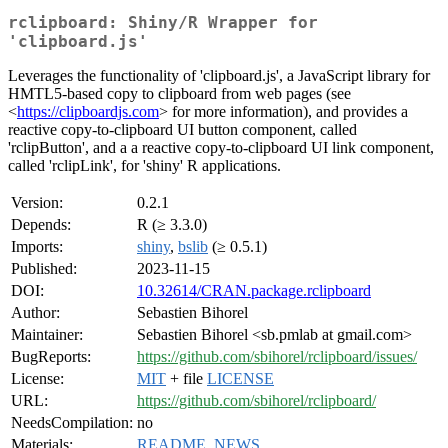
rclipboard: Shiny/R Wrapper for
'clipboard.js'
Leverages the functionality of 'clipboard.js', a JavaScript library for
HMTL5-based copy to clipboard from web pages (see
<
https://clipboardjs.com
> for more information), and provides a
reactive copy-to-clipboard UI button component, called
'rclipButton', and a a reactive copy-to-clipboard UI link component,
called 'rclipLink', for 'shiny' R applications.
Version:
0.2.1
Depends:
R (≥ 3.3.0)
Imports:
shiny
,
bslib
(≥ 0.5.1)
Published:
2023-11-15
DOI:
10.32614/CRAN.package.rclipboard
Author:
Sebastien Bihorel
Maintainer:
Sebastien Bihorel <sb.pmlab at gmail.com>
BugReports:
https://github.com/sbihorel/rclipboard/issues/
License:
MIT
+ file
LICENSE
URL:
https://github.com/sbihorel/rclipboard/
NeedsCompilation:
no
Materials:
README
,
NEWS