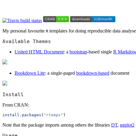
My personal favourite
templates for doing reproducible data analyse
R
Available Themes
United HTML Document
: a
bootstrap
-based single
R Markdo
Bookdown Lite
: a single-paged
bookdown-based
document
Install
From CRAN:
install.packages
(
"rtemps"
)
Note that the package imports among others the libraries
DT
,
ggplot2
Usage