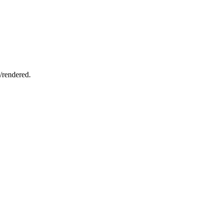
d/rendered.