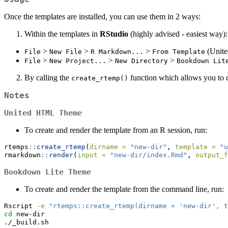
Once the templates are installed, you can use them in 2 ways:
Within the templates in
RStudio
(highly advised - easiest way):
>
>
>
(Unit
File
New File
R Markdown...
From Template
>
>
>
File
New Project...
New Directory
Bookdown Lit
By calling the
function which allows you to cr
create_rtemp()
Notes
United HTML Theme
To create and render the template from an R session, run:
rtemps
::
create_rtemp
(
dirname =
"new-dir"
, 
template =
"u
rmarkdown
::
render
(
input =
"new-dir/index.Rmd"
, 
output_f
Bookdown Lite Theme
To create and render the template from the command line, run:
Rscript
-e
"rtemps::create_rtemp(dirname = 'new-dir', t
cd
 new-dir
./_build.sh