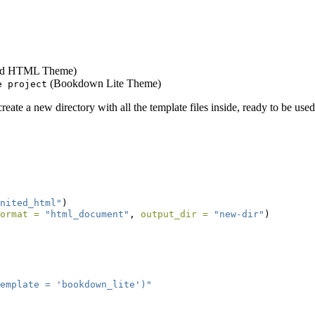
ed HTML Theme)
(Bookdown Lite Theme)
e project
eate a new directory with all the template files inside, ready to be use
nited_html"
)
ormat =
"html_document"
, 
output_dir =
"new-dir"
)
emplate = 'bookdown_lite')"