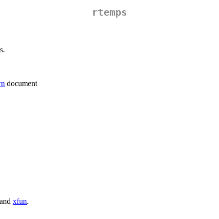
rtemps
s.
wn
document
and
xfun
.