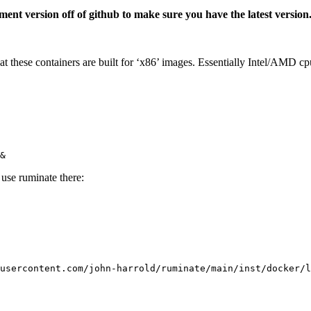
ent version off of github to make sure you have the latest version
at these containers are built for ‘x86’ images. Essentially Intel/AMD 
&
use ruminate there:
usercontent.com/john-harrold/ruminate/main/inst/docker/l