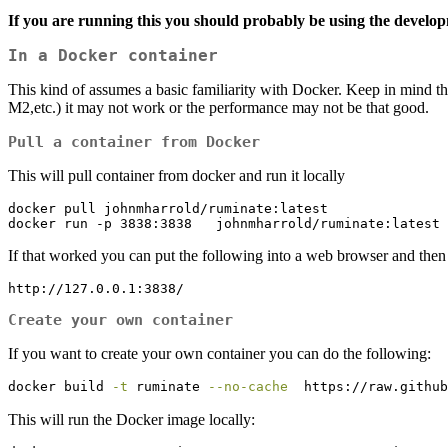
If you are running this you should probably be using the developm
In a Docker container
This kind of assumes a basic familiarity with Docker. Keep in mind th
M2,etc.) it may not work or the performance may not be that good.
Pull a container from Docker
This will pull container from docker and run it locally
docker pull johnmharrold/ruminate:latest

docker run -p 3838:3838   johnmharrold/ruminate:latest 
If that worked you can put the following into a web browser and then 
http://127.0.0.1:3838/
Create your own container
If you want to create your own container you can do the following:
docker
 build 
-t
 ruminate 
--no-cache
  https://raw.github
This will run the Docker image locally: