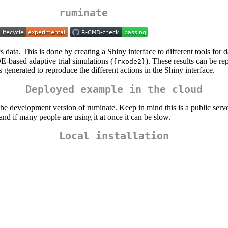
ruminate
s data. This is done by creating a Shiny interface to different tools for 
E-based adaptive trial simulations (
). These results can be r
{rxode2}
s generated to reproduce the different actions in the Shiny interface.
Deployed example in the cloud
he development version of ruminate. Keep in mind this is a public server.
and if many people are using it at once it can be slow.
Local installation