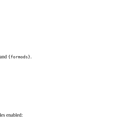
and
.
{formods}
es enabled: