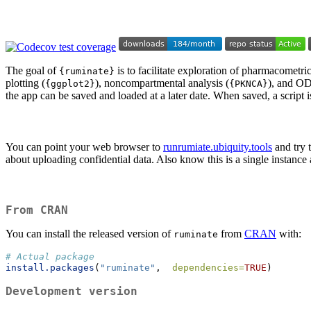
The goal of
is to facilitate exploration of pharmacometric
{ruminate}
plotting (
), noncompartmental analysis (
), and OD
{ggplot2}
{PKNCA}
the app can be saved and loaded at a later date. When saved, a script i
You can point your web browser to
runrumiate.ubiquity.tools
and try t
about uploading confidential data. Also know this is a single instance 
From CRAN
You can install the released version of
from
CRAN
with:
ruminate
# Actual package
install.packages
(
"ruminate"
,  
dependencies=
TRUE
)
Development version