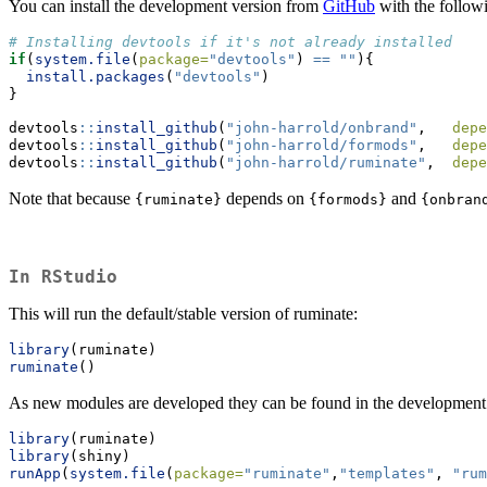
You can install the development version from
GitHub
with the follow
# Installing devtools if it's not already installed
if
(
system.file
(
package=
"devtools"
) 
==
""
){
install.packages
(
"devtools"
) 
}
devtools
::
install_github
(
"john-harrold/onbrand"
,   
depe
devtools
::
install_github
(
"john-harrold/formods"
,   
depe
devtools
::
install_github
(
"john-harrold/ruminate"
,  
depe
Note that because
depends on
and
{ruminate}
{formods}
{onbran
In RStudio
This will run the default/stable version of ruminate:
library
(ruminate)
ruminate
()
As new modules are developed they can be found in the development
library
(ruminate)
library
(shiny)
runApp
(
system.file
(
package=
"ruminate"
,
"templates"
, 
"rum