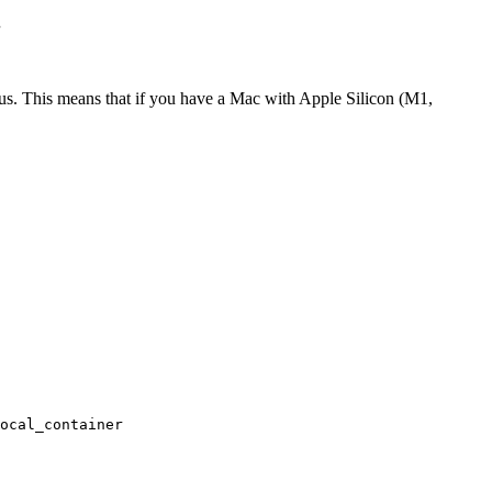
.
cpus. This means that if you have a Mac with Apple Silicon (M1,
ocal_container