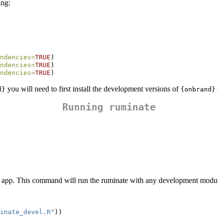
ing:
ndencies=
TRUE
)
ndencies=
TRUE
)
ndencies=
TRUE
)
you will need to first install the development versions of
d}
{onbrand}
Running ruminate
 app. This command will run the ruminate with any development modul
inate_devel.R"
))