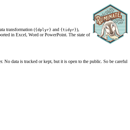
data transformation (
and
),
{dplyr}
{tidyr}
eported in Excel, Word or PowerPoint. The state of
 No data is tracked or kept, but it is open to the public. So be careful