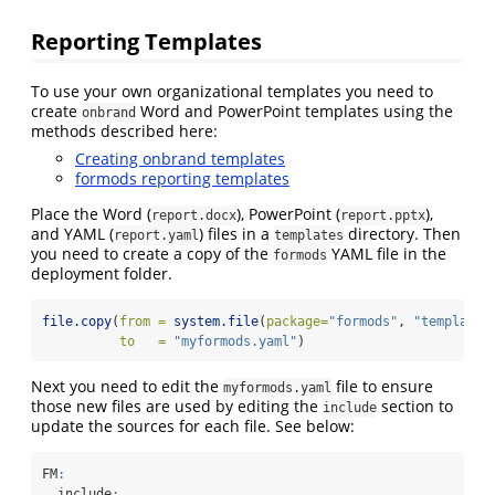
Reporting Templates
To use your own organizational templates you need to
create
Word and PowerPoint templates using the
onbrand
methods described here:
Creating onbrand templates
formods reporting templates
Place the Word (
), PowerPoint (
),
report.docx
report.pptx
and YAML (
) files in a
directory. Then
report.yaml
templates
you need to create a copy of the
YAML file in the
formods
deployment folder.
file.copy
(
from =
system.file
(
package=
"formods"
, 
"templates
to   =
"myformods.yaml"
)
Next you need to edit the
file to ensure
myformods.yaml
those new files are used by editing the
section to
include
update the sources for each file. See below:
FM
:
  include
: