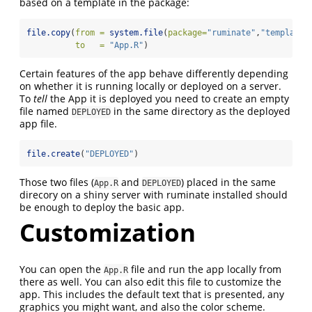
based on a template in the package:
file.copy
(
from =
system.file
(
package=
"ruminate"
,
"templates
to   =
"App.R"
)
Certain features of the app behave differently depending
on whether it is running locally or deployed on a server.
To
tell
the App it is deployed you need to create an empty
file named
in the same directory as the deployed
DEPLOYED
app file.
file.create
(
"DEPLOYED"
)
Those two files (
and
) placed in the same
App.R
DEPLOYED
direcory on a shiny server with ruminate installed should
be enough to deploy the basic app.
Customization
You can open the
file and run the app locally from
App.R
there as well. You can also edit this file to customize the
app. This includes the default text that is presented, any
graphics you might want, and also the color scheme.