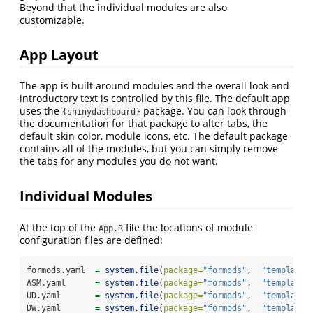
Beyond that the individual modules are also
customizable.
App Layout
The app is built around modules and the overall look and
introductory text is controlled by this file. The default app
uses the
package. You can look through
{shinydashboard}
the documentation for that package to alter tabs, the
default skin color, module icons, etc. The default package
contains all of the modules, but you can simply remove
the tabs for any modules you do not want.
Individual Modules
At the top of the
file the locations of module
App.R
configuration files are defined:
formods.yaml  
=
system.file
(
package=
"formods"
,  
"templates
ASM.yaml      
=
system.file
(
package=
"formods"
,  
"templates
UD.yaml       
=
system.file
(
package=
"formods"
,  
"templates
DW.yaml       
=
system.file
(
package=
"formods"
,  
"templates