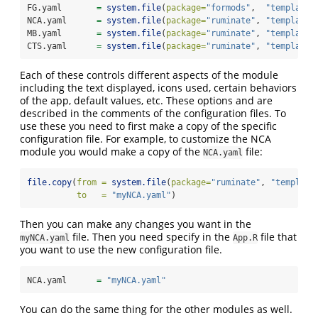
FG.yaml       
=
system.file
(
package=
"formods"
,  
"templates
NCA.yaml      
=
system.file
(
package=
"ruminate"
, 
"templates
MB.yaml       
=
system.file
(
package=
"ruminate"
, 
"templates
CTS.yaml      
=
system.file
(
package=
"ruminate"
, 
"templates
Each of these controls different aspects of the module
including the text displayed, icons used, certain behaviors
of the app, default values, etc. These options and are
described in the comments of the configuration files. To
use these you need to first make a copy of the specific
configuration file. For example, to customize the NCA
module you would make a copy of the
file:
NCA.yaml
file.copy
(
from =
system.file
(
package=
"ruminate"
, 
"template
to   =
"myNCA.yaml"
)
Then you can make any changes you want in the
file. Then you need specify in the
file that
myNCA.yaml
App.R
you want to use the new configuration file.
NCA.yaml      
=
"myNCA.yaml"
You can do the same thing for the other modules as well.