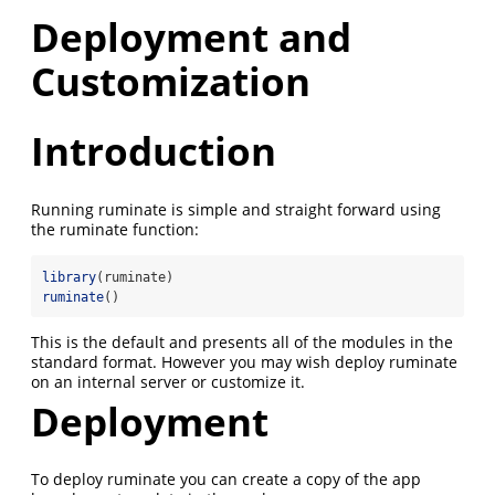
Deployment and
Customization
Introduction
Running ruminate is simple and straight forward using
the ruminate function:
library
(ruminate)
ruminate
()
This is the default and presents all of the modules in the
standard format. However you may wish deploy ruminate
on an internal server or customize it.
Deployment
To deploy ruminate you can create a copy of the app