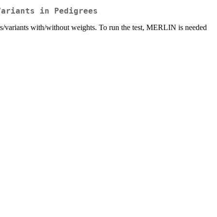
Variants in Pedigrees
ypes/variants with/without weights. To run the test, MERLIN is needed