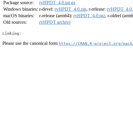
Package source:
rvHPDT_4.0.tar.gz
Windows binaries:
r-devel:
rvHPDT_4.0.zip
, r-release:
rvHPDT_4.0.
macOS binaries:
r-release (arm64):
rvHPDT_4.0.tgz
, r-oldrel (arm
Old sources:
rvHPDT archive
Linking:
Please use the canonical form
https://CRAN.R-project.org/pack