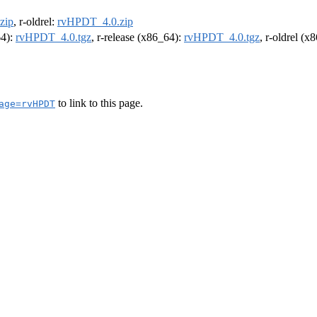
zip
, r-oldrel:
rvHPDT_4.0.zip
64):
rvHPDT_4.0.tgz
, r-release (x86_64):
rvHPDT_4.0.tgz
, r-oldrel (x
to link to this page.
age=rvHPDT