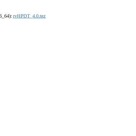
86_64):
rvHPDT_4.0.tgz