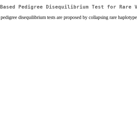
Based Pedigree Disequilibrium Test for Rare 
the pedigree disequilibrium tests are proposed by collapsing rare haplot