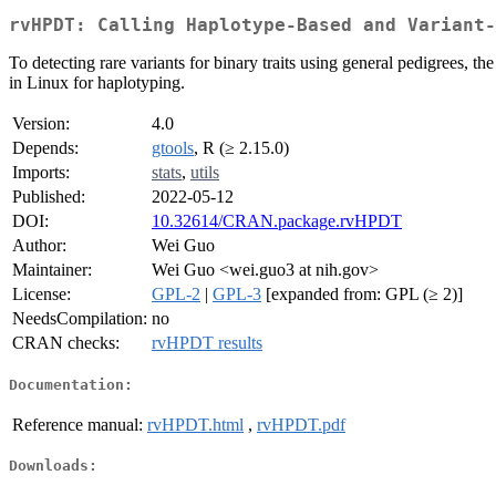
rvHPDT: Calling Haplotype-Based and Variant-
To detecting rare variants for binary traits using general pedigrees, 
in Linux for haplotyping.
Version:
4.0
Depends:
gtools
, R (≥ 2.15.0)
Imports:
stats
,
utils
Published:
2022-05-12
DOI:
10.32614/CRAN.package.rvHPDT
Author:
Wei Guo
Maintainer:
Wei Guo <wei.guo3 at nih.gov>
License:
GPL-2
|
GPL-3
[expanded from: GPL (≥ 2)]
NeedsCompilation:
no
CRAN checks:
rvHPDT results
Documentation:
Reference manual:
rvHPDT.html
,
rvHPDT.pdf
Downloads: