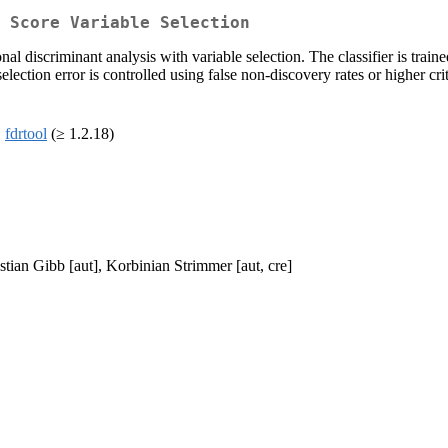
T Score Variable Selection
al discriminant analysis with variable selection. The classifier is train
lection error is controlled using false non-discovery rates or higher cri
,
fdrtool
(≥ 1.2.18)
tian Gibb [aut], Korbinian Strimmer [aut, cre]