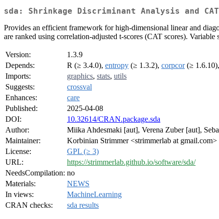
sda: Shrinkage Discriminant Analysis and CA
Provides an efficient framework for high-dimensional linear and diagon
are ranked using correlation-adjusted t-scores (CAT scores). Variable se
Version:
1.3.9
Depends:
R (≥ 3.4.0),
entropy
(≥ 1.3.2),
corpcor
(≥ 1.6.10)
Imports:
graphics
,
stats
,
utils
Suggests:
crossval
Enhances:
care
Published:
2025-04-08
DOI:
10.32614/CRAN.package.sda
Author:
Miika Ahdesmaki [aut], Verena Zuber [aut], Sebas
Maintainer:
Korbinian Strimmer <strimmerlab at gmail.com>
License:
GPL (≥ 3)
URL:
https://strimmerlab.github.io/software/sda/
NeedsCompilation:
no
Materials:
NEWS
In views:
MachineLearning
CRAN checks:
sda results