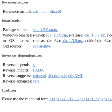
Documentation:
Reference manual:
sda.html
,
sda.pdf
Downloads:
Package source:
sda_1.3.9.tar.gz
Windows binaries:
r-devel:
sda_1.3.9.zip
, r-release:
sda_1.3.9.zip
, r-
macOS binaries:
r-release (arm64):
sda_1.3.9.tgz
, r-oldrel (arm64):
Old sources:
sda archive
Reverse dependencies:
Reverse depends:
st
Reverse imports:
FADA
Reverse suggests:
crossval
,
discrim
,
mlr
,
tidyAML
Reverse enhances:
care
Linking:
Please use the canonical form
https://CRAN.R-project.org/pack