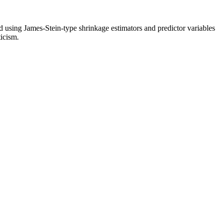
ed using James-Stein-type shrinkage estimators and predictor variables
ticism.