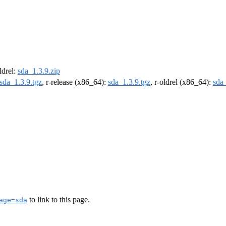
oldrel:
sda_1.3.9.zip
sda_1.3.9.tgz
, r-release (x86_64):
sda_1.3.9.tgz
, r-oldrel (x86_64):
sda_
to link to this page.
age=sda