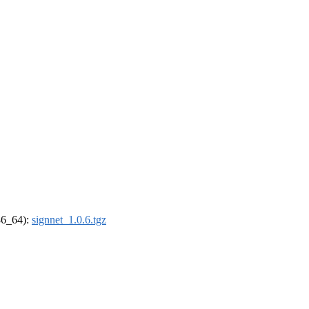
x86_64):
signnet_1.0.6.tgz