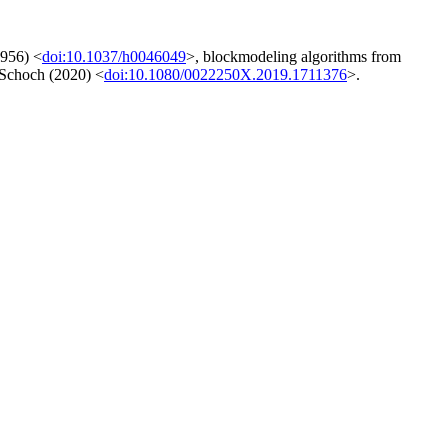
1956) <
doi:10.1037/h0046049
>, blockmodeling algorithms from
y Schoch (2020) <
doi:10.1080/0022250X.2019.1711376
>.