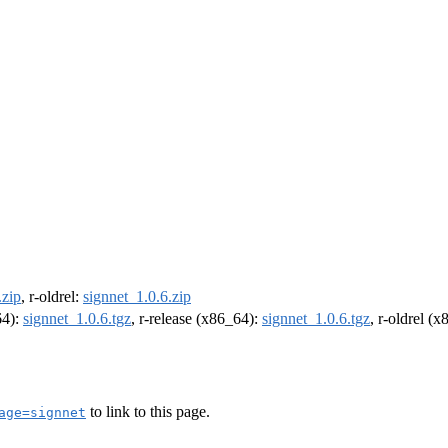
.zip
, r-oldrel:
signnet_1.0.6.zip
64):
signnet_1.0.6.tgz
, r-release (x86_64):
signnet_1.0.6.tgz
, r-oldrel (
to link to this page.
age=signnet