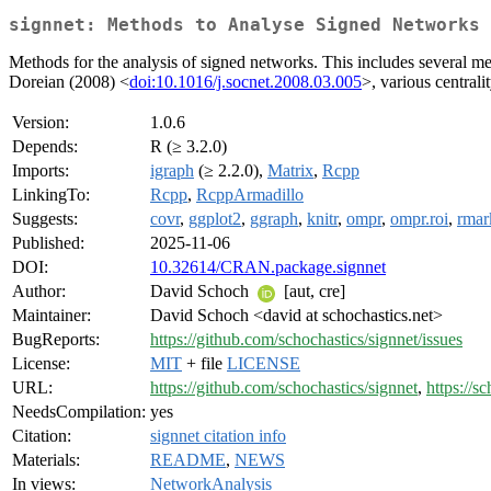
signnet: Methods to Analyse Signed Networks
Methods for the analysis of signed networks. This includes several me
Doreian (2008) <
doi:10.1016/j.socnet.2008.03.005
>, various central
Version:
1.0.6
Depends:
R (≥ 3.2.0)
Imports:
igraph
(≥ 2.2.0),
Matrix
,
Rcpp
LinkingTo:
Rcpp
,
RcppArmadillo
Suggests:
covr
,
ggplot2
,
ggraph
,
knitr
,
ompr
,
ompr.roi
,
rma
Published:
2025-11-06
DOI:
10.32614/CRAN.package.signnet
Author:
David Schoch
[aut, cre]
Maintainer:
David Schoch <david at schochastics.net>
BugReports:
https://github.com/schochastics/signnet/issues
License:
MIT
+ file
LICENSE
URL:
https://github.com/schochastics/signnet
,
https://s
NeedsCompilation:
yes
Citation:
signnet citation info
Materials:
README
,
NEWS
In views:
NetworkAnalysis