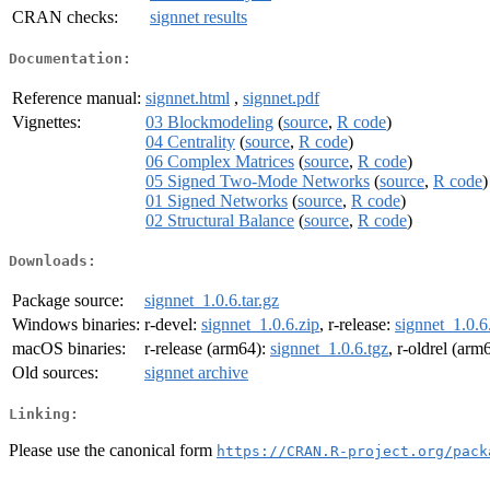
CRAN checks:
signnet results
Documentation:
Reference manual:
signnet.html
,
signnet.pdf
Vignettes:
03 Blockmodeling
(
source
,
R code
)
04 Centrality
(
source
,
R code
)
06 Complex Matrices
(
source
,
R code
)
05 Signed Two-Mode Networks
(
source
,
R code
)
01 Signed Networks
(
source
,
R code
)
02 Structural Balance
(
source
,
R code
)
Downloads:
Package source:
signnet_1.0.6.tar.gz
Windows binaries:
r-devel:
signnet_1.0.6.zip
, r-release:
signnet_1.0.6
macOS binaries:
r-release (arm64):
signnet_1.0.6.tgz
, r-oldrel (arm
Old sources:
signnet archive
Linking:
Please use the canonical form
https://CRAN.R-project.org/pack