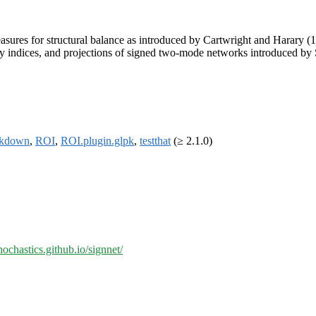
asures for structural balance as introduced by Cartwright and Harary (
ity indices, and projections of signed two-mode networks introduced b
rkdown
,
ROI
,
ROI.plugin.glpk
,
testthat
(≥ 2.1.0)
chochastics.github.io/signnet/