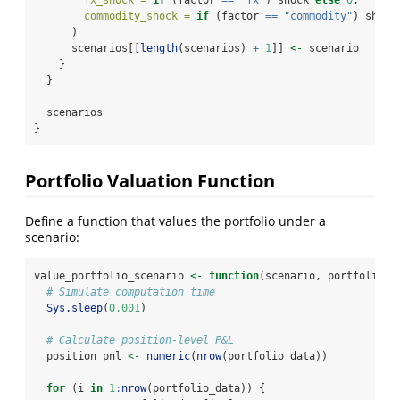
fx_shock =
if
 (factor 
==
"fx"
) shock 
else
0
,
commodity_shock =
if
 (factor 
==
"commodity"
) shock
      )
      scenarios[[
length
(scenarios) 
+
1
]] 
<-
 scenario
    }
  }
  scenarios
}
Portfolio Valuation Function
Define a function that values the portfolio under a
scenario:
value_portfolio_scenario 
<-
function
(scenario, portfolio_d
# Simulate computation time
Sys.sleep
(
0.001
)
# Calculate position-level P&L
  position_pnl 
<-
numeric
(
nrow
(portfolio_data))
for
 (i 
in
1
:
nrow
(portfolio_data)) {