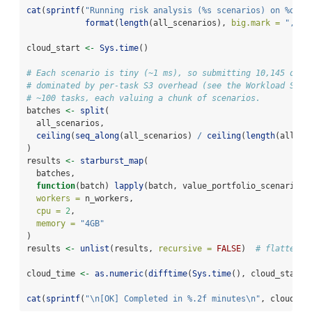
cat
(
sprintf
(
"Running risk analysis (%s scenarios) on %d wo
format
(
length
(all_scenarios), 
big.mark =
","
),
cloud_start 
<-
Sys.time
()
# Each scenario is tiny (~1 ms), so submitting 10,145 one-
# dominated by per-task S3 overhead (see the Workload Shap
# ~100 tasks, each valuing a chunk of scenarios.
batches 
<-
split
(
  all_scenarios,
ceiling
(
seq_along
(all_scenarios) 
/
ceiling
(
length
(all_sc
)
results 
<-
starburst_map
(
  batches,
function
(batch) 
lapply
(batch, value_portfolio_scenario, 
workers =
 n_workers,
cpu =
2
,
memory =
"4GB"
)
results 
<-
unlist
(results, 
recursive =
FALSE
)  
# flatten t
cloud_time 
<-
as.numeric
(
difftime
(
Sys.time
(), cloud_start,
cat
(
sprintf
(
"
\n
[OK] Completed in %.2f minutes
\n
"
, cloud_ti