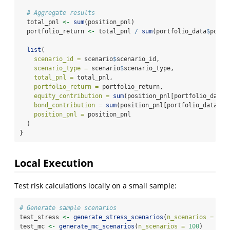
# Aggregate results
  total_pnl 
<-
sum
(position_pnl)
  portfolio_return 
<-
 total_pnl 
/
sum
(portfolio_data
$
posit
list
(
scenario_id =
 scenario
$
scenario_id,
scenario_type =
 scenario
$
scenario_type,
total_pnl =
 total_pnl,
portfolio_return =
 portfolio_return,
equity_contribution =
sum
(position_pnl[portfolio_data
$
bond_contribution =
sum
(position_pnl[portfolio_data
$
as
position_pnl =
 position_pnl
  )
}
Local Execution
Test risk calculations locally on a small sample:
# Generate sample scenarios
test_stress 
<-
generate_stress_scenarios
(
n_scenarios =
20
)
test_mc 
<-
generate_mc_scenarios
(
n_scenarios =
100
)