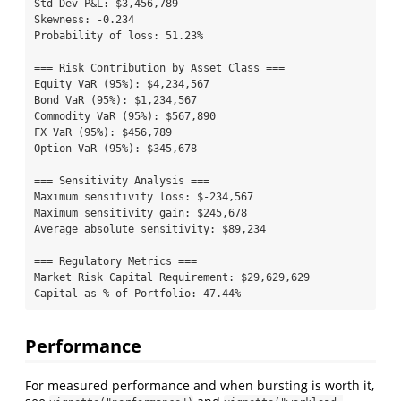
Std Dev P&L: $3,456,789

Skewness: -0.234

Probability of loss: 51.23%

=== Risk Contribution by Asset Class ===

Equity VaR (95%): $4,234,567

Bond VaR (95%): $1,234,567

Commodity VaR (95%): $567,890

FX VaR (95%): $456,789

Option VaR (95%): $345,678

=== Sensitivity Analysis ===

Maximum sensitivity loss: $-234,567

Maximum sensitivity gain: $245,678

Average absolute sensitivity: $89,234

=== Regulatory Metrics ===

Market Risk Capital Requirement: $29,629,629

Capital as % of Portfolio: 47.44%
Performance
For measured performance and when bursting is worth it,