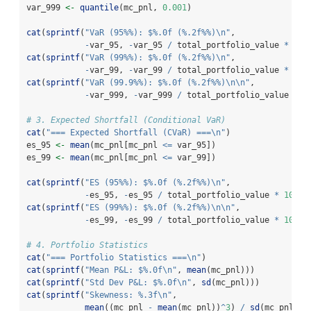
var_999 
<-
quantile
(mc_pnl, 
0.001
)
cat
(
sprintf
(
"VaR (95%%): $%.0f (%.2f%%)
\n
"
,
-
var_95, 
-
var_95 
/
 total_portfolio_value 
*
100
cat
(
sprintf
(
"VaR (99%%): $%.0f (%.2f%%)
\n
"
,
-
var_99, 
-
var_99 
/
 total_portfolio_value 
*
100
cat
(
sprintf
(
"VaR (99.9%%): $%.0f (%.2f%%)
\n\n
"
,
-
var_999, 
-
var_999 
/
 total_portfolio_value 
*
1
# 3. Expected Shortfall (Conditional VaR)
cat
(
"=== Expected Shortfall (CVaR) ===
\n
"
)
es_95 
<-
mean
(mc_pnl[mc_pnl 
<=
 var_95])
es_99 
<-
mean
(mc_pnl[mc_pnl 
<=
 var_99])
cat
(
sprintf
(
"ES (95%%): $%.0f (%.2f%%)
\n
"
,
-
es_95, 
-
es_95 
/
 total_portfolio_value 
*
100
))
cat
(
sprintf
(
"ES (99%%): $%.0f (%.2f%%)
\n\n
"
,
-
es_99, 
-
es_99 
/
 total_portfolio_value 
*
100
))
# 4. Portfolio Statistics
cat
(
"=== Portfolio Statistics ===
\n
"
)
cat
(
sprintf
(
"Mean P&L: $%.0f
\n
"
, 
mean
(mc_pnl)))
cat
(
sprintf
(
"Std Dev P&L: $%.0f
\n
"
, 
sd
(mc_pnl)))
cat
(
sprintf
(
"Skewness: %.3f
\n
"
,
mean
((mc_pnl 
-
mean
(mc_pnl))
^
3
) 
/
sd
(mc_pnl)
^
3