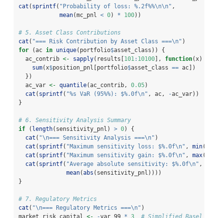
cat
(
sprintf
(
"Probability of loss: %.2f%%
\n\n
"
,
mean
(mc_pnl 
<
0
) 
*
100
))
# 5. Asset Class Contributions
cat
(
"=== Risk Contribution by Asset Class ===
\n
"
)
for
 (ac 
in
unique
(portfolio
$
asset_class)) {
  ac_contrib 
<-
sapply
(results[
101
:
10100
], 
function
(x) {
sum
(x
$
position_pnl[portfolio
$
asset_class 
==
 ac])
  })
  ac_var 
<-
quantile
(ac_contrib, 
0.05
)
cat
(
sprintf
(
"%s VaR (95%%): $%.0f
\n
"
, ac, 
-
ac_var))
}
# 6. Sensitivity Analysis Summary
if
 (
length
(sensitivity_pnl) 
>
0
) {
cat
(
"
\n
=== Sensitivity Analysis ===
\n
"
)
cat
(
sprintf
(
"Maximum sensitivity loss: $%.0f
\n
"
, 
min
(sen
cat
(
sprintf
(
"Maximum sensitivity gain: $%.0f
\n
"
, 
max
(sen
cat
(
sprintf
(
"Average absolute sensitivity: $%.0f
\n
"
,
mean
(
abs
(sensitivity_pnl))))
}
# 7. Regulatory Metrics
cat
(
"
\n
=== Regulatory Metrics ===
\n
"
)
market_risk_capital 
<-
-
var_99 
*
3
# Simplified Basel III