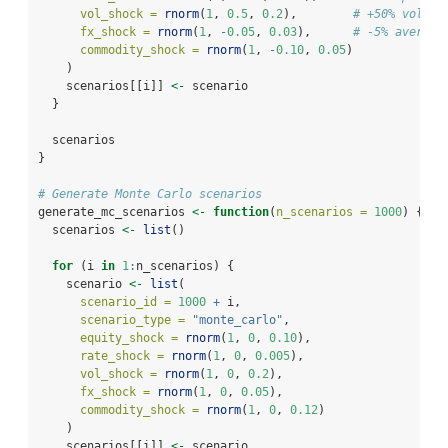
vol_shock =
rnorm
(
1
, 
0.5
, 
0.2
),        
# +50% volati
fx_shock =
rnorm
(
1
, 
-
0.05
, 
0.03
),      
# -5% average
commodity_shock =
rnorm
(
1
, 
-
0.10
, 
0.05
)
    )
    scenarios[[i]] 
<-
 scenario
  }
  scenarios
}
# Generate Monte Carlo scenarios
generate_mc_scenarios 
<-
function
(
n_scenarios =
1000
) {
  scenarios 
<-
list
()
for
 (i 
in
1
:
n_scenarios) {
    scenario 
<-
list
(
scenario_id =
1000
+
 i,
scenario_type =
"monte_carlo"
,
equity_shock =
rnorm
(
1
, 
0
, 
0.10
),
rate_shock =
rnorm
(
1
, 
0
, 
0.005
),
vol_shock =
rnorm
(
1
, 
0
, 
0.2
),
fx_shock =
rnorm
(
1
, 
0
, 
0.05
),
commodity_shock =
rnorm
(
1
, 
0
, 
0.12
)
    )
    scenarios[[i]] 
<-
 scenario