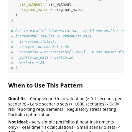
var_without =
 var_without,
original_value =
 original_value
  )
}
# Run in parallel (demonstration - would use smaller scena
# incremental_results <- starburst_map(
#   1:nrow(portfolio),
#   analyze_incremental_risk,
#   scenarios = mc_scenarios[1:1000],  # Use subset for sp
#   portfolio_data = portfolio,
#   workers = 25
# )
When to Use This Pattern
Good fit
: - Complex portfolio valuation (> 0.1 seconds per
scenario) - Large scenario sets (> 1,000 scenarios) - Daily
risk reporting requirements - Regulatory stress testing -
Portfolio optimization
Not ideal
: - Very simple portfolios (linear instruments
only) - Real-time risk calculations - Small scenario sets (<