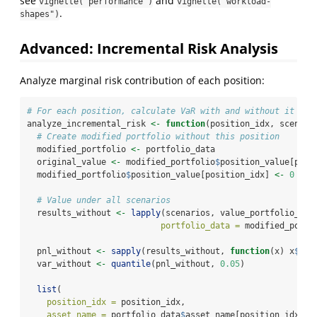
see
and
vignette("performance")
vignette("workload-
.
shapes")
Advanced: Incremental Risk Analysis
Analyze marginal risk contribution of each position:
# For each position, calculate VaR with and without it
analyze_incremental_risk 
<-
function
(position_idx, scenari
# Create modified portfolio without this position
  modified_portfolio 
<-
 portfolio_data
  original_value 
<-
 modified_portfolio
$
position_value[posi
  modified_portfolio
$
position_value[position_idx] 
<-
0
# Value under all scenarios
  results_without 
<-
lapply
(scenarios, value_portfolio_sce
portfolio_data =
 modified_portf
  pnl_without 
<-
sapply
(results_without, 
function
(x) x
$
tot
  var_without 
<-
quantile
(pnl_without, 
0.05
)
list
(
position_idx =
 position_idx,
asset_name =
 portfolio_data
$
asset_name[position_idx],