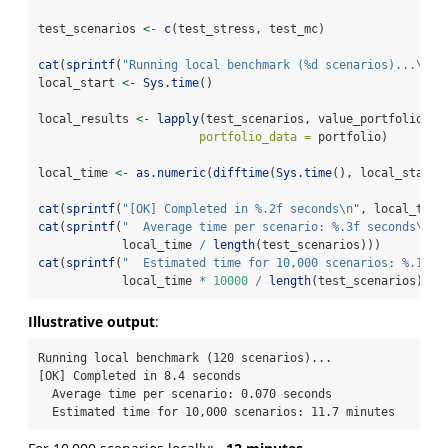
test_scenarios 
<-
c
(test_stress, test_mc)
cat
(
sprintf
(
"Running local benchmark (%d scenarios)...
\n
"
,
local_start 
<-
Sys.time
()
local_results 
<-
lapply
(test_scenarios, value_portfolio_sc
portfolio_data =
 portfolio)
local_time 
<-
as.numeric
(
difftime
(
Sys.time
(), local_start,
cat
(
sprintf
(
"[OK] Completed in %.2f seconds
\n
"
, local_time
cat
(
sprintf
(
"  Average time per scenario: %.3f seconds
\n
"
,
            local_time 
/
length
(test_scenarios)))
cat
(
sprintf
(
"  Estimated time for 10,000 scenarios: %.1f m
            local_time 
*
10000
/
length
(test_scenarios) 
/
Illustrative output
:
Running local benchmark (120 scenarios)...

[OK] Completed in 8.4 seconds

  Average time per scenario: 0.070 seconds

  Estimated time for 10,000 scenarios: 11.7 minutes