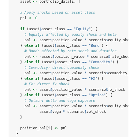
    asset 
<-
 portfolio_data[i, ]
# Apply shocks based on asset class
    pnl 
<-
0
if
 (asset
$
asset_class 
==
"Equity"
) {
# Equity: affected by equity shock and beta
      pnl 
<-
 asset
$
position_value 
*
 scenario
$
equity_shock 
    } 
else
if
 (asset
$
asset_class 
==
"Bond"
) {
# Bond: affected by rate shock and duration
      pnl 
<-
-
asset
$
position_value 
*
 scenario
$
rate_shock 
*
    } 
else
if
 (asset
$
asset_class 
==
"Commodity"
) {
# Commodity: direct commodity shock
      pnl 
<-
 asset
$
position_value 
*
 scenario
$
commodity_sho
    } 
else
if
 (asset
$
asset_class 
==
"FX"
) {
# FX: direct fx shock
      pnl 
<-
 asset
$
position_value 
*
 scenario
$
fx_shock
    } 
else
if
 (asset
$
asset_class 
==
"Option"
) {
# Option: delta and vega exposure
      pnl 
<-
 asset
$
position_value 
*
 scenario
$
equity_shock 
             asset
$
vega 
*
 scenario
$
vol_shock
    }
    position_pnl[i] 
<-
 pnl
  }