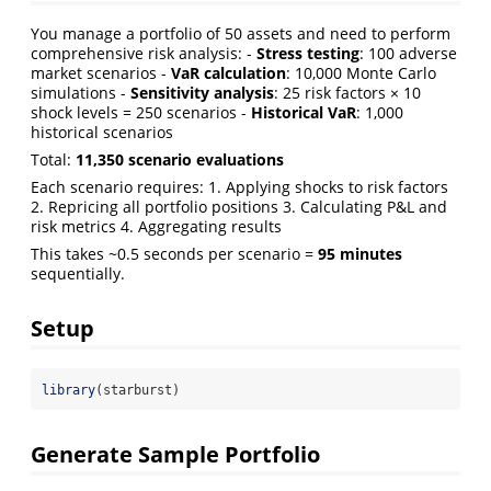
You manage a portfolio of 50 assets and need to perform
comprehensive risk analysis: -
Stress testing
: 100 adverse
market scenarios -
VaR calculation
: 10,000 Monte Carlo
simulations -
Sensitivity analysis
: 25 risk factors × 10
shock levels = 250 scenarios -
Historical VaR
: 1,000
historical scenarios
Total:
11,350 scenario evaluations
Each scenario requires: 1. Applying shocks to risk factors
2. Repricing all portfolio positions 3. Calculating P&L and
risk metrics 4. Aggregating results
This takes ~0.5 seconds per scenario =
95 minutes
sequentially.
Setup
library
(starburst)
Generate Sample Portfolio