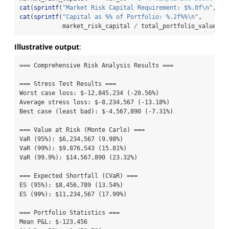
cat
(
sprintf
(
"Market Risk Capital Requirement: $%.0f
\n
"
, ma
cat
(
sprintf
(
"Capital as %% of Portfolio: %.2f%%
\n
"
,
            market_risk_capital 
/
 total_portfolio_value 
*
Illustrative output
:
=== Comprehensive Risk Analysis Results ===

=== Stress Test Results ===

Worst case loss: $-12,845,234 (-20.56%)

Average stress loss: $-8,234,567 (-13.18%)

Best case (least bad): $-4,567,890 (-7.31%)

=== Value at Risk (Monte Carlo) ===

VaR (95%): $6,234,567 (9.98%)

VaR (99%): $9,876,543 (15.81%)

VaR (99.9%): $14,567,890 (23.32%)

=== Expected Shortfall (CVaR) ===

ES (95%): $8,456,789 (13.54%)

ES (99%): $11,234,567 (17.99%)

=== Portfolio Statistics ===

Mean P&L: $-123,456
