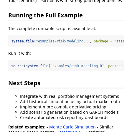
100 scenarios) - Portfolios with strong path dependencies
Running the Full Example
The complete runnable script is available at:
system.file
(
"examples/risk-modeling.R"
, 
package =
"starbur
Run it with:
source
(
system.file
(
"examples/risk-modeling.R"
, 
package =
"
Next Steps
Integrate with real portfolio management systems
Add historical simulation using actual market data
Implement more complex derivative pricing
Add scenario generation based on GARCH models
Create automated risk reporting dashboards
Related examples
: -
Monte Carlo Simulation
- Similar