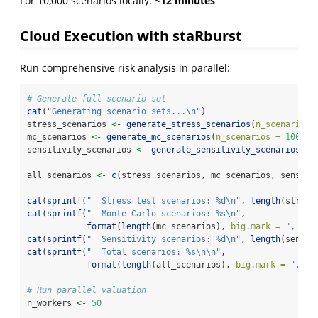
For 10,000 scenarios locally:
~12 minutes
Cloud Execution with staRburst
Run comprehensive risk analysis in parallel:
# Generate full scenario set
cat
(
"Generating scenario sets...
\n
"
)
stress_scenarios 
<-
generate_stress_scenarios
(
n_scenarios 
mc_scenarios 
<-
generate_mc_scenarios
(
n_scenarios =
10000
)
sensitivity_scenarios 
<-
generate_sensitivity_scenarios
()
all_scenarios 
<-
c
(stress_scenarios, mc_scenarios, sensiti
cat
(
sprintf
(
"  Stress test scenarios: %d
\n
"
, 
length
(stress
cat
(
sprintf
(
"  Monte Carlo scenarios: %s
\n
"
,
format
(
length
(mc_scenarios), 
big.mark =
","
)))
cat
(
sprintf
(
"  Sensitivity scenarios: %d
\n
"
, 
length
(sensit
cat
(
sprintf
(
"  Total scenarios: %s
\n\n
"
,
format
(
length
(all_scenarios), 
big.mark =
","
))
# Run parallel valuation
n_workers 
<-
50