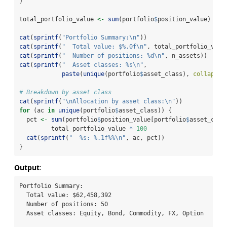
)
total_portfolio_value 
<-
sum
(portfolio
$
position_value)
cat
(
sprintf
(
"Portfolio Summary:
\n
"
))
cat
(
sprintf
(
"  Total value: $%.0f
\n
"
, total_portfolio_valu
cat
(
sprintf
(
"  Number of positions: %d
\n
"
, n_assets))
cat
(
sprintf
(
"  Asset classes: %s
\n
"
,
paste
(
unique
(portfolio
$
asset_class), 
collapse 
# Breakdown by asset class
cat
(
sprintf
(
"
\n
Allocation by asset class:
\n
"
))
for
 (ac 
in
unique
(portfolio
$
asset_class)) {
  pct 
<-
sum
(portfolio
$
position_value[portfolio
$
asset_clas
         total_portfolio_value 
*
100
cat
(
sprintf
(
"  %s: %.1f%%
\n
"
, ac, pct))
}
Output
:
Portfolio Summary:

  Total value: $62,458,392

  Number of positions: 50

  Asset classes: Equity, Bond, Commodity, FX, Option
