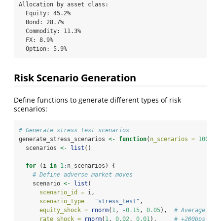
Allocation by asset class:

  Equity: 45.2%

  Bond: 28.7%

  Commodity: 11.3%

  FX: 8.9%

  Option: 5.9%
Risk Scenario Generation
Define functions to generate different types of risk
scenarios:
# Generate stress test scenarios
generate_stress_scenarios 
<-
function
(
n_scenarios =
100
) {
  scenarios 
<-
list
()
for
 (i 
in
1
:
n_scenarios) {
# Define adverse market moves
    scenario 
<-
list
(
scenario_id =
 i,
scenario_type =
"stress_test"
,
equity_shock =
rnorm
(
1
, 
-
0.15
, 
0.05
),  
# Average -15
rate_shock =
rnorm
(
1
, 
0.02
, 
0.01
),     
# +200bps ave