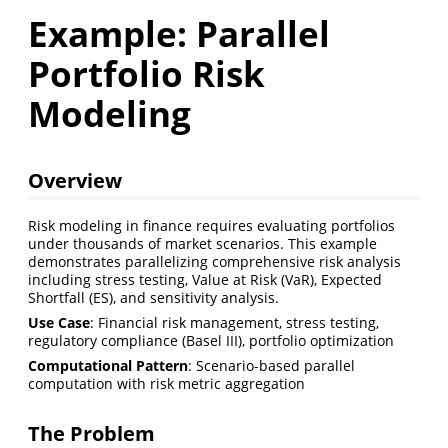
Example: Parallel
Portfolio Risk
Modeling
Overview
Risk modeling in finance requires evaluating portfolios
under thousands of market scenarios. This example
demonstrates parallelizing comprehensive risk analysis
including stress testing, Value at Risk (VaR), Expected
Shortfall (ES), and sensitivity analysis.
Use Case
: Financial risk management, stress testing,
regulatory compliance (Basel III), portfolio optimization
Computational Pattern
: Scenario-based parallel
computation with risk metric aggregation
The Problem