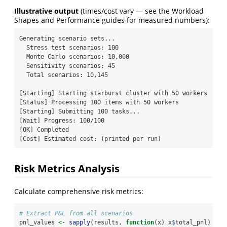
Illustrative output
(times/cost vary — see the Workload
Shapes and Performance guides for measured numbers):
Generating scenario sets...

  Stress test scenarios: 100

  Monte Carlo scenarios: 10,000

  Sensitivity scenarios: 45

  Total scenarios: 10,145

[Starting] Starting starburst cluster with 50 workers

[Status] Processing 100 items with 50 workers

[Starting] Submitting 100 tasks...

[Wait] Progress: 100/100

[OK] Completed

[Cost] Estimated cost: (printed per run)
Risk Metrics Analysis
Calculate comprehensive risk metrics:
# Extract P&L from all scenarios
pnl_values 
<-
sapply
(results, 
function
(x) x
$
total_pnl)