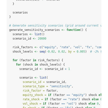
  }
  scenarios
}
# Generate sensitivity scenarios (grid around current valu
generate_sensitivity_scenarios 
<-
function
() {
  scenarios 
<-
list
()
  scenario_id 
<-
20000
  risk_factors 
<-
c
(
"equity"
, 
"rate"
, 
"vol"
, 
"fx"
, 
"commod
  shock_levels 
<-
seq
(
-
0.02
, 
0.02
, 
by =
0.005
)  
# -2% to +
for
 (factor 
in
 risk_factors) {
for
 (shock 
in
 shock_levels) {
      scenario_id 
<-
 scenario_id 
+
1
      scenario 
<-
list
(
scenario_id =
 scenario_id,
scenario_type =
"sensitivity"
,
risk_factor =
 factor,
equity_shock =
if
 (factor 
==
"equity"
) shock 
else
rate_shock =
if
 (factor 
==
"rate"
) shock 
else
0
,
vol_shock =
if
 (factor 
==
"vol"
) shock 
else
0
,