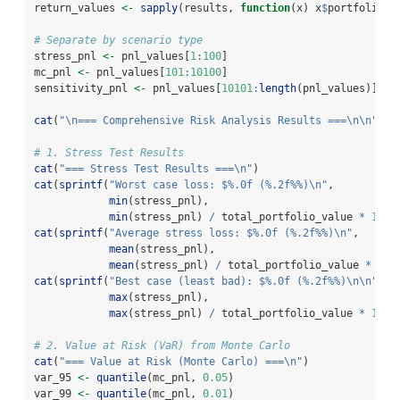
return_values 
<-
sapply
(results, 
function
(x) x
$
portfolio_r
# Separate by scenario type
stress_pnl 
<-
 pnl_values[
1
:
100
]
mc_pnl 
<-
 pnl_values[
101
:
10100
]
sensitivity_pnl 
<-
 pnl_values[
10101
:
length
(pnl_values)]
cat
(
"
\n
=== Comprehensive Risk Analysis Results ===
\n\n
"
)
# 1. Stress Test Results
cat
(
"=== Stress Test Results ===
\n
"
)
cat
(
sprintf
(
"Worst case loss: $%.0f (%.2f%%)
\n
"
,
min
(stress_pnl),
min
(stress_pnl) 
/
 total_portfolio_value 
*
100
)
cat
(
sprintf
(
"Average stress loss: $%.0f (%.2f%%)
\n
"
,
mean
(stress_pnl),
mean
(stress_pnl) 
/
 total_portfolio_value 
*
100
cat
(
sprintf
(
"Best case (least bad): $%.0f (%.2f%%)
\n\n
"
,
max
(stress_pnl),
max
(stress_pnl) 
/
 total_portfolio_value 
*
100
)
# 2. Value at Risk (VaR) from Monte Carlo
cat
(
"=== Value at Risk (Monte Carlo) ===
\n
"
)
var_95 
<-
quantile
(mc_pnl, 
0.05
)
var_99 
<-
quantile
(mc_pnl, 
0.01
)