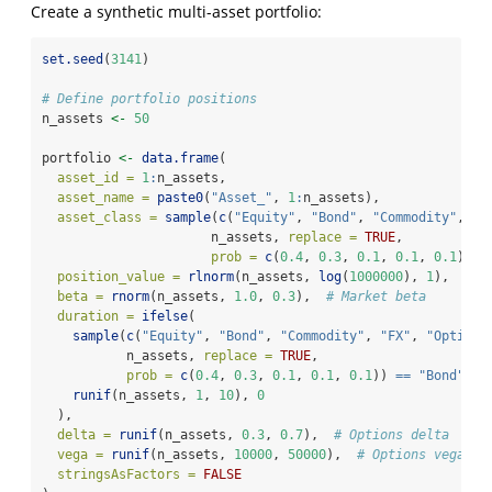
Create a synthetic multi-asset portfolio:
set.seed
(
3141
)
# Define portfolio positions
n_assets 
<-
50
portfolio 
<-
data.frame
(
asset_id =
1
:
n_assets,
asset_name =
paste0
(
"Asset_"
, 
1
:
n_assets),
asset_class =
sample
(
c
(
"Equity"
, 
"Bond"
, 
"Commodity"
, 
"F
                      n_assets, 
replace =
TRUE
,
prob =
c
(
0.4
, 
0.3
, 
0.1
, 
0.1
, 
0.1
)),
position_value =
rlnorm
(n_assets, 
log
(
1000000
), 
1
),
beta =
rnorm
(n_assets, 
1.0
, 
0.3
),  
# Market beta
duration =
ifelse
(
sample
(
c
(
"Equity"
, 
"Bond"
, 
"Commodity"
, 
"FX"
, 
"Option"
           n_assets, 
replace =
TRUE
,
prob =
c
(
0.4
, 
0.3
, 
0.1
, 
0.1
, 
0.1
)) 
==
"Bond"
,
runif
(n_assets, 
1
, 
10
), 
0
  ),
delta =
runif
(n_assets, 
0.3
, 
0.7
),  
# Options delta
vega =
runif
(n_assets, 
10000
, 
50000
),  
# Options vega
stringsAsFactors =
FALSE