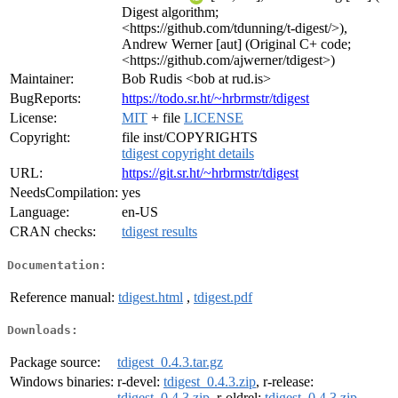
Digest algorithm;
<https://github.com/tdunning/t-digest/>),
Andrew Werner [aut] (Original C+ code;
<https://github.com/ajwerner/tdigest>)
Maintainer:
Bob Rudis <bob at rud.is>
BugReports:
https://todo.sr.ht/~hrbrmstr/tdigest
License:
MIT
+ file
LICENSE
Copyright:
file inst/COPYRIGHTS
tdigest copyright details
URL:
https://git.sr.ht/~hrbrmstr/tdigest
NeedsCompilation:
yes
Language:
en-US
CRAN checks:
tdigest results
Documentation:
Reference manual:
tdigest.html
,
tdigest.pdf
Downloads:
Package source:
tdigest_0.4.3.tar.gz
Windows binaries:
r-devel:
tdigest_0.4.3.zip
, r-release:
tdigest_0.4.3.zip
, r-oldrel:
tdigest_0.4.3.zip