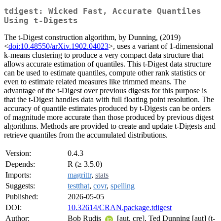
tdigest: Wicked Fast, Accurate Quantiles
Using t-Digests
The t-Digest construction algorithm, by Dunning, (2019)
<
doi:10.48550/arXiv.1902.04023
>, uses a variant of 1-dimensional
k-means clustering to produce a very compact data structure that
allows accurate estimation of quantiles. This t-Digest data structure
can be used to estimate quantiles, compute other rank statistics or
even to estimate related measures like trimmed means. The
advantage of the t-Digest over previous digests for this purpose is
that the t-Digest handles data with full floating point resolution. The
accuracy of quantile estimates produced by t-Digests can be orders
of magnitude more accurate than those produced by previous digest
algorithms. Methods are provided to create and update t-Digests and
retrieve quantiles from the accumulated distributions.
Version:
0.4.3
Depends:
R (≥ 3.5.0)
Imports:
magrittr
,
stats
Suggests:
testthat
,
covr
,
spelling
Published:
2026-05-05
DOI:
10.32614/CRAN.package.tdigest
Author:
Bob Rudis
[aut, cre], Ted Dunning [aut] (t-