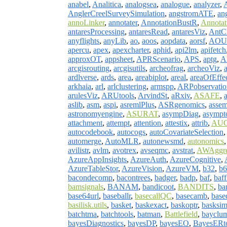
anabel
,
Analitica
,
analogsea
,
analogue
,
analyzer
,
AnglerCreelSurveySimulation
,
angstromATE
,
an
annoLinker
,
annotater
,
AnnotationBustR
,
Annotati
antaresProcessing
,
antaresRead
,
antaresViz
,
AntCl
anyflights
,
anyLib
,
ao
,
aoos
,
aopdata
,
aorsf
,
AOU
apercu
,
apex
,
apexcharter
,
aphid
,
api2lm
,
apifetch
approxOT
,
appsheet
,
APRScenario
,
APS
,
aptg
,
A
arcgisrouting
,
arcgisutils
,
archeofrag
,
archeoViz
,
ardlverse
,
ards
,
area
,
areabiplot
,
areal
,
areaOfEffe
arkhaia
,
arl
,
arlclustering
,
armspp
,
ARPobservatio
arulesViz
,
ARUtools
,
ArvindSt
,
aRxiv
,
ASAFE
,
aslib
,
asm
,
aspi
,
asremlPlus
,
ASRgenomics
,
assem
astronomyengine
,
ASURAT
,
asympDiag
,
asympt
attachment
,
attempt
,
attention
,
attestix
,
attrib
,
AUC
autocodebook
,
autocogs
,
autoCovariateSelection
automerge
,
AutoMLR
,
autonewsmd
,
autonomics
avilistr
,
avlm
,
avotrex
,
avseqmc
,
avstrat
,
AWAggre
AzureAppInsights
,
AzureAuth
,
AzureCognitive
,
AzureTableStor
,
AzureVision
,
AzureVM
,
b32
,
b6
bacondecomp
,
bacontrees
,
badger
,
badp
,
baf
,
baff
bamsignals
,
BANAM
,
bandicoot
,
BANDITS
,
ba
base64url
,
baseballr
,
basecallQC
,
basecamb
,
base
basilisk.utils
,
basket
,
baskexact
,
baskoptr
,
basksi
batchtma
,
batchtools
,
batman
,
Battlefield
,
bayclu
bayesDiagnostics
,
bayesDP
,
bayesEO
,
BayesERt