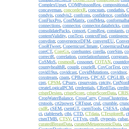
ComplexUpset
,
COMPoissonReg
,
compositional
concaveman
,
concordexR
,
concstats
,
condathis
,
C
condvis
,
condvis2
,
confcons
,
confidence
,
confide
ConFluxPro
,
ConfMatrix
,
confMeta
,
conformalb
connections
,
connector
,
connector.databricks
,
con
consolidatePacks
,
consort
,
ConsReg
,
constants
,
c
contentValidity
,
conText
,
contextFind
,
contingenc
convdistr
,
convergenceDFM
,
convergEU
,
Conver
CooRTweet
,
CopernicusClimate
,
CopernicusData
coreCT
,
CoreGx
,
corehunter
,
corella
,
coreSim
,
co
correctR
,
correlation
,
correlationfunnel
,
corrgram
CoSMoS
,
cosmosR
,
cossonet
,
COTAN
,
countd
countyhealthR
,
couplr
,
courieR
,
CovCorTest
,
cov
covid19us
,
covidcast
,
CovidMutations
,
covidnor
,
coxstream
,
cpam
,
CPBayes
,
CPCAT
,
CPGLIB
,
c
cprr
,
CPSM
,
CPsurv
,
cpsurvsim
,
cptcity
,
CptNonP
createLogicalPCM
,
credentials
,
CRediTas
,
creditr
crisprDesign
,
crisprScore
,
crisprScoreData
,
CRIS
CropWaterBalance
,
CrossCarry
,
CrossClustering
crstools
,
crt2power
,
CRTspat
,
crul
,
crumble
,
crun
csdR
,
cSEM
,
csemGT
,
csemTools
,
CSESA
,
csha
ct
,
ctablerseh
,
ctbi
,
CTD
,
CTdata
,
CTexploreR
,
ct
ctsmTMB
,
CTSV
,
CTTvis
,
ctxR
,
ctypesio
,
cubar
curatedBreastData
,
curatedMetagenomicData
,
cu