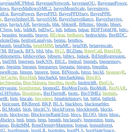
BayesianMCPMod
,
BayesianNetwork
,
bayesianOU
,
BayesianPower
,
lows
,
BayesMallowsSMC2
,
bayesMeanScale
,
bayesmove
,
tEst
,
BayesPower
,
BayesPPD
,
BayesPPDSurv
,
BayesPPR
,
e
,
BayesSplineUR
,
bayesSSM
,
BayesSurveillance
,
BayesSurvive
,
rior
,
baytaAAR
,
baytrends
,
bbk
,
bbknnR
,
BBmisc
,
bbmle
,
bbnet
,
CSreg
,
bdc
,
bddkR
,
bdDwC
,
bdl
,
bdlnm
,
bdpar
,
BDPTobitQR
,
bdrc
,
,
beautier
,
beautils
,
beaver
,
BEclear
,
bedbaser
,
bedrockbio
,
BeeBDC
,
arkmeData
,
benford.analysis
,
bennu
,
benthos
,
anish
,
betaDelta
,
betaHMM
,
betaMC
,
betaNB
,
betaregscale
,
FM
,
BFpack
,
BFS
,
bfsl
,
bfw
,
BG2
,
BGData
,
BgeeCall
,
BgeeDB
,
bibliometrix
,
biblioverlap
,
bibnets
,
bibtex
,
bidask
,
BiDimRegression
,
,
bigDM
,
bigergm
,
bigKNN
,
BIGL
,
bigleaf
,
bigmds
,
bigmemory
,
age
,
bigsimr
,
bigsnpr
,
bigsparser
,
bigstatsr
,
bigstep
,
bigutilsr
,
nsegRcpp
,
binspp
,
binsreg
,
binst
,
BINtools
,
binxr
,
bio3d
,
bioassayR
,
ileCache
,
BiocHail
,
biocharkit
,
biocharkitgui
,
BiocIO
,
iocSingular
,
BiocSklearn
,
biocthis
,
biodb
,
biofetchR
,
BioGA
,
tryassist
,
biomformat
,
biomod2
,
BioMonTools
,
BioMoR
,
BioNAR
,
tsUHNplus
,
Biostrings
,
BioThermR
,
biotic
,
BioTIMEr
,
biotmle
,
netR
,
birtr
,
biscale
,
biscuiteer
,
bistablehistory
,
bit
,
bit64
,
bitfield
,
,
bizicount
,
BKBreed
,
BKP
,
BLA
,
blackbox
,
blackmarbler
,
,
BLModel
,
blob
,
blockCV
,
blockForest
,
blocklength
,
blockr
,
ools
,
blockwise
,
BlockwiseRankTest
,
blocs
,
BLOQ
,
blorr
,
blosc
,
Iselect
,
bml
,
bmm
,
bmp
,
bmstdr
,
bnclassify
,
bnmonitor
,
bnns
,
lasso
,
BoltzMM
,
BoneDensityMapping
,
bonsai
,
bonsaiforest
,
tf2
,
bootImpute
,
bootLR
,
bootmlm
,
bootPLS
,
bootStateSpace
,