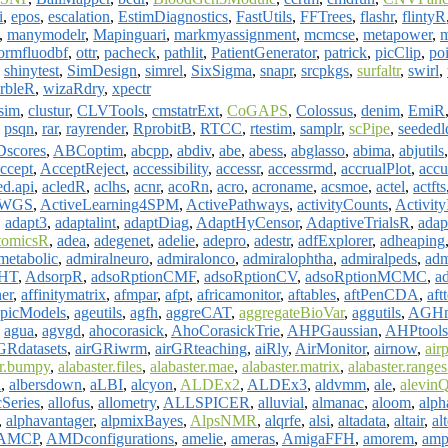
i
,
epos
,
escalation
,
EstimDiagnostics
,
FastUtils
,
FFTrees
,
flashr
,
flintyR
,
manymodelr
,
Mapinguari
,
markmyassignment
,
mcmcse
,
metapower
,
m
ormfluodbf
,
ottr
,
pacheck
,
pathlit
,
PatientGenerator
,
patrick
,
picClip
,
po
,
shinytest
,
SimDesign
,
simrel
,
SixSigma
,
snapr
,
srcpkgs
,
surfaltr
,
swirl
,
rbleR
,
wizaRdry
,
xpectr
sim
,
clustur
,
CLVTools
,
cmstatrExt
,
CoGAPS
,
Colossus
,
denim
,
EmiR
,
psqn
,
rar
,
rayrender
,
RprobitB
,
RTCC
,
rtestim
,
samplr
,
scPipe
,
seededl
scores
,
ABCoptim
,
abcpp
,
abdiv
,
abe
,
abess
,
abglasso
,
abima
,
abjutils
ccept
,
AcceptReject
,
accessibility
,
accessr
,
accessrmd
,
accrualPlot
,
accu
ed.api
,
acledR
,
aclhs
,
acnr
,
acoRn
,
acro
,
acroname
,
acsmoe
,
actel
,
actfts
erWGS
,
ActiveLearning4SPM
,
ActivePathways
,
activityCounts
,
Activit
,
adapt3
,
adaptalint
,
adaptDiag
,
AdaptHyCensor
,
AdaptiveTrialsR
,
adap
tomicsR
,
adea
,
adegenet
,
adelie
,
adepro
,
adestr
,
adfExplorer
,
adheaping
metabolic
,
admiralneuro
,
admiralonco
,
admiralophtha
,
admiralpeds
,
adm
HT
,
AdsorpR
,
adsoRptionCMF
,
adsoRptionCV
,
adsoRptionMCMC
,
ad
ner
,
affinitymatrix
,
afmpar
,
afpt
,
africamonitor
,
aftables
,
aftPenCDA
,
aft
picModels
,
ageutils
,
agfh
,
aggreCAT
,
aggregateBioVar
,
aggutils
,
AGHm
,
agua
,
agvgd
,
ahocorasick
,
AhoCorasickTrie
,
AHPGaussian
,
AHPtools
GRdatasets
,
airGRiwrm
,
airGRteaching
,
aiRly
,
AirMonitor
,
airnow
,
airp
er.bumpy
,
alabaster.files
,
alabaster.mae
,
alabaster.matrix
,
alabaster.ranges
a
,
albersdown
,
aLBI
,
alcyon
,
ALDEx2
,
ALDEx3
,
aldvmm
,
ale
,
alevin
cSeries
,
allofus
,
allometry
,
ALLSPICER
,
alluvial
,
almanac
,
aloom
,
alph
,
alphavantager
,
alpmixBayes
,
AlpsNMR
,
alqrfe
,
alsi
,
altadata
,
altair
,
al
AMCP
,
AMDconfigurations
,
amelie
,
ameras
,
AmigaFFH
,
amorem
,
am