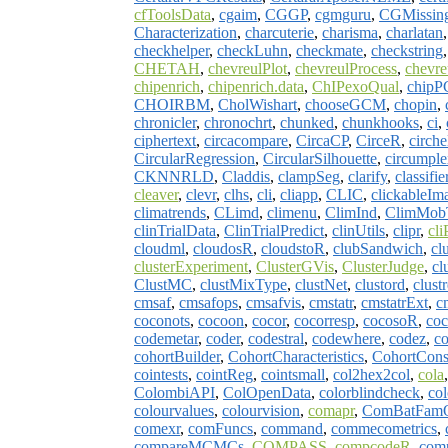
cfToolsData
,
cgaim
,
CGGP
,
cgmguru
,
CGMissin
Characterization
,
charcuterie
,
charisma
,
charlatan
checkhelper
,
checkLuhn
,
checkmate
,
checkstring
CHETAH
,
chevreulPlot
,
chevreulProcess
,
chevre
chipenrich
,
chipenrich.data
,
ChIPexoQual
,
chip
CHOIRBM
,
CholWishart
,
chooseGCM
,
chopin
,
chronicler
,
chronochrt
,
chunked
,
chunkhooks
,
ci
,
ciphertext
,
circacompare
,
CircaCP
,
CirceR
,
cirche
CircularRegression
,
CircularSilhouette
,
circumple
CKNNRLD
,
Claddis
,
clampSeg
,
clarify
,
classifie
cleaver
,
clevr
,
clhs
,
cli
,
cliapp
,
CLIC
,
clickableI
climatrends
,
CLimd
,
climenu
,
ClimInd
,
ClimMob
clinTrialData
,
ClinTrialPredict
,
clinUtils
,
clipr
,
cli
cloudml
,
cloudosR
,
cloudstoR
,
clubSandwich
,
cl
clusterExperiment
,
ClusterGVis
,
ClusterJudge
,
cl
ClustMC
,
clustMixType
,
clustNet
,
clustord
,
clust
cmsaf
,
cmsafops
,
cmsafvis
,
cmstatr
,
cmstatrExt
,
c
coconots
,
cocoon
,
cocor
,
cocorresp
,
cocosoR
,
coc
codemetar
,
coder
,
codestral
,
codewhere
,
codez
,
co
cohortBuilder
,
CohortCharacteristics
,
CohortConst
cointests
,
cointReg
,
cointsmall
,
col2hex2col
,
cola
ColombiAPI
,
ColOpenData
,
colorblindcheck
,
co
colourvalues
,
colourvision
,
comapr
,
ComBatFam
comexr
,
comFuncs
,
command
,
commecometrics
,
compareMCMCs
,
COMPASS
,
compcodeR
,
com