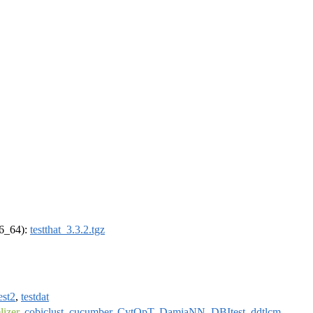
86_64):
testthat_3.3.2.tgz
est2
,
testdat
izer
,
cobiclust
,
cucumber
,
CytOpT
,
DamiaNN
,
DBItest
,
ddtlcm
,