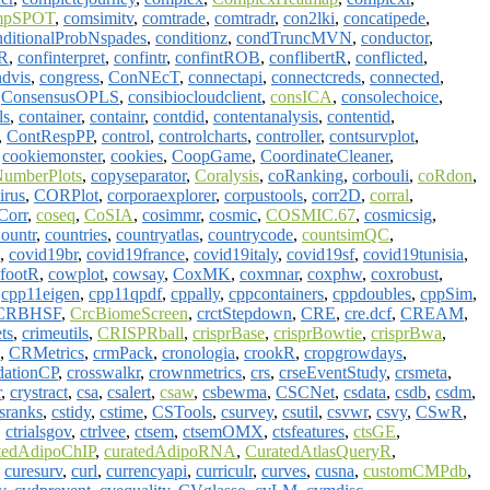
mpSPOT
,
comsimitv
,
comtrade
,
comtradr
,
con2lki
,
concatipede
,
nditionalProbNspades
,
conditionz
,
condTruncMVN
,
conductor
,
aR
,
confinterpret
,
confintr
,
confintROB
,
conflibertR
,
conflicted
,
dvis
,
congress
,
ConNEcT
,
connectapi
,
connectcreds
,
connected
,
,
ConsensusOPLS
,
consibiocloudclient
,
consICA
,
consolechoice
,
ls
,
container
,
containr
,
contdid
,
contentanalysis
,
contentid
,
,
ContRespPP
,
control
,
controlcharts
,
controller
,
contsurvplot
,
,
cookiemonster
,
cookies
,
CoopGame
,
CoordinateCleaner
,
umberPlots
,
copyseparator
,
Coralysis
,
coRanking
,
corbouli
,
coRdon
,
irus
,
CORPlot
,
corporaexplorer
,
corpustools
,
corr2D
,
corral
,
Corr
,
coseq
,
CoSIA
,
cosimmr
,
cosmic
,
COSMIC.67
,
cosmicsig
,
ountr
,
countries
,
countryatlas
,
countrycode
,
countsimQC
,
,
covid19br
,
covid19france
,
covid19italy
,
covid19sf
,
covid19tunisia
,
footR
,
cowplot
,
cowsay
,
CoxMK
,
coxmnar
,
coxphw
,
coxrobust
,
,
cpp11eigen
,
cpp11qpdf
,
cppally
,
cppcontainers
,
cppdoubles
,
cppSim
,
CRBHSF
,
CrcBiomeScreen
,
crctStepdown
,
CRE
,
cre.dcf
,
CREAM
,
ts
,
crimeutils
,
CRISPRball
,
crisprBase
,
crisprBowtie
,
crisprBwa
,
,
CRMetrics
,
crmPack
,
cronologia
,
crookR
,
cropgrowdays
,
idationCP
,
crosswalkr
,
crownmetrics
,
crs
,
crseEventStudy
,
crsmeta
,
r
,
crystract
,
csa
,
csalert
,
csaw
,
csbewma
,
CSCNet
,
csdata
,
csdb
,
csdm
,
sranks
,
cstidy
,
cstime
,
CSTools
,
csurvey
,
csutil
,
csvwr
,
csvy
,
CSwR
,
,
ctrialsgov
,
ctrlvee
,
ctsem
,
ctsemOMX
,
ctsfeatures
,
ctsGE
,
tedAdipoChIP
,
curatedAdipoRNA
,
CuratedAtlasQueryR
,
,
curesurv
,
curl
,
currencyapi
,
curriculr
,
curves
,
cusna
,
customCMPdb
,