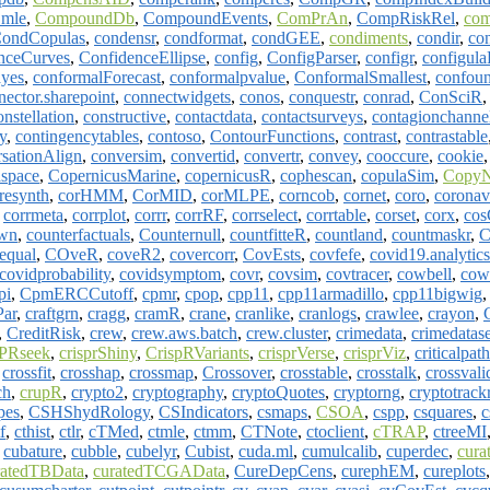
.mle
,
CompoundDb
,
CompoundEvents
,
ComPrAn
,
CompRiskRel
,
co
ondCopulas
,
condensr
,
condformat
,
condGEE
,
condiments
,
condir
,
co
nceCurves
,
ConfidenceEllipse
,
config
,
ConfigParser
,
configr
,
configul
ayes
,
conformalForecast
,
conformalpvalue
,
ConformalSmallest
,
confoun
nector.sharepoint
,
connectwidgets
,
conos
,
conquestr
,
conrad
,
ConSciR
onstellation
,
constructive
,
contactdata
,
contactsurveys
,
contagionchanne
y
,
contingencytables
,
contoso
,
ContourFunctions
,
contrast
,
contrastable
sationAlign
,
conversim
,
convertid
,
convertr
,
convey
,
cooccure
,
cookie
space
,
CopernicusMarine
,
copernicusR
,
cophescan
,
copulaSim
,
CopyN
resynth
,
corHMM
,
CorMID
,
corMLPE
,
corncob
,
cornet
,
coro
,
coronav
,
corrmeta
,
corrplot
,
corrr
,
corrRF
,
corrselect
,
corrtable
,
corset
,
corx
,
cos
own
,
counterfactuals
,
Counternull
,
countfitteR
,
countland
,
countmaskr
,
C
equal
,
COveR
,
coveR2
,
covercorr
,
CovEsts
,
covfefe
,
covid19.analytics
covidprobability
,
covidsymptom
,
covr
,
covsim
,
covtracer
,
cowbell
,
cow
pi
,
CpmERCCutoff
,
cpmr
,
cpop
,
cpp11
,
cpp11armadillo
,
cpp11bigwig
ar
,
craftgrn
,
cragg
,
cramR
,
crane
,
cranlike
,
cranlogs
,
crawlee
,
crayon
,
,
CreditRisk
,
crew
,
crew.aws.batch
,
crew.cluster
,
crimedata
,
crimedatase
PRseek
,
crisprShiny
,
CrispRVariants
,
crisprVerse
,
crisprViz
,
criticalpath
,
crossfit
,
crosshap
,
crossmap
,
Crossover
,
crosstable
,
crosstalk
,
crossval
ch
,
crupR
,
crypto2
,
cryptography
,
cryptoQuotes
,
cryptorng
,
cryptotrack
pes
,
CSHShydRology
,
CSIndicators
,
csmaps
,
CSOA
,
cspp
,
csquares
,
c
f
,
cthist
,
ctlr
,
cTMed
,
ctmle
,
ctmm
,
CTNote
,
ctoclient
,
cTRAP
,
ctreeMI
,
cubature
,
cubble
,
cubelyr
,
Cubist
,
cuda.ml
,
cumulcalib
,
cuperdec
,
cura
ratedTBData
,
curatedTCGAData
,
CureDepCens
,
curephEM
,
cureplots