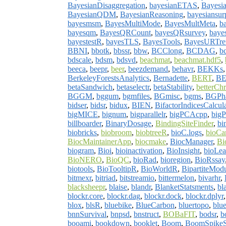
BayesianDisaggregation
,
bayesianETAS
,
Bayesia
BayesianQDM
,
BayesianReasoning
,
bayesiansurp
bayesmsm
,
BayesMultiMode
,
BayesMultMeta
,
b
bayesqm
,
BayesQRCount
,
bayesQRsurvey
,
baye
bayestestR
,
bayesTLS
,
BayesTools
,
BayesURTre
BBNI
,
bbotk
,
bbssr
,
bbw
,
BCClong
,
BCDAG
,
b
bdscale
,
bdsm
,
bdsvd
,
beachmat
,
beachmat.hdf5
,
beeca
,
beepr
,
beer
,
beezdemand
,
behavr
,
BEKKs
BerkeleyForestsAnalytics
,
Bernadette
,
BERT
,
BE
betaSandwich
,
betaselectr
,
betaStability
,
betterC
BGGM
,
bggum
,
bgmfiles
,
BGmisc
,
bgms
,
BGPh
bidser
,
bidsr
,
bidux
,
BIEN
,
BifactorIndicesCalcula
bigMICE
,
bignum
,
bigparallelr
,
bigPCAcpp
,
big
billboarder
,
BinaryDosage
,
BindingSiteFinder
,
bi
biobricks
,
biobroom
,
biobtreeR
,
bioC.logs
,
bioCa
BiocMaintainerApp
,
biocmake
,
BiocManager
,
Bi
biogram
,
Bioi
,
bioinactivation
,
BioInsight
,
bioLe
BioNERO
,
BioQC
,
bioRad
,
bioregion
,
BioRssay
biotools
,
BioTooltipR
,
BioWorldR
,
BipartiteMod
bitmexr
,
bitriad
,
bitstreamio
,
bittermelon
,
bivarhr
,
blacksheepr
,
blaise
,
blandr
,
BlanketStatsments
,
bl
blockr.core
,
blockr.dag
,
blockr.dock
,
blockr.dplyr
blox
,
blsR
,
bluebike
,
BlueCarbon
,
bluertopo
,
blue
bnnSurvival
,
bnpsd
,
bnstruct
,
BOBaFIT
,
bodsr
,
b
booami
,
bookdown
,
booklet
,
Boom
,
BoomSpikeS