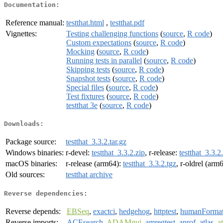
Documentation:
Reference manual:
testthat.html
,
testthat.pdf
Vignettes:
Testing challenging functions
(
source
,
R code
)
Custom expectations
(
source
,
R code
)
Mocking
(
source
,
R code
)
Running tests in parallel
(
source
,
R code
)
Skipping tests
(
source
,
R code
)
Snapshot tests
(
source
,
R code
)
Special files
(
source
,
R code
)
Test fixtures
(
source
,
R code
)
testthat 3e
(
source
,
R code
)
Downloads:
Package source:
testthat_3.3.2.tar.gz
Windows binaries:
r-devel:
testthat_3.3.2.zip
, r-release:
testthat_3.3.2
macOS binaries:
r-release (arm64):
testthat_3.3.2.tgz
, r-oldrel (arm
Old sources:
testthat archive
Reverse dependencies:
Reverse depends:
EBSeq
,
exactci
,
hedgehog
,
httptest
,
humanForma
Reverse imports:
ACEsearch
,
ADAMgui
,
amregtest
,
aprof
,
atlas
,
a