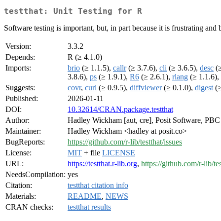
testthat: Unit Testing for R
Software testing is important, but, in part because it is frustrating and
Version:
3.3.2
Depends:
R (≥ 4.1.0)
Imports:
brio
(≥ 1.1.5),
callr
(≥ 3.7.6),
cli
(≥ 3.6.5),
desc
(≥
3.8.6),
ps
(≥ 1.9.1),
R6
(≥ 2.6.1),
rlang
(≥ 1.1.6),
Suggests:
covr
,
curl
(≥ 0.9.5),
diffviewer
(≥ 0.1.0),
digest
(≥
Published:
2026-01-11
DOI:
10.32614/CRAN.package.testthat
Author:
Hadley Wickham [aut, cre], Posit Software, PBC [
Maintainer:
Hadley Wickham <hadley at posit.co>
BugReports:
https://github.com/r-lib/testthat/issues
License:
MIT
+ file
LICENSE
URL:
https://testthat.r-lib.org
,
https://github.com/r-lib/te
NeedsCompilation:
yes
Citation:
testthat citation info
Materials:
README
,
NEWS
CRAN checks:
testthat results