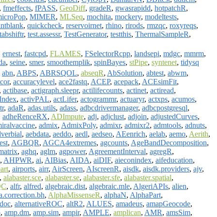
,
fmeffects
,
fPASS
,
GeoDiff
,
gradeR
,
gwasrapidd
,
hotpatchR
,
icroPop
,
MIMER
,
MLSeq
,
mochita
,
mockery
,
modeltests
,
intblank
,
quickcheck
,
reservoirnet
,
rhino
,
rirods
,
rmzqc
,
roxyreqs
,
tabshiftr
,
test.assessr
,
TestGenerator
,
testthis
,
ThermalSampleR
,
,
ernest
,
fastcpd
,
FLAMES
,
FSelectorRcpp
,
landsepi
,
mdgc
,
mmrm
,
da
,
seine
,
smer
,
smoothemplik
,
spinBayes
,
stPipe
,
syntenet
,
tidysq
,
abn
,
ABPS
,
ABRSQOL
,
abseqR
,
AbSolution
,
abtest
,
abwm
,
cor
,
accuracylevel
,
ace2fastq
,
ACEP
,
acepack
,
ACEsimFit
,
,
actibase
,
actigraph.sleepr
,
actilifecounts
,
actinet
,
actiread
,
yIndex
,
activPAL
,
actLifer
,
actogrammr
,
actuaryr
,
actxps
,
acumos
,
tr
,
adaR
,
adas.utils
,
adass
,
adbcdrivermanager
,
adbcpostgresql
,
,
adheRenceRX
,
ADImpute
,
adj
,
adjclust
,
adjoin
,
adjustedCurves
,
iralvaccine
,
admix
,
AdmixPoly
,
admixr
,
admixr2
,
admtools
,
adnuts
,
verbial
,
aebdata
,
aeddo
,
aedl
,
aedseo
,
AEenrich
,
aelab
,
aemo
,
Aerith
,
test
,
AGBQR
,
AGCA4extremes
,
agcounts
,
AgeBandDecomposition
,
atrix
,
aghq
,
aglm
,
agpower
,
AgreementInterval
,
agregR
,
,
AHPWR
,
ai
,
AIBias
,
AIDA
,
aiDIF
,
aieconindex
,
aifeducation
,
art
,
airports
,
airr
,
AirScreen
,
AIscreenR
,
aisdk
,
aisdk.providers
,
ajv
,
,
alabaster.sce
,
alabaster.se
,
alabaster.sfe
,
alabaster.spatial
,
QC
,
alfr
,
alfred
,
algebraic.dist
,
algebraic.mle
,
AlgeriAPIs
,
alien
,
a.correction.bh
,
AlphaMissenseR
,
alphaN
,
AlphaPart
,
tdoc
,
alternativeROC
,
altR2
,
ALUES
,
amadeus
,
amapGeocode
,
p
,
amp.dm
,
amp.sim
,
ampir
,
AMPLE
,
amplican
,
AMR
,
amsSim
,