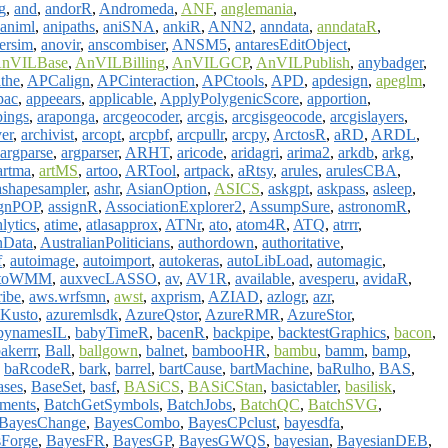
g
,
and
,
andorR
,
Andromeda
,
ANF
,
anglemania
,
animl
,
anipaths
,
aniSNA
,
ankiR
,
ANN2
,
anndata
,
anndataR
,
ersim
,
anovir
,
anscombiser
,
ANSM5
,
antaresEditObject
,
nVILBase
,
AnVILBilling
,
AnVILGCP
,
AnVILPublish
,
anybadger
,
the
,
APCalign
,
APCinteraction
,
APCtools
,
APD
,
apdesign
,
apeglm
,
pac
,
appeears
,
applicable
,
ApplyPolygenicScore
,
apportion
,
ings
,
araponga
,
arcgeocoder
,
arcgis
,
arcgisgeocode
,
arcgislayers
,
ver
,
archivist
,
arcopt
,
arcpbf
,
arcpullr
,
arcpy
,
ArctosR
,
aRD
,
ARDL
,
argparse
,
argparser
,
ARHT
,
aricode
,
aridagri
,
arima2
,
arkdb
,
arkg
,
artma
,
artMS
,
artoo
,
ARTool
,
artpack
,
aRtsy
,
arules
,
arulesCBA
,
ashapesampler
,
ashr
,
AsianOption
,
ASICS
,
askgpt
,
askpass
,
asleep
,
ignPOP
,
assignR
,
AssociationExplorer2
,
AssumpSure
,
astronomR
,
lytics
,
atime
,
atlasapprox
,
ATNr
,
ato
,
atom4R
,
ATQ
,
atrrr
,
nData
,
AustralianPoliticians
,
authordown
,
authoritative
,
f
,
autoimage
,
autoimport
,
autokeras
,
autoLibLoad
,
automagic
,
toWMM
,
auxvecLASSO
,
av
,
AV1R
,
available
,
avesperu
,
avidaR
,
ribe
,
aws.wrfsmn
,
awst
,
axprism
,
AZIAD
,
azlogr
,
azr
,
Kusto
,
azuremlsdk
,
AzureQstor
,
AzureRMR
,
AzureStor
,
bynamesIL
,
babyTimeR
,
bacenR
,
backpipe
,
backtestGraphics
,
bacon
,
akerrr
,
Ball
,
ballgown
,
balnet
,
bambooHR
,
bambu
,
bamm
,
bamp
,
,
baRcodeR
,
bark
,
barrel
,
bartCause
,
bartMachine
,
baRulho
,
BAS
,
ases
,
BaseSet
,
basf
,
BASiCS
,
BASiCStan
,
basictabler
,
basilisk
,
ments
,
BatchGetSymbols
,
BatchJobs
,
BatchQC
,
BatchSVG
,
BayesChange
,
BayesCombo
,
BayesCPclust
,
bayesdfa
,
Forge
,
BayesFR
,
BayesGP
,
BayesGWQS
,
bayesian
,
BayesianDEB
,