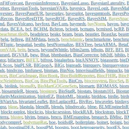
nFitForecast
,
BayesianInference
,
BayesianLasso
,
BayesianLaterality
,
riser
,
BayesianTools
,
bayesianVARs
,
bayesics
,
BayesLogit
,
BayesMal
ayesnec
,
BayesPanelUR
,
bayesplay
,
bayesplot
,
bayespmtools
,
BayesPos
sRecon
,
BayesRegDTR
,
bayesROE
,
BayesRS
,
BayesSIM
,
BayesSpac
nd
,
BayesVolcano
,
bayfoxr
,
BayLum
,
baymedr
,
bayNorm
,
bayou
,
bayp
cdata
,
BCEA
,
bcf
,
BCHM
,
Bchron
,
bclogit
,
bcmaps
,
bcmixed
,
bcRP
,
B
beachmat.tiledb
,
beadplexr
,
beakr
,
beam
,
bean
,
beastier
,
BeastJar
,
beastt
,
belg
,
bellreg
,
BEMPdata
,
bench
,
benchdamic
,
benchmarkme
,
benchm
RTopic
,
bespatial
,
besthr
,
bestNormalize
,
BESTree
,
betaARMA
,
BetaD
hromVAR
,
bettr
,
bewrs
,
beyondWhittle
,
bfbin2arm
,
bfboin
,
BFF
,
BFI
,
B
azard
,
BGVAR
,
bgw
,
Bhat
,
bhmbasket
,
BiasCorrector
,
bib2df
,
biblio
,
tor
,
bifactory
,
BiFET
,
bifrost
,
bigalgebra
,
bigANNOY
,
bigassertr
,
bigD
PLScox
,
bigPLSR
,
BIGpopA
,
BIGr
,
bigreadr
,
bigrquery
,
bigrquerystor
ndr
,
bindrcpp
,
binfunest
,
binman
,
BinNor
,
binovisualfields
,
binpackr
,
bi
ncer
,
BioCartaImage
,
BiocBook
,
BiocBuildReporter
,
BiocFHIR
,
BiocF
ocNeighbors
,
BioCor
,
BiocPkgTools
,
BioCro
,
biocroxytest
,
BiocSet
,
B
ak
,
biolink
,
biomaRt
,
BioMartGOGeneSets
,
biomartr
,
BIOMASS
,
biome
,
biosampleR
,
bioseq
,
biosigner
,
BioStatR
,
biostats
,
biostats101
,
Biosta
ularityMaximization
,
biplotEZ
,
BiplotML
,
birankr
,
birddog
,
birdie
,
bird
BiVariAn
,
bivariateLeaflet
,
BivLaplaceRL
,
BivRec
,
biwavelet
,
bizdays
apsr
,
blase
,
blastula
,
blendR
,
blends
,
blindrecalc
,
blme
,
BLMEngineInR
,
blockr.ggplot
,
blockr.io
,
blockr.session
,
blockRAR
,
blockstrap
,
blockT
terra
,
bluster
,
blvim
,
bmass
,
bmco
,
BMEmapping
,
bmgarch
,
BMisc
,
BM
odycompref
,
bodymapRat
,
boe
,
boids4R
,
boilerplate
,
boinet
,
bojapi
,
bo
lab
,
boostingDEA
,
boostPM
,
boostrq
,
boot.heterogeneity
,
bootES
,
boo