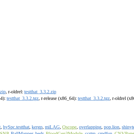
.zip
, r-oldrel:
testthat_3.3.2.zip
64):
testthat_3.3.2.tgz
, r-release (x86_64):
testthat_3.3.2.tgz
, r-oldrel (x
t
,
hySpc.testthat
,
kergp
,
miLAG
,
Oscope
,
overlapping
,
pop.lion
,
shinyt
tSNP
,
BallMapper
,
bedr
,
BloodGen3Module
,
ccrtm
,
cmdfun
,
CNVPanel