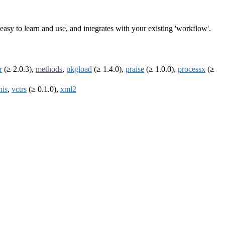
is easy to learn and use, and integrates with your existing 'workflow'.
r
(≥ 2.0.3),
methods
,
pkgload
(≥ 1.4.0),
praise
(≥ 1.0.0),
processx
(≥
his
,
vctrs
(≥ 0.1.0),
xml2