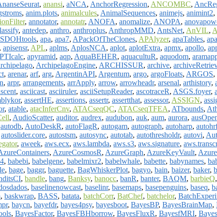
AnanseSeurat
,
anansi
,
aNCA
,
AnchorRegression
,
ANCOMBC
,
AncRe
gstroms
,
anim.plots
,
animalcules
,
AnimalSequences
,
animejs
,
animint2
,
onFilter
,
annotator
,
annotatr
,
ANOFA
,
anomalize
,
ANOPA
,
anovapow
assify
,
antedep
,
anthro
,
anthroplus
,
AnthropMMD
,
AntsNet
,
AnVIL
,
A
SDOHtools
,
apa
,
apa7
,
APackOfTheClones
,
APAlyzer
,
apaTables
,
apa
,
apisensr
,
APL
,
aplms
,
AplosNCA
,
aplot
,
aplotExtra
,
apmx
,
apollo
,
ap
PTIcalc
,
apyramid
,
aqp
,
AquaBEHER
,
aquacultuR
,
aquodom
,
aramapp
archipelago
,
ArchipelagoEngine
,
ARCHISSUR
,
archive
,
archiveRetrie
ct
,
arenar
,
arf
,
arg
,
ArgentinAPI
,
Argentum
,
argo
,
argoFloats
,
ARGOS
,
n
,
arpr
,
arrangements
,
arrApply
,
arrow
,
arrowheadr
,
arsenal
,
arthistory
,
ascent
,
asciicast
,
asciiruler
,
asciiSetupReader
,
ascotraceR
,
ASGS.foyer
,
blykor
,
assertHE
,
assertions
,
assertr
,
assertthat
,
assessor
,
ASSIGN
,
ass
or
,
atable
,
atacInferCnv
,
ATACseqQC
,
ATACseqTFEA
,
ATbounds
,
Ath
ell
,
AudioScatter
,
auditor
,
audrex
,
audubon
,
auk
,
aum
,
aurora
,
ausOpe
,
autodb
,
AutoDeskR
,
autoFlagR
,
autogam
,
autograph
,
autoharp
,
autohr
,
autoslider.core
,
autostsm
,
autosync
,
autotab
,
autothresholdr
,
autovi
,
Au
gator
,
aweek
,
aws.ecx
,
aws.lambda
,
aws.s3
,
aws.signature
,
aws.transc
AzureContainers
,
AzureCosmosR
,
AzureGraph
,
AzureKeyVault
,
Azure
4
,
babebi
,
babelgene
,
babelmixr2
,
babelwhale
,
babette
,
babynames
,
ba
le
,
bage
,
baggr
,
baguette
,
BagWhiskerPlot
,
bagyo
,
bain
,
baizer
,
baker
,
b
nditsCI
,
bandle
,
bang
,
Banksy
,
banocc
,
banR
,
banter
,
BAQM
,
barbieQ
dosdados
,
baselinenowcast
,
baselinr
,
basemaps
,
basepenguins
,
baseq
,
b
m
,
baskwrap
,
BASS
,
batata
,
batchCorr
,
BatChef
,
batchelor
,
BatchExperi
mpr
,
baycn
,
bayefdr
,
bayes4psy
,
bayesboot
,
BayesBP
,
BayesBrainMap
,
ools
,
BayesFactor
,
BayesFBHborrow
,
BayesFluxR
,
BayesfMRI
,
Bayes