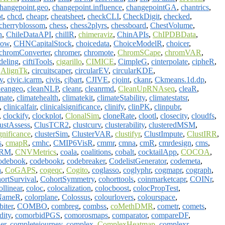
hangepoint.geo
,
changepoint.influence
,
changepointGA
,
chantrics
,
t
,
chcd
,
cheapr
,
cheatsheet
,
checkCLI
,
CheckDigit
,
checked
,
cherryblossom
,
chess
,
chess2plyrs
,
chessboard
,
ChestVolume
,
n
,
ChileDataAPI
,
chillR
,
chimeraviz
,
ChinAPIs
,
ChIPDBData
,
low
,
CHNCapitalStock
,
choicedata
,
ChoiceModelR
,
choicer
,
chromConverter
,
chromer
,
chromote
,
ChromSCape
,
chromVAR
,
deling
,
ciftiTools
,
cigarillo
,
CIMICE
,
CimpleG
,
cinterpolate
,
cipheR
,
qAlignTk
,
circuitscaper
,
circularEV
,
circularKDE
,
v
,
civic.icarm
,
civis
,
cjbart
,
CJIVE
,
cjoint
,
ckanr
,
Ckmeans.1d.dp
,
leangeo
,
cleanNLP
,
cleanr
,
cleanrmd
,
CleanUpRNAseq
,
cleaR
,
mate
,
climatehealth
,
climatekit
,
climateStability
,
climatestatsr
,
,
clinicalfair
,
clinicalsignificance
,
clinify
,
clinPK
,
clinpubr
,
,
clockify
,
clockplot
,
ClonalSim
,
cloneRate
,
clootl
,
closecity
,
cloudfs
,
ustAssess
,
ClusTCR2
,
clustcurv
,
clusterability
,
clusteredMSM
,
gnificance
,
clusterSim
,
ClusterVAR
,
clustifyr
,
ClustImpute
,
ClustIRR
,
s
,
cmapR
,
cmhc
,
CMIP6VisR
,
cmmr
,
cmna
,
cmR
,
cmrdesign
,
cms
,
RM
,
CNVMetrics
,
coala
,
coalitions
,
cobalt
,
cocktailApp
,
COCOA
,
odebook
,
codebookr
,
codebreaker
,
CodelistGenerator
,
codemeta
,
a
,
CoGAPS
,
cogeqc
,
Cogito
,
coglasso
,
coglyphr
,
cogmapr
,
cograph
,
ortSurvival
,
CohortSymmetry
,
cohorttools
,
coinmarketcapr
,
COINr
,
ollinear
,
coloc
,
colocalization
,
colocboost
,
colocPropTest
,
NameR
,
colorplane
,
Colossus
,
colourlovers
,
colourspace
,
iter
,
COMBO
,
combreg
,
combss
,
coMethDMR
,
cometr
,
comets
,
dity
,
comorbidPGS
,
comorosmaps
,
comparator
,
compareDF
,
er
,
completejourney
,
complex
,
ComplexHeatmap
,
complexr
,