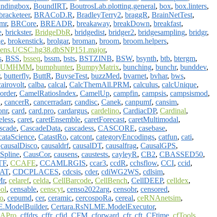
ndingbox
,
BoundIRT
,
BoutrosLab.plotting.general
,
box
,
box.linters
,
bracketeer
,
BRACoD.R
,
BradleyTerry2
,
braggR
,
BrainNetTest
,
imr
,
BRCore
,
BREADR
,
breakaway
,
breakDown
,
breakfast
,
e
,
brickster
,
BridgeDbR
,
bridgedist
,
bridger2
,
bridgesampling
,
bridgr
,
ge
,
brokenstick
,
brolgar
,
broman
,
broom
,
broom.helpers
,
ens.UCSC.hg38.dbSNP151.major
,
s
,
BSS
,
bsseq
,
bssm
,
bsts
,
BSTZINB
,
BSW
,
bsynth
,
btb
,
btergm
,
BUMHMM
,
bumphunter
,
BumpyMatrix
,
bunching
,
bunchr
,
bunddev
,
,
butterfly
,
ButtR
,
BuyseTest
,
buzzMed
,
bvarnet
,
bvhar
,
bws
,
cairovolt
,
calba
,
calcal
,
CalcThemAll.PRM
,
calculus
,
calcUnique
,
order
,
CamelRatiosIndex
,
CamelUp
,
campfin
,
campsis
,
campsismod
,
n
,
cancerR
,
cancerradarr
,
candisc
,
Canek
,
canpumf
,
cansim
,
onr
,
card
,
card.pro
,
cardargus
,
cardelino
,
CardiacDP
,
Cardinal
,
eless
,
caret
,
caretEnsemble
,
caretForecast
,
caretMultimodal
,
scade
,
CascadeData
,
cascadess
,
CASCORE
,
casebase
,
cataScience
,
CatastRo
,
catcont
,
categoryEncodings
,
catfun
,
cati
,
,
causalDisco
,
causaldrf
,
causalDT
,
causalfrag
,
CausalGPS
,
Spline
,
CausCor
,
causens
,
caustests
,
cayleyR
,
CB2
,
CBASSED50
,
TF
,
CCAFE
,
CCAMLRGIS
,
ccar3
,
ccdR
,
cchsflow
,
CCI
,
ccid
,
AT
,
CDCPLACES
,
cdcsis
,
cder
,
cdiWG2WS
,
cdlsim
,
r
,
celaref
,
celda
,
CellBarcode
,
CellBench
,
CellDEEP
,
celldex
,
ol
,
censable
,
censcyt
,
censo2022arg
,
censobr
,
censored
,
o
,
cepumd
,
cer
,
ceramic
,
cercospoRa
,
cereal
,
ceRNAnetsim
,
.ModelBuilder
,
Certara.RsNLME.ModelExecutor
,
APro
,
cffdrs
,
cffr
,
cfid
,
CFM
,
cforward
,
cfr
,
cft
,
CFtime
,
cfTools
,