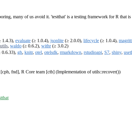
 boring, many of us avoid it. 'testthat' is a testing framework for R that 
 1.4.3),
evaluate
(≥ 1.0.4),
jsonlite
(≥ 2.0.0),
lifecycle
(≥ 1.0.4),
magritt
utils
,
waldo
(≥ 0.6.2),
withr
(≥ 3.0.2)
 0.6.33),
gh
,
knitr
,
otel
,
otelsdk
,
rmarkdown
,
rstudioapi
,
S7
,
shiny
,
uset
cph, fnd], R Core team [ctb] (Implementation of utils::recover())
stthat