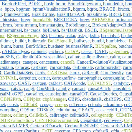
,
BorderEffect
,
BORG
,
bosfr
,
botor
,
BoundEdgeworth
,
boundedur
,
bou
ca
,
bpcp
,
bpgmm
,
bpmnVisualizationR
,
bqmm
,
bqror
,
BRACE
,
bracer
,
r
,
brandwatchR
,
BrazilCrime
,
BrazilDataAPI
,
brazilmaps
,
BRcal
,
brcl
athteststan
,
bregr
,
brendaDb
,
BRETIGEA
,
brew
,
BREW3R.r
,
brfinanc
k
,
brms
,
brms.mmrm
,
brmsmargins
,
Brobdingnag
,
BrokenAdaptiveRid
unnermunzel
,
bs4cards
,
bs4Dash
,
bs4Dashkit
,
BSCB
,
BSgenome.Hsapi
or
,
BSgenomeForge
,
bSi
,
bsicons
,
bsitar
,
bskyr
,
bslib
,
bsocialv2
,
bsplu
uildmer
,
buildr
,
bulkreadr
,
BulkSignalR
,
bullseye
,
bumbl
,
bumblebee
,
,
burnr
,
bursa
,
BurStMisc
,
busdater
,
businessPlanR
,
BUSpaRse
,
butcher
,
cABCanalysis
,
cabinets
,
cachem
,
CaDrA
,
caesar
,
CAFT
,
cageminer
,
rateSSB
,
CalibrationCurves
,
calidad
,
callme
,
callr
,
callsync
,
calmr
,
camc
nadianmaps
,
canaper
,
cancensus
,
canceR
,
CancerEvolutionVisualizatio
captain
,
caracas
,
caRamel
,
carbondata
,
carbondate
,
carbonpredict
,
carb
R
,
CardioDataSets
,
cards
,
CARDspa
,
cardx
,
caRecall
,
CareDensity
,
car
RNIVAL
,
carpenter
,
carrier
,
cartograflow
,
cartographer
,
cartographr
,
Ca
ssowaryr
,
CAST
,
castgen
,
cat2cat
,
CATAcode
,
CATALYST
,
catalytic
,
xact
,
catviz
,
caugi
,
CauMedi
,
cauphy
,
causact
,
causalBatch
,
causaldef
usalMixGPD
,
causalnet
,
causaloptim
,
causalOT
,
CausalQueries
,
Causal
,
CBN2Path
,
CBNplot
,
cbpManager
,
CBPS
,
cbsodataR
,
cbsREPS
,
CB
et
,
ccostr
,
CCPlotR
,
ccpsyc
,
ccrepe
,
ccTensor
,
cctools
,
cdcanthro
,
cdC
sampling
,
CDSim
,
CDSimX
,
cdtmbnma
,
CEACT
,
ceas
,
ceblR
,
CEDM
Mentor
,
cellmig
,
CellMixS
,
cellranger
,
celltrackR
,
cellxgenedp
,
CEMiTo
NTREannotation
,
CENTREprecomputed
,
CepalStatR
,
cepiweek
,
Cep
ertara.NLME8
,
Certara.RDarwin
,
Certara.RsNLME
,
Certara.RsNLME
fy
,
ces
,
ceterisParibus
,
CeTF
,
cevcmm
,
CFAcoop
,
cfbfastR
,
cfda
,
cfDN