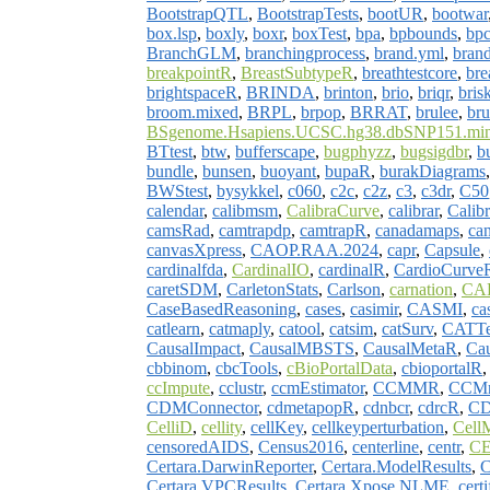
BootstrapQTL
,
BootstrapTests
,
bootUR
,
bootwar
box.lsp
,
boxly
,
boxr
,
boxTest
,
bpa
,
bpbounds
,
bp
BranchGLM
,
branchingprocess
,
brand.yml
,
brand
breakpointR
,
BreastSubtypeR
,
breathtestcore
,
bre
brightspaceR
,
BRINDA
,
brinton
,
brio
,
briqr
,
bris
broom.mixed
,
BRPL
,
brpop
,
BRRAT
,
brulee
,
br
BSgenome.Hsapiens.UCSC.hg38.dbSNP151.min
BTtest
,
btw
,
bufferscape
,
bugphyzz
,
bugsigdbr
,
b
bundle
,
bunsen
,
buoyant
,
bupaR
,
burakDiagrams
BWStest
,
bysykkel
,
c060
,
c2c
,
c2z
,
c3
,
c3dr
,
C50
calendar
,
calibmsm
,
CalibraCurve
,
calibrar
,
Calib
camsRad
,
camtrapdp
,
camtrapR
,
canadamaps
,
ca
canvasXpress
,
CAOP.RAA.2024
,
capr
,
Capsule
,
cardinalfda
,
CardinalIO
,
cardinalR
,
CardioCurve
caretSDM
,
CarletonStats
,
Carlson
,
carnation
,
CA
CaseBasedReasoning
,
cases
,
casimir
,
CASMI
,
ca
catlearn
,
catmaply
,
catool
,
catsim
,
catSurv
,
CATTe
CausalImpact
,
CausalMBSTS
,
CausalMetaR
,
Ca
cbbinom
,
cbcTools
,
cBioPortalData
,
cbioportalR
ccImpute
,
cclustr
,
ccmEstimator
,
CCMMR
,
CCMn
CDMConnector
,
cdmetapopR
,
cdnbcr
,
cdrcR
,
CD
CelliD
,
cellity
,
cellKey
,
cellkeyperturbation
,
Cell
censoredAIDS
,
Census2016
,
centerline
,
centr
,
CE
Certara.DarwinReporter
,
Certara.ModelResults
,
C
Certara.VPCResults
,
Certara.Xpose.NLME
,
certi