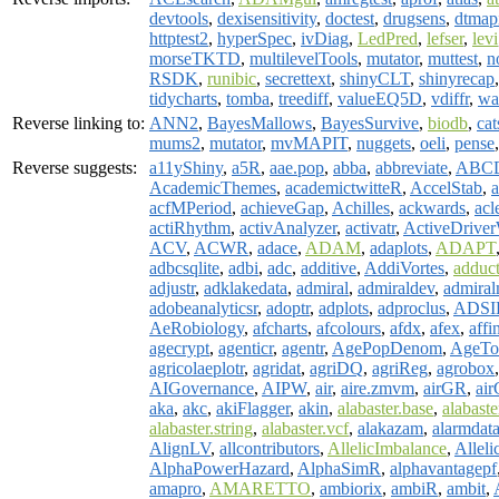
devtools
,
dexisensitivity
,
doctest
,
drugsens
,
dtmap
httptest2
,
hyperSpec
,
ivDiag
,
LedPred
,
lefser
,
levi
morseTKTD
,
multilevelTools
,
mutator
,
muttest
,
n
RSDK
,
runibic
,
secrettext
,
shinyCLT
,
shinyrecap
tidycharts
,
tomba
,
treediff
,
valueEQ5D
,
vdiffr
,
wa
Reverse linking to:
ANN2
,
BayesMallows
,
BayesSurvive
,
biodb
,
cat
mums2
,
mutator
,
mvMAPIT
,
nuggets
,
oeli
,
pense
Reverse suggests:
a11yShiny
,
a5R
,
aae.pop
,
abba
,
abbreviate
,
ABCD
AcademicThemes
,
academictwitteR
,
AccelStab
,
a
acfMPeriod
,
achieveGap
,
Achilles
,
ackwards
,
acl
actiRhythm
,
activAnalyzer
,
activatr
,
ActiveDriv
ACV
,
ACWR
,
adace
,
ADAM
,
adaplots
,
ADAPT
adbcsqlite
,
adbi
,
adc
,
additive
,
AddiVortes
,
adduc
adjustr
,
adklakedata
,
admiral
,
admiraldev
,
admiral
adobeanalyticsr
,
adoptr
,
adplots
,
adproclus
,
ADSI
AeRobiology
,
afcharts
,
afcolours
,
afdx
,
afex
,
affi
agecrypt
,
agenticr
,
agentr
,
AgePopDenom
,
AgeTo
agricolaeplotr
,
agridat
,
agriDQ
,
agriReg
,
agrobox
AIGovernance
,
AIPW
,
air
,
aire.zmvm
,
airGR
,
air
aka
,
akc
,
akiFlagger
,
akin
,
alabaster.base
,
alabast
alabaster.string
,
alabaster.vcf
,
alakazam
,
alarmdat
AlignLV
,
allcontributors
,
AllelicImbalance
,
Alleli
AlphaPowerHazard
,
AlphaSimR
,
alphavantagepf
amapro
,
AMARETTO
,
ambiorix
,
ambiR
,
ambit
,