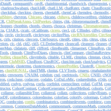
gDataR
,
cgmquantify
,
cgvR
,
chainbinomial
,
chandwich
,
changepoint
,
c
,
charlesschwabapi
,
chatAI4R
,
chatLLM
,
chatRater
,
chattr
,
ChauBoxplo
,
checkthat
,
checktor
,
cheem
,
cheetahR
,
chemCal
,
chemdeg
,
chemodiv
,
ulShiny
,
chevron
,
Chicago
,
chicane
,
chihaya
,
childeswordfreq
,
childpe
PCR
,
ChIPpeakAnno
,
ChIPseeker
,
chirps
,
chk
,
chlorpromazineR
,
chmsf
chopper
,
chopthin
,
chords
,
chores
,
chouca
,
christmas
,
Chromatograms
,
cia
,
CIARA
,
cicalc
,
ciCalibrate
,
cicero
,
ciecl
,
cif
,
CIfinder
,
ciflyr
,
cifmo
lp
,
circle
,
circlecorR
,
circletyper
,
circlizePlus
,
circRNAprofiler
,
CircSe
x
,
cirls
,
citation
,
citecorp
,
CiteSource
,
citestR
,
cities
,
cito
,
citrus
,
citsr
,
ci
rplots
,
clc
,
cld
,
cld2
,
cld3
,
CLDedgelister
,
cleancall
,
cleanepi
,
cleaner
,
c
mageMap
,
clidatajp
,
cliff
,
clifford
,
clim4health
,
climaemet
,
ClimaRep
,
cli
Tools
,
climodr
,
ClimProjDiags
,
climwin
,
clinCompare
,
clinDataReview
Profiler
,
cliqueMS
,
clisymbols
,
clitable
,
CLME
,
clmplus
,
clmstan
,
clock
ugenr
,
CluMSID
,
ClusBoot
,
ClusROC
,
clust.bin.pair
,
clustAnalytics
,
Cl
ustermole
,
clustermq
,
clusternomics
,
clusterProfiler
,
ClusterR
,
ClusterSi
ree
,
clustSIGNAL
,
clustTMB
,
clustur
,
CLVTools
,
cmaesr
,
cmahalanobi
mtkr
,
cmvnorm
,
CNAIM
,
cnbdistr
,
cnd
,
cnefetools
,
CNEr
,
CNID
,
cNO
ron
,
coda.base
,
codacore
,
codalm
,
CoDaLoMic
,
codaredistlm
,
cOde
,
c
dified
,
codyn
,
codyna
,
coefa
,
coefplot
,
coenocliner
,
cofad
,
CoFM
,
cog
ructor
,
CohortContrast
,
CohortGenerator
,
CohortMethod
,
cohorts
,
Coh
,
collapse
,
collapsibleTree
,
collateral
,
collatz
,
collections
,
colleyRstats
,
c
lorDF
,
colordistance
,
colorednoise
,
colorfast
,
colorify
,
colormap
,
Color
QC
,
combcoint
,
combi
,
combinatorics
,
combinedevents
,
combiroc
,
comb
common
,
CommonDataModel
,
commonmark
,
commonsMath
,
comorbi
pdb
,
CompensAID
,
comperank
,
comperes
,
CompGR
,
compIndexBuild