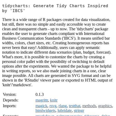
tidycharts: Generate Tidy Charts Inspired
by 'IBCS'
There is a wide range of R packages created for data visualization,
but still, there was no simple and easily accessible way to create
clean and transparent charts - up to now. The 'tidycharts' package
enables the user to generate charts compliant with International
Business Communication Standards ('IBCS'). It means unified bar
widths, colors, chart sizes, etc. Creating homogeneous reports has
never been that easy! Additionally, users can apply semantic
notation to indicate different data scenarios (plan, budget, forecast).
What's more, it is possible to customize the charts by creating a
personal color pallet with the possibility of switching to default
options after the experiments. We wanted the package to be helpful
in writing reports, so we also made joining charts in a one, clear
image possible. All charts are generated in SVG format and can be
shown in the 'RStudio' viewer pane or exported to HTML output of
'knitr'/'markdown'.
Version:
0.1.3
Depends:
magrittr
,
knitr
Imports:
magick
,
rsvg
,
rlang
,
testthat
,
methods
,
graphics
,
htmlwidgets
,
lubridate
,
stringr