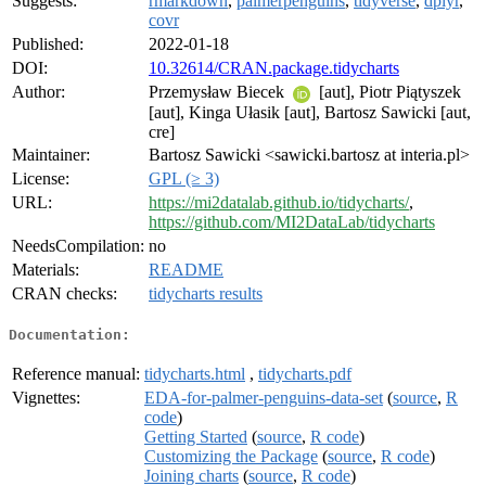
Suggests:
rmarkdown
,
palmerpenguins
,
tidyverse
,
dplyr
,
covr
Published:
2022-01-18
DOI:
10.32614/CRAN.package.tidycharts
Author:
Przemysław Biecek
[aut], Piotr Piątyszek
[aut], Kinga Ułasik [aut], Bartosz Sawicki [aut,
cre]
Maintainer:
Bartosz Sawicki <sawicki.bartosz at interia.pl>
License:
GPL (≥ 3)
URL:
https://mi2datalab.github.io/tidycharts/
,
https://github.com/MI2DataLab/tidycharts
NeedsCompilation:
no
Materials:
README
CRAN checks:
tidycharts results
Documentation:
Reference manual:
tidycharts.html
,
tidycharts.pdf
Vignettes:
EDA-for-palmer-penguins-data-set
(
source
,
R
code
)
Getting Started
(
source
,
R code
)
Customizing the Package
(
source
,
R code
)
Joining charts
(
source
,
R code
)