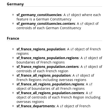
Germany
sf_germany_constituencies
: A
object where each
sf
feature is a German Constituency
sf_germany_constituencies.centers
: A
object of
sf
centroids of each German Constituency
France
sf_france_regions_population
: A
object of French
sf
regions
sf_france_regions_population.regions
: A
object of
sf
boundaries of French regions
sf_france_regions_population.centers
: A
object of
sf
centroids of each French region
sf_france_all_regions_population
: A
object of
sf
French Regions including overseas regions
sf_france_all_regions_population.regions
: A
sf
object of boundaries of all French regions
sf_france_all_regions_population.centers
: A
sf
object of centroids of each French Region including
overseas regions
sf_france_departments
: A
object of French
sf