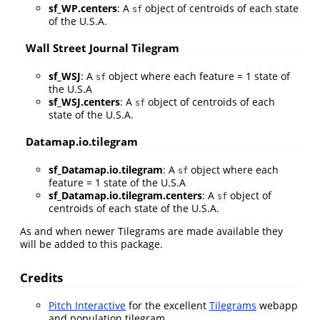
sf_WP.centers
: A
object of centroids of each state
sf
of the U.S.A.
Wall Street Journal Tilegram
sf_WSJ
: A
object where each feature = 1 state of
sf
the U.S.A
sf_WSJ.centers
: A
object of centroids of each
sf
state of the U.S.A.
Datamap.io.tilegram
sf_Datamap.io.tilegram
: A
object where each
sf
feature = 1 state of the U.S.A
sf_Datamap.io.tilegram.centers
: A
object of
sf
centroids of each state of the U.S.A.
As and when newer Tilegrams are made available they
will be added to this package.
Credits
Pitch Interactive
for the excellent
Tilegrams
webapp
and population tilegram.