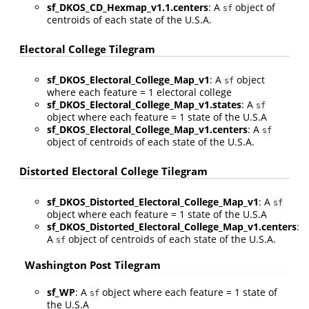
sf_DKOS_CD_Hexmap_v1.1.centers
: A
object of
sf
centroids of each state of the U.S.A.
Electoral College Tilegram
sf_DKOS_Electoral_College_Map_v1
: A
object
sf
where each feature = 1 electoral college
sf_DKOS_Electoral_College_Map_v1.states
: A
sf
object where each feature = 1 state of the U.S.A
sf_DKOS_Electoral_College_Map_v1.centers
: A
sf
object of centroids of each state of the U.S.A.
Distorted Electoral College Tilegram
sf_DKOS_Distorted_Electoral_College_Map_v1
: A
sf
object where each feature = 1 state of the U.S.A
sf_DKOS_Distorted_Electoral_College_Map_v1.centers
:
A
object of centroids of each state of the U.S.A.
sf
Washington Post Tilegram
sf_WP
: A
object where each feature = 1 state of
sf
the U.S.A