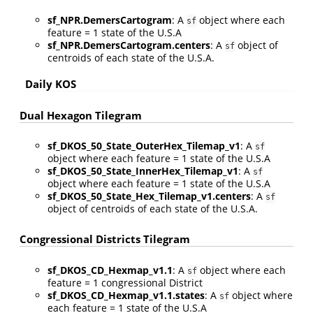
sf_NPR.DemersCartogram
: A
object where each
sf
feature = 1 state of the U.S.A
sf_NPR.DemersCartogram.centers
: A
object of
sf
centroids of each state of the U.S.A.
Daily KOS
Dual Hexagon Tilegram
sf_DKOS_50_State_OuterHex_Tilemap_v1
: A
sf
object where each feature = 1 state of the U.S.A
sf_DKOS_50_State_InnerHex_Tilemap_v1
: A
sf
object where each feature = 1 state of the U.S.A
sf_DKOS_50_State_Hex_Tilemap_v1.centers
: A
sf
object of centroids of each state of the U.S.A.
Congressional Districts Tilegram
sf_DKOS_CD_Hexmap_v1.1
: A
object where each
sf
feature = 1 congressional District
sf_DKOS_CD_Hexmap_v1.1.states
: A
object where
sf
each feature = 1 state of the U.S.A