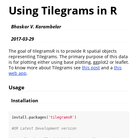
Using Tilegrams in R
Bhaskar V. Karambelar
2017-03-29
The goal of tilegramsR is to provide R spatial objects
representing Tilegrams. The primary purpose of this data
is for plotting either using base plotting, ggplot2 or leaflet.
To know more about Tilegrams see
this post
and a
this
web app
.
Usage
Installation
install.packages
(
'tilegramsR'
)

#OR Latest Development version