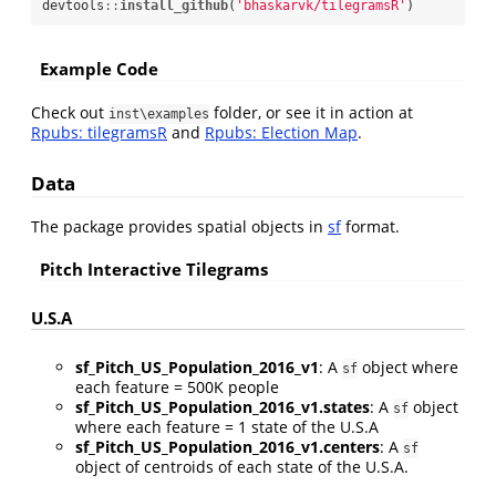
devtools
::
install_github
(
'bhaskarvk/tilegramsR'
)
Example Code
Check out
folder, or see it in action at
inst\examples
Rpubs: tilegramsR
and
Rpubs: Election Map
.
Data
The package provides spatial objects in
sf
format.
Pitch Interactive Tilegrams
U.S.A
sf_Pitch_US_Population_2016_v1
: A
object where
sf
each feature = 500K people
sf_Pitch_US_Population_2016_v1.states
: A
object
sf
where each feature = 1 state of the U.S.A
sf_Pitch_US_Population_2016_v1.centers
: A
sf
object of centroids of each state of the U.S.A.