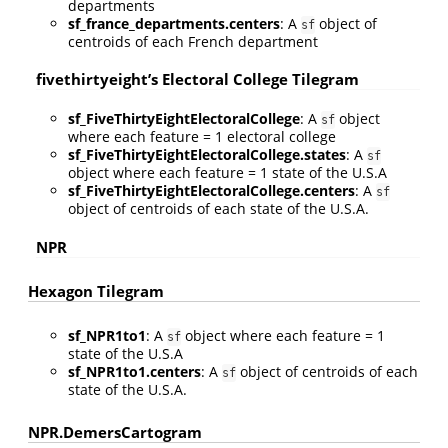
departments
sf_france_departments.centers
: A
object of
sf
centroids of each French department
fivethirtyeight’s Electoral College Tilegram
sf_FiveThirtyEightElectoralCollege
: A
object
sf
where each feature = 1 electoral college
sf_FiveThirtyEightElectoralCollege.states
: A
sf
object where each feature = 1 state of the U.S.A
sf_FiveThirtyEightElectoralCollege.centers
: A
sf
object of centroids of each state of the U.S.A.
NPR
Hexagon Tilegram
sf_NPR1to1
: A
object where each feature = 1
sf
state of the U.S.A
sf_NPR1to1.centers
: A
object of centroids of each
sf
state of the U.S.A.
NPR.DemersCartogram