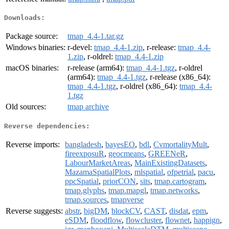
Downloads:
Package source:
tmap_4.4-1.tar.gz
Windows binaries:
r-devel:
tmap_4.4-1.zip
, r-release:
tmap_4.4-
1.zip
, r-oldrel:
tmap_4.4-1.zip
macOS binaries:
r-release (arm64):
tmap_4.4-1.tgz
, r-oldrel
(arm64):
tmap_4.4-1.tgz
, r-release (x86_64):
tmap_4.4-1.tgz
, r-oldrel (x86_64):
tmap_4.4-
1.tgz
Old sources:
tmap archive
Reverse dependencies:
Reverse imports:
bangladesh
,
bayesEO
,
bdl
,
CvmortalityMult
,
fireexposuR
,
geocmeans
,
GREENeR
,
LabourMarketAreas
,
MainExistingDatasets
,
MazamaSpatialPlots
,
mlspatial
,
ofpetrial
,
pacu
,
ppcSpatial
,
priorCON
,
sits
,
tmap.cartogram
,
tmap.glyphs
,
tmap.mapgl
,
tmap.networks
,
tmap.sources
,
tmapverse
Reverse suggests:
abstr
,
bigDM
,
blockCV
,
CAST
,
disdat
,
epm
,
eSDM
,
floodflow
,
flowcluster
,
flownet
,
happign
,