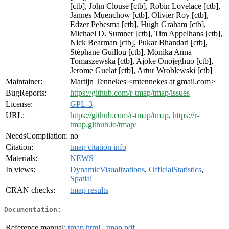
[ctb], John Clouse [ctb], Robin Lovelace [ctb],
Jannes Muenchow [ctb], Olivier Roy [ctb],
Edzer Pebesma [ctb], Hugh Graham [ctb],
Michael D. Sumner [ctb], Tim Appelhans [ctb],
Nick Bearman [ctb], Pukar Bhandari [ctb],
Stéphane Guillou [ctb], Monika Anna
Tomaszewska [ctb], Ajoke Onojeghuo [ctb],
Jerome Guelat [ctb], Artur Wroblewski [ctb]
Maintainer:
Martijn Tennekes <mtennekes at gmail.com>
BugReports:
https://github.com/r-tmap/tmap/issues
License:
GPL-3
URL:
https://github.com/r-tmap/tmap
,
https://r-
tmap.github.io/tmap/
NeedsCompilation:
no
Citation:
tmap citation info
Materials:
NEWS
In views:
DynamicVisualizations
,
OfficialStatistics
,
Spatial
CRAN checks:
tmap results
Documentation:
Reference manual:
tmap.html
,
tmap.pdf