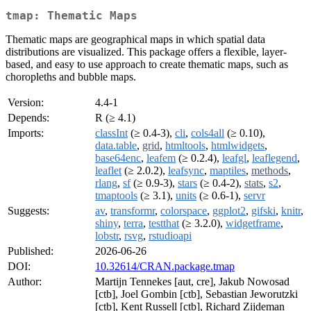
tmap: Thematic Maps
Thematic maps are geographical maps in which spatial data
distributions are visualized. This package offers a flexible, layer-
based, and easy to use approach to create thematic maps, such as
choropleths and bubble maps.
Version:
4.4-1
Depends:
R (≥ 4.1)
Imports:
classInt
(≥ 0.4-3),
cli
,
cols4all
(≥ 0.10),
data.table
,
grid
,
htmltools
,
htmlwidgets
,
base64enc
,
leafem
(≥ 0.2.4),
leafgl
,
leaflegend
,
leaflet
(≥ 2.0.2),
leafsync
,
maptiles
,
methods
,
rlang
,
sf
(≥ 0.9-3),
stars
(≥ 0.4-2),
stats
,
s2
,
tmaptools
(≥ 3.1),
units
(≥ 0.6-1),
servr
Suggests:
av
,
transformr
,
colorspace
,
ggplot2
,
gifski
,
knitr
,
shiny
,
terra
,
testthat
(≥ 3.2.0),
widgetframe
,
lobstr
,
rsvg
,
rstudioapi
Published:
2026-06-26
DOI:
10.32614/CRAN.package.tmap
Author:
Martijn Tennekes [aut, cre], Jakub Nowosad
[ctb], Joel Gombin [ctb], Sebastian Jeworutzki
[ctb], Kent Russell [ctb], Richard Zijdeman