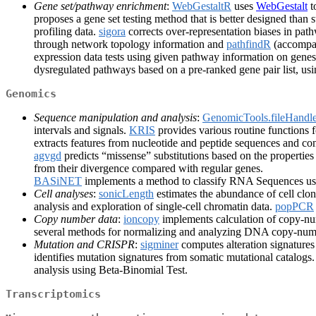
Gene set/pathway enrichment
:
WebGestaltR
uses
WebGestalt
t
proposes a gene set testing method that is better designed than
profiling data.
sigora
corrects over-representation biases in pat
through network topology information and
pathfindR
(accompan
expression data tests using given pathway information on gene
dysregulated pathways based on a pre-ranked gene pair list, us
Genomics
Sequence manipulation and analysis
:
GenomicTools.fileHandle
intervals and signals.
KRIS
provides various routine functions 
extracts features from nucleotide and peptide sequences and con
agvgd
predicts “missense” substitutions based on the propertie
from their divergence compared with regular genes.
BASiNET
implements a method to classify RNA Sequences us
Cell analyses
:
sonicLength
estimates the abundance of cell cl
analysis and exploration of single-cell chromatin data.
popPCR
Copy number data
:
ioncopy
implements calculation of copy-n
several methods for normalizing and analyzing DNA copy-num
Mutation and CRISPR
:
sigminer
computes alteration signatures
identifies mutation signatures from somatic mutational catalogs
analysis using Beta-Binomial Test.
Transcriptomics