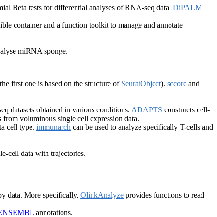
al Beta tests for differential analyses of RNA-seq data.
DiPALM
ible container and a function toolkit to manage and annotate
 analyse miRNA sponge.
(the first one is based on the structure of
SeuratObject
).
sccore
and
-seq datasets obtained in various conditions.
ADAPTS
constructs cell-
s from voluminous single cell expression data.
a cell type.
immunarch
can be used to analyze specifically T-cells and
e-cell data with trajectories.
y data. More specifically,
OlinkAnalyze
provides functions to read
ENSEMBL
annotations.