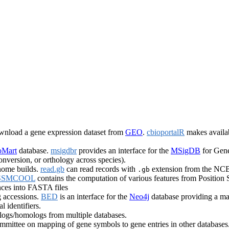
ownload a gene expression dataset from
GEO
.
cbioportalR
makes availab
oMart
database.
msigdbr
provides an interface for the
MSigDB
for Gene
onversion, or orthology across species).
nome builds.
read.gb
can read records with
extension from the NCB
.gb
SSMCOOL
contains the computation of various features from Position
ces into FASTA files
 accessions.
BED
is an interface for the
Neo4j
database providing a map
l identifiers.
ogs/homologs from multiple databases.
ttee on mapping of gene symbols to gene entries in other databases