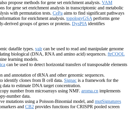
also propose methods for gene set enrichment analysis.
VAM
ns for gene set enrichment analysis in transcriptomic and metabolic
ysis with permutation tests.
CePa
aims to find significant pathways
nformation for enrichment analysis.
topologyGSA
performs gene
y-derived groups of genes or proteins.
DysPIA
identifies
mic datafile types.
valr
can be used to read and manipulate genome
ulating biological (DNA, RNA and amino acid) sequences.
ftrCOOL
hine learning models.
ica
can be used to detect horizontal transfers of transposable elements
ion and annotation of tRNA and other genomic sequences.
to identify clones from B cell data.
Signac
is a framework for the
ing data to estimate DNA target concentration.
ic copy number from microarrays using NMF.
aroma.cn
implements
opy-number data.
sive mutations using a Poisson-Binomial model, and
mutSignatures
iomarkers and
CB2
provides functions for CRISPR pooled screen