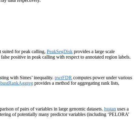
ay data respectively.
 suited for peak calling,
PeakSegDisk
provides a large scale
alse positive in peak calling with respect to annotated region labels.
sting with Simes’ inequality.
pwrFDR
computes power under various
bustRankAggreg
provides a method for aggregating rank lists,
rison of pairs of variables in large genomic datasets.
hsstan
uses a
ering of potentially many predictor variables (including ‘PELORA’