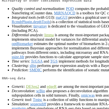
Microarray or other continuous expression data
Quality control and normalization
:
POD
computes the probabili
NanoString nCounter data.
MiRNAQCD
is a toolbox for QC 
Integrated tools (with GUI)
:
maGUI
provides a graphical user i
RcmdrPlugin.depthTools
) is a collection of statistical tools b
Visualization
:
tinyarray
is dedicated to the visualization of G
(including PCA).
Differential analysis
:
limma
is among the most-important package
implements structural model for variances for differential analy
optBiomarker
estimates the optimal number of biomarkers in 2
implements Bayesian approaches for normalization and differen
pathways from different omics, including microarray and RNA-
ssize.fdr
provides functions to calculate appropriate sample size
Time series
:
TcGSA
and
TGS
implement methods for longitudin
Clustering
:
slfm
performs gene expression analysis with a Bayes
Prediction
:
SMDIC
performs the identification of somatic mut
RNA-seq data
Generic
:
DESeq2
and
edgeR
are among the most-important pac
Deconvolution
:
scBio
also proposes a deconvolution algorithm f
subpopulation cells in solid tumours. Finally,
omicwas
tests ass
Generic tool
:
Tmisc
is a collection of utility functions to manip
Simulation
:
seqgendiff
provides a framework to simulate RNA-s
graphsim
offers simulations of RNA-seq data based on regulat