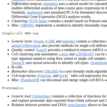
Differential analysis
:
glmmSeq
uses a mixed model for repeated
enables differential analysis of time-course gene expression in d
Similarly,
markerpen
uses penalized PCA for biomarker discovery
Differential Gene Expression (DGE) analysis results.
Clustering
:
HTSCluster
contains a model based on Poisson mixt
Misc
:
SIBERG
implements a method to identify bimodally exp
Single-cell RNA-seq
Generic tools
:
Seurat
,
iCellR
and
pagoda2
contain a collection o
singleCellHaystack
also provide methods for single-cell differe
Quality control
:
SoupX
provides a method to remove mRNA con
Cell clustering and annotation
:
conos
and
scINSIGHT
can be u
type signature matrices using flow sorted or single cell sampl
SignacX
uses neural networks to identify cell types.
clustermol
B-cells.
Biomarker discovery
:
DIscBIO
is a user-friendly multi-algorith
Cell trajectories
:
dynwrap
, and
treefit
` infer cell trajectories f
Misc
:
rPanglaoDB
can download and merge single-cell RNA-s
Proteomics
Generic tool
:
ChemoSpec
contains a collection of functions f
and explore proteomic data exported from Olink software an
Relation between proteins and DNA
:
geno2proteo
allows to fi