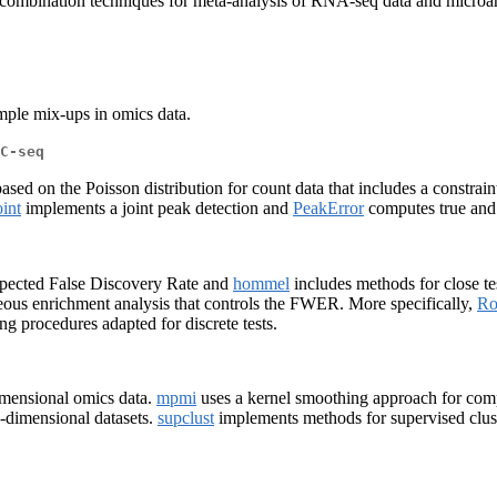
ombination techniques for meta-analysis of RNA-seq data and microarr
ample mix-ups in omics data.
C-seq
ed on the Poisson distribution for count data that includes a constraint
int
implements a joint peak detection and
PeakError
computes true and f
xpected False Discovery Rate and
hommel
includes methods for close te
ous enrichment analysis that controls the FWER. More specifically,
Ro
ng procedures adapted for discrete tests.
mensional omics data.
mpmi
uses a kernel smoothing approach for compa
h-dimensional datasets.
supclust
implements methods for supervised clust