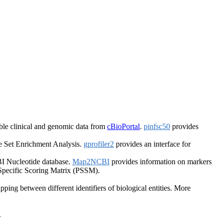
le clinical and genomic data from
cBioPortal
.
pinfsc50
provides
 Set Enrichment Analysis.
gprofiler2
provides an interface for
I Nucleotide database.
Map2NCBI
provides information on markers
 Specific Scoring Matrix (PSSM).
ping between different identifiers of biological entities. More
.