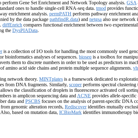
o perform Gene Set Enrichment and Network Topology analysis.
GSA
 standard ones to handle single-cell RNA-seq data.
tmod
provides functio
hway enrichment analysis.
permPATH
performs pathway enrichment anal
ied by the data package
pathfindR.data
) and
netgsa
also use network i
s.
diffEnrich
compares functional enrichment between two experimentall
ing the
DysPIAData
.
r
is a collection of I/O tools for handling the most commonly used geno
for bioinformatics analyses of sequences.
bioseq
is a toolbox for manip
verts them to discrete numbers in order to be used as predictors in mac
s of amino acid side chains and protein multiple sequence alignments.
vh
ing network theory.
MINTplates
is a framework dedicated to explorat
ones from DNA fragments. Similarly,
scoper
performs spectral clustering 
allows the classification of droplets in fluorescence activated cell sort
umbers in amplicon sequencing data and
ACNE
provides allele-specif
ber data and
PSCBS
focuses on the analysis of parent-specific DNA c
 from genomic alteration records,
Rediscover
identifies mutually exclu
. Also, based on mutation data,
ICBioMark
identifies immunotherapy b