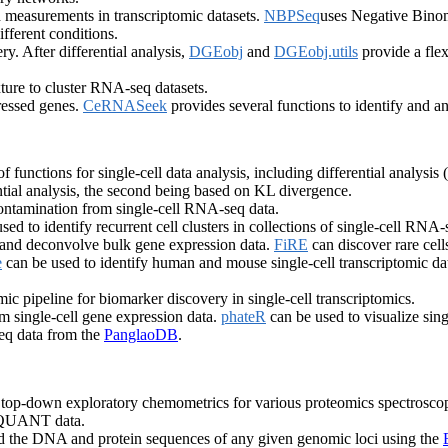
 measurements in transcriptomic datasets.
NBPSeq
uses Negative Binomi
ifferent conditions.
. After differential analysis,
DGEobj
and
DGEobj.utils
provide a flex
ure to cluster RNA-seq datasets.
ressed genes.
CeRNASeek
provides several functions to identify and
f functions for single-cell data analysis, including differential analysis 
ntial analysis, the second being based on KL divergence.
tamination from single-cell RNA-seq data.
sed to identify recurrent cell clusters in collections of single-cell RNA
es and deconvolve bulk gene expression data.
FiRE
can discover rare cell
e
can be used to identify human and mouse single-cell transcriptomic dat
mic pipeline for biomarker discovery in single-cell transcriptomics.
rom single-cell gene expression data.
phateR
can be used to visualize singl
eq data from the
PanglaoDB
.
or top-down exploratory chemometrics for various proteomics spectroscop
d QUANT data.
nd the DNA and protein sequences of any given genomic loci using the