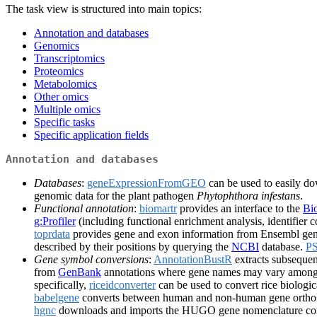
The task view is structured into main topics:
Annotation and databases
Genomics
Transcriptomics
Proteomics
Metabolomics
Other omics
Multiple omics
Specific tasks
Specific application fields
Annotation and databases
Databases
:
geneExpressionFromGEO
can be used to easily d
genomic data for the plant pathogen
Phytophthora infestans
.
Functional annotation
:
biomartr
provides an interface to the
Bi
g:Profiler
(including functional enrichment analysis, identifier c
toprdata
provides gene and exon information from Ensembl ge
described by their positions by querying the
NCBI
database.
P
Gene symbol conversions
:
AnnotationBustR
extracts subsequen
from
GenBank
annotations where gene names may vary among
specifically,
riceidconverter
can be used to convert rice biologica
babelgene
converts between human and non-human gene orthol
hgnc
downloads and imports the HUGO gene nomenclature commi