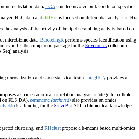
on in methylation data.
TCA
can deconvolve bulk condition-specific
 analyze Hi-C data and
diffHic
is focused on differential analysis of Hi-
s the analysis of the activity of the lipid scrambling activity based on
put microbiome data.
BarcodingR
performs species identification using
nomics and is the companion package for the
Enveomics
collection.
-Seq) analysis.
ing normalization and some statistical tests).
integIRTy
provides a
roposes a sparse canonical correlation analysis to integrate multiple
sed on PLS-DA).
semmcmc
(archived)
also provides an omics
solvebio
is a binding for the
SolveBio
API, a biomedical knowledge
.
grated clustering, and
RHclust
propose a k-means based multi-omics