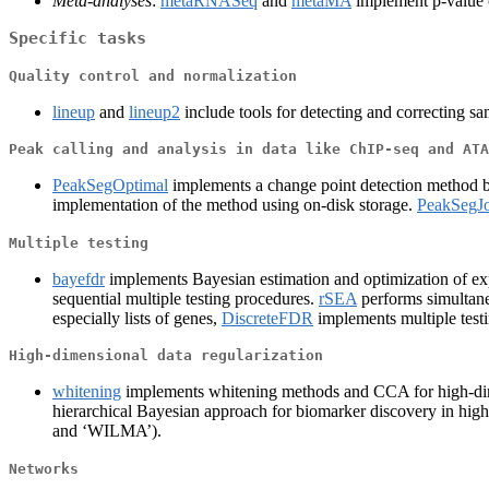
Meta-analyses
:
metaRNASeq
and
metaMA
implement p-value c
Specific tasks
Quality control and normalization
lineup
and
lineup2
include tools for detecting and correcting s
Peak calling and analysis in data like ChIP-seq and ATA
PeakSegOptimal
implements a change point detection method bas
implementation of the method using on-disk storage.
PeakSegJo
Multiple testing
bayefdr
implements Bayesian estimation and optimization of e
sequential multiple testing procedures.
rSEA
performs simultane
especially lists of genes,
DiscreteFDR
implements multiple testi
High-dimensional data regularization
whitening
implements whitening methods and CCA for high-di
hierarchical Bayesian approach for biomarker discovery in hig
and ‘WILMA’).
Networks