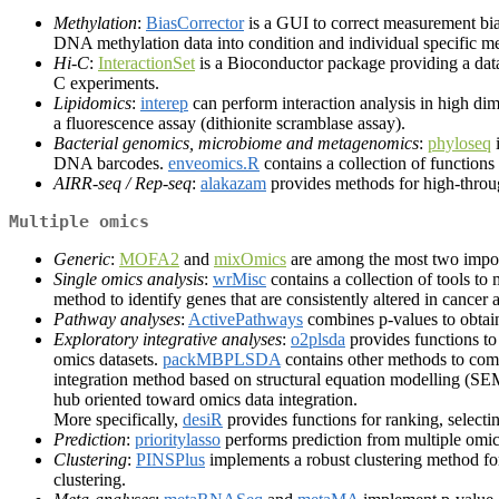
Methylation
:
BiasCorrector
is a GUI to correct measurement bi
DNA methylation data into condition and individual specific me
Hi-C
:
InteractionSet
is a Bioconductor package providing a data
C experiments.
Lipidomics
:
interep
can perform interaction analysis in high di
a fluorescence assay (dithionite scramblase assay).
Bacterial genomics, microbiome and metagenomics
:
phyloseq
i
DNA barcodes.
enveomics.R
contains a collection of function
AIRR-seq / Rep-seq
:
alakazam
provides methods for high-throu
Multiple omics
Generic
:
MOFA2
and
mixOmics
are among the most two import
Single omics analysis
:
wrMisc
contains a collection of tools to 
method to identify genes that are consistently altered in cancer 
Pathway analyses
:
ActivePathways
combines p-values to obtai
Exploratory integrative analyses
:
o2plsda
provides functions to
omics datasets.
packMBPLSDA
contains other methods to com
integration method based on structural equation modelling (S
hub oriented toward omics data integration.
More specifically,
desiR
provides functions for ranking, selectin
Prediction
:
prioritylasso
performs prediction from multiple omics
Clustering
:
PINSPlus
implements a robust clustering method for
clustering.