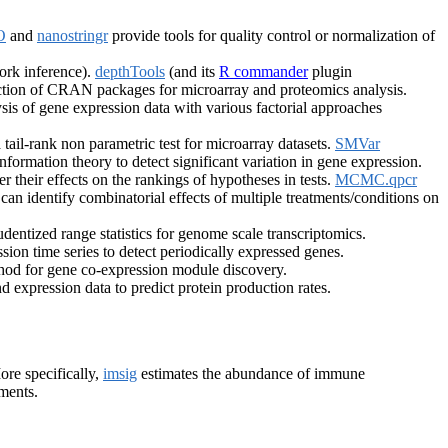
O
and
nanostringr
provide tools for quality control or normalization of
work inference).
depthTools
(and its
R commander
plugin
ction of CRAN packages for microarray and proteomics analysis.
sis of gene expression data with various factorial approaches
 tail-rank non parametric test for microarray datasets.
SMVar
ormation theory to detect significant variation in gene expression.
r their effects on the rankings of hypotheses in tests.
MCMC.qpcr
can identify combinatorial effects of multiple treatments/conditions on
ntized range statistics for genome scale transcriptomics.
sion time series to detect periodically expressed genes.
od for gene co-expression module discovery.
 expression data to predict protein production rates.
ore specifically,
imsig
estimates the abundance of immune
iments.