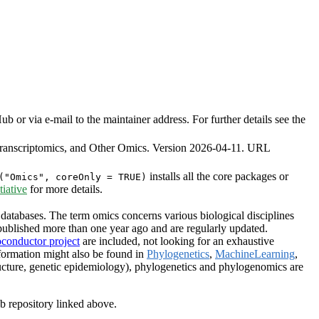
or via e-mail to the maintainer address. For further details see the
ranscriptomics, and Other Omics. Version 2026-04-11. URL
installs all the core packages or
("Omics", coreOnly = TRUE)
iative
for more details.
databases. The term omics concerns various biological disciplines
ublished more than one year ago and are regularly updated.
oconductor project
are included, not looking for an exhaustive
formation might also be found in
Phylogenetics
,
MachineLearning
,
ructure, genetic epidemiology), phylogenetics and phylogenomics are
ub repository linked above.