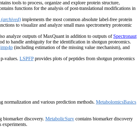
tains tools to process, organize and explore protein structure,
ntains functions for the analysis of post-translational modifications in
Q
(archived)
implements the most common absolute label-free protein
nctions to visualize and analyze small mass spectrometry proteomic
lso analyze outputs of MaxQuant in addition to outputs of
Spectronaut
 to handle ambiguity for the identification in shotgun proteomics.
,
imp4p
(including estimation of the missing value mechanism), and
 p-values.
LSPFP
provides plots of peptides from shotgun proteomics
ing normalization and various prediction methods.
MetabolomicsBasics
ng biomarker discovery.
MetabolicSurv
contains biomarker discovery
s experiments.