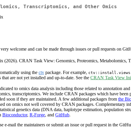
lomics, Transcriptomics, and Other Omics
ix
very welcome and can be made through issues or pull requests on GitHub 
neix (2026). CRAN Task View: Genomics, Proteomics, Metabolomics, T
tomatically using the
ctv
package. For example,
ctv::install.views
s that are not yet installed and up-to-date. See the
CRAN Task View Init
cated to omics data analysis including those related to annotation and 
olomics, transcriptomics. We include CRAN packages which have been p
ded soon if they are maintained. A few additional packages from
the Bi
ocused on omics not well covered by CRAN packages. Complementary in
tatistical genetics data (DNA data, haplotype estimation, population st
on
Bioconductor
,
R-Forge
, and
GitHub
.
se e-mail the maintainers or submit an issue or pull request in the GitH