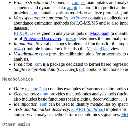
Protein structure and sequence
:
compas
manipulates and analyz
sequence and dynamics data.
ampir
is a toolkit to predict ant
proteins.
pbm
contains various models to analyze protein-ligand 
Mass spectrometry proteomics
:
wrProteo
contains a collection 
abundance estimation methods for LC-MS/MS and
iq
also impl
datasets.
PTXQC
is designed to analyze outputs of
MaxQuant
(a quantit
or of
Proteome Discoverer
.
prozor
determines the minimal prot
Imputation
: Several packages implement functions for the impu
mi4p
(multiple imputation). See also the
MissingData
view.
Visualization
:
cp4p
provides calibration plots for proteomics t
analysis.
Prediction
:
krm
is a package dedicated to kernel based regressi
Single-cell protein data (CITE-seq)
:
dsb
contains functions to n
Metabolomics
Data
:
metaboData
contains examples of various metabolomics d
Generic tools
:
omu
provides metabolomics analysis tools (inclu
also includes basic functions (peak picking, deconvolution, …)
Identification
:
erah
can be used to identify metabolites by spec
Tests and biomarker discovery
:
iCARH
(archived)
implements a
and survival analysis methods for metabolomics signatures.
Met
Other omics