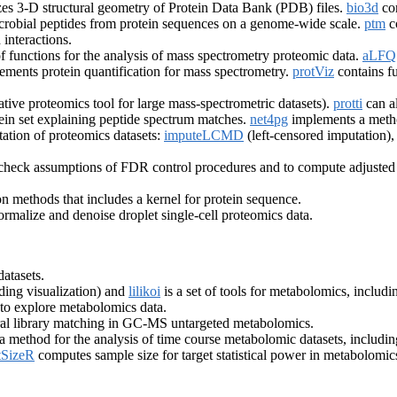
es 3-D structural geometry of Protein Data Bank (PDB) files.
bio3d
con
imicrobial peptides from protein sequences on a genome-wide scale.
ptm
co
interactions.
of functions for the analysis of mass spectrometry proteomic data.
aLF
ements protein quantification for mass spectrometry.
protViz
contains fu
ative proteomics tool for large mass-spectrometric datasets).
protti
can a
ein set explaining peptide spectrum matches.
net4pg
implements a method
tation of proteomics datasets:
imputeLCMD
(left-censored imputation)
o check assumptions of FDR control procedures and to compute adjusted
on methods that includes a kernel for protein sequence.
ormalize and denoise droplet single-cell proteomics data.
atasets.
ding visualization) and
lilikoi
is a set of tools for metabolomics, includ
 to explore metabolomics data.
tral library matching in GC-MS untargeted metabolomics.
 method for the analysis of time course metabolomic datasets, includi
SizeR
computes sample size for target statistical power in metabolomic