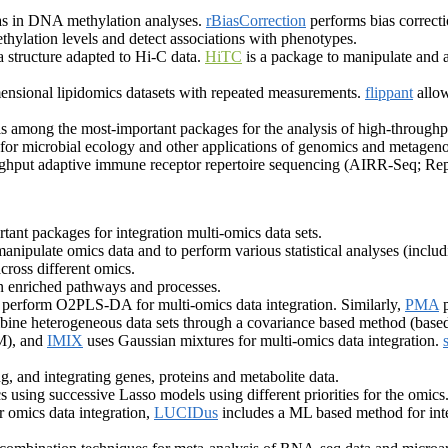
as in DNA methylation analyses.
rBiasCorrection
performs bias correcti
thylation levels and detect associations with phenotypes.
 structure adapted to Hi-C data.
HiTC
is a package to manipulate and
mensional lipidomics datasets with repeated measurements.
flippant
allow
s among the most-important packages for the analysis of high-through
s for microbial ecology and other applications of genomics and metage
ghput adaptive immune receptor repertoire sequencing (AIRR-Seq; Rep
ant packages for integration multi-omics data sets.
manipulate omics data and to perform various statistical analyses (includ
across different omics.
n enriched pathways and processes.
 perform O2PLS-DA for multi-omics data integration. Similarly,
PMA
p
bine heterogeneous data sets through a covariance based method (ba
EM), and
IMIX
uses Gaussian mixtures for multi-omics data integration.
g, and integrating genes, proteins and metabolite data.
 using successive Lasso models using different priorities for the omics
 omics data integration,
LUCIDus
includes a ML based method for inte