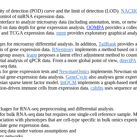
ty of detection (POD) curve and the limit of detection (LOD).
NACH
control of miRNA expression data.
nterface to analyze microarray data (including annotation, tests, or net
ased on data depth for gene expression analysis.
OOMPA
provides a colle
EO and TCGA expression data.
mpm
provides exploratory graphical analy
s for microarray differential analysis. In addition,
TailRank
provides a
sis of gene expression data.
RNentropy
implements a method based on inf
-group assays.
leapp
proposes a latent effect adjustment method to counte
tial analysis of qPCR data. From a more global point of view,
directPA
seq data.
s for gene expression tests and
NewmanOmics
implements Newman stude
al gene-expression data analysis.
GeneCycle
also analyses gene expres
ian sparse latent factor model.
lmQCM
implements a graph-based meth
ation-driven immune cells from expression data.
cubfits
uses sequence and
kages for RNA-seq preprocessing and differential analysis.
or bulk RNA-seq data but requires one single-cell reference sample. M
ociation with phenotypes that are cell-type specific in bulk omics exper
ulate gene expression data.
eq data under various assumptions and
ory networks.