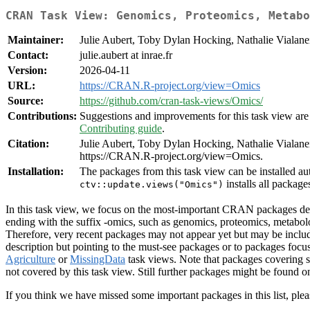
CRAN Task View: Genomics, Proteomics, Metabo
Maintainer:
Julie Aubert, Toby Dylan Hocking, Nathalie Vialane
Contact:
julie.aubert at inrae.fr
Version:
2026-04-11
URL:
https://CRAN.R-project.org/view=Omics
Source:
https://github.com/cran-task-views/Omics/
Contributions:
Suggestions and improvements for this task view are 
Contributing guide
.
Citation:
Julie Aubert, Toby Dylan Hocking, Nathalie Viala
https://CRAN.R-project.org/view=Omics.
Installation:
The packages from this task view can be installed au
installs all package
ctv::update.views("Omics")
In this task view, we focus on the most-important CRAN packages dedi
ending with the suffix -omics, such as genomics, proteomics, metab
Therefore, very recent packages may not appear yet but may be inclu
description but pointing to the must-see packages or to packages f
Agriculture
or
MissingData
task views. Note that packages covering s
not covered by this task view. Still further packages might be found 
If you think we have missed some important packages in this list, plea